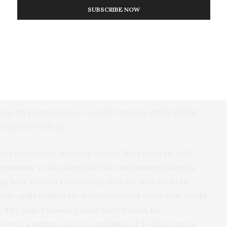
SUBSCRIBE NOW
An illustration of the Arctic routes considered by
this model. Created using the climate data toolbox,
gion
source: (Greene et al., 2019).
pare
g all the opportunities, risks and trade-offs that
routes may become more financially competitive as
 ice retreats, but more factors must be considered.
ntains its permanency – in order to stay within global
region’s ecology.”
rgy Institute), who supervised the research, said:
e economic costs alongside the environmental costs
wing how certain technology choices, that could be
ignificantly reduce the environmental costs that would
. The paper shows a clear justification for
vent a melting Arctic’s enabling of a reduction in