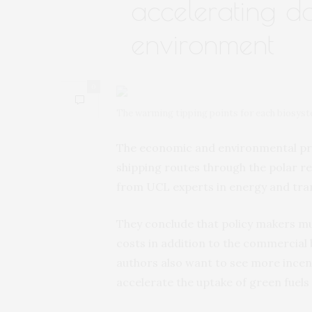
accelerating d
environment
0
The warming tipping points for each biosystem
The economic and environmental pros
shipping routes through the polar r
from UCL experts in energy and tra
They conclude that policy makers mu
costs in addition to the commercial 
authors also want to see more incent
accelerate the uptake of green fuels