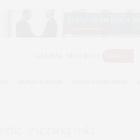
OGY
MILITARY & DEFENSE
ENERGY & ENVIRONMENT
B
ctic shipping risks