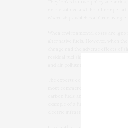
They looked at two policy scenarios,
on emissions, and the other operatin
where ships which could run using 
When environmental costs are ignored,
alternative fuels. However, when th
change and the adverse effects of s
residual fuel ships are no longer fea
and air pollutant emissions.
The experts conclude that, in the se
most commercially viable and that po
carbon fuels and zero emission tec
example of a fuel that can be emissio
electric infrastructure.
Lead author Joseph Lambert (UCL