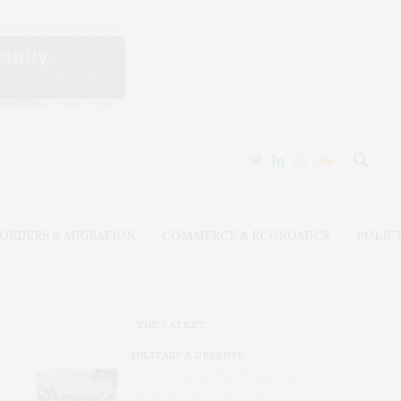
ORDERS & MIGRATION
COMMERCE & ECONOMICS
POLIC
THE LATEST
MILITARY & DEFENSE
Amid Grinding War, Protesting
Ukrainians Still Want Their