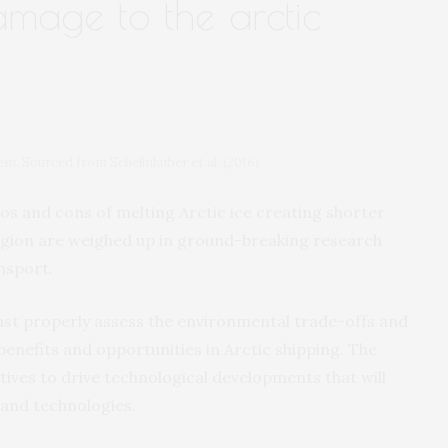
amage to the arctic
. Sourced from Schellnhuber et al. (2016).
 and cons of melting Arctic ice creating shorter
egion are weighed up in ground-breaking research
nsport.
st properly assess the environmental trade-offs and
benefits and opportunities in Arctic shipping. The
ives to drive technological developments that will
 and technologies.