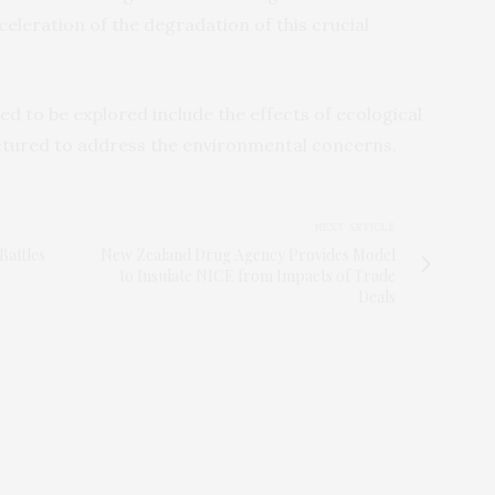
eleration of the degradation of this crucial
d to be explored include the effects of ecological
ctured to address the environmental concerns.
NEXT ARTICLE
Battles
New Zealand Drug Agency Provides Model
to Insulate NICE from Impacts of Trade
Deals