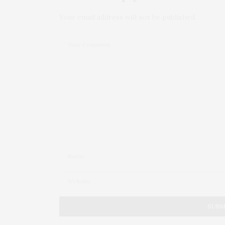
Your email address will not be published.