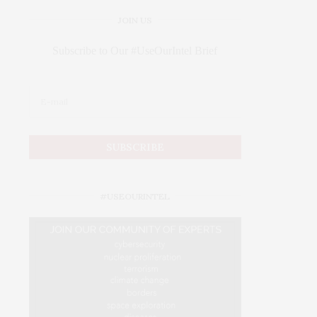
JOIN US
Subscribe to Our #UseOurIntel Brief
#USEOURINTEL