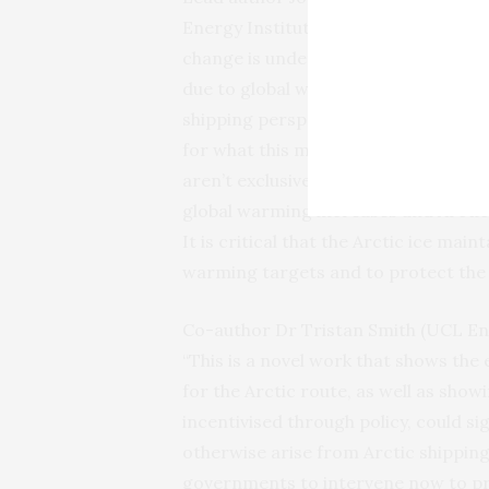
Energy Institute) said: “Significant
change is under way in the Arctic re
due to global warming and from a
shipping perspective we should pre
for what this means through assessin
aren’t exclusively financial. These 
global warming increases and Arctic
It is critical that the Arctic ice mai
warming targets and to protect the 
Co-author Dr Tristan Smith (UCL Ene
“This is a novel work that shows th
for the Arctic route, as well as sho
incentivised through policy, could s
otherwise arise from Arctic shipping
governments to intervene now to pre