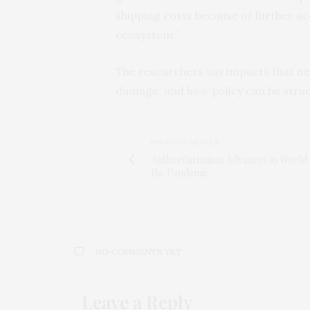
shipping costs because of further acc
ecosystem.”
The researchers say impacts that nee
damage, and how policy can be stru
PREVIOUS ARTICLE
Authoritarianism Advances as World 
the Pandemic
NO COMMENTS YET
Leave a Reply