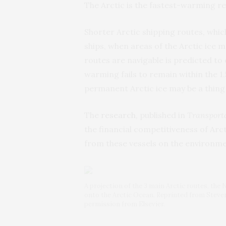
The Arctic is the fastest-warming re
Shorter Arctic shipping routes, whic
ships, when areas of the Arctic ice 
routes are navigable is predicted to
warming fails to remain within the 1
permanent Arctic ice may be a thing 
The
research
, published in
Transporta
the financial competitiveness of Arc
from these vessels on the environme
A projection of the 3 main Arctic routes, t
onto the Arctic Ocean. Reprinted from Stevens
permission from Elsevier.