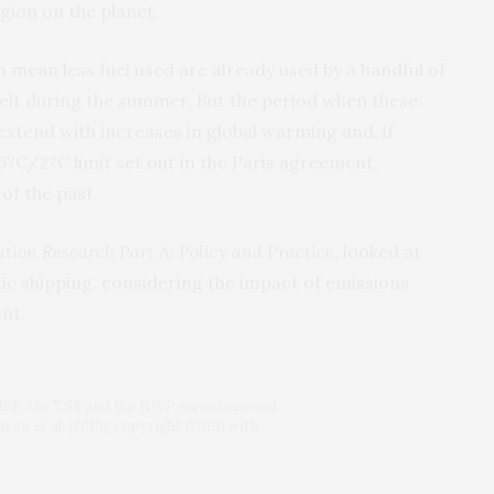
gion on the planet.
h mean less fuel used are already used by a handful of
melt during the summer. But the period when these
 extend with increases in global warming and, if
.5?C/2?C limit set out in the Paris agreement,
of the past.
tion Research Part A: Policy and Practice
, looked at
tic shipping, considering the impact of emissions
nt.
he NSR, the TSR and the NWP superimposed
on et al. (2019), copyright (2019) with