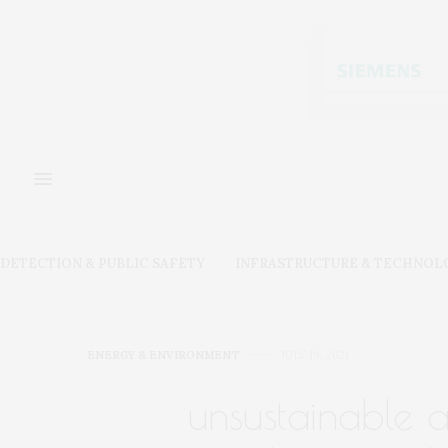
DETECTION & PUBLIC SAFETY
INFRASTRUCTURE & TECHNOL
ENERGY & ENVIRONMENT
JULY 19, 2021
unsustainable ar