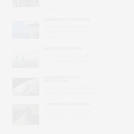
Voices and Values Heard at
Home
COMMERCE & ECONOMICS
Merchant Mariners: Unseen in
Peacetime and Forgotten in
Conflict
MILITARY & DEFENSE
The Short-War Illusion: What
Iran Teaches Beijing About
Taiwan
INFRASTRUCTURE &
TECHNOLOGY
When Commercial Satellites
Become Wartime Intelligence
COMMERCE & ECONOMICS
The U.S.-Iran MOU and the
Future of Maritime Shipping
Through the Strait of Hormuz