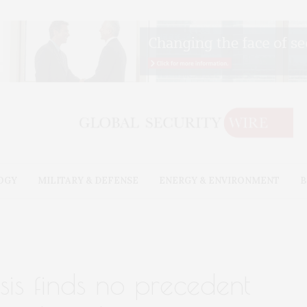
OGY
MILITARY & DEFENSE
ENERGY & ENVIRONMENT
B
ysis finds no precedent