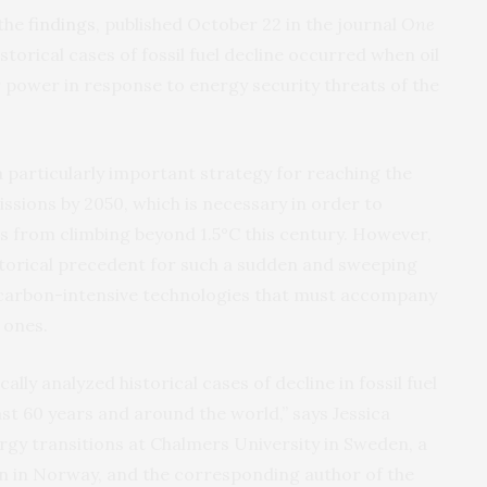
 the
findings
, published October 22 in the journal
One
storical cases of fossil fuel decline occurred when oil
r power in response to energy security threats of the
 particularly important strategy for reaching the
ssions by 2050, which is necessary in order to
 from climbing beyond 1.5°C this century. However,
istorical precedent for such a sudden and sweeping
f carbon-intensive technologies that must accompany
 ones.
cally analyzed historical cases of decline in fossil fuel
last 60 years and around the world,” says Jessica
ergy transitions at Chalmers University in Sweden, a
en in Norway, and the corresponding author of the