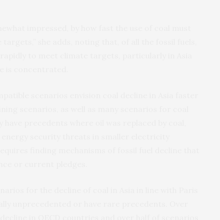
omewhat impressed, by how fast the use of coal must
targets,” she adds, noting that, of all the fossil fuels,
apidly to meet climate targets, particularly in Asia
e is concentrated.
patible scenarios envision coal decline in Asia faster
ining scenarios, as well as many scenarios for coal
ly have precedents where oil was replaced by coal,
energy security threats in smaller electricity
equires finding mechanisms of fossil fuel decline that
nce or current pledges.
arios for the decline of coal in Asia in line with Paris
ally unprecedented or have rare precedents. Over
l decline in OECD countries and over half of scenarios