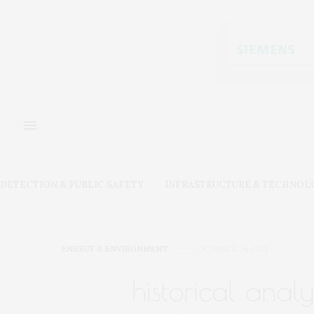
DETECTION & PUBLIC SAFETY
INFRASTRUCTURE & TECHNOL
ENERGY & ENVIRONMENT
OCTOBER 24, 2021
historical anal