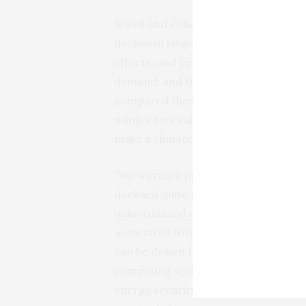
Jewell and colleagues focused the inv
decline in larger countries, which ind
efforts, and controlled for the size 
demand, and the type of energy with 
compared these cases of historical fo
using a tool called “feasibility space
make a climate action feasible in par
“We were surprised to find that the us
declined quite rapidly in the 1970s 
industrialized countries like Japan,” s
associated with energy transitions,
can be drawn from there.” Rapid decli
competing technologies, strong moti
energy security threats), and effect