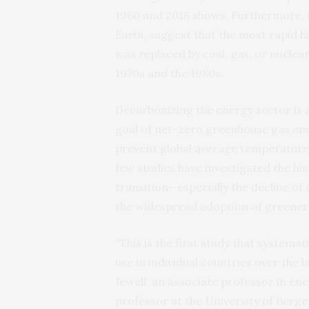
1960 and 2018 shows. Furthermore,
Earth
, suggest that the most rapid hi
was replaced by coal, gas, or nuclea
1970s and the 1980s.
Decarbonizing the energy sector is a
goal of net-zero greenhouse gas emi
prevent global average temperatures
few studies have investigated the h
transition—especially the decline o
the widespread adoption of greener
“This is the first study that systemati
use in individual countries over the 
Jewell, an associate professor in en
professor at the University of Berg