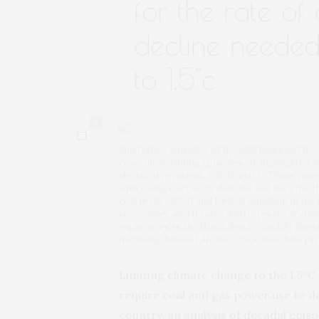
for the rate o
decline needed
to 1.5°c
0
Illustrative episodes of decadal fossil fuel dec
case, the declining episodes are highlighted i
electricity system). A, B, D, and E) These pane
with rising electricity demand and the growth o
coal in the OECD and United Kingdom in the 
renewables, and (E) also illustrates the decline
exploration in the North Sea. (C) and (F) illu
declining demand. Non-hydro renewables prim
Limiting climate change to the 1.5°C 
require coal and gas power use to de
country, an analysis of decadal episo