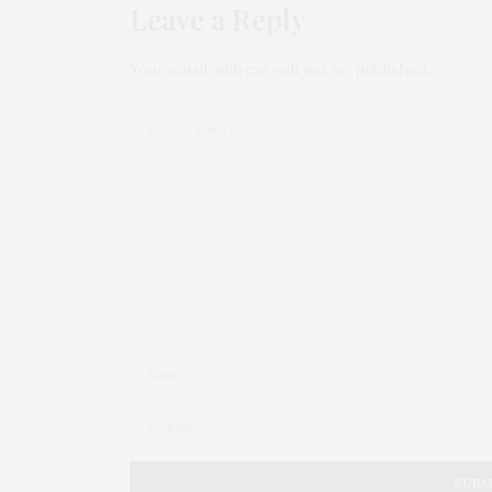
Leave a Reply
Your email address will not be published.