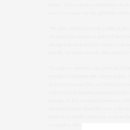
study. “Prior studies sometimes looke
cases, because on the global level the
“We also studied recent political p
30 countries made as part of the Pow
pledges do not aim for faster coal de
Jewell. “In other words, they plan for
To explore whether any periods of his
needed to achieve the Paris target, 
doctoral researcher at Chalmers and
University in Austria and Lund Univer
sample of 105 countries between 1960
declined faster than 5% over a decade.
limited to small countries, such as D
scenarios, where decline should take