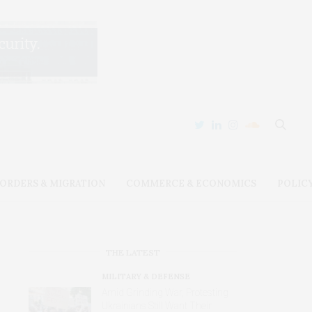
ORDERS & MIGRATION
COMMERCE & ECONOMICS
POLIC
THE LATEST
MILITARY & DEFENSE
Amid Grinding War, Protesting
Ukrainians Still Want Their