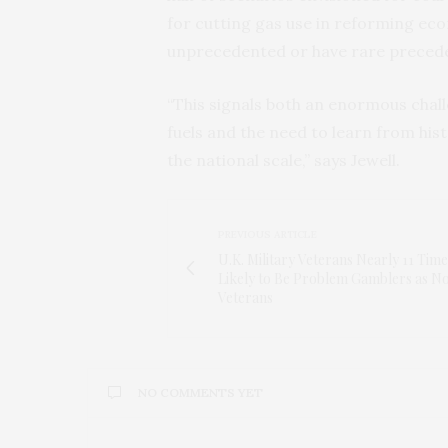
for cutting gas use in reforming eco
unprecedented or have rare precede
“This signals both an enormous chall
fuels and the need to learn from his
the national scale,” says Jewell.
PREVIOUS ARTICLE
U.K. Military Veterans Nearly 11 Time
Likely to Be Problem Gamblers as N
Veterans
NO COMMENTS YET