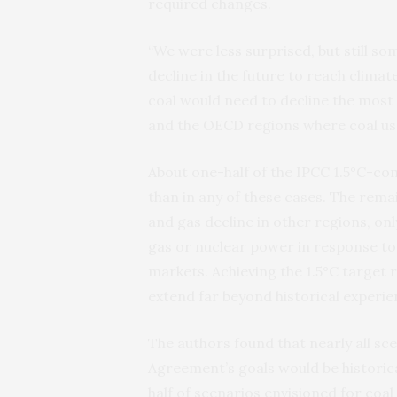
required changes.
“We were less surprised, but still s
decline in the future to reach climate 
coal would need to decline the most r
and the OECD regions where coal us
About one-half of the IPCC 1.5°C-com
than in any of these cases. The rema
and gas decline in other regions, on
gas or nuclear power in response to 
markets. Achieving the 1.5°C target r
extend far beyond historical experie
The authors found that nearly all scen
Agreement’s goals would be historic
half of scenarios envisioned for coa