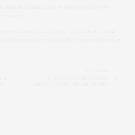
nomies, the Middle East, or Africa would also be
nts as well.
enge of seeing through such rapid decline of fossil
torical lessons when rapid declines were achieved on
NEXT ARTICLE
s as
Crop Diversity Is Needed Today for
on-
Tomorrow’s Food Security and Nutrition