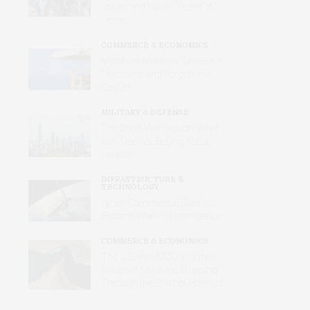
Voices and Values Heard at
Home
COMMERCE & ECONOMICS
Merchant Mariners: Unseen in
Peacetime and Forgotten in
Conflict
MILITARY & DEFENSE
The Short-War Illusion: What
Iran Teaches Beijing About
Taiwan
INFRASTRUCTURE &
TECHNOLOGY
When Commercial Satellites
Become Wartime Intelligence
COMMERCE & ECONOMICS
The U.S.-Iran MOU and the
Future of Maritime Shipping
Through the Strait of Hormuz