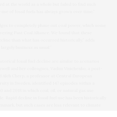
d at the world as a whole but failed to find such
 use of fossil fuels has always grown over time.”
ledges to completely phase out coal power, which some
ering Past Coal Alliance. We found that these
cline than what has occurred historically,” adds
 largely business as usual.”
torical fossil fuel decline are similar to scenarios
Jewell and her colleagues, Vadim Vinichenko, a post-
 Aleh Cherp, a professor at Central European
sity in Sweden, identified 147 episodes within a
 and 2018 in which coal, oil, or natural gas use
 Rapid decline in fossil fuel use has been historically
enmark, but such cases are less relevant to climate
 place in continental-size regions.