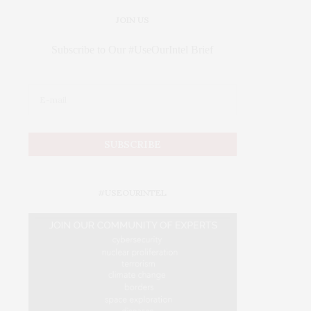
JOIN US
Subscribe to Our #UseOurIntel Brief
#USEOURINTEL