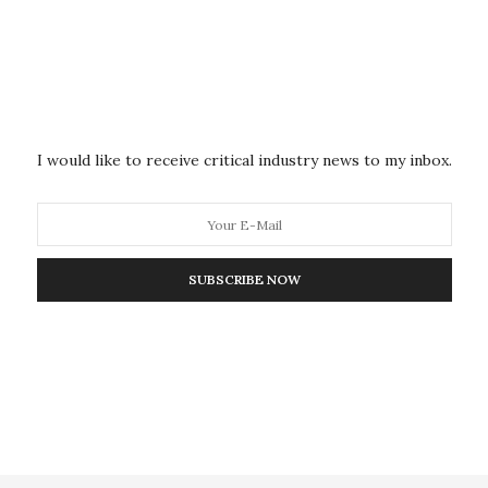
estigation on cases with fast rates of fossil fuel
icate significant technological shifts or policy
of the energy sector, the growth in electricity
which the declining fossil fuel was substituted. They
ssil fuel decline to climate mitigation scenarios
I would like to receive critical industry news to my inbox.
,” which identifies combinations of conditions that
ticular contexts.
e of some fossil fuels, particularly oil, actually
SUBSCRIBE NOW
and the 1980s in Western Europe and other
ays Jewell. “This is not the time period that is typically
 but we came to believe that some important lessons
ne of fossils historically required advances in
vation to change energy systems (such as to avoid
ive government institutions to implement the