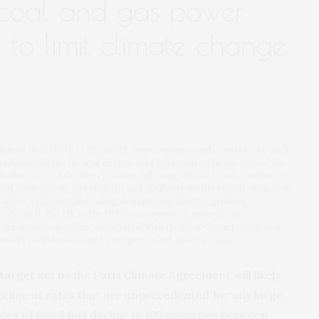
f coal and gas power
 to limit climate change
line in electricity in the world, large regions, and countries In each
n white with the 10-year decline rate (normalized to the size of the
ls illustrate oil decline episodes following the oil crises combined
f nuclear, gas, and coal; (B) and (E) illustrate the recent decline in
face of stagnant and falling demand replaced by growing
 of coal in the UK in the 1990s as a result of natural gas
strate decline episodes associated with the post-Soviet crisis and
arily include solar and wind power but also biomass.
target set by the Paris Climate Agreement will likely
cline at rates that are unprecedented for any large
des of fossil fuel decline in 105 countries between