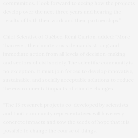
communities. I look forward to seeing how the projects
develop over the next three years and hearing the
results of both their work and their partnerships.”
Chief Scientist of Québec, Rémi Quirion, added: “More
than ever, the climate crisis demands strong and
immediate action from all levels of decision-making
and sectors of civil society. The scientific community is
no exception. It must join forces to develop innovative,
sustainable, and socially acceptable solutions to reduce
the environmental impacts of climate changes.
“The 13 research projects co-developed by scientists
and Inuit community representatives will have very
concrete impacts and sow the seeds of hope that it is
possible to change the course of things.”