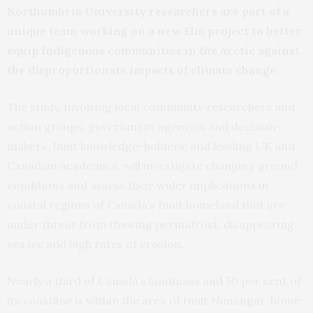
Northumbria University researchers are part of a
unique team working on a new £1m project to better
equip Indigenous communities in the Arctic against
the disproportionate impacts of climate change.
The study, involving local community researchers and
action groups, government agencies and decision-
makers, Inuit knowledge-holders, and leading UK and
Canadian academics, will investigate changing ground
conditions and assess their wider implications in
coastal regions of Canada’s Inuit homeland that are
under threat from thawing permafrost, disappearing
sea ice and high rates of erosion.
Nearly a third of Canada’s landmass and 50 per cent of
its coastline is within the area of Inuit Nunangat, home