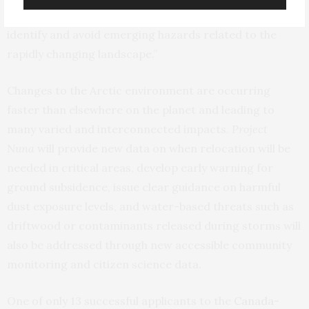
developments, empowering communities to better
identify and avoid emerging hazards related to the
rapidly changing landscape.”
Changes to the Arctic environment are occurring
faster than elsewhere on the planet and leading to
many varied and interconnected impacts.
Project
Nuna
will provide new data on when relocation will be
needed in critical areas, develop early warning for
ground subsidence, issue clear guidance on harmful
dust exposure levels, and water-based threats such as
driftwood or contaminants released during storms will
also be addressed through new accessible community
monitoring and citizen science data.
One of only 13 successful applicants to the
Canada-