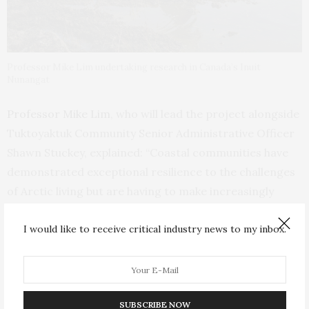
Professor Mike Lim undertaking research in Canada’s Inuit
Nunangat
Professor Mike Lim
, who will lead the project alongside
Tuktoyaktuk Community Senior Administrative Officer
Shawn Stuckey, explained: “Coastal communities have
demonstrated exceptional resilience to the challenges
of Arctic living but are having to make increasingly
difficult decisions over how to respond to the complex
I would like to receive critical industry news to my inbox.
nature of more intense and disruptive environmental
changes.
“Through
Nuna
we’ll combine a wealth of existing data
and Indigenous knowledge with exciting technological
SUBSCRIBE NOW