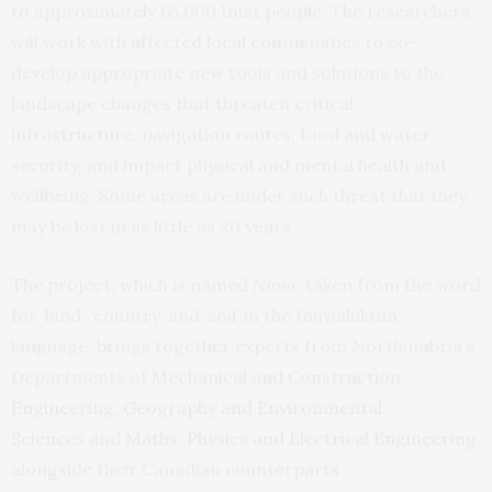
to approximately 65,000 Inuit people. The researchers
will work with affected local communities to co-
develop appropriate new tools and solutions to the
landscape changes that threaten critical
infrastructure, navigation routes, food and water
security, and impact physical and mental health and
wellbeing. Some areas are under such threat that they
may be lost in as little as 20 years.
The project, which is named
Nuna
, taken from the word
for ‘land’, ‘country’ and ‘soil’ in the Inuvialuktun
language, brings together experts from Northumbria’s
Departments of
Mechanical and Construction
Engineering
,
Geography and Environmental
Sciences
and
Maths, Physics and Electrical Engineering
,
alongside their Canadian counterparts