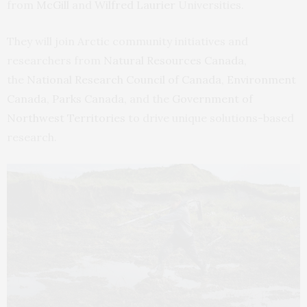
from
McGill
and
Wilfred Laurier
Universities.
They will join Arctic community initiatives and
researchers from
Natural Resources Canada
,
the
National Research Council of Canada
,
Environment
Canada
,
Parks Canada,
and the
Government of
Northwest Territories
to drive unique solutions-based
research.