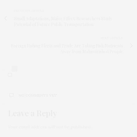
PREVIOUS ARTICLE
Small Adaptations, Major Effect: Researchers Study
Potential of Future Public Transportation
NEXT ARTICLE
Foreign Fishing Fleets and Trade Are Taking Fish Nutrients
Away from Malnourished People
0
NO COMMENTS YET
Leave a Reply
Your email address will not be published.