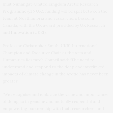
Inuit Nunangat-United Kingdom Arctic Research
Programme
(CINUK), funding will be split between the
team at Northumbria and researchers based in
Canada, with the UK award provided by
UK Research
and Innovation
(UKRI).
Professor Christopher Smith, UKRI International
Champion and Executive Chair at the Arts and
Humanities Research Council said: “The need to
understand and respond to the deep and interlinked
impacts of climate change in the Arctic has never been
greater.
“We recognise and embrace the value and importance
of doing so in genuine and mutually respectful and
empowering partnership with Inuit researchers and