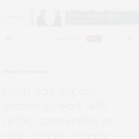
ENERGY & ENVIRONMENT
MAY 24, 2022
north east experts
chosen to work with
arctic communities on
new climate change