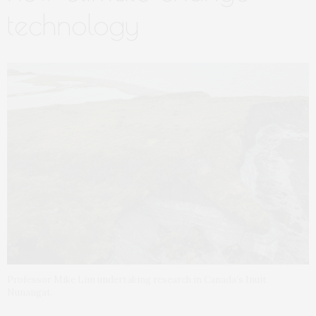
technology
Professor Mike Lim undertaking research in Canada’s Inuit
Nunangat.