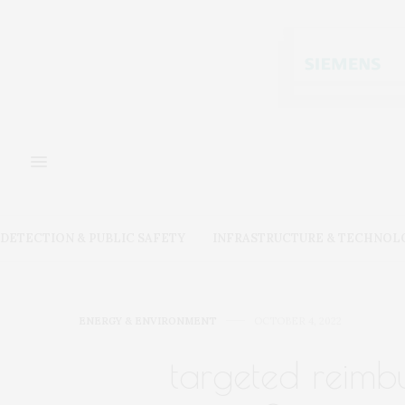
DETECTION & PUBLIC SAFETY
INFRASTRUCTURE & TECHNOL
ENERGY & ENVIRONMENT
OCTOBER 4, 2022
targeted reimbu