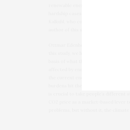
renewable energies. This policy pac
hardship cases and ultimately results
Kalkuhl, who conducts research on C
author of this study.
Ottmar Edenhofer, Director of both 
this study, we have broadened the e
basis of what they earn, as is usuall
affected by energy price changes. Th
the current energy crisis. Because he
burdens hit the citizens, and the reli
is crucial to take people’s different
CO2 price as a market-based lever to 
problems, but without it, the climat