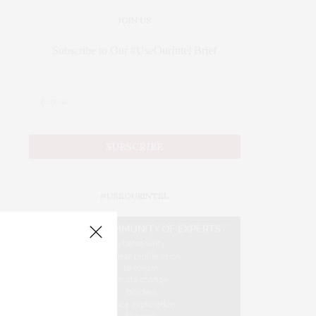
JOIN US
Subscribe to Our #UseOurIntel Brief
#USEOURINTEL