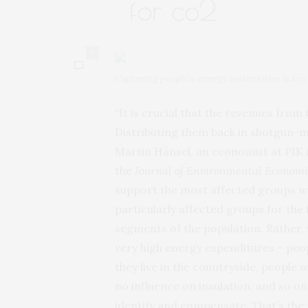
for co2
0
Capturing people’s energy instensities is ke
“It is crucial that the revenues fro
Distributing them back in shotgun-mo
Martin Hänsel, an economist at PIK 
the
Journal of Environmental Econom
support the most affected groups wit
particularly affected groups for the 
segments of the population. Rather,
very high energy expenditures – peop
they live in the countryside, people 
no influence on insulation, and so 
identify and compensate. That’s the 