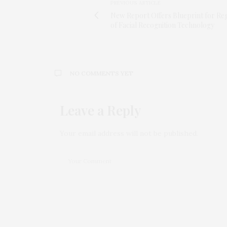
PREVIOUS ARTICLE
New Report Offers Blueprint for Reg
of Facial Recognition Technology
NO COMMENTS YET
Leave a Reply
Your email address will not be published.