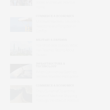
Voices and Values Heard at
Home
COMMERCE & ECONOMICS
Merchant Mariners: Unseen in
Peacetime and Forgotten in
Conflict
MILITARY & DEFENSE
The Short-War Illusion: What
Iran Teaches Beijing About
Taiwan
INFRASTRUCTURE &
TECHNOLOGY
When Commercial Satellites
Become Wartime Intelligence
COMMERCE & ECONOMICS
The U.S.-Iran MOU and the
Future of Maritime Shipping
Through the Strait of Hormuz