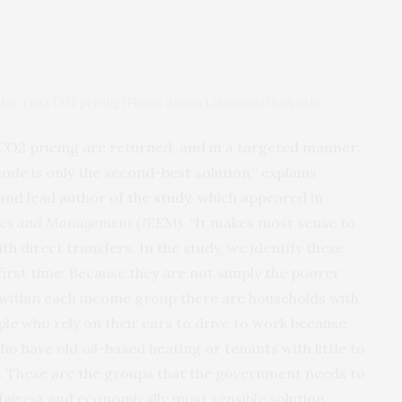
y for a just CO2 pricing (Photo: Simon Lohmann/Unslpash).
m CO2 pricing are returned, and in a targeted manner:
de is only the second-best solution,” explains
and lead author of the
study
, which appeared in
ics and Management (JEEM)
. “It makes most sense to
h direct transfers. In the study, we identify these
first time: Because they are not simply the poorer
 within each income group there are households with
le who rely on their cars to drive to work because
who have old oil-based heating or tenants with little to
on. These are the groups that the government needs to
fairest and economically most sensible solution