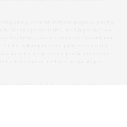
th rising energy costs for everyone, people keep saying
sible. Yet the opposite is true, and it is precisely now
” says Max Franks, also an economist in Potsdam and
 clear that polluting the atmosphere won’t stop if it
now looked at the question of how best to do that,
oor hardest – and we see: There are socially just
most in need is not as easy as it may seem for
an make such payments, they need to know which
tensive but can do little to change that in the short
about how that might work. But we also looked at
cy. It turns out that cash transfers where everyone
b if they are combined with moderate support for