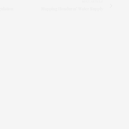
NEXT ARTICLE
ulation
Mapping Honduras’ Water Supply