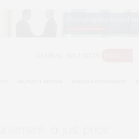
OGY
MILITARY & DEFENSE
ENERGY & ENVIRONMENT
B
rsement: a just price