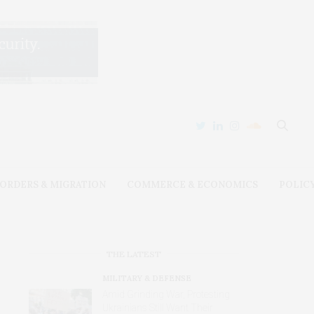
ORDERS & MIGRATION
COMMERCE & ECONOMICS
POLIC
THE LATEST
MILITARY & DEFENSE
Amid Grinding War, Protesting
Ukrainians Still Want Their