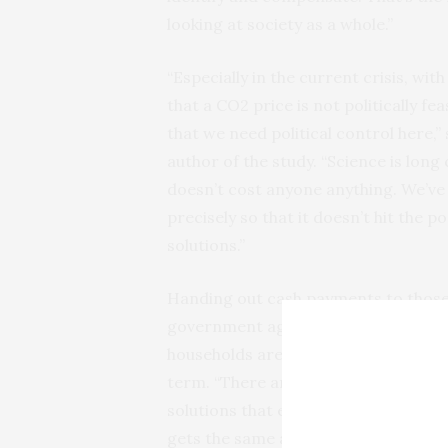
looking at society as a whole.”
“Especially in the current crisis, wi
that a CO2 price is not politically fea
that we need political control here,
author of the study. “Science is long
doesn’t cost anyone anything. We’ve 
precisely so that it doesn’t hit the p
solutions.”
Handing out cash payments to those 
government agencies. Before they c
households are particularly energy-in
term. “There are already ideas here 
solutions that entail less bureaucra
gets the same amount, can do the jo