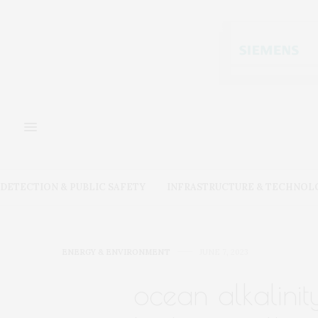
DETECTION & PUBLIC SAFETY
INFRASTRUCTURE & TECHNOL
ENERGY & ENVIRONMENT
JUNE 7, 2023
ocean alkalini