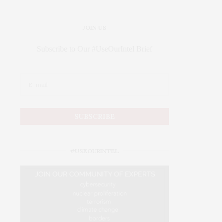
JOIN US
Subscribe to Our #UseOurIntel Brief
#USEOURINTEL