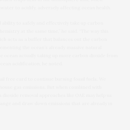
water to acidify, adversely affecting ocean health.
ability to safely and effectively take up carbon
hemistry at the same time,” he said. “The way this
hich acts as a buffer that balances out the carbon
lementing the ocean’s already massive natural
 the ocean actually taking up more carbon dioxide from
ean acidification, he noted.
jail free card to continue burning fossil fuels. We
nhouse gas emissions. But when combined with
 dioxide removal approaches like OAE may help us
change and draw down emissions that are already in