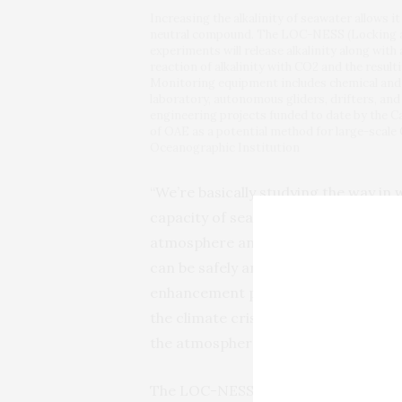
Increasing the alkalinity of seawater allows it
neutral compound. The LOC-NESS (Locking aw
experiments will release alkalinity along with
reaction of alkalinity with CO2 and the resul
Monitoring equipment includes chemical and 
laboratory, autonomous gliders, drifters, an
engineering projects funded to date by the Ca
of OAE as a potential method for large-scale
Oceanographic Institution
“We’re basically studying the way in w
capacity of seawater—by a little bit, 
atmosphere and store it safely,” he 
can be safely and effectively remove
enhancement process, that would re
the climate crisis. We can potential
the atmosphere for a very long time, 
The LOC-NESS project, which began i