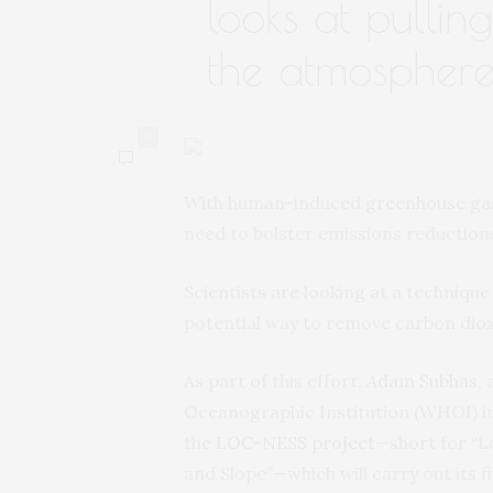
looks at pullin
the atmospher
0
With human-induced greenhouse gases
need to bolster emissions reduction
Scientists are looking at a techniqu
potential way to remove carbon dio
As part of this effort,
Adam Subhas
,
Oceanographic Institution (WHOI) in 
the
LOC-NESS project
—short for “L
and Slope”—which will carry out its f