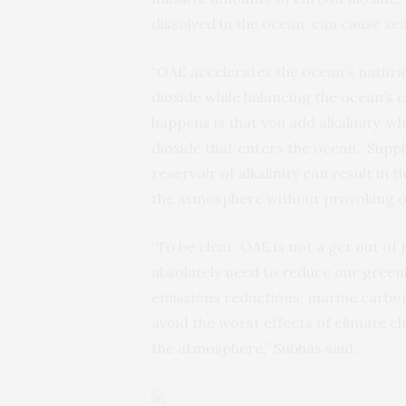
dissolved in the ocean, can cause sea
“OAE accelerates the ocean’s natural 
dioxide while balancing the ocean’s c
happens is that you add alkalinity, w
dioxide that enters the ocean.” Supp
reservoir of alkalinity can result in
the atmosphere without provoking oc
“To be clear, OAE is not a get out of 
absolutely need to reduce our gree
emissions reductions, marine carbon
avoid the worst effects of climate 
the atmosphere,” Subhas said.