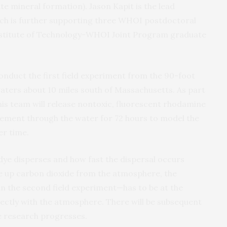
e mineral formation). Jason Kapit is the lead
ch is further supporting three WHOI postdoctoral
nstitute of Technology-WHOI Joint Program graduate
conduct the first field experiment from the 90-foot
aters about 10 miles south of Massachusetts. As part
 his team will release nontoxic, fluorescent rhodamine
vement through the water for 72 hours to model the
er time.
 dye disperses and how fast the dispersal occurs
ake up carbon dioxide from the atmosphere, the
 in the second field experiment—has to be at the
rectly with the atmosphere. There will be subsequent
e research progresses.