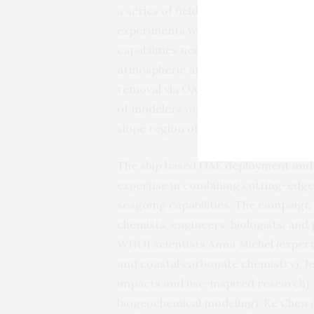
a series of field experiments off the
experiments will help to design the 
capabilities needed to safely deploy
atmospheric and environmental impa
removal via OAE. In addition, the te
of modelers on land to extrapolate l
slope region of the Atlantic.
The ship based OAE deployment and 
expertise in combining cutting-edge
seagoing capabilities. The campaign 
chemists, engineers, biologists, a
WHOI scientists Anna Michel (expert
and coastal carbonate chemistry), J
impacts and use-inspired research),
biogeochemical modeling), Ke Chen (