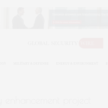
OGY
MILITARY & DEFENSE
ENERGY & ENVIRONMENT
B
ty enhancement project