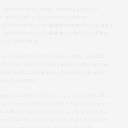
we can measure and model how long a patch of
e surface and is able to interact with the
 of how effective that alkalinity might be at taking up
and we hope to add alkalinity in the second field
 way,” said Subhas.
LOC-NESS project, his team is taking a careful,
 will be in constant communication with regional
 authorities, aquaculture, fishermen’s alliances,
ederal agencies.
 approach ensures that our project, and the Carbon
gorous science at the head of any decision-making
urability of OAE,” he said. “We’re taking such care
 get this right for the sake of the climate, and we
and document any unintended effects on the