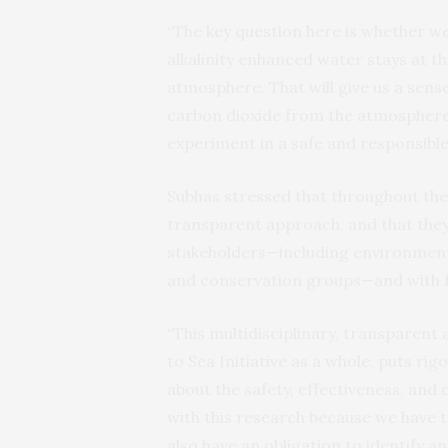
“The key question here is whether 
alkalinity enhanced water stays at th
atmosphere. That will give us a sense
carbon dioxide from the atmosphere, 
experiment in a safe and responsible
Subhas stressed that throughout the 
transparent approach, and that they
stakeholders—including environmental
and conservation groups—and with f
“This multidisciplinary, transparent
to Sea Initiative as a whole, puts ri
about the safety, effectiveness, and d
with this research because we have to
also have an obligation to identify 