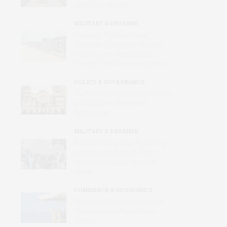
of Its Own Making
MILITARY & DEFENSE
Russia Is Trying to Force
Ukrainian Children to Become
Russian, with Reeducation,
Forcible Transfers and Camps
POLICY & GOVERNANCE
Trafficking in Israel’s War Crimes
in a Midtown Manhattan
Synagogue
MILITARY & DEFENSE
Amid Grinding War, Protesting
Ukrainians Still Want Their
Voices and Values Heard at
Home
COMMERCE & ECONOMICS
Merchant Mariners: Unseen in
Peacetime and Forgotten in
Conflict