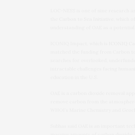
LOC-NESS is one of nine research an
the
Carbon to Sea Initiative
, which o
understanding of OAE as a potential
ICONIQ Impact, which is
ICONIQ Cap
matched the funding from Carbon t
searches for overlooked, underfund
intractable challenges facing human
education in the U.S.
OAE is a carbon dioxide removal appr
remove carbon from the atmosphere,
WHOI’s Marine Chemistry and Geoc
Subhas said OAE is an important tec
massive amounts of carbon dioxide, 