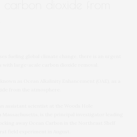
g carbon dioxide from
e
 fueling global climate change, there is an urgent
s with large-scale carbon dioxide removal.
e known as Ocean Alkalinity Enhancement (OAE), as a
xide from the atmosphere.
 an assistant scientist at the Woods Hole
Massachusetts, is the principal investigator leading
ocking away Ocean Carbon in the Northeast Shelf
irst field experiment in August.