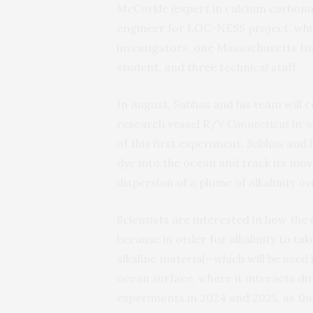
McCorkle (expert in calcium carbonat
engineer for LOC-NESS project, whi
investigators, one Massachusetts I
student, and three technical staff.
In August, Subhas and his team will 
research vessel R/V
Connecticut
in w
of this first experiment, Subhas and
dye into the ocean and track its mo
dispersion of a plume of alkalinity ov
Scientists are interested in how the
because in order for alkalinity to t
alkaline material—which will be used
ocean surface, where it interacts di
experiments in 2024 and 2025, as th