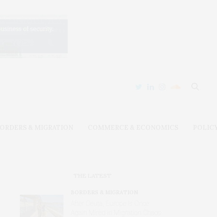
ORDERS & MIGRATION
COMMERCE & ECONOMICS
POLIC
THE LATEST
BORDERS & MIGRATION
After Ceuta, Europe Is Once
Again Mired in Migration Chaos