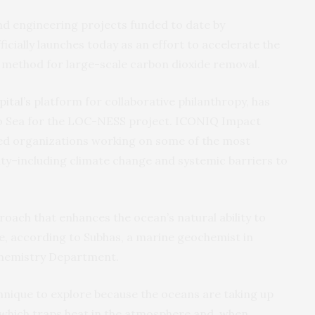
d engineering projects funded to date by
fficially launches today as an effort to accelerate the
 method for large-scale carbon dioxide removal.
ital’s
platform for collaborative philanthropy, has
o Sea for the LOC-NESS project. ICONIQ Impact
ed organizations working on some of the most
ity–including climate change and systemic barriers to
oach that enhances the ocean’s natural ability to
 according to Subhas, a marine geochemist in
hemistry Department.
hnique to explore because the oceans are taking up
which traps heat in the atmosphere and, when