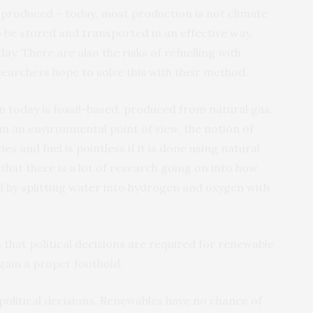
produced – today, most production is not climate
 be stored and transported in an effective way,
ay. There are also the risks of refuelling with
archers hope to solve this with their method.
n today is fossil-based, produced from natural gas.
m an environmental point of view, the notion of
s and fuel is pointless if it is done using natural
 that there is a lot of research going on into how
 by splitting water into hydrogen and oxygen with
 that political decisions are required for renewable
 gain a proper foothold.
 political decisions. Renewables have no chance of