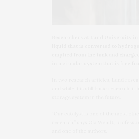
Researchers at Lund University i
liquid that is converted to hydrogen
emptied from the tank and charged
in a circular system that is free 
In two research articles, Lund res
and while it is still basic research, 
storage system in the future.
“Our catalyst is one of the most effici
research,” says Ola Wendt, professo
and one of the authors.