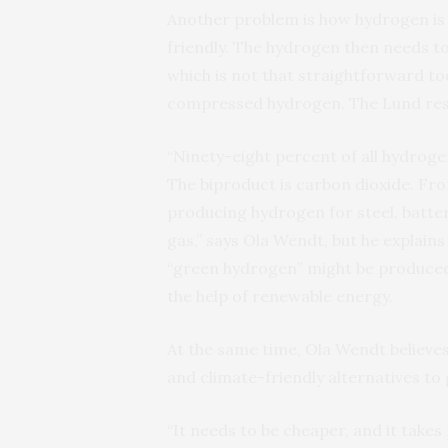
Another problem is how hydrogen is 
friendly. The hydrogen then needs to
which is not that straightforward tod
compressed hydrogen. The Lund rese
“Ninety-eight percent of all hydroge
The biproduct is carbon dioxide. Fro
producing hydrogen for steel, batterie
gas,” says Ola Wendt, but he explains
“green hydrogen” might be produced
the help of renewable energy.
At the same time, Ola Wendt believes
and climate-friendly alternatives to
“It needs to be cheaper, and it takes