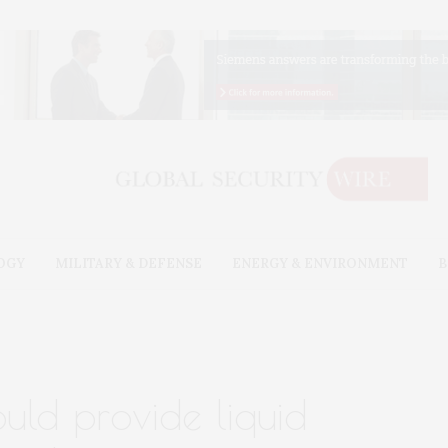
OGY
MILITARY & DEFENSE
ENERGY & ENVIRONMENT
B
uld provide liquid