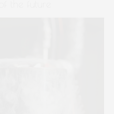
f the future