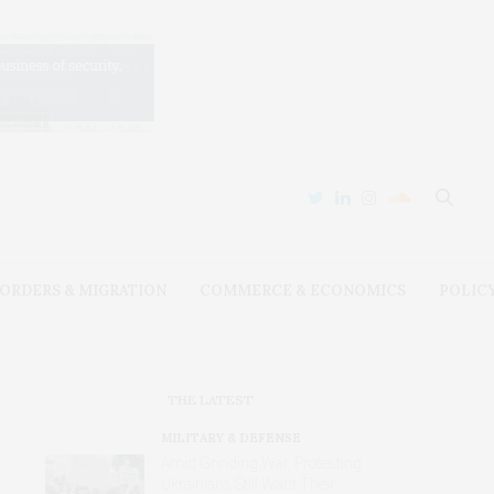
ORDERS & MIGRATION
COMMERCE & ECONOMICS
POLIC
THE LATEST
MILITARY & DEFENSE
Amid Grinding War, Protesting
Ukrainians Still Want Their