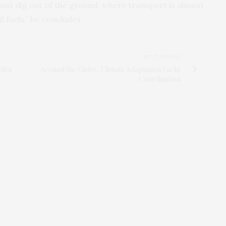
ust dig out of the ground, where transport is almost
il fuels,” he concludes.
NEXT ARTICLE
Idea
Around the Globe, Climate Adaptation Lacks
Coordination