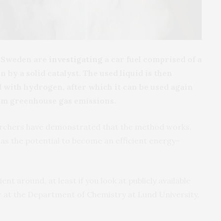
n Sweden are
investigating
a car fuel comprised of a
 by a solid catalyst. The used liquid is then
 with hydrogen, after which it can be used again
from greenhouse gas emissions.
earchers have demonstrated that the method works,
it has the potential to become an efficient energy-
ent around, at least if you look at publicly available
r at the Department of Chemistry at Lund University,