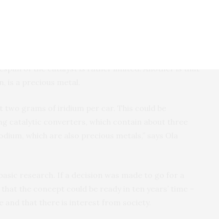
hich is a common ingredient in screenwash) and 4-
be true? Yes – for now at least, a number of
espan of the catalyst is rather limited. Another is that
n, is a precious metal.
 two grams of iridium per car. This could be
g catalytic converters, which contain about three
dium, which are also precious metals,” says Ola
 basic research. If a decision was made to go for a
 that the concept could be ready in ten years’ time –
e and that there is interest from society.