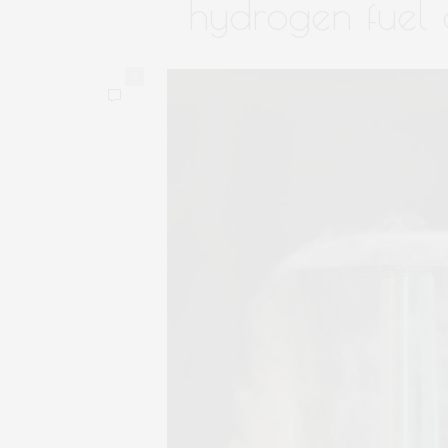
hydrogen fuel o
0