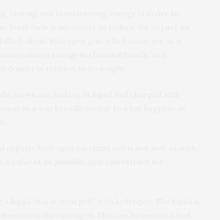
ng, storing and transforming energy in order to
 fossil fuels is necessary to reduce the impact on
talked-about hydrogen gas, which many see as a
 Nature stores energy in chemical bonds, and
density in relation to its weight.
dle, so we are looking at liquid fuel charged with
pump, in a way broadly similar to what happens at
t.
d organic hydrogen carriers) and is not new as such.
nt a catalyst as possible, that can extract the
a liquid that is “charged” with hydrogen. The liquid is
h extracts the hydrogen. This can be used in a fuel