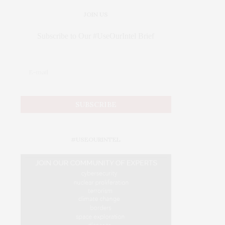
JOIN US
Subscribe to Our #UseOurIntel Brief
#USEOURINTEL