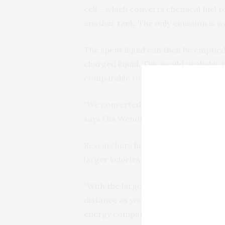
cell – which converts chemical fuel to
another tank. The only emission is w
The spent liquid can then be emptied 
charged liquid. This would probably 
comparable to today’s oil refineries.
“We converted more than 99 percent 
says Ola Wendt.
Researchers have also been calculatin
larger vehicles such as buses, trucks 
“With the large tanks that they have,
distance as you can with a tank of 
energy compared to compressed hyd