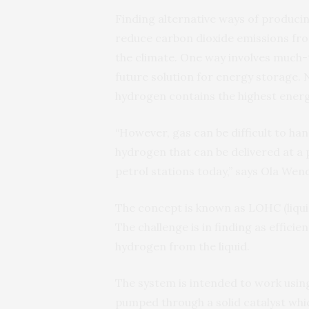
Finding alternative ways of produci
reduce carbon dioxide emissions from
the climate. One way involves much-
future solution for energy storage.
hydrogen contains the highest energy 
“However, gas can be difficult to han
hydrogen that can be delivered at a 
petrol stations today,” says Ola Wend
The concept is known as LOHC (liqui
The challenge is in finding as efficie
hydrogen from the liquid.
The system is intended to work using 
pumped through a solid catalyst whic