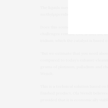
The liquids used are isopropanol (w
methylpiperidine.
Does this sound a little too good to 
challenges remain. One is that the lif
iridium, which the catalyst is based o
“But we estimate that you need about
compared to today’s exhaust-cleanin
grams of platinum, palladium and rho
Wendt.
This is a technical solution based on
finished product, Ola Wendt believes
provided that it is economically viabl