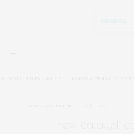
DETECTION & PUBLIC SAFETY
INFRASTRUCTURE & TECHNOL
ENERGY & ENVIRONMENT
OCTOBER 12, 2023
new catalyst co