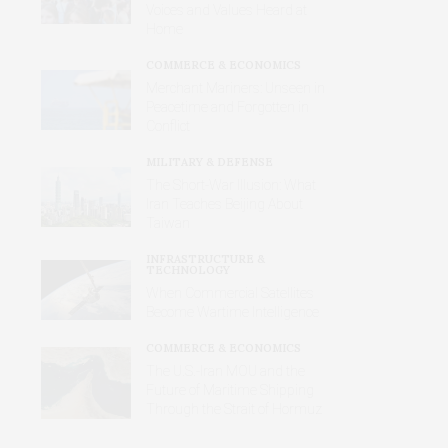
Voices and Values Heard at
Home
COMMERCE & ECONOMICS
Merchant Mariners: Unseen in
Peacetime and Forgotten in
Conflict
MILITARY & DEFENSE
The Short-War Illusion: What
Iran Teaches Beijing About
Taiwan
INFRASTRUCTURE &
TECHNOLOGY
When Commercial Satellites
Become Wartime Intelligence
COMMERCE & ECONOMICS
The U.S.-Iran MOU and the
Future of Maritime Shipping
Through the Strait of Hormuz