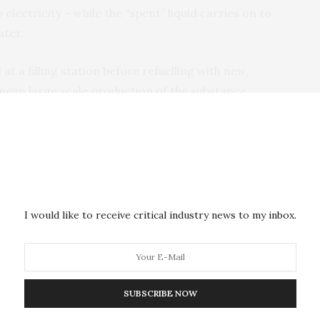
 electricity – while the “spent” liquid carries on to
ater.
at a filling station before refuelling with new,
mean large scale production of the substance,
of the hydrogen gas that was present in the liquid,”
g whether it might be possible to use the fuel for
I would like to receive critical industry news to my inbox.
and aircraft.
 it might be possible to cover almost the same
diesel. You would also convert around 50 perCent more
SUBSCRIBE NOW
rogen,” says Ola Wendt.