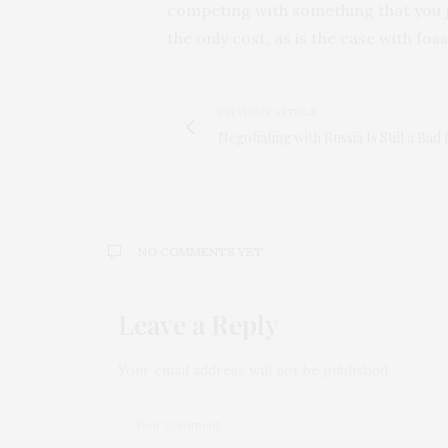
competing with something that you j
the only cost, as is the case with foss
PREVIOUS ARTICLE
Negotiating with Russia Is Still a Bad 
NO COMMENTS YET
Leave a Reply
Your email address will not be published.