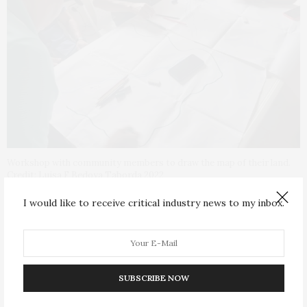
Workshop with community members to draw the map of their land.
Credit: Luisa F Bedoya Taborda 2022
I would like to receive critical industry news to my inbox.
“I was helping communities in Colombia that were
dealing with climate change impacts like droughts or
flooding and simultaneously they were affected by
conflict. The same lands that were abandoned or
SUBSCRIBE NOW
seized, and I was helping to recover, were also
intensely impacted by climate change,” Ms Bedoya