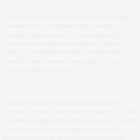
As a lawyer Luisa Bedoya Taborda worked with rural
communities forced off their land by armed groups in
Colombia, South America. Now, she is doing a PhD at
the University of Sydney on the impact of climate
change in communities affected by conflict and has
found that many countries most impacted by these
crises are being overlooked.
Talking to the people who had lost their lands and
preparing for these cases made me realise how conflict
and climate change were so closely connected,” said Ms
Luisa Bedoya Taborda, who spent countless hours
hunting down land deeds and interviewing conflict-