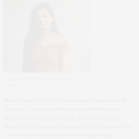
Lead author PhD candidate Luisa Bedoya
Taborda
This is despite the fact that in many communities in
Myanmar, Papua New Guinea, and the Philippines,
climate-induced impacts such as typhoons, floods,
droughts, and coastal erosion are already intensifying
socio-political tensions and often triggering or