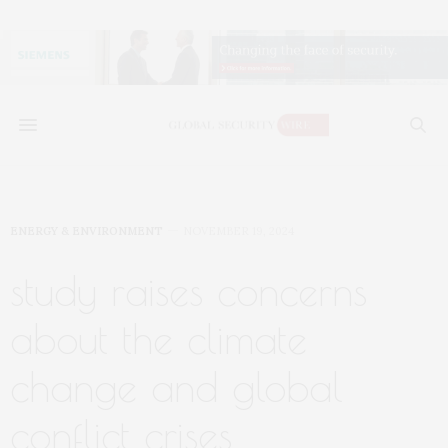
ENERGY & ENVIRONMENT
NOVEMBER 19, 2024
study raises concerns
about the climate
change and global
conflict crises