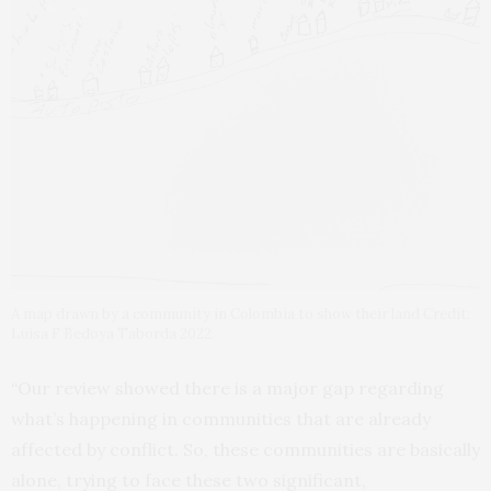
A map drawn by a community in Colombia to show their land Credit:
Luisa F Bedoya Taborda 2022.
“Our review showed there is a major gap regarding
what’s happening in communities that are already
affected by conflict. So, these communities are basically
alone, trying to face these two significant,