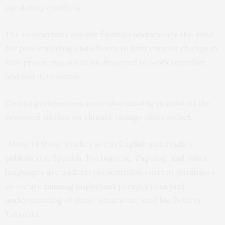
escalating conflicts.
The researchers say the findings underscore the need
for peacebuilding and efforts to limit climate change in
risk-prone regions to be designed to work together,
and not in isolation.
Crucial perspectives were also missing in most of the
reviewed studies on climate change and conflict.
“Many of those studies are in English and studies
published in Spanish, Portuguese, Tagalog, and other
languages are underrepresented in current databases,
so we are missing important perspectives and
understanding of these situations,” said Ms Bedoya
Taborda.