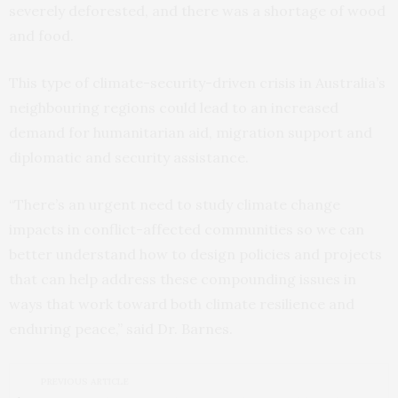
severely deforested, and there was a shortage of wood
and food.
This type of climate-security-driven crisis in Australia’s
neighbouring regions could lead to an increased
demand for humanitarian aid, migration support and
diplomatic and security assistance.
“There’s an urgent need to study climate change
impacts in conflict-affected communities so we can
better understand how to design policies and projects
that can help address these compounding issues in
ways that work toward both climate resilience and
enduring peace,” said Dr. Barnes.
PREVIOUS ARTICLE