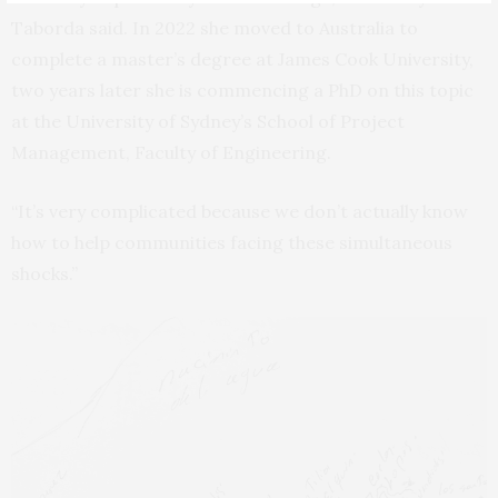
Taborda said. In 2022 she moved to Australia to
complete a master’s degree at James Cook University,
two years later she is commencing a PhD on this topic
at the University of Sydney’s School of Project
Management, Faculty of Engineering.
“It’s very complicated because we don’t actually know
how to help communities facing these simultaneous
shocks.”