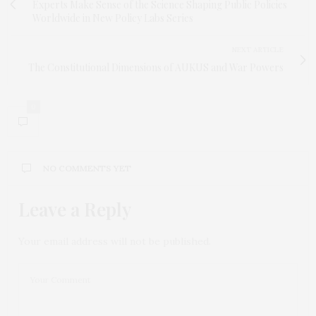
Experts Make Sense of the Science Shaping Public Policies
Worldwide in New Policy Labs Series
NEXT ARTICLE
The Constitutional Dimensions of AUKUS and War Powers
0
NO COMMENTS YET
Leave a Reply
Your email address will not be published.