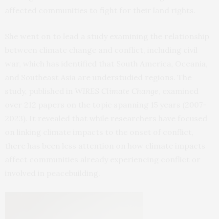
affected communities to fight for their land rights.
She went on to lead a study examining the relationship
between climate change and conflict, including civil
war, which has identified that South America, Oceania,
and Southeast Asia are understudied regions. The
study, published in
WIRES Climate Change
, examined
over 212 papers on the topic spanning 15 years (2007-
2023). It revealed that while researchers have focused
on linking climate impacts to the onset of conflict,
there has been less attention on how climate impacts
affect communities already experiencing conflict or
involved in peacebuilding.