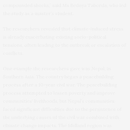
compounded shocks,” said Ms Bedoya Taborda, who led
the study as a master’s student.
The researchers revealed that climate-induced stress
is already exacerbating existing socio-political
tensions, often leading to the outbreak or escalation of
conflicts.
One example the researchers gave was Nepal, in
Southern Asia. The country began a peacebuilding
process after a 10-year civil war. The peacebuilding
process attempted to lessen poverty and improve
communities’ livelihoods, but Nepal’s communities
faced significant difficulties due to the persistence of
the underlying causes of the civil war combined with
climate change impacts. The Midland region was