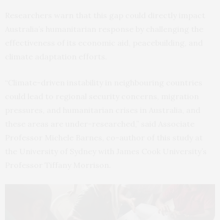
Researchers warn that this gap could directly impact
Australia’s humanitarian response by challenging the
effectiveness of its economic aid, peacebuilding, and
climate adaptation efforts.
“Climate-driven instability in neighbouring countries
could lead to regional security concerns, migration
pressures, and humanitarian crises in Australia, and
these areas are under-researched,” said Associate
Professor Michele Barnes, co-author of this study at
the University of Sydney with James Cook University’s
Professor Tiffany Morrison.