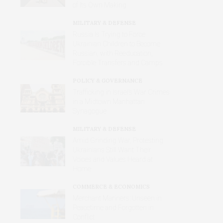
of Its Own Making
MILITARY & DEFENSE
Russia Is Trying to Force
Ukrainian Children to Become
Russian, with Reeducation,
Forcible Transfers and Camps
POLICY & GOVERNANCE
Trafficking in Israel’s War Crimes
in a Midtown Manhattan
Synagogue
MILITARY & DEFENSE
Amid Grinding War, Protesting
Ukrainians Still Want Their
Voices and Values Heard at
Home
COMMERCE & ECONOMICS
Merchant Mariners: Unseen in
Peacetime and Forgotten in
Conflict