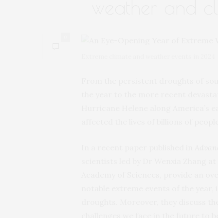
weather and cl
0
Extreme climate and weather events in 2024
From the persistent droughts of sout
the year to the more recent devastat
Hurricane Helene along America’s ea
affected the lives of billions of people
In a recent paper published in
Advanc
scientists led by Dr Wenxia Zhang at
Academy of Sciences, provide an ove
notable extreme events of the year, i
droughts. Moreover, they discuss the
challenges we face in the future to b