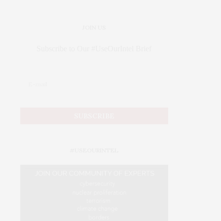
JOIN US
Subscribe to Our #UseOurIntel Brief
#USEOURINTEL