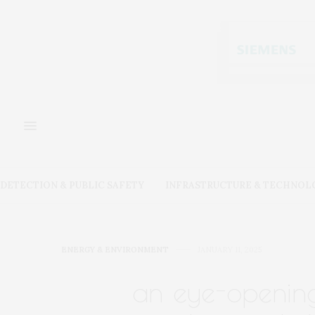
DETECTION & PUBLIC SAFETY
INFRASTRUCTURE & TECHNOL
ENERGY & ENVIRONMENT
JANUARY 11, 2025
an eye-opening