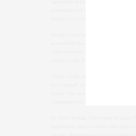
Agricultural University (Uzbekistan)
attribution of extreme events is ex
disaster recovery to future prepare
Another crucial angle to this annually
accurately forecast and broadcast t
appropriately. Doing so could save ma
victim to the floods and hurricanes l
“Some of the extreme events witness
forecasted”, notes Dr Zhuo Wang fro
team. “The destructive impacts were 
community to a changing climate”.
Dr Piotr Wolski, University of Cape T
important, but to reduce the impacts
proper dissemination of warnings and