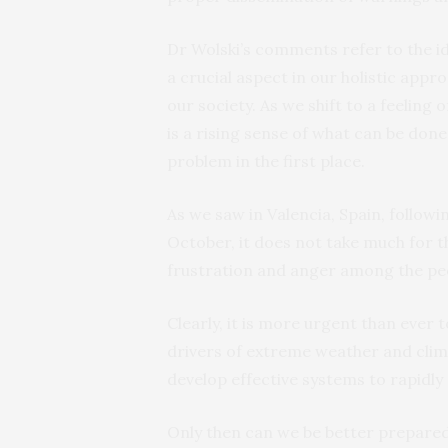
Dr Wolski’s comments refer to the ide
a crucial aspect in our holistic appr
our society. As we shift to a feeling o
is a rising sense of what can be don
problem in the first place.
As we saw in Valencia, Spain, follow
October, it does not take much for 
frustration and anger among the peo
Clearly, it is more urgent than ever
drivers of extreme weather and clima
develop effective systems to rapidly
Only then can we be better prepared 