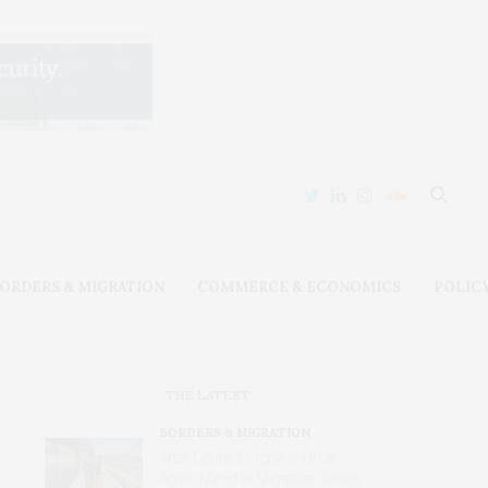
ORDERS & MIGRATION
COMMERCE & ECONOMICS
POLIC
THE LATEST
BORDERS & MIGRATION
After Ceuta, Europe Is Once
Again Mired in Migration Chaos