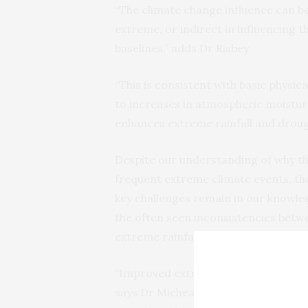
“The climate change influence can b
extreme, or indirect in influencing t
baselines,” adds Dr Risbey.
“This is consistent with basic phys
to increases in atmospheric moistur
enhances extreme rainfall and drough
Despite our understanding of why th
frequent extreme climate events, the
key challenges remain in our knowl
the often seen inconsistencies betw
extreme rainfall), which limits our co
“Improved extreme event attribution
says Dr Micheal Brody of George Mas