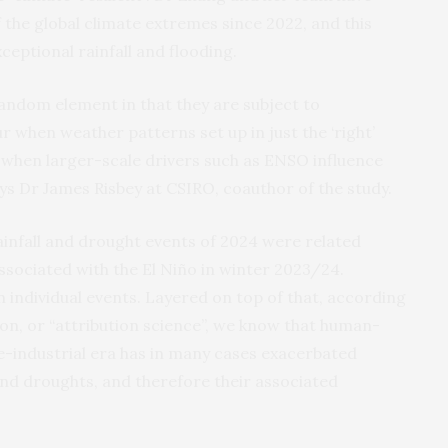
the global climate extremes since 2022, and this
ceptional rainfall and flooding.
andom element in that they are subject to
r when weather patterns set up in just the ‘right’
when larger-scale drivers such as ENSO influence
ays Dr James Risbey at CSIRO, coauthor of the study.
ainfall and drought events of 2024 were related
ssociated with the El Niño in winter 2023/24.
 individual events. Layered on top of that, according
ion, or “attribution science”, we know that human-
e-industrial era has in many cases exacerbated
 and droughts, and therefore their associated