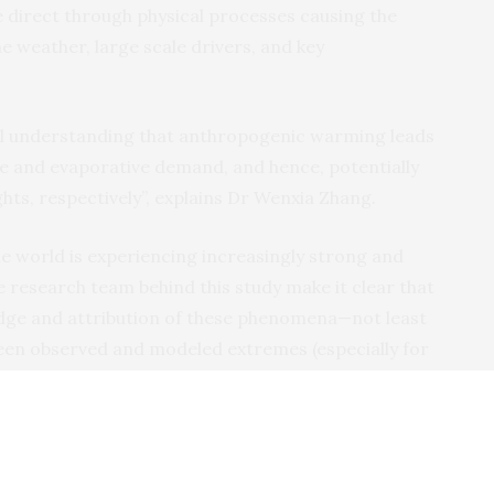
e direct through physical processes causing the
he weather, large scale drivers, and key
ical understanding that anthropogenic warming leads
e and evaporative demand, and hence, potentially
ts, respectively”, explains Dr Wenxia Zhang.
e world is experiencing increasingly strong and
 research team behind this study make it clear that
edge and attribution of these phenomena—not least
een observed and modeled extremes (especially for
nfidence in attribution results.
 requires better understanding of climate change”,
on University (USA) and the International