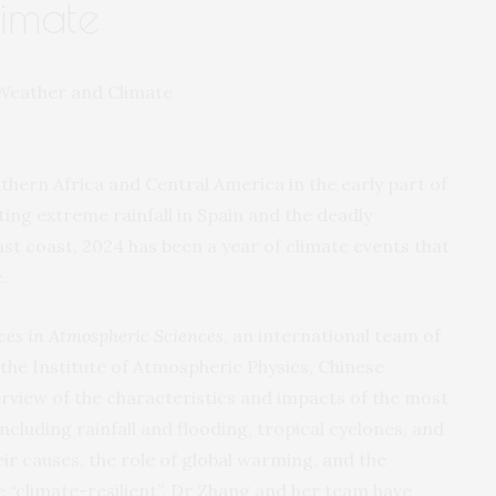
imate
hern Africa and Central America in the early part of
ing extreme rainfall in Spain and the deadly
st coast, 2024 has been a year of climate events that
.
es in Atmospheric Sciences
, an international team of
 the Institute of Atmospheric Physics, Chinese
rview of the characteristics and impacts of the most
ncluding rainfall and flooding, tropical cyclones, and
ir causes, the role of global warming, and the
e “climate-resilient”. Dr Zhang and her team have