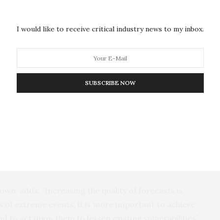
, another of the paper’s authors. “More accurate
pected to inform decision-making, ranging from post-
I would like to receive critical industry news to my inbox.
dness”.
 developing story of our climate is our ability to
he occurrence of extreme events, and then to act
ny of the lives of the people that otherwise fall
SUBSCRIBE NOW
ike those seen in 2024.
ed in 2024, such as Hurricane Helene, were well
m the University of Illinois, another member of the
partly due to the vulnerability of the underprepared
own, adds: “Increasing the quality of forecasts is
 of extreme events, it is more important to achieve
 to act upon them to lessen existing vulnerabilities”.