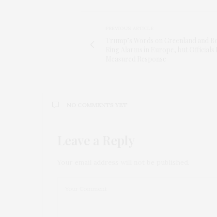
PREVIOUS ARTICLE
Trump’s Words on Greenland and B
Ring Alarms in Europe, but Officials
Measured Response
NO COMMENTS YET
Leave a Reply
Your email address will not be published.