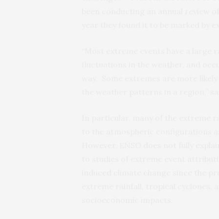
been conducting an annual review of 
year they found it to be marked by ex
“Most extreme events have a large r
fluctuations in the weather, and occu
way. Some extremes are more likely 
the weather patterns in a region,” s
In particular, many of the extreme r
to the atmospheric configurations a
However, ENSO does not fully explain
to studies of extreme event attribut
induced climate change since the pr
extreme rainfall, tropical cyclones,
socioeconomic impacts.