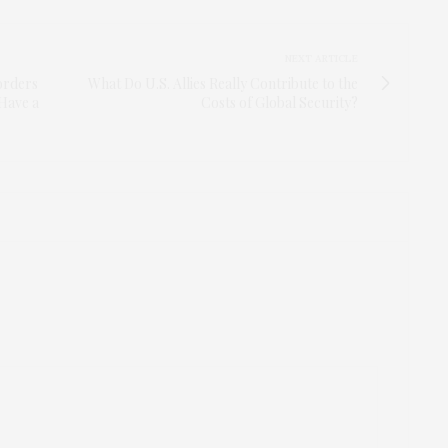
NEXT ARTICLE
orders
What Do U.S. Allies Really Contribute to the
 Have a
Costs of Global Security?