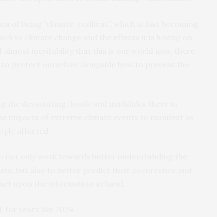
a of being “climate-resilient”, which is fast becoming
oach to climate change and the effects it is having on
f almost inevitability that this is our world now, there
e to protect ourselves alongside how to prevent the
ing the devastating floods and mudslides there in
the impacts of extreme climate events to manifest as
ple affected.
 to not only work towards better understanding the
te, but also to better predict their occurrence and
 act upon the information at hand.
for years like 2024.