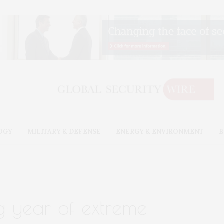
OGY
MILITARY & DEFENSE
ENERGY & ENVIRONMENT
B
 year of extreme