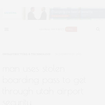
INFRASTRUCTURE & TECHNOLOGY
NOVEMBER 28, 2015
man uses stolen
boarding pass to get
through utah airport
security