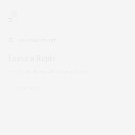
0
NO COMMENTS YET
Leave a Reply
Your email address will not be published.