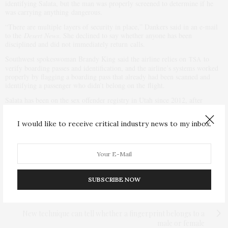
identifying Salata, but the man was properly screened to determine if he
was carrying anything dangerous.
“There are multiple layers of security in place,” Dankers said in an e-mail
to the
Desert News
. She declined to say whether anyone has been
disciplined and did not immediately return calls.
Southwest spokeswoman Brandy King said the airline relies on
to
TSA
verify boarding passes and identification, and the airline’s systems worked
properly by flagging a boarding pass that already had been scanned and
identifying a passenger who didn’t belong on the flight.
Salata has been on the sex offender registry in Utah since 2012, after
pleading no contest to a misdemeanor charge of lewdness involving a child.
Court records also show he was cited for trespassing by police at the
I would like to receive critical industry news to my inbox.
University of Utah twice in recent weeks — once before and once after the
airport incident.
PREVIOUS ARTICLE
France: Syrian government troops to help fight ISIS only
after Assad’s removal
SUBSCRIBE NOW
NEXT ARTICLE
New technique can tell whether a fingerprint belongs to a
male or female