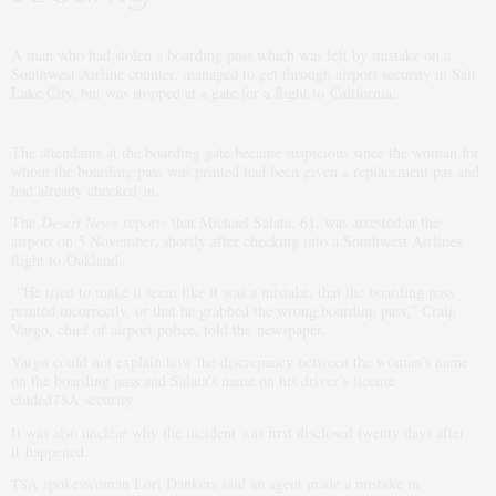
A man who had stolen a boarding pass which was left by mistake on a
Southwest Airline counter, managed to get through airport security in Salt
Lake City, but was stopped at a gate for a flight to California.
The attendants at the boarding gate became suspicious since the woman for
whom the boarding pass was printed had been given a replacement pas and
had already checked in.
The
Desert News
reports
that Michael Salata, 61, was arrested at the
airport on 5 November, shortly after checking into a Southwest Airlines
flight to Oakland.
“He tried to make it seem like it was a mistake, that the boarding pass
printed incorrectly, or that he grabbed the wrong boarding pass,” Craig
Vargo, chief of airport police, told the newspaper.
Vargo could not explain how the discrepancy between the woman’s name
on the boarding pass and Salata’s name on his driver’s license
eluded
security.
TSA
It was also unclear why the incident was first disclosed twenty days after
it happened.
spokeswoman Lori Dankers said an agent made a mistake in
TSA