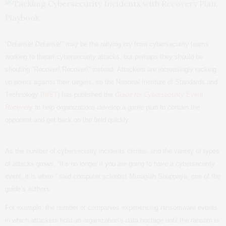
“Defense! Defense!” may be the rallying cry from cybersecurity teams
working to thwart cybersecurity attacks, but perhaps they should be
shouting “Recover! Recover!” instead. Attackers are increasingly racking
up points against their targets, so the National Institute of Standards and
Technology (
NIST
) has published the
Guide for Cybersecurity Event
Recovery
to help organizations develop a game plan to contain the
opponent and get back on the field quickly.
As the number of cybersecurity incidents climbs, and the variety of types
of attacks grows, “It’s no longer if you are going to have a cybersecurity
event, it is when,” said computer scientist Murugiah Souppaya, one of the
guide’s authors.
For example, the number of companies experiencing ransomware events,
in which attackers hold an organization’s data hostage until the ransom is