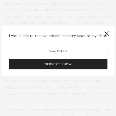
NIST
computer researchers wrote the
Guide for Cybersecurity Event
Recovery
to consolidate existing
NIST
recovery guidance such as
on
incident handling
and
contingency planning
. It also provides a process
that each organization — federal or otherwise — can use to create its
own comprehensive recovery plan to be ready when a cybersecurity
I would like to receive critical industry news to my inbox.
event occurs.
The publication supplies tactical and strategic guidance for developing,
testing and improving recovery plans, and calls for organizations to create
a specific playbook for each possible cybersecurity incident. The guide
SUBSCRIBE NOW
provides examples of playbooks to handle data breaches
and ransomware.
NIST
notes that this document also provides additional information
related to the “Recover” function in the
Framework for Improving Critical
Infrastructure Cybersecurity
, more commonly known as the
Cybersecurity
Framework
.
“To be successful, each organization needs to develop its own plan and