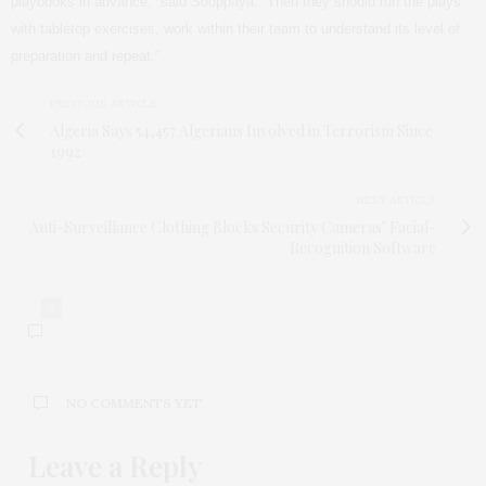
playbooks in advance,” said Souppaya. “Then they should run the plays
with tabletop exercises, work within their team to understand its level of
preparation and repeat.”
PREVIOUS ARTICLE
Algeria Says 54,457 Algerians Involved in Terrorism Since
1992
NEXT ARTICLE
Anti-Surveillance Clothing Blocks Security Cameras’ Facial-
Recognition Software
0
NO COMMENTS YET
Leave a Reply