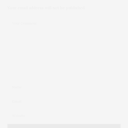
Your email address will not be published.