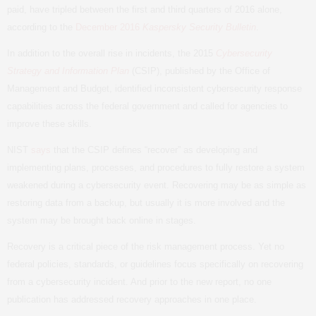
paid, have tripled between the first and third quarters of 2016 alone,
according to the
December 2016
Kaspersky Security Bulletin
.
In addition to the overall rise in incidents, the 2015
Cybersecurity
Strategy and Information Plan
(
CSIP
), published by the Office of
Management and Budget, identified inconsistent cybersecurity response
capabilities across the federal government and called for agencies to
improve these skills.
NIST
says
that the
CSIP
defines “recover” as developing and
implementing plans, processes, and procedures to fully restore a system
weakened during a cybersecurity event. Recovering may be as simple as
restoring data from a backup, but usually it is more involved and the
system may be brought back online in stages.
Recovery is a critical piece of the risk management process. Yet no
federal policies, standards, or guidelines focus specifically on recovering
from a cybersecurity incident. And prior to the new report, no one
publication has addressed recovery approaches in one place.