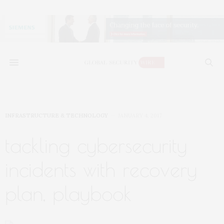
INFRASTRUCTURE & TECHNOLOGY
JANUARY 4, 2017
tackling cybersecurity
incidents with recovery
plan, playbook