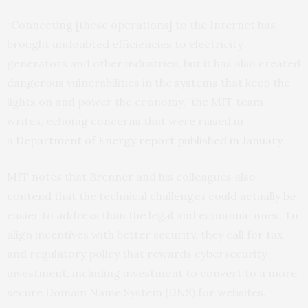
“Connecting [these operations] to the Internet has
brought undoubted efficiencies to electricity
generators and other industries, but it has also created
dangerous vulnerabilities in the systems that keep the
lights on and power the economy,” the
MIT
team
writes, echoing concerns that were raised in
a
Department of Energy report published in January
.
MIT
notes that Brenner and his colleagues also
contend that the technical challenges could actually be
easier to address than the legal and economic ones. To
align incentives with better security, they call for tax
and regulatory policy that rewards cybersecurity
investment, including investment to convert to a more
secure Domain Name System (
DNS
) for websites.