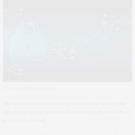
Photo: istock/getty images
There has never been a more crucial time to examine
cybersecurity for critical infrastructure, most of which
is privately owned.