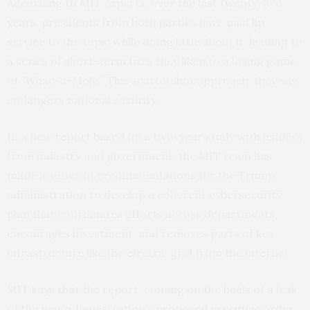
According to
MIT
experts, over the last twenty-five
years, presidents from both parties have paid lip
service to the topic while doing little about it, leading to
a series of short-term fixes they liken to a losing game
of “Whac-a-Mole.” This scattershot approach, they say,
endangers national security.
In
a new report
based on a two-year study with leaders
from industry and government, the
MIT
team has
made a series of recommendations for the Trump
administration to develop a coherent cybersecurity
plan that coordinates efforts across departments,
encourages investment, and removes parts of key
infrastructure like the electric grid from the internet.
MIT
says
that the report, coming on the heels of a leak
of the
new administration’s proposed executive order