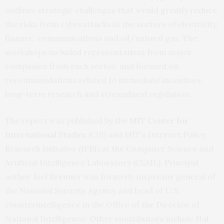
outlines strategic challenges that would greatly reduce
the risks from cyberattacks in the sectors of electricity,
finance, communications and oil/natural gas. The
workshops included representatives from major
companies from each sector, and focused on
recommendations related to immediate incentives,
long-term research and streamlined regulation.
The report was published by the
MIT
Center for
International Studies
(
CIS
) and
MIT
’s Internet Policy
Research Initiative (
IPRI
) at the Computer Science and
Artificial Intelligence Laboratory (
CSAIL
). Principal
author Joel Brenner was formerly inspector general of
the National Security Agency and head of
U.S.
counterintelligence in the Office of the Director of
National Intelligence. Other contributors include Hal