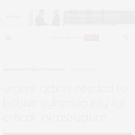
INFRASTRUCTURE & TECHNOLOGY
APRIL 10, 2017
urgent action needed to
bolster cybersecurity for
critical infrastructure