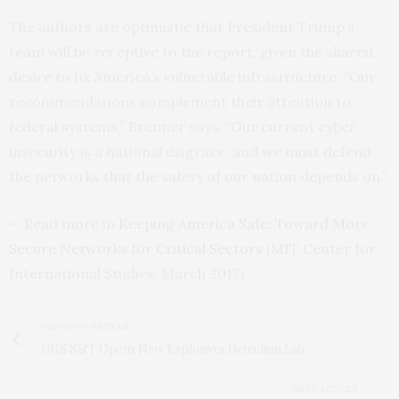
The authors are optimistic that President Trump’s
team will be receptive to the report, given the shared
desire to fix America’s vulnerable infrastructure. “Our
recommendations complement their attention to
federal systems,” Brenner says. “Our current cyber
insecurity is a national disgrace, and we must defend
the networks that the safety of our nation depends on.”
— Read more in
Keeping America Safe: Toward More
Secure Networks for Critical Sectors
(
MIT
Center for
International Studies, March 2017)
PREVIOUS ARTICLE
DHS S&T Opens New Explosives Detection Lab
NEXT ARTICLE