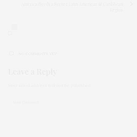
America Needs a Secure Latin American & Caribbean
Region
0
NO COMMENTS YET
Leave a Reply
Your email address will not be published.