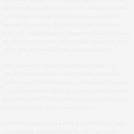
on cybersecurity
, also recommends changes in tax law
and regulations to incentivize private companies to
improve the security of their critical infrastructure.
While the administration is focused on federal systems,
the
MIT
team aimed to address what’s left out of that
effort: privately-owned critical infrastructure.
“The nation will require a coordinated, multi-year
effort to address deep strategic weaknesses in the
architecture of critical systems, in how those systems
are operated, and in the devices that connect to them,”
the authors write. “But we must begin now. Our goal is
action, both immediate and long-term.”
Entitled
Keeping America Safe: Toward More Secure
Networks for Critical Sectors
, the 50-page report