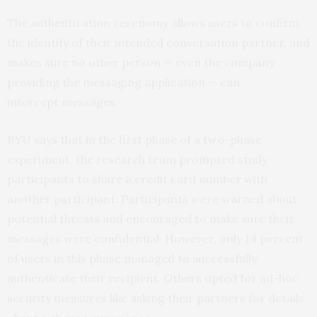
The authentication ceremony allows users to confirm
the identify of their intended conversation partner, and
makes sure no other person — even the company
providing the messaging application — can
intercept messages.
BYU
says
that in the first phase of a two-phase
experiment, the research team prompted study
participants to share a credit card number with
another participant. Participants were warned about
potential threats and encouraged to make sure their
messages were confidential. However, only 14 percent
of users in this phase managed to successfully
authenticate their recipient. Others opted for ad-hoc
security measures like asking their partners for details