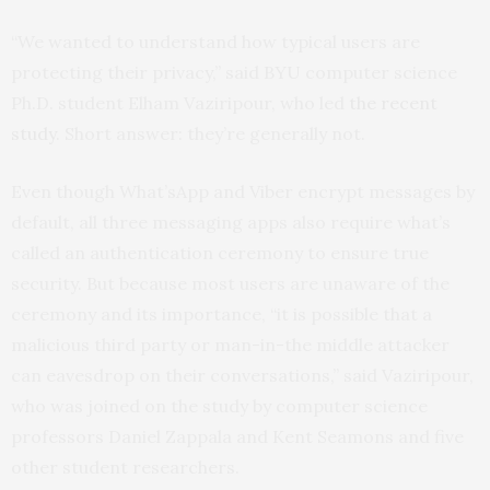
“We wanted to understand how typical users are
protecting their privacy,” said
BYU
computer science
Ph.D. student Elham Vaziripour, who led
the recent
study
. Short answer: they’re generally not.
Even though What’sApp and Viber encrypt messages by
default, all three messaging apps also require what’s
called an authentication ceremony to ensure true
security. But because most users are unaware of the
ceremony and its importance, “it is possible that a
malicious third party or man-in-the middle attacker
can eavesdrop on their conversations,” said Vaziripour,
who was joined on the study by computer science
professors Daniel Zappala and Kent Seamons and five
other student researchers.