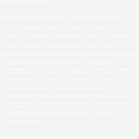
long,” Zappala said.
Because most people don’t experience significant
security problems, both professors agreed, it’s hard to
make a case for them investing the time and effort to
understand and use security features that applications
offer. But because there’s always a risk in online
communications, Seamons added, “we want to make it
much easier to do and cut that time way down.”
The ultimate goal? “If we can perform the
authentication ceremony behind the scenes for users
automatically or effortlessly, we can address these
problems without necessitating user education,”
said Vaziripour.