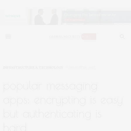
INFRASTRUCTURE & TECHNOLOGY
AUGUST 16, 2017
popular messaging
apps: encrypting is easy
but authenticating is
hard