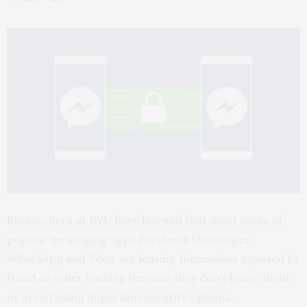
Researchers at
BYU
have learned that most users of
popular messaging apps Facebook Messenger,
What’sApp and Viber are leaving themselves exposed to
fraud or other hacking because they don’t know about
or aren’t using important security options.