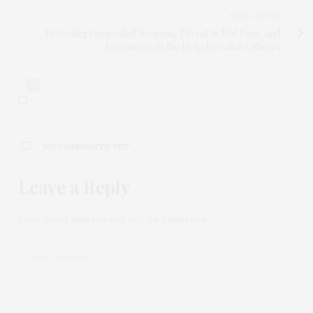
NEXT ARTICLE
Detecting Concealed Weapon, Threat Is Not Easy, and
Experience Is No Help to Police Officers
0
NO COMMENTS YET
Leave a Reply
Your email address will not be published.