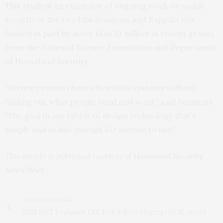
This study is an extension of ongoing work on usable
security in the two labs Seamons and Zappala run,
funded in part by more than $1 million in recent grants
from the National Science Foundation and Department
of Homeland Security.
“Security researchers often build systems without
finding out what people need and want,” said Seamons.
“The goal in our labs is to design technology that’s
simple and usable enough for anyone to use.”
This article is published courtesy of
Homeland Security
News Wire
PREVIOUS ARTICLE
DHS S&T Evaluates TSA Touch-Free Fingerprint Scanners