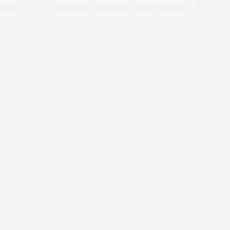
anding
Using Nature to Adapt to Climate Change