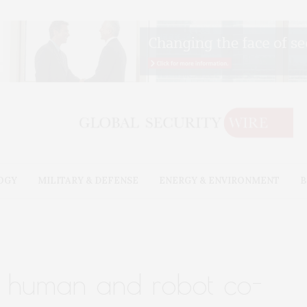
OGY
MILITARY & DEFENSE
ENERGY & ENVIRONMENT
B
r: human and robot co-