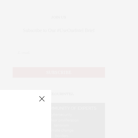
JOIN US
Subscribe to Our #UseOurIntel Brief
#USEOURINTEL