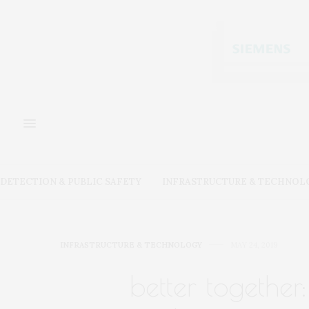
DETECTION & PUBLIC SAFETY
INFRASTRUCTURE & TECHNOL
INFRASTRUCTURE & TECHNOLOGY
MAY 24, 2019
better togethe