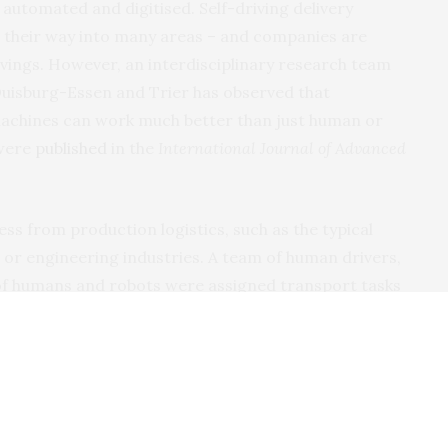
utomated and digitised. Self-driving delivery
ing their way into many areas – and companies are
avings. However, an interdisciplinary research team
 Duisburg-Essen and Trier has observed that
chines can work much better than just human or
 were
published
in the
International Journal of Advanced
s from production logistics, such as the typical
r or engineering industries. A team of human drivers,
of humans and robots were assigned transport tasks
d was measured. The results were that the mixed team
eat the other teams; this coordination of processes
west accidents. This was quite unexpected, as the
en assumed to belong to those systems that are