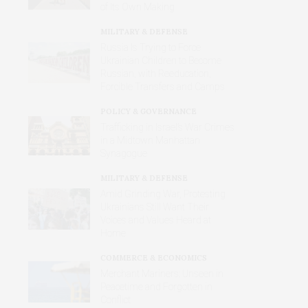
of Its Own Making
MILITARY & DEFENSE
Russia Is Trying to Force
Ukrainian Children to Become
Russian, with Reeducation,
Forcible Transfers and Camps
POLICY & GOVERNANCE
Trafficking in Israel’s War Crimes
in a Midtown Manhattan
Synagogue
MILITARY & DEFENSE
Amid Grinding War, Protesting
Ukrainians Still Want Their
Voices and Values Heard at
Home
COMMERCE & ECONOMICS
Merchant Mariners: Unseen in
Peacetime and Forgotten in
Conflict