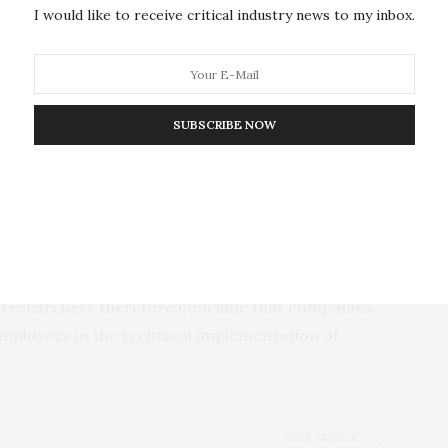
I would like to receive critical industry news to my inbox.
en considering efficiency in all discussions involving
e first author of the study, Professor Matthias
gen. “There will also be many scenarios and uses in
ots and humans are superior to entirely robotic
SUBSCRIBE NOW
ive fears of dramatic job losses are not justified
sciplines of business administration, computer
dustry highlighted the requirements for successful
corporate and business situations, decisions will
e researchers therefore conclude that companies
employees in the technical implementation of
NEXT ARTICLE