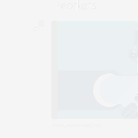
workers
0
Zenzen/shutterstock.com