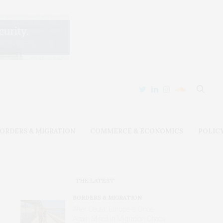
ORDERS & MIGRATION
COMMERCE & ECONOMICS
POLIC
THE LATEST
BORDERS & MIGRATION
After Ceuta, Europe Is Once
Again Mired in Migration Chaos