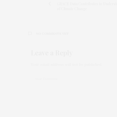
GRACE Data Contributes to Underst
of Climate Change
NO COMMENTS YET
Leave a Reply
Your email address will not be published.