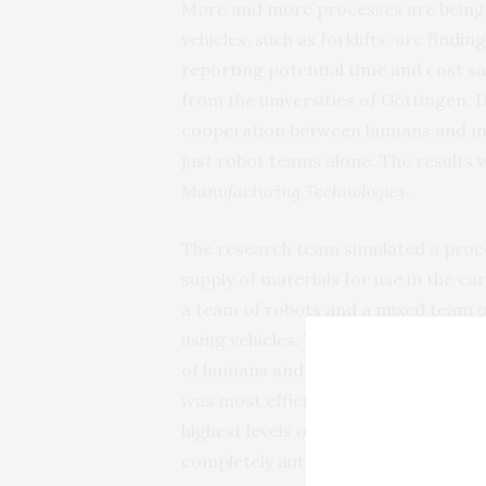
More and more processes are being a
vehicles, such as forklifts, are find
reporting potential time and cost s
from the universities of Göttingen,
cooperation between humans and ma
just robot teams alone. The results
Manufacturing Technologies
.
The research team simulated a proces
supply of materials for use in the ca
a team of robots and a mixed team 
using vehicles. The time they neede
of humans and robots were able to b
was most efficient and caused the fe
highest levels of efficiency are oft
completely automated.