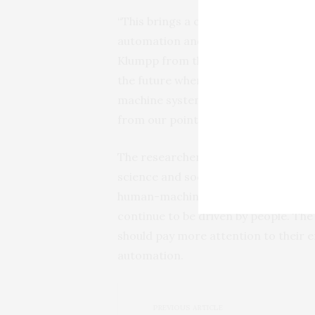
“This brings a crucial ray of hope wh
automation and digitisation”, says th
Klumpp from the University of Göttin
the future where mixed teams of rob
machine systems. At the least, excess
from our point of view.”
The researchers from the various di
science and sociology of work and in
human-machine interaction. In many 
continue to be driven by people. Th
should pay more attention to their 
automation.
PREVIOUS ARTICLE