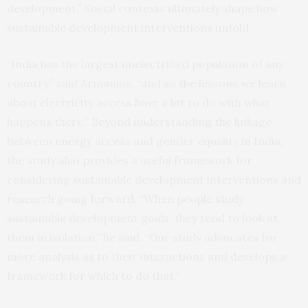
development.” Social contexts ultimately shape how
sustainable development interventions unfold.
“India has the largest unelectrified population of any
country,” said Armanios, “and so the lessons we learn
about electricity access have a lot to do with what
happens there.” Beyond understanding the linkage
between energy access and gender equality in India,
the study also provides a useful framework for
considering sustainable development interventions and
research going forward. “When people study
sustainable development goals, they tend to look at
them in isolation,” he said. “Our study advocates for
more analysis as to their interactions and develops a
framework for which to do that.”