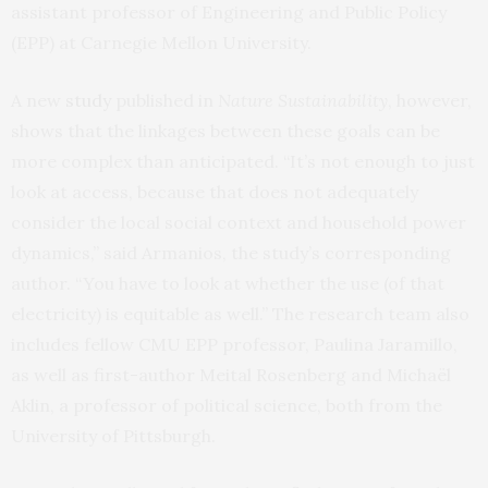
assistant professor of Engineering and Public Policy
(EPP) at Carnegie Mellon University.
A new
study
published in
Nature Sustainability
, however,
shows that the linkages between these goals can be
more complex than anticipated. “It’s not enough to just
look at access, because that does not adequately
consider the local social context and household power
dynamics,” said Armanios, the study’s corresponding
author. “You have to look at whether the use (of that
electricity) is equitable as well.” The research team also
includes fellow CMU EPP professor, Paulina Jaramillo,
as well as first-author Meital Rosenberg and Michaël
Aklin, a professor of political science, both from the
University of Pittsburgh.