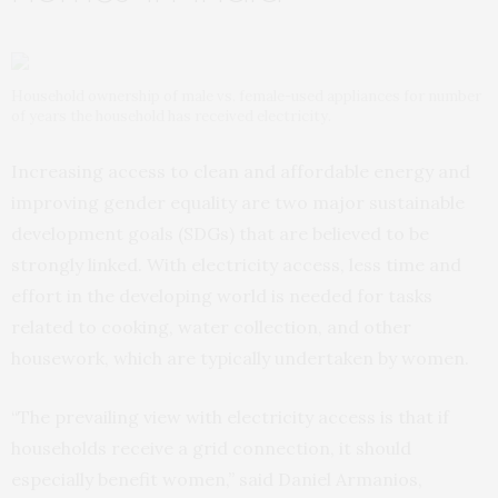
Household ownership of male vs. female-used appliances for number
of years the household has received electricity.
Increasing access to clean and affordable energy and
improving gender equality are two major sustainable
development goals (SDGs) that are believed to be
strongly linked. With electricity access, less time and
effort in the developing world is needed for tasks
related to cooking, water collection, and other
housework, which are typically undertaken by women.
“The prevailing view with electricity access is that if
households receive a grid connection, it should
especially benefit women,” said Daniel Armanios,