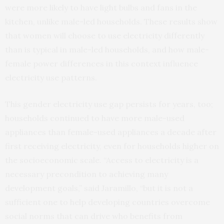
were more likely to have light bulbs and fans in the
kitchen, unlike male-led households. These results show
that women will choose to use electricity differently
than is typical in male-led households, and how male-
female power differences in this context influence
electricity use patterns.
This gender electricity use gap persists for years, too;
households continued to have more male-used
appliances than female-used appliances a decade after
first receiving electricity, even for households higher on
the socioeconomic scale. “Access to electricity is a
necessary precondition to achieving many
development goals,” said Jaramillo, “but it is not a
sufficient one to help developing countries overcome
social norms that can drive who benefits from