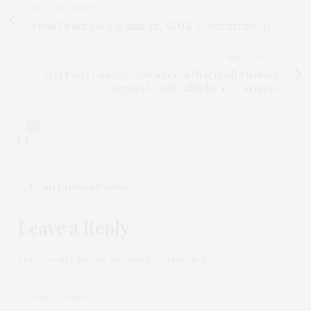
PREVIOUS ARTICLE
From Vietnam to Afghanistan, All U.S. Governments Lie
NEXT ARTICLE
Could Every Country Have a Green New Deal? Stanford
Report Charts Paths for 143 Countries
0
NO COMMENTS YET
Leave a Reply
Your email address will not be published.