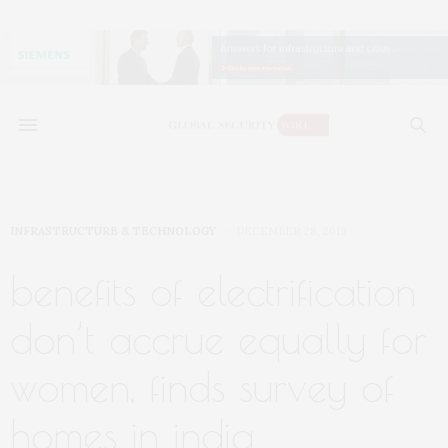
INFRASTRUCTURE & TECHNOLOGY
DECEMBER 28, 2019
benefits of electrification
don’t accrue equally for
women, finds survey of
homes in india