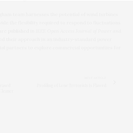
ham team harnesses the potential of wind turbines
ide the flexibility required to respond to fluctuations
 are
published
in
IEEE Open Access Journal of Power and
ted their approach in an industry-standard power
rial partners to explore commercial opportunities for
NEXT ARTICLE
reased
Profiling of Lone Terrorists Is Flawed
Cleaner