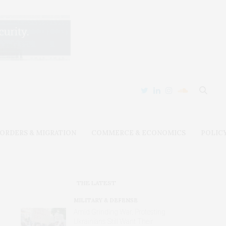
ORDERS & MIGRATION
COMMERCE & ECONOMICS
POLIC
THE LATEST
MILITARY & DEFENSE
Amid Grinding War, Protesting
Ukrainians Still Want Their