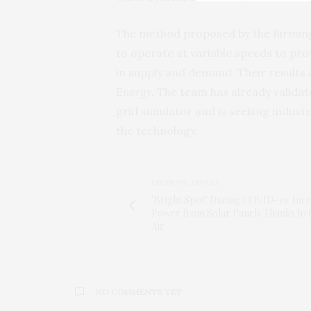
The method proposed by the Birming
to operate at variable speeds to prov
in supply and demand. Their results
Energy
. The team has already valida
grid simulator and is seeking indust
the technology.
PREVIOUS ARTICLE
"Bright Spot" During COVID-19: Inc
Power from Solar Panels Thanks to 
Air
NO COMMENTS YET