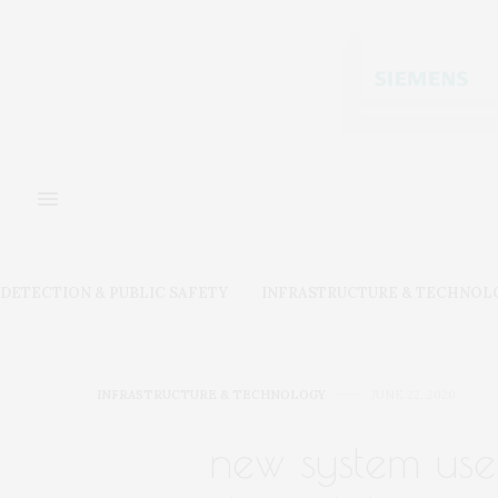
DETECTION & PUBLIC SAFETY
INFRASTRUCTURE & TECHNOL
INFRASTRUCTURE & TECHNOLOGY
JUNE 22, 2020
new system uses