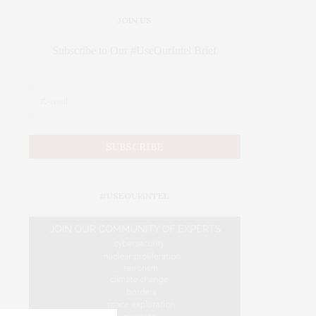
JOIN US
Subscribe to Our #UseOurIntel Brief
#USEOURINTEL