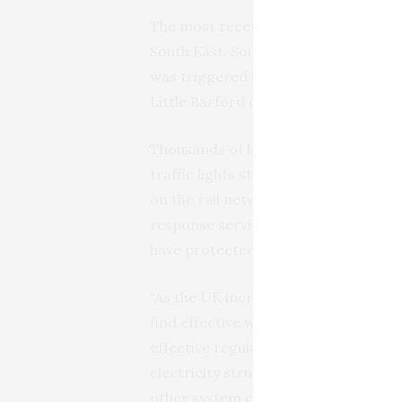
The most recent severe power cut, i
South East, South West, North West 
was triggered by two almost simult
Little Barford due to lightning strike
Thousands of homes were left witho
traffic lights stopped working. Pow
on the rail network carried on over 
response services from wind turbine
have protected the national grid sy
“As the UK increases its reliance on
find effective ways to use the turbin
effective regulation of the grid. Cu
electricity struggle to provide cons
other system conditions,” adds Prof