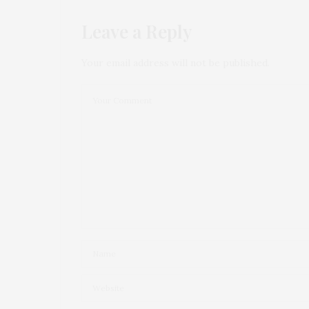
Leave a Reply
Your email address will not be published.