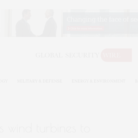
OGY
MILITARY & DEFENSE
ENERGY & ENVIRONMENT
B
 wind turbines to