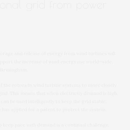
ional grid from power
torage and release of energy from wind turbines will
upport the increase of wind energy use world-wide,
f Birmingham.
f the rotors in wind turbine systems to more closely
grid. This means that when electricity demand is high,
can be used intelligently to keep the grid stable.
 has applied for a patent to protect the system.
to keep pace with demand is a continual challenge.