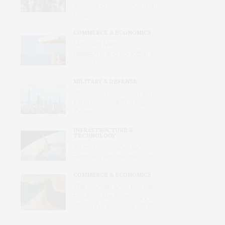
Voices and Values Heard at
Home
COMMERCE & ECONOMICS
Merchant Mariners: Unseen in
Peacetime and Forgotten in
Conflict
MILITARY & DEFENSE
The Short-War Illusion: What
Iran Teaches Beijing About
Taiwan
INFRASTRUCTURE &
TECHNOLOGY
When Commercial Satellites
Become Wartime Intelligence
COMMERCE & ECONOMICS
The U.S.-Iran MOU and the
Future of Maritime Shipping
Through the Strait of Hormuz