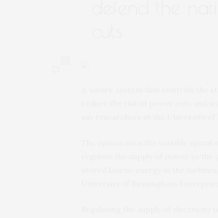
defend the nat
cuts
0
A ‘smart’ system that controls the s
reduce the risk of power cuts and s
say researchers at the University o
The system uses the variable speed o
regulate the supply of power to the 
stored kinetic energy in the turbines 
University of Birmingham Enterprise
Regulating the supply of electricity 