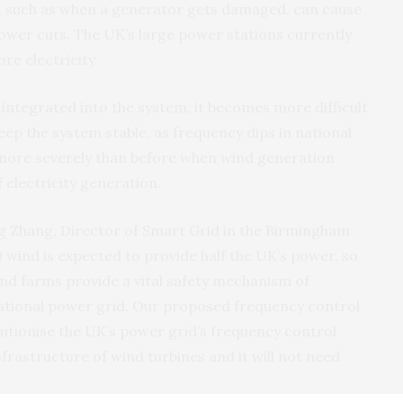
 such as when a generator gets damaged, can cause
 power cuts. The UK’s large power stations currently
e electricity.
integrated into the system, it becomes more difficult
ep the system stable, as frequency dips in national
more severely than before when wind generation
 electricity generation.
g Zhang, Director of Smart Grid in the Birmingham
0 wind is expected to provide half the UK’s power, so
ind farms provide a vital safety mechanism of
national power grid. Our proposed frequency control
utionise the UK’s power grid’s frequency control
nfrastructure of wind turbines and it will not need