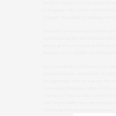
Sudden outage of power generation,
a ‘frequency dip’, which can lead to
manage these dips by pushing out mor
However, as more wind turbines are 
to balance supply and demand and ke
power grid occur more quickly and 
became such a significant element of
Lead researcher Professor Xiao-Pin
Energy Institute, notes that “By 203
it’s important that we can use the w
controlling frequency dips of UK’s 
system for wind turbines could revol
and, importantly, uses our existing i
additional devices and investments.”