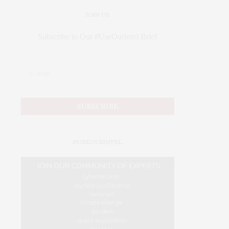
JOIN US
Subscribe to Our #UseOurIntel Brief
#USEOURINTEL