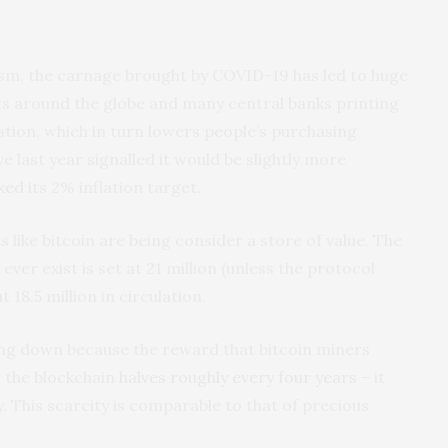
asm, the carnage brought by COVID-19 has led to huge
 around the globe and many central banks printing
ation, which in turn lowers people’s purchasing
 last year signalled it would be slightly more
axed
its 2% inflation target.
s like bitcoin are being consider a store of value. The
ver exist is set at 21 million (unless the protocol
 18.5 million in circulation.
wing down because the reward that bitcoin miners
n the blockchain
halves roughly every four years
– it
. This scarcity is comparable to that of precious