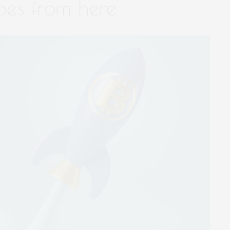
oes from here