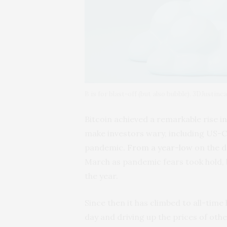
B is for blast-off (but also bubble). 3DJustinc
Bitcoin achieved a remarkable rise i
make investors wary, including US-Ch
pandemic.
From a year-low
on the da
March as pandemic fears took hold, 
the year.
Since then it has climbed to all-tim
day and driving up the prices of oth