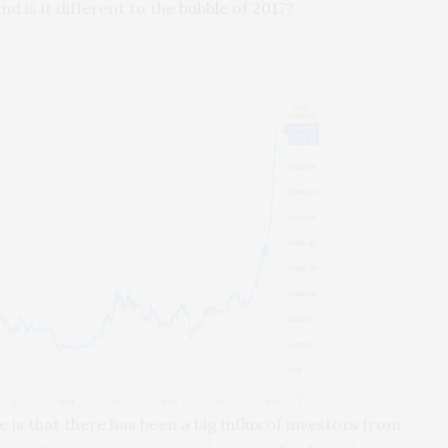
nd is it different to the
bubble of 2017
?
 is that there has been a big influx of investors from