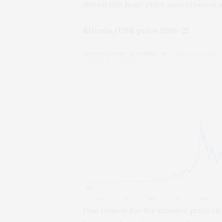
driven this huge price appreciation a
Bitcoin/US$ price 2016-21
One reason for the massive price rise