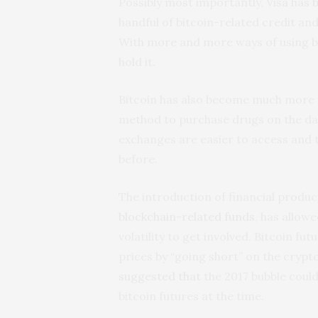
Possibly most importantly, Visa has
handful of bitcoin-related credit an
With more and more ways of using bi
hold it.
Bitcoin has also become much more m
method to purchase drugs on the d
exchanges are easier to access and t
before.
The introduction of financial product
blockchain-related funds
, has allow
volatility to get involved. Bitcoin fu
prices by “going short” on the crypt
suggested that
the 2017 bubble could
bitcoin futures at the time.