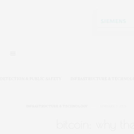
DETECTION & PUBLIC SAFETY
INFRASTRUCTURE & TECHNOL
INFRASTRUCTURE & TECHNOLOGY
JANUARY 7, 2021
bitcoin: why th