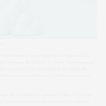
ase
n 2020 in spite of many things that would normally
ina tensions, Brexit and, of course, an international
ily charts of US$4,748 (£3,490) in the middle of
bitcoin rose to just below US$30,000 by the end of
e highs above US$38,000, making headlines day after
er cryptocurrencies at the same time. So what has