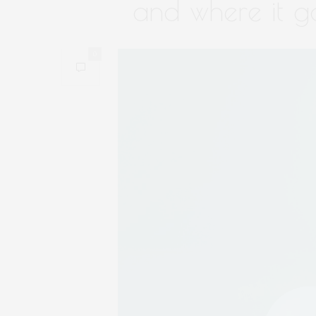
and where it g
0