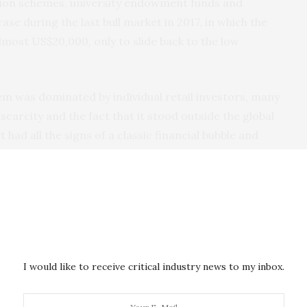
ion schemes, university endowment funds and
ase during the last bull market in 2017, in which the
lmost US$20,000, only to slide back to the low
em was dominated by individual retail investors, many
carcity and the fact that it stood outside the global
 had all the signs of a classic financial bubble and
f missing out” (FOMO).
ire investor
Paul Tudor Jones
and insurance giant
while even former naysayers like JP Morgan now
say
e. This all helps to increase trust in the
I would like to receive critical industry news to my inbox.
it is becoming more mainstream.