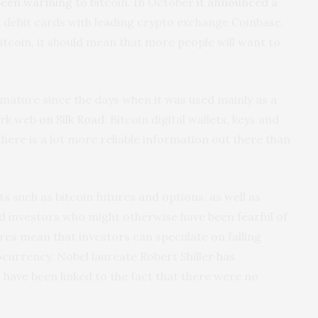
been warming
to bitcoin. In October
it announced
a
d debit cards with leading crypto exchange Coinbase.
tcoin, it should mean that more people will want to
ature since the days when it was used mainly as a
ark web
on Silk Road
. Bitcoin digital wallets, keys and
here is a lot more reliable information out there than
s such as bitcoin futures and options, as well as
ed investors who might otherwise have been fearful of
tures mean that investors can speculate on falling
ocurrency. Nobel laureate Robert Shiller
has
 have been linked to the fact that there were no