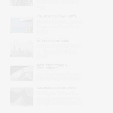
Voices and Values Heard at
Home
COMMERCE & ECONOMICS
Merchant Mariners: Unseen in
Peacetime and Forgotten in
Conflict
MILITARY & DEFENSE
The Short-War Illusion: What
Iran Teaches Beijing About
Taiwan
INFRASTRUCTURE &
TECHNOLOGY
When Commercial Satellites
Become Wartime Intelligence
COMMERCE & ECONOMICS
The U.S.-Iran MOU and the
Future of Maritime Shipping
Through the Strait of Hormuz