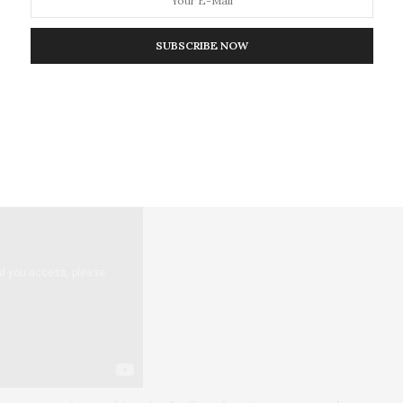
few large consumer-facing payment names.
PayPal now
 bitcoin directly from their PayPal accounts. Rival
SUBSCRIBE NOW
ed
in November that more of its Cash App users are
ying more on average than before. The
number of
 of payment is growing rapidly.