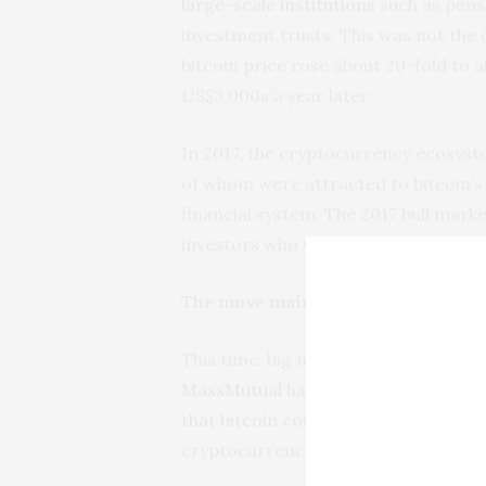
large-scale institutions
such as pens
investment trusts. This was not the c
bitcoin price rose about 20-fold to a
US$3,000s a year later.
In 2017, the cryptocurrency ecosyst
of whom were attracted to bitcoin’s s
financial system. The 2017 bull market
investors who were buying in “fear o
The move mainstream
This time, big names such as billiona
MassMutual
have invested heavily, 
that bitcoin could have
a bright futur
cryptocurrency and indicates that 