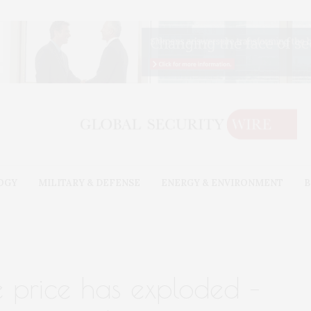
OGY
MILITARY & DEFENSE
ENERGY & ENVIRONMENT
B
e price has exploded –