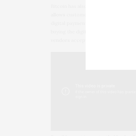
Bitcoin has also been backed by a 
allows
customers to buy, hold and sell
digital payment firm
Square report
buying the digital currency, and bu
vendors
accepting bitcoin as a form