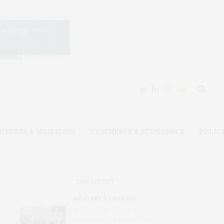
ORDERS & MIGRATION
COMMERCE & ECONOMICS
POLIC
THE LATEST
MILITARY & DEFENSE
Amid Grinding War, Protesting
Ukrainians Still Want Their