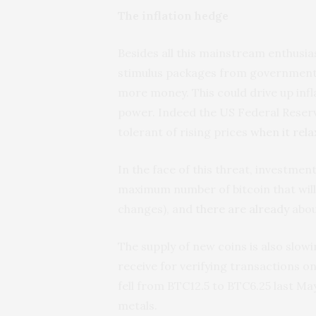
The inflation hedge
Besides all this mainstream enthusi
stimulus packages from governments
more money. This could drive up infl
power. Indeed the US Federal Reserve
tolerant of rising prices
when it rel
In the face of this threat, investment
maximum number of bitcoin that will e
changes), and
there are already
about
The supply of new coins is also slo
receive for verifying transactions o
fell from BTC12.5 to BTC6.25 last May
metals.