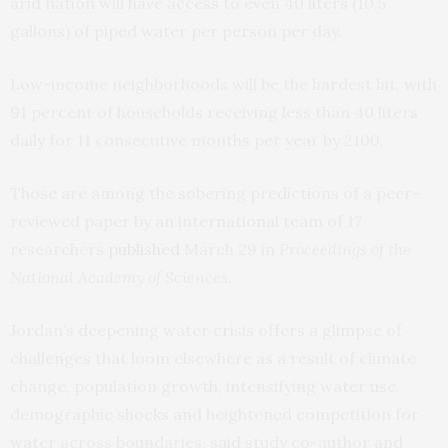
arid nation will have access to even 40 liters (10.5
gallons) of piped water per person per day.
Low-income neighborhoods will be the hardest hit, with
91 percent of households receiving less than 40 liters
daily for 11 consecutive months per year by 2100.
Those are among the sobering predictions of a peer-
reviewed paper by an international team of 17
researchers
published
March 29 in
Proceedings of the
National Academy of Sciences
.
Jordan’s deepening water crisis offers a glimpse of
challenges that loom elsewhere as a result of climate
change, population growth, intensifying water use,
demographic shocks and heightened competition for
water across boundaries, said study co-author and