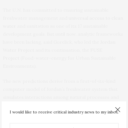
The U.N. has committed to ensuring sustainable
freshwater management and
universal access to clean
water
and sanitation as one of its 17 sustainable
development goals. But until now, analytic frameworks
have been lacking, said Gorelick, who led the
Jordan
Water Project
and its continuation, the
FUSE
Project
(Food-water-energy for Urban Sustainable
Environments).
The new predictions derive from a first-of-its-kind
computer model of Jordan’s freshwater system that
simulates interactions among natural processes and
human behaviors. Under a range of climate and
I would like to receive critical industry news to my inbox.
socioeconomic scenarios, the researchers quantified
the effects of maintaining status quo versus