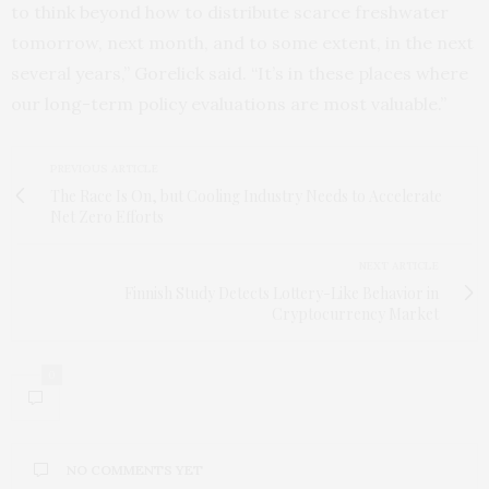
to think beyond how to distribute scarce freshwater
tomorrow, next month, and to some extent, in the next
several years,” Gorelick said. “It’s in these places where
our long-term policy evaluations are most valuable.”
PREVIOUS ARTICLE
The Race Is On, but Cooling Industry Needs to Accelerate
Net Zero Efforts
NEXT ARTICLE
Finnish Study Detects Lottery-Like Behavior in
Cryptocurrency Market
0
NO COMMENTS YET