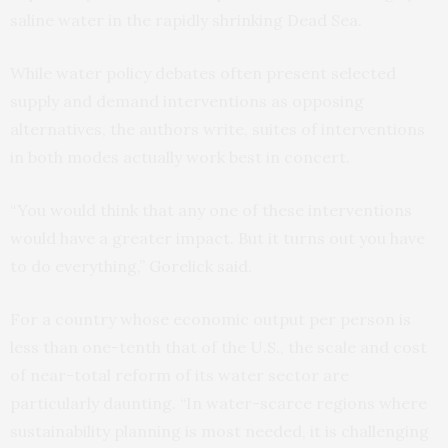
saline water in the rapidly shrinking Dead Sea.
While water policy debates often present selected
supply and demand interventions as opposing
alternatives, the authors write, suites of interventions
in both modes actually work best in concert.
“You would think that any one of these interventions
would have a greater impact. But it turns out you have
to do everything,” Gorelick said.
For a country whose economic output per person is
less than one-tenth that of the U.S., the scale and cost
of near-total reform of its water sector are
particularly daunting. “In water-scarce regions where
sustainability planning is most needed, it is challenging