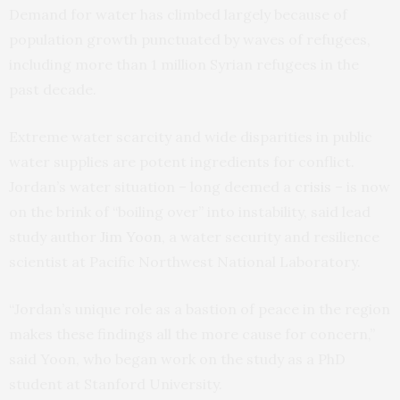
Demand for water has climbed largely because of
population growth punctuated by waves of refugees,
including more than 1 million Syrian refugees in the
past decade.
Extreme water scarcity and wide disparities in public
water supplies are potent ingredients for conflict.
Jordan’s water situation – long deemed a
crisis
– is now
on the brink of “boiling over” into instability, said lead
study author
Jim Yoon
, a water security and resilience
scientist at Pacific Northwest National Laboratory.
“Jordan’s unique role as a bastion of peace in the region
makes these findings all the more cause for concern,”
said Yoon, who began work on the study as a PhD
student at Stanford University.