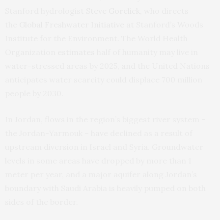
Stanford hydrologist
Steve Gorelick
, who directs
the
Global Freshwater Initiative
at Stanford’s Woods
Institute for the Environment. The World Health
Organization
estimates
half of humanity may live in
water-stressed areas by 2025, and the United Nations
anticipates water scarcity could displace 700 million
people by 2030.
In Jordan, flows in the region’s biggest river system –
the Jordan-Yarmouk – have declined as a result of
upstream diversion in Israel and Syria. Groundwater
levels in some areas have dropped by more than 1
meter per year, and a major aquifer along Jordan’s
boundary with Saudi Arabia is heavily pumped on both
sides of the border.