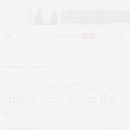
INFRASTRUCTURE & TECHNOLOGY
APRIL 1, 2021
jordan’s worsening water
crisis a warning for the
world