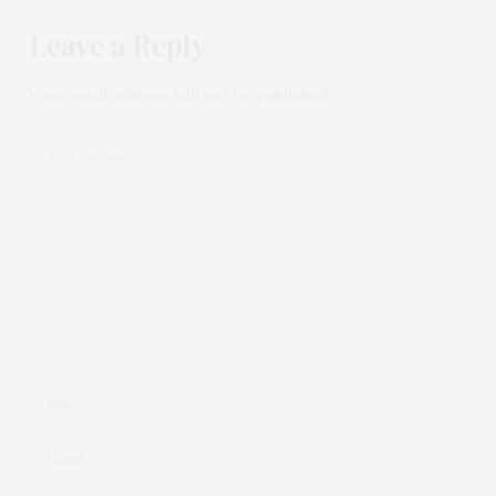
Leave a Reply
Your email address will not be published.