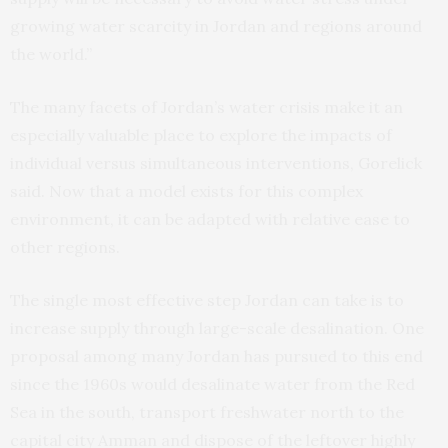
growing water scarcity in Jordan and regions around
the world.”
The many facets of Jordan’s water crisis make it an
especially valuable place to explore the impacts of
individual versus simultaneous interventions, Gorelick
said. Now that a model exists for this complex
environment, it can be adapted with relative ease to
other regions.
The single most effective step Jordan can take is to
increase supply through large-scale desalination. One
proposal among many Jordan has pursued to this end
since the 1960s would desalinate water from the Red
Sea in the south, transport freshwater north to the
capital city Amman and dispose of the leftover highly