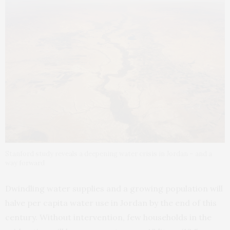
Stanford study reveals a deepening water crisis in Jordan – and a
way forward
Dwindling water supplies and a growing population will
halve per capita water use in Jordan by the end of this
century. Without intervention, few households in the