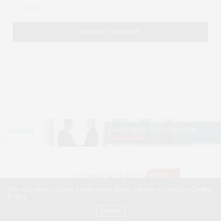
Our site uses cookies. Learn more about our use of cookies:
Cookie
Policy
©2026 GLOBAL SECURITY WIRE. USE OUR INTEL. ALL RIGHTS RESERVED.
WASHINGTON, D.C.
ACCEPT