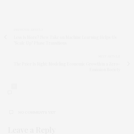
PREVIOUS ARTICLE
Less Is More? New Take on Machine Learning Helps Us
"Scale Up" Phase Transitions
NEXT ARTICLE
The Price Is Right: Modeling Economic Growth in a Zero-
Emission Society
0
NO COMMENTS YET
Leave a Reply