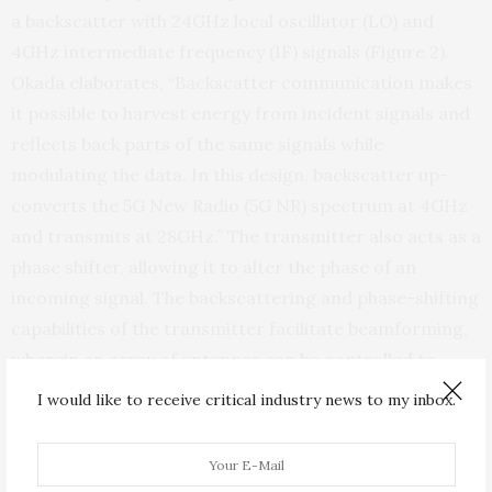
a backscatter with 24GHz local oscillator (LO) and
4GHz intermediate frequency (IF) signals (Figure 2).
Okada elaborates, “Backscatter communication makes
it possible to harvest energy from incident signals and
reflects back parts of the same signals while
modulating the data. In this design, backscatter up-
converts the 5G New Radio (5G NR) spectrum at 4GHz
and transmits at 28GHz.” The transmitter also acts as a
phase shifter, allowing it to alter the phase of an
incoming signal. The backscattering and phase-shifting
capabilities of the transmitter facilitate beamforming,
wherein an array of antennas can be controlled to
transmit signals in a specific direction. As a result,
I would like to receive critical industry news to my inbox.
information is transferred more efficiently with less
interference.