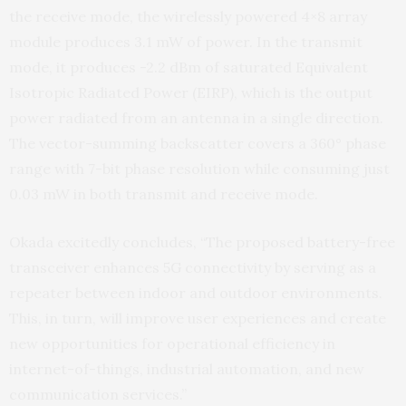
the receive mode, the wirelessly powered 4×8 array
module produces 3.1 mW of power. In the transmit
mode, it produces -2.2 dBm of saturated Equivalent
Isotropic Radiated Power (EIRP), which is the output
power radiated from an antenna in a single direction.
The vector-summing backscatter covers a 360° phase
range with 7-bit phase resolution while consuming just
0.03 mW in both transmit and receive mode.
Okada excitedly concludes, “The proposed battery-free
transceiver enhances 5G connectivity by serving as a
repeater between indoor and outdoor environments.
This, in turn, will improve user experiences and create
new opportunities for operational efficiency in
internet-of-things, industrial automation, and new
communication services.”