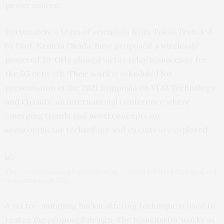
power source.
Fortunately, a team of scientists from Tokyo Tech, led
by Prof. Kenichi Okada, have proposed a wirelessly-
powered 28-GHz phased-array relay transceiver for
the 5G network. Their work is scheduled for
presentation in the
2021 Symposia on VLSI Technology
and Circuits
, an international conference where
emerging trends and novel concepts on
semiconductor technology and circuits are explored.
The vector-summing backscatter up-converts 4GHz I/Q signal and
transmits at 28GHz.
A vector-summing backscattering technique is used to
realize the proposed design. The transmitter works as