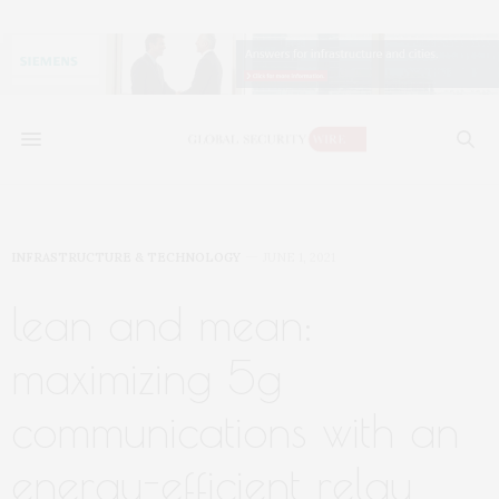
INFRASTRUCTURE & TECHNOLOGY
JUNE 1, 2021
lean and mean:
maximizing 5g
communications with an
energy-efficient relay