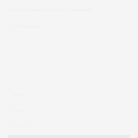
Your email address will not be published.