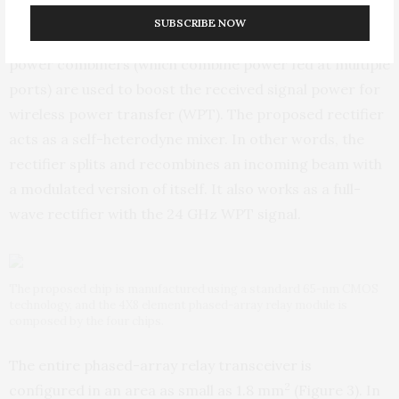
The receiver and rectifier operation is another critical
SUBSCRIBE NOW
feature of the transceiver. Passive phase shifters and
power combiners (which combine power fed at multiple
ports) are used to boost the received signal power for
wireless power transfer (WPT). The proposed rectifier
acts as a self-heterodyne mixer. In other words, the
rectifier splits and recombines an incoming beam with
a modulated version of itself. It also works as a full-
wave rectifier with the 24 GHz WPT signal.
The proposed chip is manufactured using a standard 65-nm CMOS
technology, and the 4X8 element phased-array relay module is
composed by the four chips.
The entire phased-array relay transceiver is
2
configured in an area as small as 1.8 mm
(Figure 3). In