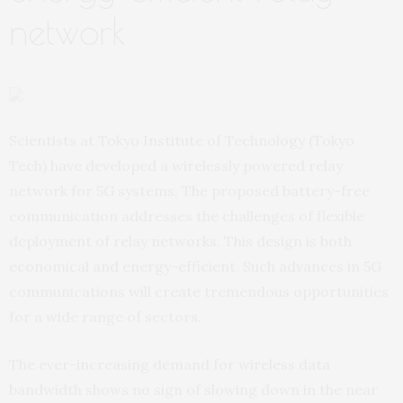
network
Scientists at Tokyo Institute of Technology (Tokyo
Tech) have developed a wirelessly powered relay
network for 5G systems. The proposed battery-free
communication addresses the challenges of flexible
deployment of relay networks. This design is both
economical and energy-efficient. Such advances in 5G
communications will create tremendous opportunities
for a wide range of sectors.
The ever-increasing demand for wireless data
bandwidth shows no sign of slowing down in the near