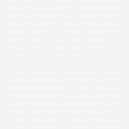
future. Millimeter wave, a short wavelength spectrum,
has shown great potential in 5G communications and
beyond. To leverage high-capacity millimeter-wave
frequencies, phased-array antennas (antenna elements
that work together to boost signal strength in a
specific direction) are being adapted. However, the
current use case is confined to line-of-sight
propagation.
As a result, relay nodes are considered for non-line-of-
sight communications (Figure 1). While relaying can
provide improved bandwidth, coverage, and reliability,
the flexible deployment of a relay network poses some
challenges. The most significant challenge in relay
networks is power supply. A typical relay node has its
own power supply unit or is connected to an external