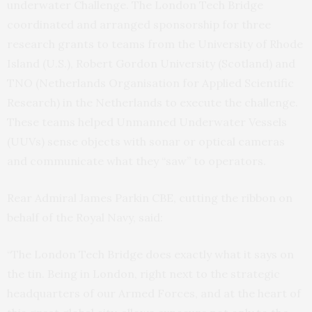
underwater Challenge. The London Tech Bridge
coordinated and arranged sponsorship for three
research grants to teams from the University of Rhode
Island (U.S.), Robert Gordon University (Scotland) and
TNO (Netherlands Organisation for Applied Scientific
Research) in the Netherlands to execute the challenge.
These teams helped Unmanned Underwater Vessels
(UUVs) sense objects with sonar or optical cameras
and communicate what they “saw” to operators.
Rear Admiral James Parkin CBE, cutting the ribbon on
behalf of the Royal Navy, said:
“The London Tech Bridge does exactly what it says on
the tin. Being in London, right next to the strategic
headquarters of our Armed Forces, and at the heart of