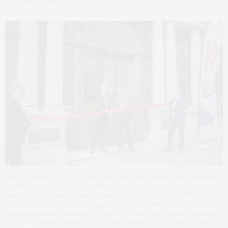
Chief of Naval Research Rear Adm. Lorin Selby (center left) and Rear
Admiral James Parkin CBE, of the Royal Navy, cut a ribbon to
celebrate the grand opening of the London Tech Bridge. The U.K.-
based Tech Bridge will leverage partnerships with the U.S. Office of
Naval Research Global and Royal Navy Office of the Chief Technology
Officer to foster connectivity, agility and innovation. The location