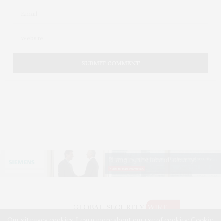
Our site uses cookies. Learn more about our use of cookies:
Cookie