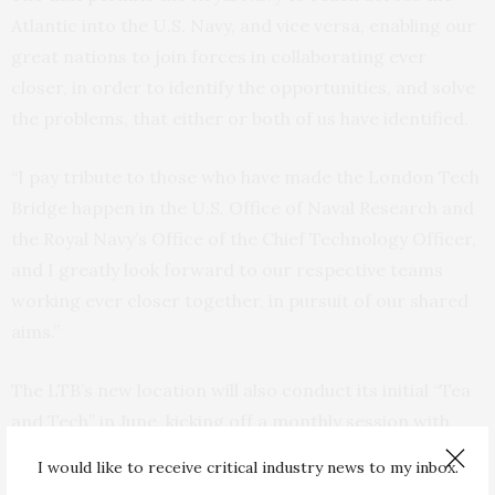
Atlantic into the U.S. Navy, and vice versa, enabling our
great nations to join forces in collaborating ever
closer, in order to identify the opportunities, and solve
the problems, that either or both of us have identified.
“I pay tribute to those who have made the London Tech
Bridge happen in the U.S. Office of Naval Research and
the Royal Navy’s Office of the Chief Technology Officer,
and I greatly look forward to our respective teams
working ever closer together, in pursuit of our shared
aims.”
The LTB’s new location will also conduct its initial “Tea
and Tech” in June, kicking off a monthly session with
industry in specified technology areas. Tea and Tech
I would like to receive critical industry news to my inbox.
will allow companies to pitch their ideas and