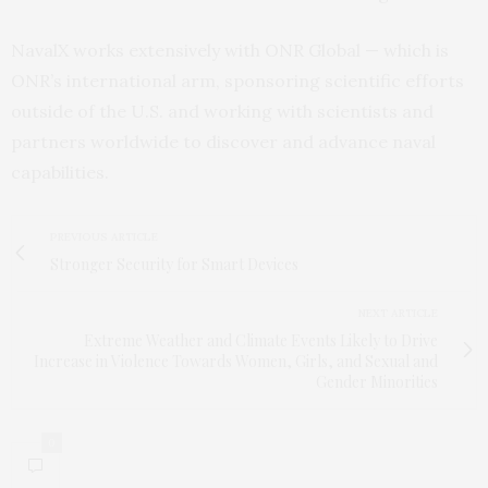
NavalX works extensively with ONR Global — which is
ONR’s international arm, sponsoring scientific efforts
outside of the U.S. and working with scientists and
partners worldwide to discover and advance naval
capabilities.
PREVIOUS ARTICLE
Stronger Security for Smart Devices
NEXT ARTICLE
Extreme Weather and Climate Events Likely to Drive
Increase in Violence Towards Women, Girls, and Sexual and
Gender Minorities
0