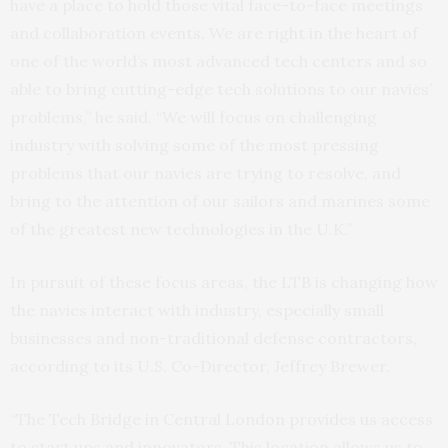
have a place to hold those vital face-to-face meetings
and collaboration events. We are right in the heart of
one of the world’s most advanced tech centers and so
able to bring cutting-edge tech solutions to our navies’
problems,” he said. “We will focus on challenging
industry with solving some of the most pressing
problems that our navies are trying to resolve, and
bring to the attention of our sailors and marines some
of the greatest new technologies in the U.K.”
In pursuit of these focus areas, the LTB is changing how
the navies interact with industry, especially small
businesses and non-traditional defense contractors,
according to its U.S. Co-Director, Jeffrey Brewer.
“The Tech Bridge in Central London provides us access
to start ups and innovators. This location allows us to