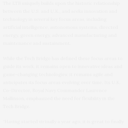
The LTB uniquely builds upon the historic relationship
between the U.S. and U.K., and seeks innovation and
technology in several key focus areas, including
artificial intelligence, autonomous systems, directed
energy, green energy, advanced manufacturing and
maintenance and sustainment.
While the Tech Bridge has defined these focus areas to
guide its work, it remains open to innovative ideas and
game-changing technologies; it remains agile and
anticipates its focus areas evolving over time. Its U.K.
Co-Director, Royal Navy Commander Laurence
Mallinson, emphasized the need for flexibility in the
Tech Bridge.
“Having started virtually a year ago, it is great to finally