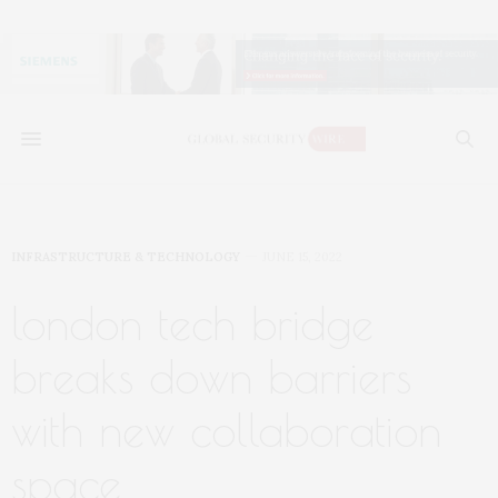
INFRASTRUCTURE & TECHNOLOGY
JUNE 15, 2022
london tech bridge
breaks down barriers
with new collaboration
space