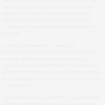
this great global city, allows exposure not only to the
latest thinking in Defence innovation, but provides
physical access to those varied organisations and
individuals conducting some of the most exciting
technological research and development anywhere in
the world.
“As such, it’s all about Tech — sharing our
understanding of exciting developments in autonomy,
materials, platforms, sensors, processing and
concepts, and unlocking the Royal Navy’s connections
to those world leading academic, industrial and public
sector organisations in the U.K., towards achieving our
common goals.
“And perhaps most importantly, it’s a figurative Bridge,
one that permits the Royal Navy to reach across the