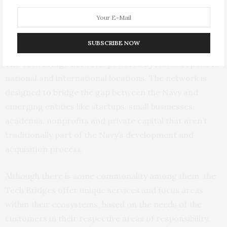
technology to the U.S. and U.K. navies.
The Tech Bridge Network
SUBSCRIBE NOW
The Tech Bridge network, powered by NavalX, spans 18
national and international locations. The network is
designed to bridge the gap between the Navy and
emerging entities like startups, small businesses,
academia, nonprofits and private capital that aren’t
traditionally part of the Navy’s development and
acquisition process.
Although there is some commonality among them, the
Tech Bridges offer unique services and focus areas
within their ecosystems, based on the needs of the
customers in their respective areas of responsibility.