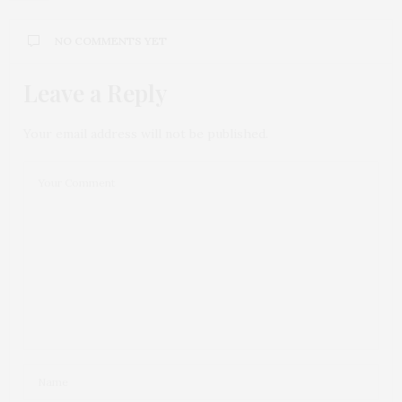
NO COMMENTS YET
Leave a Reply
Your email address will not be published.