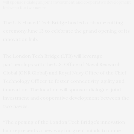
will sponsor dialogue, joint investment and cooperative development
between the two navies.
The U.K.-based Tech Bridge hosted a ribbon-cutting
ceremony June 13 to celebrate the grand opening of its
innovation hub.
The London Tech Bridge (LTB) will leverage
partnerships with the U.S. Office of Naval Research
Global (ONR Global) and Royal Navy Office of the Chief
Technology Officer to foster connectivity, agility and
innovation. The location will sponsor dialogue, joint
investment and cooperative development between the
two navies.
“The opening of the London Tech Bridge’s innovation
hub represents a new way for great minds to come