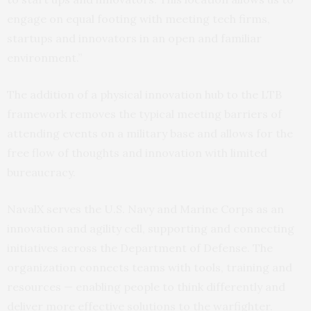
engage on equal footing with meeting tech firms,
startups and innovators in an open and familiar
environment.”
The addition of a physical innovation hub to the LTB
framework removes the typical meeting barriers of
attending events on a military base and allows for the
free flow of thoughts and innovation with limited
bureaucracy.
NavalX serves the U.S. Navy and Marine Corps as an
innovation and agility cell, supporting and connecting
initiatives across the Department of Defense. The
organization connects teams with tools, training and
resources — enabling people to think differently and
deliver more effective solutions to the warfighter.