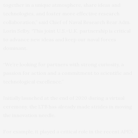
together in a unique atmosphere, share ideas and
technologies, and foster more effective research
collaboration,” said Chief of Naval Research Rear Adm.
Lorin Selby. “This joint U.S.-U.K. partnership is critical
to advance new ideas and keep our naval forces
dominant.
“We’re looking for partners with strong curiosity, a
passion for action and a commitment to scientific and
technological excellence.”
Initially launched at the end of 2020 during a virtual
ceremony, the LTB has already made strides in moving
the innovation needle.
For example, it played a critical role in the recent APEX