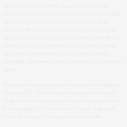
spinal cord reflexes. While somewhat more basic,
motor control reflexes help the animal to avoid falling
and hurting themselves during their first walking
attempts. The following, more advanced and precise
muscle control must be practiced, until eventually the
nervous system is well adapted to the young animal’s
leg muscles and tendons. No more uncontrolled
stumbling – the young animal can now keep up with the
adults.
Researchers at the Max Planck Institute for Intelligent
Systems (MPI-IS) in Stuttgart conducted a research
study to find out how animals learn to walk and learn
from stumbling. They built a four-legged, dog-sized
robot, that helped them figure out the details.