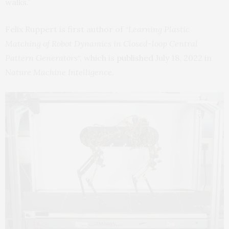
walks.”
Felix Ruppert is first author of “
Learning Plastic
Matching of Robot Dynamics in Closed-loop Central
Pattern Generators
“, which is
published
July 18, 2022 in
Nature Machine Intelligence.