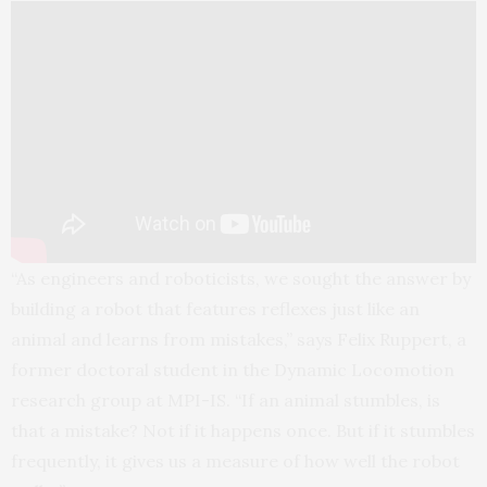
“As engineers and roboticists, we sought the answer by
building a robot that features reflexes just like an
animal and learns from mistakes,” says Felix Ruppert, a
former doctoral student in the Dynamic Locomotion
research group at MPI-IS. “If an animal stumbles, is
that a mistake? Not if it happens once. But if it stumbles
frequently, it gives us a measure of how well the robot