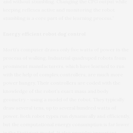
and without stumbling. Changing the CPG output while
keeping reflexes active and monitoring the robot
stumbling is a core part of the learning process.”
Energy efficient robot dog control
Morti’s computer draws only five watts of power in the
process of walking. Industrial quadruped robots from
prominent manufacturers, which have learned to run
with the help of complex controllers, are much more
power hungry. Their controllers are coded with the
knowledge of the robot’s exact mass and body
geometry – using a model of the robot. They typically
draw several tens, up to several hundred watts of
power. Both robot types run dynamically and efficiently,
but the computational energy consumption is far lower
in the Stuttgart model. It also provides important