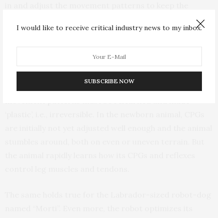
in and adjust the movement patterns to keep the
animal from falling. These momentary changes in the
I would like to receive critical industry news to my inbox.
movement signals are reversible, or ‘elastic’, and the
movement patterns return to their original
configuration after the disturbance. But if the animal
does not stop stumbling over many cycles of
SUBSCRIBE NOW
movement – despite active reflexes – then the
movement patterns must be relearned and made
‘plastic’, i.e., irreversible. In the newborn animal, CPGs
are initially not yet adjusted well enough and the animal
stumbles around, both on even or uneven terrain. But
the animal rapidly learns how its CPGs and reflexes
control leg muscles and tendons.
The same holds true for the Labrador-sized robot-dog
named “Morti”. Even more, the robot optimizes its