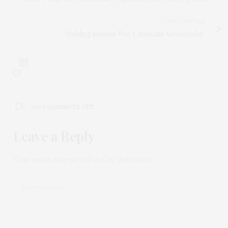
NEXT ARTICLE
Holding Russian War Criminals Accountable
0
NO COMMENTS YET
Leave a Reply
Your email address will not be published.