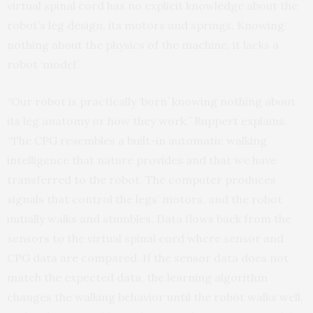
virtual spinal cord has no explicit knowledge about the
robot’s leg design, its motors and springs. Knowing
nothing about the physics of the machine, it lacks a
robot ‘model’.
“Our robot is practically ‘born’ knowing nothing about
its leg anatomy or how they work,” Ruppert explains.
“The CPG resembles a built-in automatic walking
intelligence that nature provides and that we have
transferred to the robot. The computer produces
signals that control the legs’ motors, and the robot
initially walks and stumbles. Data flows back from the
sensors to the virtual spinal cord where sensor and
CPG data are compared. If the sensor data does not
match the expected data, the learning algorithm
changes the walking behavior until the robot walks well,