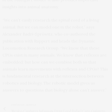
insights into animal anatomy.
“We can’t easily research the spinal cord of a living
animal. But we can model one in the robot,” says
Alexander Badri-Spröwitz, who co-authored the
publication with Ruppert and heads the Dynamic
Locomotion Research Group. “We know that these
CPGs exist in many animals. We know that reflexes are
embedded; but how can we combine both so that
animals learn movements with reflexes and CPGs? This
is fundamental research at the intersection between
robotics and biology. The robotic model gives us
answers to questions that biology alone can’t answer.”
PREVIOUS ARTICLE
Mexico Captures Infamous Drug Lord Rafael Caro Quintero