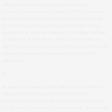
animals, these central pattern generators are
networks of neurons in the spinal cord that produce
periodic muscle contractions without input from the
brain. Central pattern generator networks aid the
generation of rhythmic tasks such as walking, blinking
or digestion. Furthermore, reflexes are involuntary
motor control actions triggered by hard-coded neural
pathways that connect sensors in the leg with the
spinal cord.
As long as the young animal walks over a perfectly flat
surface, CPGs can be sufficient to control the
movement signals from the spinal cord. A small bump
on the ground, however, changes the walk. Reflexes kick