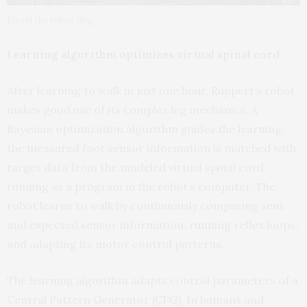
Morti the robot dog
Learning algorithm optimizes virtual spinal cord
After learning to walk in just one hour, Ruppert’s robot
makes good use of its complex leg mechanics. A
Bayesian optimization algorithm guides the learning:
the measured foot sensor information is matched with
target data from the modeled virtual spinal cord
running as a program in the robot’s computer. The
robot learns to walk by continuously comparing sent
and expected sensor information, running reflex loops,
and adapting its motor control patterns.
The learning algorithm adapts control parameters of a
Central Pattern Generator (CPG). In humans and