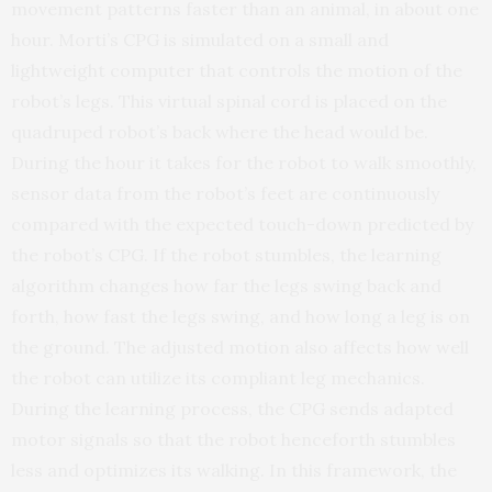
movement patterns faster than an animal, in about one
hour. Morti’s CPG is simulated on a small and
lightweight computer that controls the motion of the
robot’s legs. This virtual spinal cord is placed on the
quadruped robot’s back where the head would be.
During the hour it takes for the robot to walk smoothly,
sensor data from the robot’s feet are continuously
compared with the expected touch-down predicted by
the robot’s CPG. If the robot stumbles, the learning
algorithm changes how far the legs swing back and
forth, how fast the legs swing, and how long a leg is on
the ground. The adjusted motion also affects how well
the robot can utilize its compliant leg mechanics.
During the learning process, the CPG sends adapted
motor signals so that the robot henceforth stumbles
less and optimizes its walking. In this framework, the