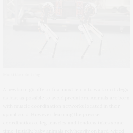
Morti the robot dog
A newborn giraffe or foal must learn to walk on its legs
as fast as possible to avoid predators. Animals are born
with muscle coordination networks located in their
spinal cord. However, learning the precise
coordination of leg muscles and tendons takes some
time. Initially, baby animals rely heavily on hard-wired