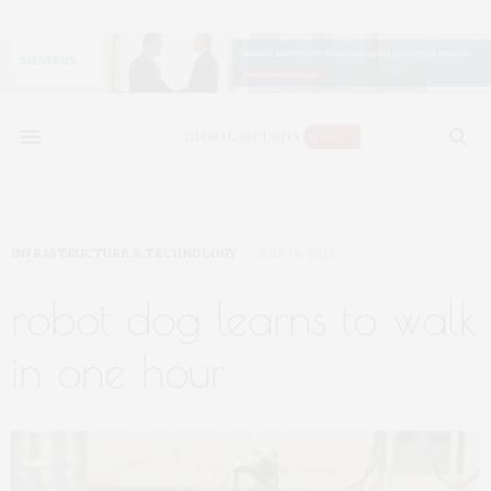
INFRASTRUCTURE & TECHNOLOGY
JULY 18, 2022
robot dog learns to walk
in one hour