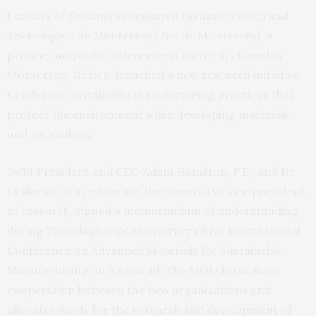
Leaders of Southwest Research Institute (SwRI) and
Tecnológico de Monterrey (Tec de Monterrey), a
private, nonprofit, independent university based in
Monterrey, Mexico, launched a new research initiative
to advance sustainable manufacturing practices that
protect the environment while developing materials
and technology.
SwRI President and CEO Adam Hamilton, P.E., and Dr.
Guillermo Torre Amione, the university’s vice president
of research, signed a memorandum of understanding
during Tecnológico de Monterrey’s first International
Conference on Advanced Materials for Sustainable
Manufacturing on August 19. The MOU formalizes
cooperation between the two organizations and
allocates funds for the research and development of