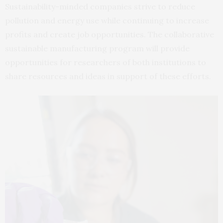
Sustainability-minded companies strive to reduce
pollution and energy use while continuing to increase
profits and create job opportunities. The collaborative
sustainable manufacturing program will provide
opportunities for researchers of both institutions to
share resources and ideas in support of these efforts.