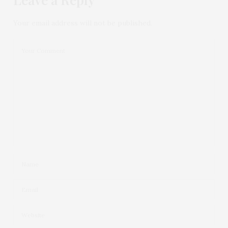
Your email address will not be published.