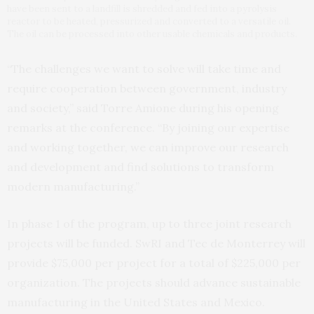
have been sent to a landfill is shredded and fed into a pyrolysis
reactor to be heated, pressurized and converted to a versatile oil.
The oil can be processed into other usable chemicals and products.
“The challenges we want to solve will take time and
require cooperation between government, industry
and society,” said Torre Amione during his opening
remarks at the conference. “By joining our expertise
and working together, we can improve our research
and development and find solutions to transform
modern manufacturing.”
In phase 1 of the program, up to three joint research
projects will be funded. SwRI and Tec de Monterrey will
provide $75,000 per project for a total of $225,000 per
organization. The projects should advance sustainable
manufacturing in the United States and Mexico.