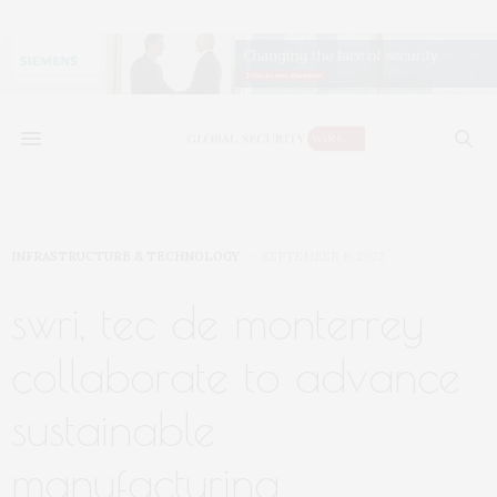
INFRASTRUCTURE & TECHNOLOGY
SEPTEMBER 6, 2022
swri, tec de monterrey
collaborate to advance
sustainable
manufacturing