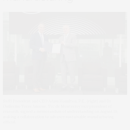
SwRI President and CEO Adam Hamilton, P.E., (right) and Dr.
Guillermo Torre Amione, Tec de Monterrey vice president of
research, signed a memorandum of understanding on August 19,
making a collaboration to advance sustainable manufacturing
official.