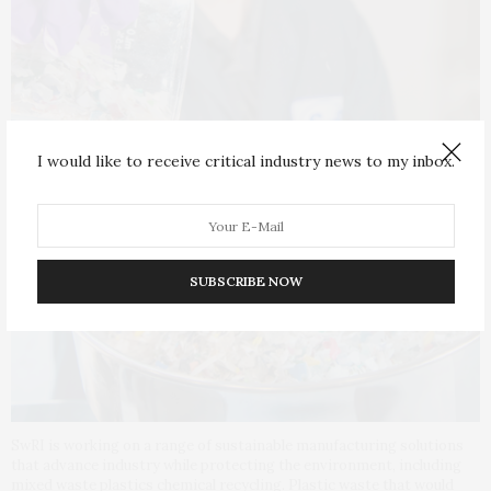
I would like to receive critical industry news to my inbox.
SUBSCRIBE NOW
SwRI is working on a range of sustainable manufacturing solutions
that advance industry while protecting the environment, including
mixed waste plastics chemical recycling. Plastic waste that would