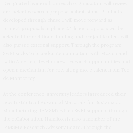
Designated leaders from each organization will review
and select research proposal submissions. Products
developed through phase 1 will move forward as
project proposals in phase 2. Three proposals will be
selected for additional funding and project leaders will
also pursue external support. Through the program,
SwRI seeks to broaden its connection with Mexico and
Latin America, develop new research opportunities and
open a mechanism for recruiting more talent from Tec
de Monterrey.
At the conference, university leaders introduced their
new Institute of Advanced Materials for Sustainable
Manufacturing (IAMSM), which SwRI supports through
the collaboration. Hamilton is also a member of the
IAMSM’s Research Advisory Board. Through the