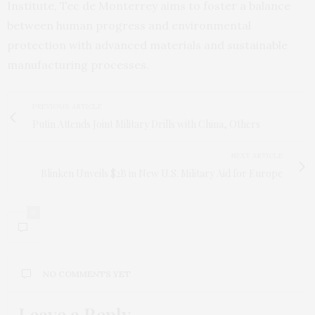
Institute, Tec de Monterrey aims to foster a balance
between human progress and environmental
protection with advanced materials and sustainable
manufacturing processes.
PREVIOUS ARTICLE
Putin Attends Joint Military Drills with China, Others
NEXT ARTICLE
Blinken Unveils $2B in New U.S. Military Aid for Europe
0
NO COMMENTS YET
Leave a Reply