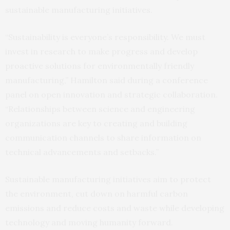
sustainable manufacturing initiatives.
“Sustainability is everyone’s responsibility. We must
invest in research to make progress and develop
proactive solutions for environmentally friendly
manufacturing,” Hamilton said during a conference
panel on open innovation and strategic collaboration.
“Relationships between science and engineering
organizations are key to creating and building
communication channels to share information on
technical advancements and setbacks.”
Sustainable manufacturing initiatives aim to protect
the environment, cut down on harmful carbon
emissions and reduce costs and waste while developing
technology and moving humanity forward.