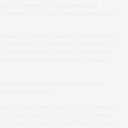
at The University of Texas at Austin, the AI
of earthquakes a week before they happened during a
ical bumps in real-time seismic data that researchers
s. The outcome was a weekly forecast in which the AI
s within about 200 miles of where it estimated they
the calculated strength. It missed one earthquake
ch will work at other locations, but the effort is a
 earthquake forecasting.
rail,” said Sergey Fomel, a professor in UT’s Bureau of
he research team. “We’re not yet close to making
d, but what we achieved tells us that what we thought