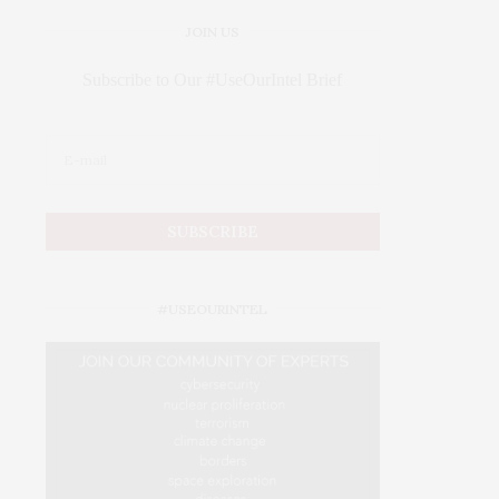
JOIN US
Subscribe to Our #UseOurIntel Brief
#USEOURINTEL