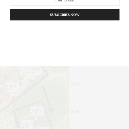
SUBSCRIBE NOW