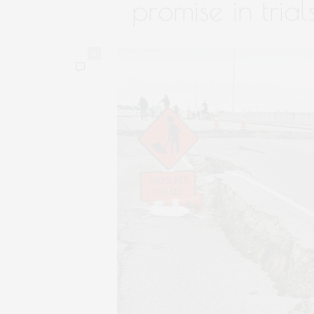
promise in trial
0