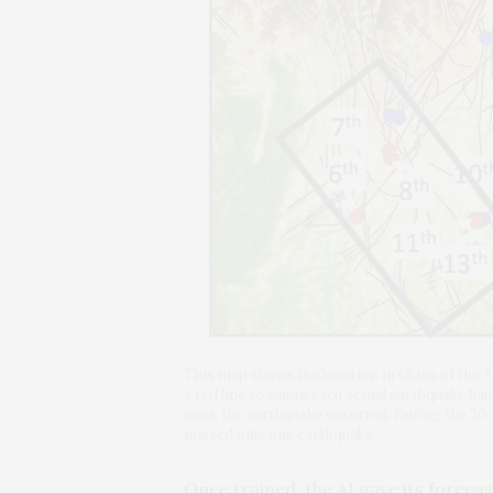
This map shows the location in China of the A
a red line to where each actual earthquake ha
week the earthquake occurred. During the 30-
missed only one earthquake.
Once trained, the AI gave its foreca