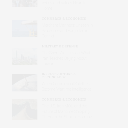
Voices and Values Heard at
Home
COMMERCE & ECONOMICS
Merchant Mariners: Unseen in
Peacetime and Forgotten in
Conflict
MILITARY & DEFENSE
The Short-War Illusion: What
Iran Teaches Beijing About
Taiwan
INFRASTRUCTURE &
TECHNOLOGY
When Commercial Satellites
Become Wartime Intelligence
COMMERCE & ECONOMICS
The U.S.-Iran MOU and the
Future of Maritime Shipping
Through the Strait of Hormuz