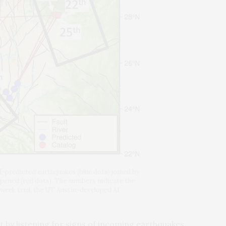
I-predicted earthquakes (blue dots) joined by
ppened (red dots). The numbers indicate the
week trial, the UT Austin-developed AI
st by listening for signs of incoming earthquakes