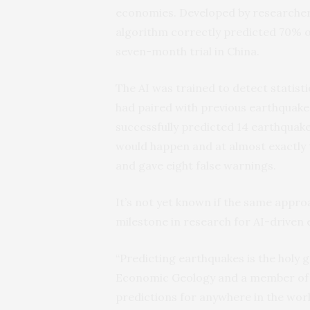
economies. Developed by researchers 
algorithm correctly predicted 70% 
seven-month trial in China.
The AI was trained to detect statist
had paired with previous earthquake
successfully predicted 14 earthquake
would happen and at almost exactly 
and gave eight false warnings.
It’s not yet known if the same approa
milestone in research for AI-driven
“Predicting earthquakes is the holy g
Economic Geology and a member of t
predictions for anywhere in the worl