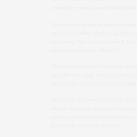
among the background rumblings in 
“We are very proud of this team and it
said Scott Tinker, the bureau’s direc
but timing that matters as well. Ear
can’t overstate the difficulty.”
The researchers are confident that 
as California, Italy, Japan, Greece, 
and narrow its predictions to within 
One of the next steps is to test the A
minor- and some moderate-magnitud
seismic stations and more than six y
location to verify the method.