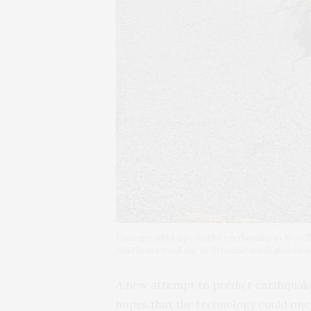
Damage after a powerful earthquake in New Z
Austin are working to forecast earthquakes wit
A new attempt to predict earthquakes 
hopes that the technology could one 