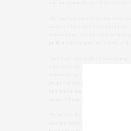
was an impossible problem is solvable
The trial was part of an internationa
developed AI came first out of 600 o
seismologist and the AI’s lead devel
published
in the journal
Bulletin of t
“You don’t see earthquakes coming,” 
who leads the bureau’s Texas Seismo
seismic network. “It’s a matter of mi
prepared you are. Even with 70%, th
and human losses and has the potent
preparedness worldwide.”
The researchers said that their meth
machine learning approach. The AI wa
team’s knowledge of earthquake physi