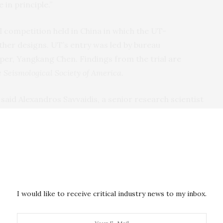
 in principle.”
l competition held in China in which the UT-
ther designs. UT’s entry was led by bureau
oper, Yangkang Chen. Findings from the trial
are
he Seismological Society of America
.
said Alexandros Savvaidis, a senior research scientist
logical Network Program (TexNet) — the state’s
lliseconds, and the only thing you can control is how
at’s a huge result and could help minimize economic
ial to dramatically improve earthquake
I would like to receive critical industry news to my inbox.
od had succeeded by following a relatively simple
s given a set of statistical features based on the
cs, then told to train itself on a five-year database