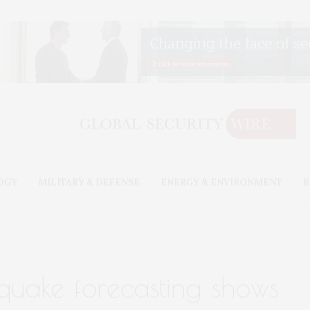
OGY
MILITARY & DEFENSE
ENERGY & ENVIRONMENT
B
hquake forecasting shows