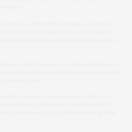
the Earth.
s first-place finish in this prestigious competition,”
tor. “Of course, it’s not just location and magnitude,
thquake prediction is an intractable problem, and we
in places with robust seismic tracking networks such
Turkey and Texas, the AI could improve its success rate
a few tens of miles.
I in Texas since the state experiences a high rate of
e earthquakes. The bureau’s TexNet hosts 300
ears of continuous records, which makes it an ideal