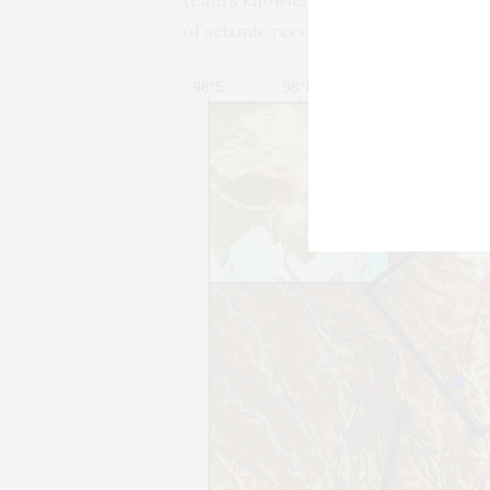
of seismic recordings.