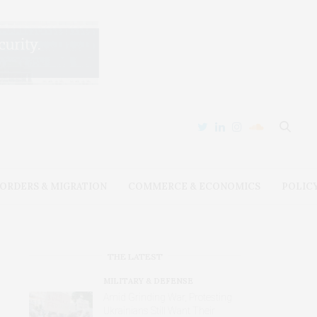
ORDERS & MIGRATION
COMMERCE & ECONOMICS
POLIC
THE LATEST
MILITARY & DEFENSE
Amid Grinding War, Protesting
Ukrainians Still Want Their