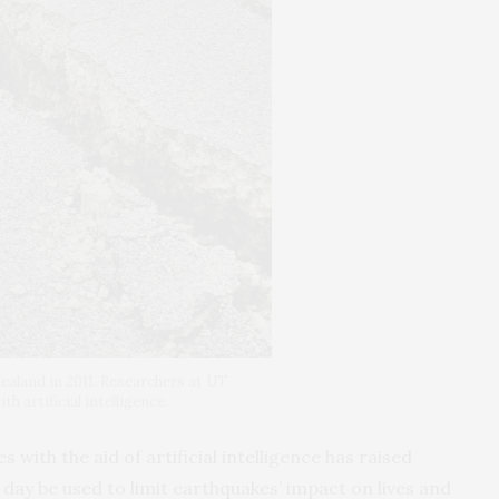
ealand in 2011. Researchers at UT
h artificial intelligence.
with the aid of artificial intelligence has raised
day be used to limit earthquakes’ impact on lives and