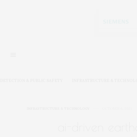
DETECTION & PUBLIC SAFETY
INFRASTRUCTURE & TECHNOL
INFRASTRUCTURE & TECHNOLOGY
OCTOBER 6, 2023
ai-driven eart