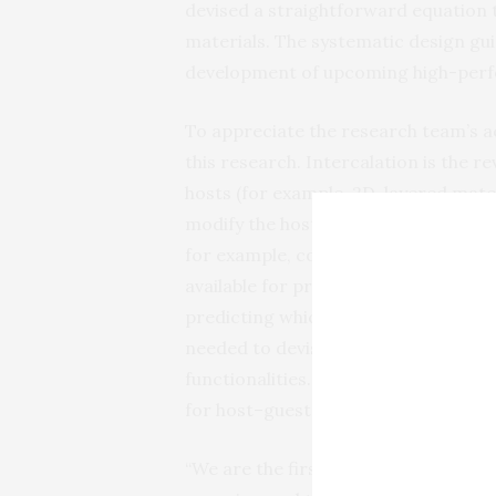
devised a straightforward equation th
materials. The systematic design gui
development of upcoming high-perf
To appreciate the research team’s 
this research. Intercalation is the r
hosts (for example, 2D-layered mater
modify the host’s properties or stru
for example, commercial lithium-ion
available for preparing intercalated
predicting which host–guest combina
needed to devise new intercalated m
functionalities. Minimizing this lab
for host–guest stability was the goal
“We are the first to develop accurat