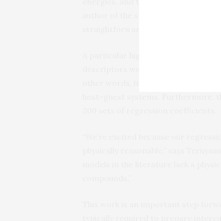
energies, and the stability of inter
author of the study. “Our analysis, 
straightforward principles from und
A particular highlight of the work is
descriptors were necessary for the r
other words, initial ‘best guesses’ w
host–guest systems. Furthermore, th
200 sets of regression coefficients.
“We’re excited because our regressi
physically reasonable,” says Teruyas
models in the literature lack a physi
compounds.”
This work is an important step forwa
typically required to prepare interc