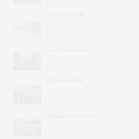
of Its Own Making
MILITARY & DEFENSE
Russia Is Trying to Force
Ukrainian Children to Become
Russian, with Reeducation,
Forcible Transfers and Camps
POLICY & GOVERNANCE
Trafficking in Israel’s War Crimes
in a Midtown Manhattan
Synagogue
MILITARY & DEFENSE
Amid Grinding War, Protesting
Ukrainians Still Want Their
Voices and Values Heard at
Home
COMMERCE & ECONOMICS
Merchant Mariners: Unseen in
Peacetime and Forgotten in
Conflict