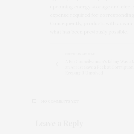
upcoming energy storage and electr
expense required for corresponding
Consequently, products with advanced
what has been previously possible.
PREVIOUS ARTICLE
A Rio Councilwoman’s Killing Was a 
an Arrest Gave a Peek at Corruption
Keeping It Unsolved
NO COMMENTS YET
Leave a Reply