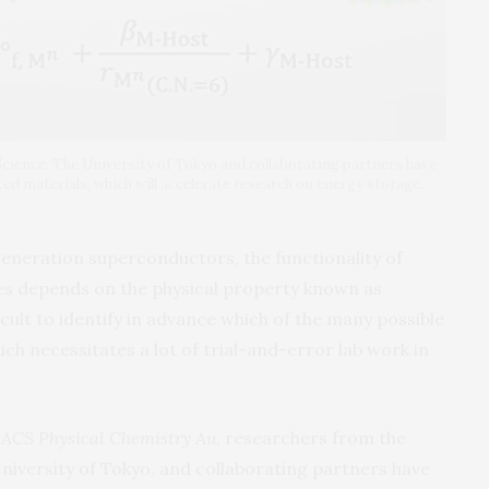
 Science, The University of Tokyo and collaborating partners have
ted materials, which will accelerate research on energy storage,
generation superconductors, the functionality of
s depends on the physical property known as
ficult to identify in advance which of the many possible
ich necessitates a lot of trial-and-error lab work in
n
ACS Physical Chemistry Au
, researchers from the
University of Tokyo, and collaborating partners have