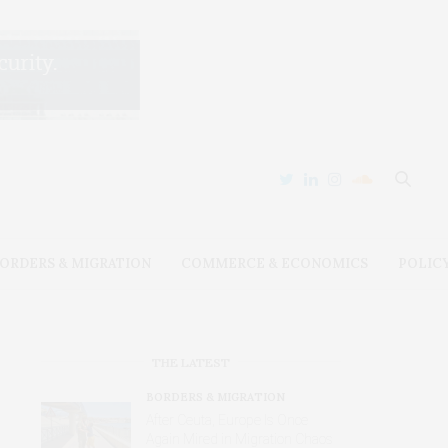
ORDERS & MIGRATION
COMMERCE & ECONOMICS
POLIC
THE LATEST
BORDERS & MIGRATION
After Ceuta, Europe Is Once
Again Mired in Migration Chaos