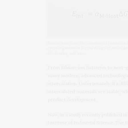
Researchers from the Institute of Industrial
created guidelines for the design of intercala
electronics, and more
From lithium-ion batteries to next-
many modern, advanced technologie
intercalation. Unfortunately, it’s dif
intercalated materials are stable, wh
product development.
Now, in a
study
recently published i
Institute of Industrial Science, The 