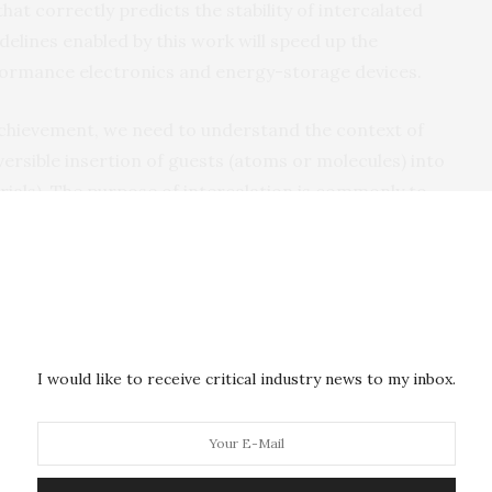
at correctly predicts the stability of intercalated
delines enabled by this work will speed up the
ormance electronics and energy-storage devices.
achievement, we need to understand the context of
eversible insertion of guests (atoms or molecules) into
ials). The purpose of intercalation is commonly to
cture for improved device performance, as seen in,
 batteries. Although many synthetic methods are
 materials, researchers have had no reliable means of
tions are stable. Therefore, much lab work has been
aterials for imparting next-generation device
 work by proposing a straightforward predictive tool
I would like to receive critical industry news to my inbox.
 of the research team’s study.
e predictive tools for host–guest intercalation