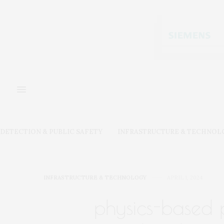
DETECTION & PUBLIC SAFETY
INFRASTRUCTURE & TECHNOL
INFRASTRUCTURE & TECHNOLOGY
APRIL 1, 2024
physics-based p