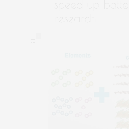
speed up batte
research
0