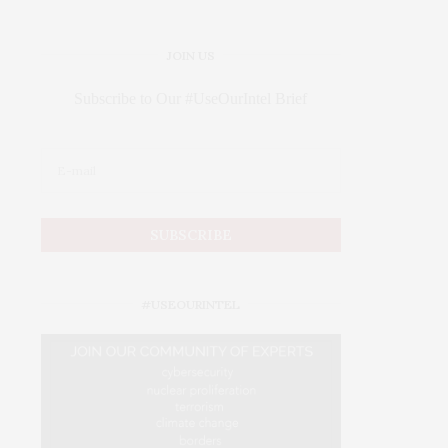
JOIN US
Subscribe to Our #UseOurIntel Brief
#USEOURINTEL