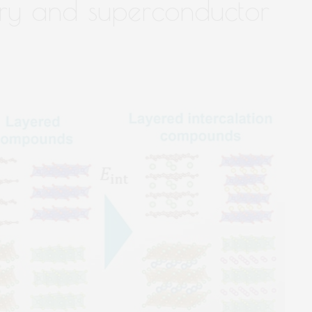
ry and superconductor