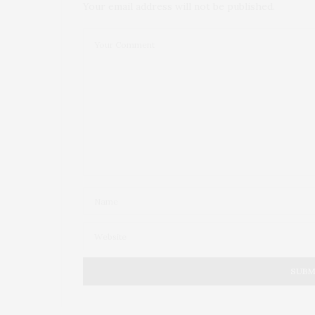
Your email address will not be published.