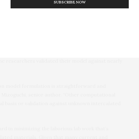
calated compounds,” explains Naoto Kawaguchi, lead
SUBSCRIBE NOW
based on a database of 9,000 compounds, uses
ergraduate first-year chemistry.”
 that only two guest properties and eight host-derived
esearchers’ energy and stability calculations. In
eren’t necessary; only the underlying physics of the
e researchers validated their model against nearly
on model formulation is straightforward and
u Mizoguchi, senior author. “Other computational
cal basis or validation against unknown intercalated
rd in minimizing the laborious lab work that’s
alated materials. Given that many current and