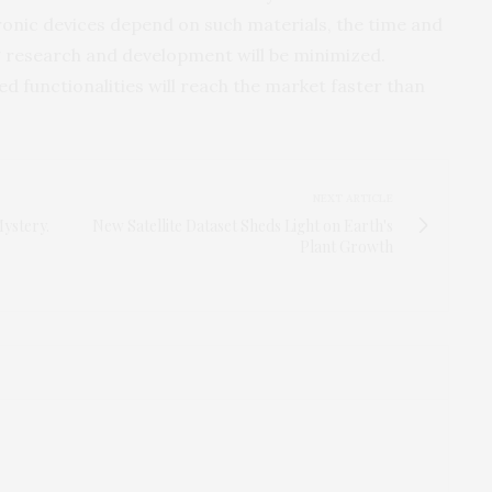
onic devices depend on such materials, the time and
 research and development will be minimized.
 functionalities will reach the market faster than
NEXT ARTICLE
Mystery.
New Satellite Dataset Sheds Light on Earth's
Plant Growth