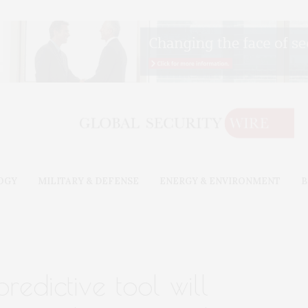
OGY
MILITARY & DEFENSE
ENERGY & ENVIRONMENT
B
redictive tool will