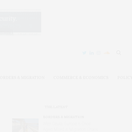
ORDERS & MIGRATION
COMMERCE & ECONOMICS
POLIC
THE LATEST
BORDERS & MIGRATION
After Ceuta, Europe Is Once
Again Mired in Migration Chaos