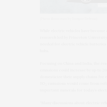
(Photo illustration by Bumper DeJesus)
While electric vehicles have become 
research led by Princeton University
needed for electric vehicle batterie
hubs.
Focusing on China and India, the res
emissions could increase by up to 20%
domesticize their supply chains for 
SO­
emissions would come from refi
2
important minerals for today’s electr
“Many discussions about electric ve