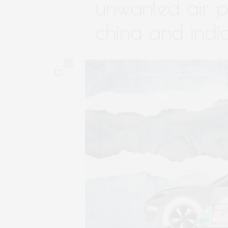
unwanted air po
china and indi
0