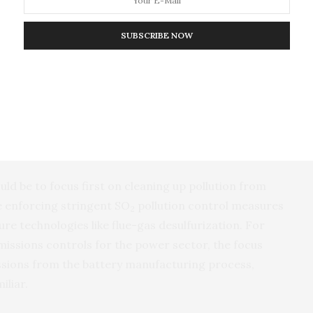
es of supply chain development. The comparison helped
iorities as they continue or begin to build a
SUBSCRIBE NOW
hicles.
 to clean up a supply chain that already exists, while
better supply chain from the ground up,” said Peng,
er for Policy Research on Energy and the
 with their own challenges and opportunities.”
uld be to focus first on cleaning up pollution from
e enforcing stringent SO
pollution control measures
2
re technologies like flue-gas desulfurization. For
missions controls for the power sector, the focus
sions from the battery manufacturing process,
iliar.