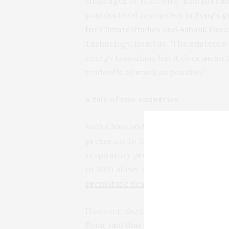
challenges or tradeoffs,” said first 
postdoctoral researcher in Peng’s g
for Climate Studies
and
Ashank Desai
Technology, Bombay. “The existence 
energy transition, but it does mean 
tradeoffs as much as possible.”
A tale of two countries
Both China and India have good reas
precursor to fine particulate matter
respiratory problems. The two countri
In 2019 alone, around
1.4 million pr
premature deaths
in India were attr
However, the two countries are at di
Peng said that in China, a domestic su