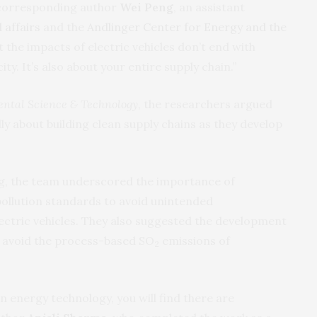
 corresponding author
Wei Peng
, an assistant
 affairs
and the
Andlinger Center for Energy and the
t the impacts of electric vehicles don’t end with
ity. It’s also about your entire supply chain.”
ntal Science & Technology
, the researchers argued
ly about building clean supply chains as they develop
ng, the team underscored the importance of
pollution standards to avoid unintended
ectric vehicles. They also suggested the development
o avoid the process-based SO
emissions of
2
n energy technology, you will find there are