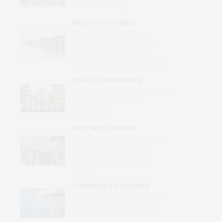
of Its Own Making
MILITARY & DEFENSE
Russia Is Trying to Force
Ukrainian Children to Become
Russian, with Reeducation,
Forcible Transfers and Camps
POLICY & GOVERNANCE
Trafficking in Israel’s War Crimes
in a Midtown Manhattan
Synagogue
MILITARY & DEFENSE
Amid Grinding War, Protesting
Ukrainians Still Want Their
Voices and Values Heard at
Home
COMMERCE & ECONOMICS
Merchant Mariners: Unseen in
Peacetime and Forgotten in
Conflict