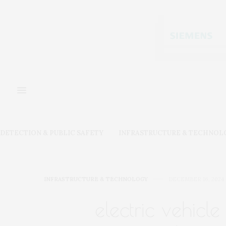
DETECTION & PUBLIC SAFETY
INFRASTRUCTURE & TECHNOL
INFRASTRUCTURE & TECHNOLOGY
DECEMBER 16, 2024
electric vehicle