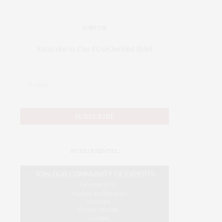
JOIN US
Subscribe to Our #UseOurIntel Brief
#USEOURINTEL