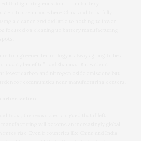
ed that ignoring emissions from battery
sstep. In scenarios where China and India fully
zing a cleaner grid did little to nothing to lower
ios focused on cleaning up battery manufacturing
spots.
ion to a greener technology is always going to be a
ir quality benefits,” said Sharma. “But without
ht lower carbon and nitrogen oxide emissions but
 burden for communities near manufacturing centers.”
carbonization
nd India, the researchers argued that if left
 manufacturing will become an increasingly global
 rates rise. Even if countries like China and India