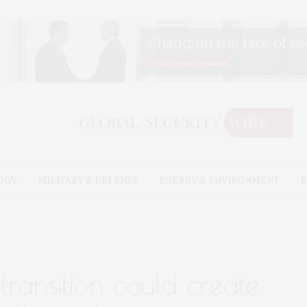
OGY
MILITARY & DEFENSE
ENERGY & ENVIRONMENT
B
 transition could create