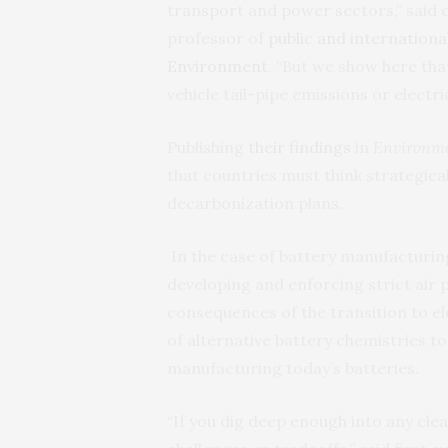
transport and power sectors,” said
professor of
public and international
Environment
. “But we show here tha
vehicle tail-pipe emissions or electric
Publishing
their findings
in
Environme
that countries must think strategical
decarbonization plans.
In the case of battery manufacturi
developing and enforcing strict air 
consequences of the transition to el
of alternative battery chemistries t
manufacturing today’s batteries.
“If you dig deep enough into any clea