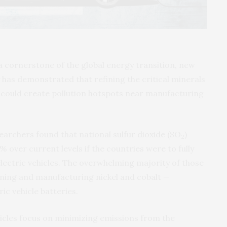
a cornerstone of the global energy transition, new
 has demonstrated that refining the critical minerals
s could create pollution hotspots near manufacturing
earchers found that national sulfur dioxide (SO
)
2
 over current levels if the countries were to fully
electric vehicles. The overwhelming majority of those
ning and manufacturing nickel and cobalt —
ic vehicle batteries.
hicles focus on minimizing emissions from the