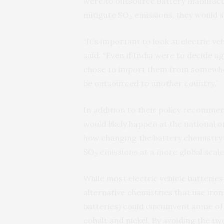
were to outsource battery manufactu
mitigate SO
emissions, they would s
2
“It’s important to look at electric v
said. “Even if India were to decide a
chose to import them from somewhere
be outsourced to another country.”
In addition to their policy recommen
would likely happen at the national 
how changing the battery chemistry 
SO
emissions at a more global scale
2
While most electric vehicle batteries 
alternative chemistries that use iro
batteries) could circumvent some of
cobalt and nickel. By avoiding the tw