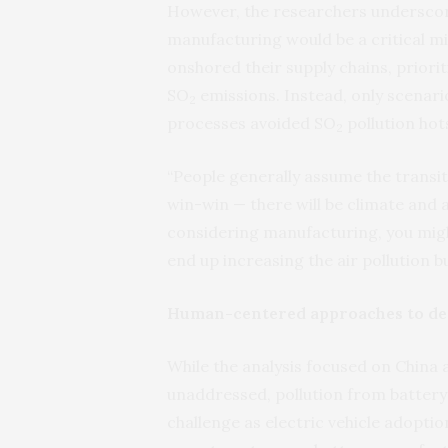
However, the researchers underscor
manufacturing would be a critical mi
onshored their supply chains, prioriti
SO
emissions. Instead, only scenar
2
processes avoided SO
pollution hot
2
“People generally assume the transit
win-win — there will be climate and a
considering manufacturing, you mig
end up increasing the air pollution
Human-centered approaches to de
While the analysis focused on China a
unaddressed, pollution from battery
challenge as electric vehicle adoption