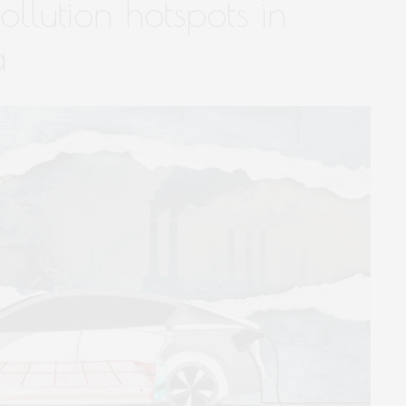
llution hotspots in
a