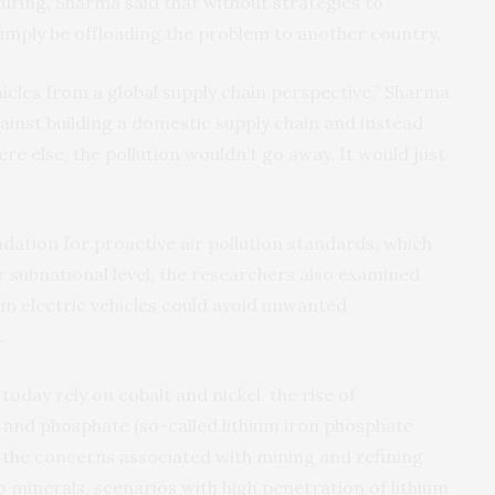
ring, Sharma said that without strategies to
imply be offloading the problem to another country.
ehicles from a global supply chain perspective,” Sharma
gainst building a domestic supply chain and instead
 else, the pollution wouldn’t go away. It would just
dation for proactive air pollution standards, which
or subnational level, the researchers also examined
in electric vehicles could avoid unwanted
.
today rely on cobalt and nickel, the rise of
n and phosphate (so-called lithium iron phosphate
 the concerns associated with mining and refining
o minerals, scenarios with high penetration of lithium