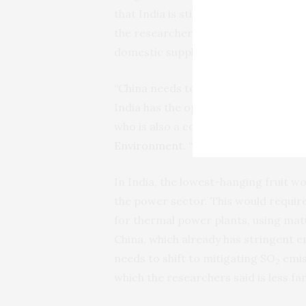
that India is still in the early stag
the researchers identify near-term pr
domestic supply chain for electric ve
“China needs to be thinking about how
India has the opportunity to build a 
who is also a core faculty at the
Cent
Environment
. “Both situations come
In India, the lowest-hanging fruit wo
the power sector. This would requir
for thermal power plants, using matu
China, which already has stringent e
needs to shift to mitigating SO
emis
2
which the researchers said is less fam