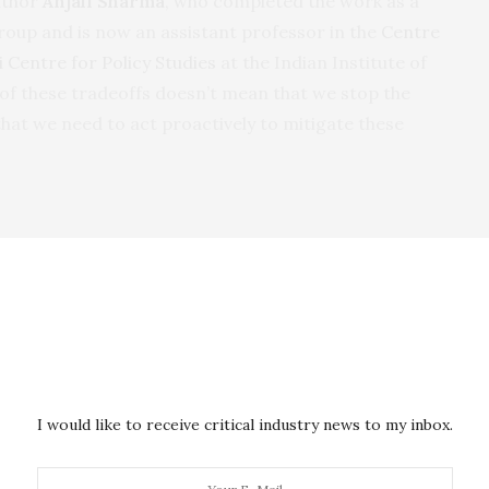
author
Anjali Sharma
, who completed the work as a
roup and is now an assistant professor in the
Centre
 Centre for Policy Studies
at the Indian Institute of
of these tradeoffs doesn’t mean that we stop the
that we need to act proactively to mitigate these
ons to avoid SO
emissions: the compound is a
2
, contributing to a host of cardiovascular and
es already suffer from high levels of air pollution.
emature deaths
in China and around
1
.7 million
ibutable to fine particulate matter exposure.
I would like to receive critical industry news to my inbox.
fferent stages of development for electric vehicles.
pply chain for electric vehicles is the status quo, but