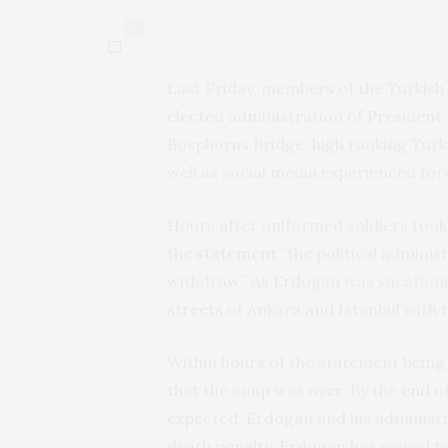
0
Last Friday, members of the Turkish
elected administration of President 
Bosphorus Bridge, high ranking Turk
well as social media experienced fo
Hours after uniformed soldiers took o
the
statement
“the political adminis
withdraw.” As Erdogan was vacationi
streets
of Ankara and Istanbul with 
Within hours of the statement being
that the coup was over. By the
end
of
expected, Erdogan and his administra
death penalty. Erdogan has vowed t