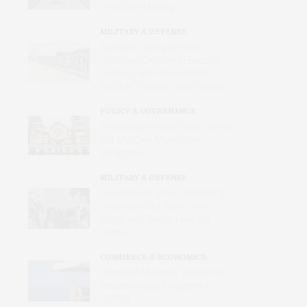
of Its Own Making
MILITARY & DEFENSE
Russia Is Trying to Force
Ukrainian Children to Become
Russian, with Reeducation,
Forcible Transfers and Camps
POLICY & GOVERNANCE
Trafficking in Israel’s War Crimes
in a Midtown Manhattan
Synagogue
MILITARY & DEFENSE
Amid Grinding War, Protesting
Ukrainians Still Want Their
Voices and Values Heard at
Home
COMMERCE & ECONOMICS
Merchant Mariners: Unseen in
Peacetime and Forgotten in
Conflict