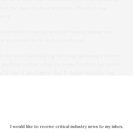
lved. He plans to show no mercy. The coup was
party.
rim warned of consequences on Twitter,
saying
that
 be accounted for in such a harsh way.”
 who were killed during the coup, including a relative
t anything ordinary that my young brothers lay under
th.” It was at this funeral that Erdogan hinted he has
h penalty to punish the perpetrators of the coup.
 “we want the death penalty,” he responded, “we can’t
cracy — this is your right.”
he appropriate authorities according to the
I would like to receive critical industry news to my inbox.
made,” Erdogan continued. The address was