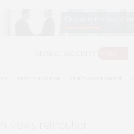
OGY
MILITARY & DEFENSE
ENERGY & ENVIRONMENT
B
n vows retribution