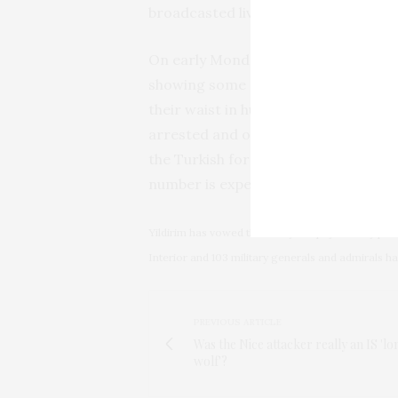
broadcasted live on television.
On early Monday morning, a
photog
showing some of the detained forced
their waist in humiliation. Since the
arrested and over a hundred member
the Turkish foreign ministry, appro
number is expected to increase.
Yildirim has vowed that “they will pay a heavy pri
Interior and 103 military generals and admirals 
PREVIOUS ARTICLE
Was the Nice attacker really an IS 'lo
wolf'?