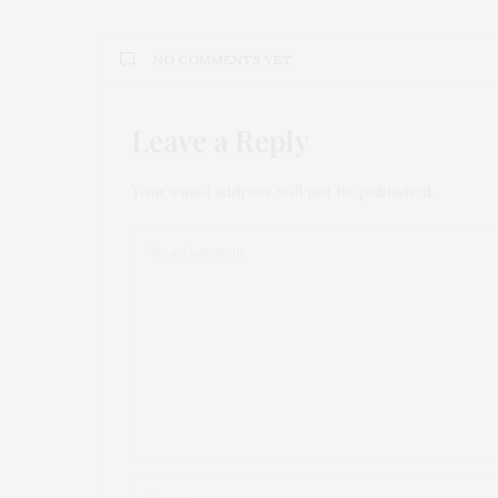
NO COMMENTS YET
Leave a Reply
Your email address will not be published.