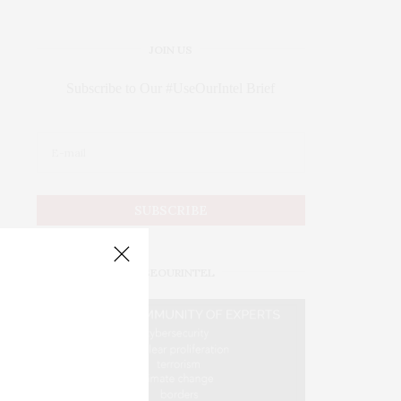
JOIN US
Subscribe to Our #UseOurIntel Brief
#USEOURINTEL