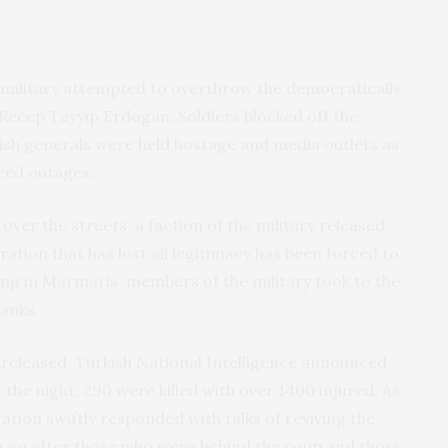
 military attempted to overthrow the democratically
Recep Tayyip Erdogan. Soldiers blocked off the
ish generals were held hostage and media outlets as
rced outages.
ver the streets, a faction of the military released
tration that has lost all legitimacy has been forced to
ng in Marmaris, members of the military took to the
tanks.
 released, Turkish National Intelligence announced
 the night, 290 were killed with over 1400 injured. As
tion swiftly responded with talks of reviving the
o go after those who were behind the coup and those