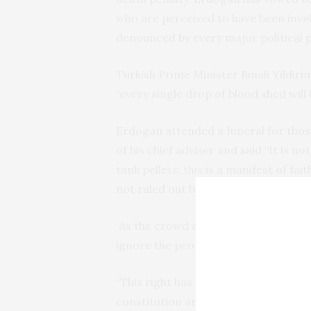
who are perceived to have been invo
denounced by every major political 
Turkish Prime Minister Binali Yildi
“every single drop of blood shed will
Erdogan attended a funeral for those
of his chief adviser and
said
“It is no
tank pellets; this is a manifest of fai
not ruled out bringing back the deat
As the crowd at the funeral chanted
ignore the people’s request in a demo
“This right has to be evaluated by t
constitution and a decision can be 