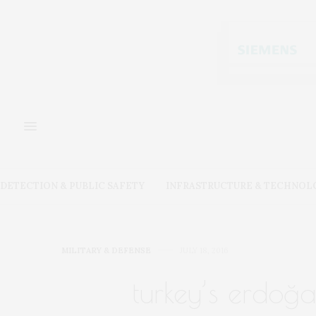
DETECTION & PUBLIC SAFETY
INFRASTRUCTURE & TECHNOL
MILITARY & DEFENSE
JULY 18, 2016
turkey’s erdoğa