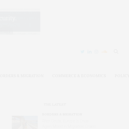
ORDERS & MIGRATION
COMMERCE & ECONOMICS
POLIC
THE LATEST
BORDERS & MIGRATION
After Ceuta, Europe Is Once
Again Mired in Migration Chaos