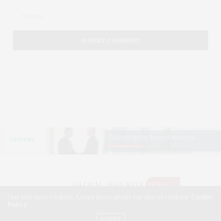
Our site uses cookies. Learn more about our use of cookies:
Cookie
Policy
©2026 GLOBAL SECURITY WIRE. USE OUR INTEL. ALL RIGHTS RESERVED.
WASHINGTON, D.C.
ACCEPT