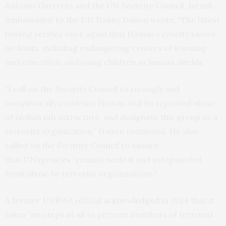
António Guterres and the
UN
Security Council, Israeli
Ambassador to the
UN
Danny Danon wrote, “The latest
finding verifies once again that Hamas’s cruelty knows
no limits, including endangering centers of learning
and education, and using children as human shields.”
“I call on the Security Council to strongly and
unequivocally condemn Hamas and its repeated abuse
of civilian infrastructure, and designate this group as a
terrorist organization,” Danon continued. He also
called on the Security Council to ensure
that
UN
agencies “remain neutral and safeguarded
from abuse by terrorist organizations.”
A former
UNRWA
official
acknowledged
in 2014 that it
takes “no steps at all to prevent members of terrorist