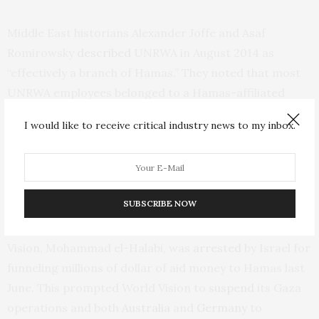
Middle East historians Alexander Joffe and Asaf
Romirowsky
described
UNRWA
in August 2014 as
“effectively a branch of Hamas.” They noted that most
UNRWA
employees belonged to a Hamas-affiliated
trade union, while the agency’s school curricula was
I would like to receive critical industry news to my inbox.
dictated by the Islamist group.
UNRWA
isn’t the only Gaza-based organization with
links to Hamas.
SUBSCRIBE NOW
The Gaza director of the international charity World
Vision, Mohammad el-Halabi, was
arrested
by Israel for
funneling millions of dollar of aid money to Hamas last
June. This prompted World Vision to
suspend
its Gaza
operations and both
Australia
and
Germany
to