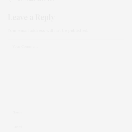
Leave a Reply
Your email address will not be published.