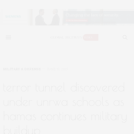
MILITARY & DEFENSE
JUNE 13, 2017
terror tunnel discovered
under unrwa schools as
hamas continues military
buildup