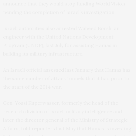
announce that they would stop funding World Vision
pending the completion of Israel’s investigation.
Israeli authorities also
arrested
Waheed Borsh, an
engineer with the United Nations Development
Program (
UNDP
), last July for assisting Hamas in
building its military infrastructure.
An Israeli official
assessed
last January that Hamas has
the same number of attack tunnels that it had prior to
the start of the 2014 war.
Gen. Yossi Kuperwasser, formerly the head of the
research division of Israeli military intelligence and
later the director general of the Ministry of Strategic
Affairs,
told reporters
last May that Hamas is investing