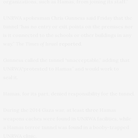
organizations, such as Hamas, from joining its staff.”
UNRWA
spokesman Chris Gunness said Friday that the
tunnel “has no entry or exit points on the premises nor
is it connected to the schools or other buildings in any
way,”
The Times of Israel
reported
.
Gunness called the tunnel “unacceptable,” adding that
UNRWA
“protested to Hamas” and would work to
seal it.
Hamas, for its part, denied responsibility for the tunnel.
During the 2014 Gaza war, at least
three
Hamas
weapons caches were found in
UNRWA
facilities, while
a Hamas terror tunnel was
found
in a booby-trapped
UNRWA
clinic.