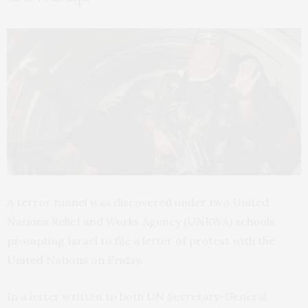
A terror tunnel was discovered under two United
Nations Relief and Works Agency (
UNRWA
) schools,
prompting Israel to file a letter of protest with the
United Nations on Friday.
In a letter written to both
UN
Secretary-General