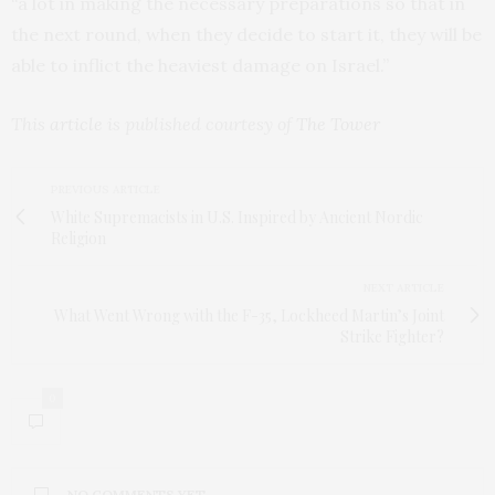
“a lot in making the necessary preparations so that in
the next round, when they decide to start it, they will be
able to inflict the heaviest damage on Israel.”
This
article
is published courtesy of
The Tower
PREVIOUS ARTICLE
White Supremacists in U.S. Inspired by Ancient Nordic
Religion
NEXT ARTICLE
What Went Wrong with the F-35, Lockheed Martin’s Joint
Strike Fighter?
0
NO COMMENTS YET