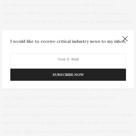
predict feelings of insignificance, which became
stronger with the experience of more discrimination
and, in turn, predicted an attraction to fundamentalist
groups and its extreme behavior, the research found.
I would like to receive critical industry news to my inbox.
Another study Lyons-Padilla presented may help
explain why countries in Europe are facing more cases
of homegrown radicalization than the
U.S.
This survey
of recent Muslim immigrants in Germany (204
SUBSCRIBE NOW
participants) and the United States (198 participants)
in late 2014 showed that in Germany, which is described
as a tight society that expects more conformity,
Muslims reported having a more difficult time
integrating than immigrants in a looser society, such as
the United States. This could be due to the perception
that the tighter society is not open to cultural diversity,