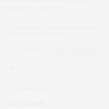
125th Annual Convention Symposium, Saturday,
Washington, D.C., 5 August 2017)
PREVIOUS ARTICLE
Religious Beliefs Play Minimal Role in Motivating Foreign
Fighters to Joined ISIS: UN Report
NEXT ARTICLE
DHS Selects ASU to Lead Center of Excellence for
Accelerating Operational Efficiency
0
NO COMMENTS YET
Leave a Reply