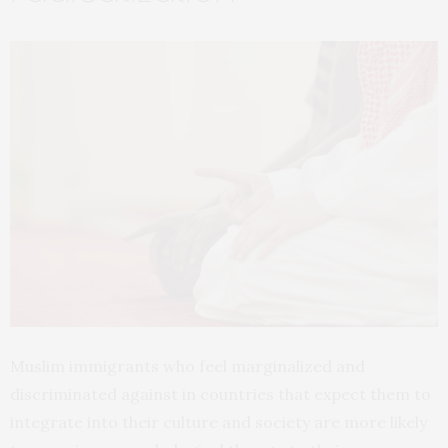
Muslim immigrants who feel marginalized and
discriminated against in countries that expect them to
integrate into their culture and society are more likely