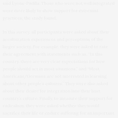
said Lyons-Padilla. Those who were not well integrated
were more likely to show support for extremist
practices, the study found.
In this survey, all participants were asked about their
acculturation experiences and perceptions of the
larger society. For example, they were asked to rate
their agreement with statements such as, “In this
country, there are very clear expectations for how
people should act in most situations,” and “Most
Americans/Germans are not interested in learning
about other people’s cultures.” They were also asked
about their desire for integration into their host
country’s culture. Finally, to measure their support for
radicalism, they were asked whether they would
sacrifice their life or endure suffering for an important