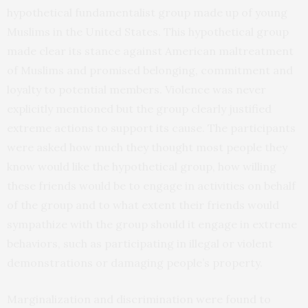
hypothetical fundamentalist group made up of young
Muslims in the United States. This hypothetical group
made clear its stance against American maltreatment
of Muslims and promised belonging, commitment and
loyalty to potential members. Violence was never
explicitly mentioned but the group clearly justified
extreme actions to support its cause. The participants
were asked how much they thought most people they
know would like the hypothetical group, how willing
these friends would be to engage in activities on behalf
of the group and to what extent their friends would
sympathize with the group should it engage in extreme
behaviors, such as participating in illegal or violent
demonstrations or damaging people’s property.
Marginalization and discrimination were found to