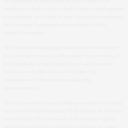
to experience psychological threats to their own
significance that could be related to increased support
of radicalism, according to new research
presented
at
the American Psychological Association’s 125th
Annual Convention.
“We found that immigrants who identify with neither
their heritage culture nor the culture they are living in
feel marginalized and insignificant,” said presenter
Sarah Lyons-Padilla of Stanford University.
“Experiences of discrimination make the
situation worse.”
The
APA
says
that Lyons-Padilla presented two studies,
one focused on 198 Muslims (78 men) living all over the
United States. They were asked about their cultural
identities and attitudes toward extremism via online