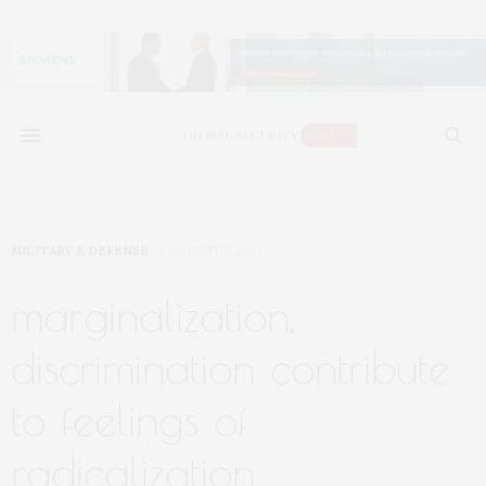
MILITARY & DEFENSE
AUGUST 7, 2017
marginalization,
discrimination contribute
to feelings of
radicalization