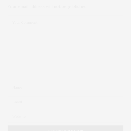
Your email address will not be published.