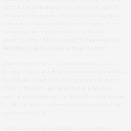
surveys. The participants were between the ages of 18
and 35 and the majority lived in Maryland, Virginia and
California. In this sample, 92 were first-generation
immigrants; the rest were second-generation
American-born, with the majority (105 participants)
identifying Pakistan as their heritage country.
They were asked how connected they felt to their
heritage culture as well as to American values, and how
they felt about their level of integration in their new
country. They were also asked if their religion or
cultural background had ever led to their experiencing
hostility or unfair treatment and how connected and
significant they felt.
Finally, they were presented with a description of a