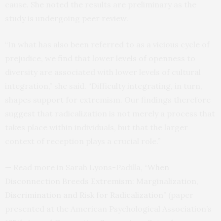
cause. She noted the results are preliminary as the
study is undergoing peer review.
“In what has also been referred to as a vicious cycle of
prejudice, we find that lower levels of openness to
diversity are associated with lower levels of cultural
integration,” she said. “Difficulty integrating, in turn,
shapes support for extremism. Our findings therefore
suggest that radicalization is not merely a process that
takes place within individuals, but that the larger
context of reception plays a crucial role.”
— Read more in Sarah Lyons-Padilla, “
When
Disconnection Breeds Extremism: Marginalization,
Discrimination and Risk for Radicalization
” (paper
presented at the American Psychological Association’s