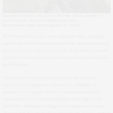
Inspectors from the IAEA survey the ruins of Iraq’s facility to
produce highly enriched uranium in the 1990s.
International Atomic Energy Agency
,
CC BY-SA
All of these factors are converging at once, creating
significant financial losses for nuclear plant owners. At
least 20 nuclear plants are at risk of
closure
, if natural
gas prices remain low and other market fundamentals
don’t change.
This scenario creates headaches for power grid
operators and planners who like the reliability of
nuclear power plants. It also creates philosophical
conundrums for environmentalists who rightly fret
about the challenges of long-term radioactive waste