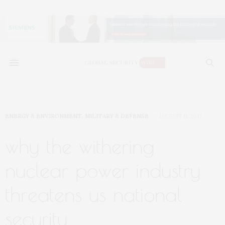
ENERGY & ENVIRONMENT
,
MILITARY & DEFENSE
AUGUST 11, 2017
why the withering
nuclear power industry
threatens us national
security