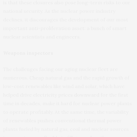
is that these closures also pose long-term risks to our
national security. As the nuclear power industry
declines, it discourages the development of our most
important anti-proliferation asset: a bunch of smart
nuclear scientists and engineers.
Weapons inspectors
The challenges facing our aging nuclear fleet are
numerous. Cheap natural gas and the rapid growth of
low-cost renewables like wind and solar, which have
helped drive electricity prices
downward
for the first
time in decades, make it hard for nuclear power plants
to operate profitably. At the same time, the variability
of renewables pushes conventional thermal power
plants fueled by natural gas, coal and nuclear sources