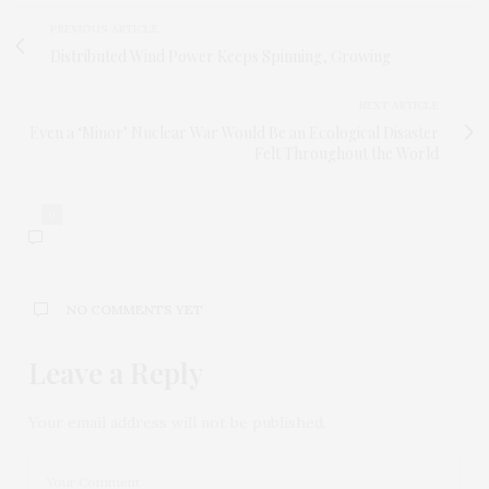
PREVIOUS ARTICLE
Distributed Wind Power Keeps Spinning, Growing
NEXT ARTICLE
Even a ‘Minor’ Nuclear War Would Be an Ecological Disaster
Felt Throughout the World
0
NO COMMENTS YET
Leave a Reply
Your email address will not be published.