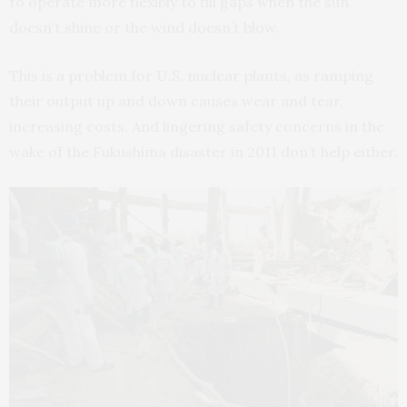
to operate more flexibly to fill gaps when the sun
doesn’t shine or the wind doesn’t blow.
This is a problem for U.S. nuclear plants, as ramping
their output up and down causes wear and tear,
increasing costs. And lingering safety concerns in the
wake of the Fukushima disaster in 2011 don’t help either.