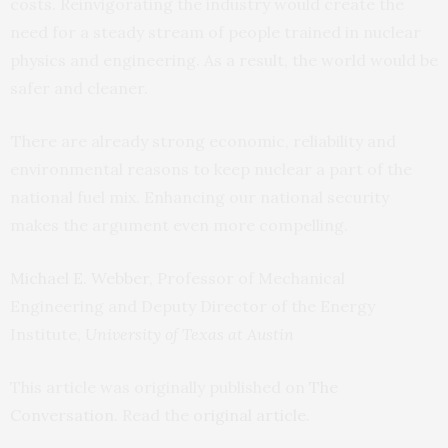
costs. Reinvigorating the industry would create the
need for a steady stream of people trained in nuclear
physics and engineering. As a result, the world would be
safer and cleaner.
There are already strong economic, reliability and
environmental reasons to keep nuclear a part of the
national fuel mix. Enhancing our national security
makes the argument even more compelling.
Michael E. Webber
, Professor of Mechanical
Engineering and Deputy Director of the Energy
Institute,
University of Texas at Austin
This article was originally published on
The
Conversation
. Read the
original article
.