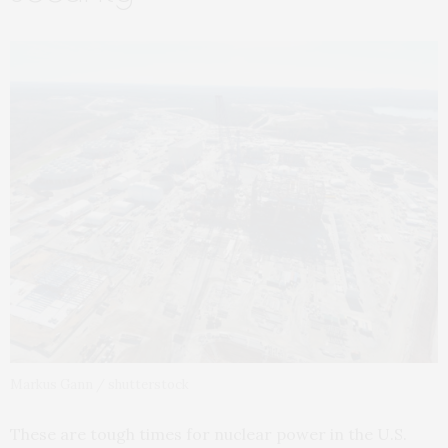
Markus Gann / shutterstock
These are tough times for nuclear power in the U.S.