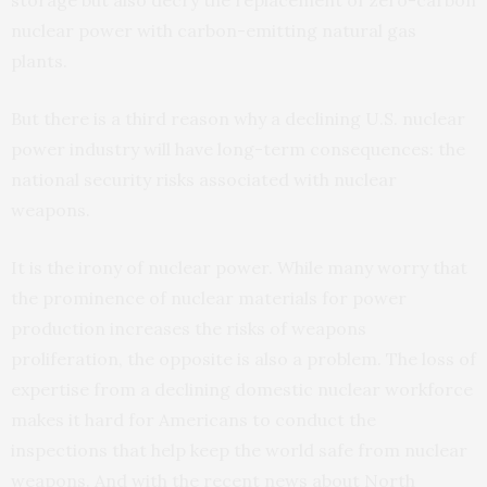
storage but also decry the replacement of zero-carbon
nuclear power with carbon-emitting natural gas
plants.
But there is a third reason why a declining U.S. nuclear
power industry will have long-term consequences: the
national security risks associated with nuclear
weapons.
It is the irony of nuclear power. While many worry that
the prominence of nuclear materials for power
production increases the risks of weapons
proliferation, the opposite is also a problem. The loss of
expertise from a declining domestic nuclear workforce
makes it hard for Americans to conduct the
inspections that help keep the world safe from nuclear
weapons. And with the recent news about North