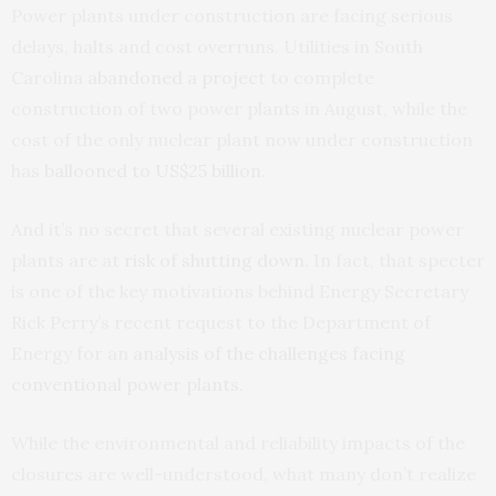
Power plants under construction are facing serious
delays, halts and cost overruns. Utilities in South
Carolina
abandoned a project
to complete
construction of two power plants in August, while the
cost of the only nuclear plant now under construction
has
ballooned to US$25 billion
.
And it’s no secret that several existing nuclear power
plants are at
risk of shutting down
. In fact, that specter
is one of the key motivations behind Energy Secretary
Rick Perry’s recent request to the Department of
Energy for an
analysis of the challenges facing
conventional power plants
.
While the environmental and reliability impacts of the
closures are well-understood, what many don’t realize