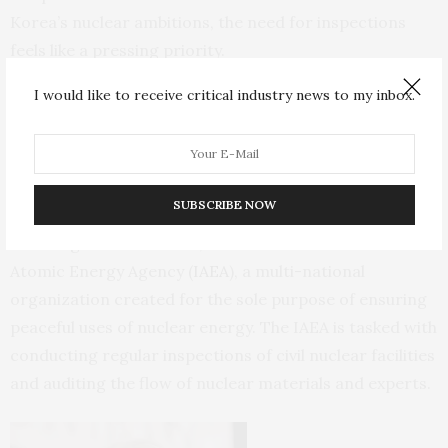
Korea’s nuclear ambitions, the need for inspections
feels like a pressing priority.
I would like to receive critical industry news to my inbox.
The Defense Threat Reduction Agency (
DTRA
), the U.S.
agency responsible for addressing these risks directly,
employs
2,000 people
to tackle chemical, biological,
radiological and nuclear weapons. Hundreds work on
SUBSCRIBE NOW
the nuclear mission alone. Another
2,500 people
,
including
200 Americans
, work at the International
Atomic Energy Agency (
IAEA
), a multi-national
organization created for the sole purpose of ensuring
peaceful uses of nuclear energy. The IAEA is tasked with
conducting regular inspections of civil nuclear facilities
and auditing the flow of nuclear materials and experts.