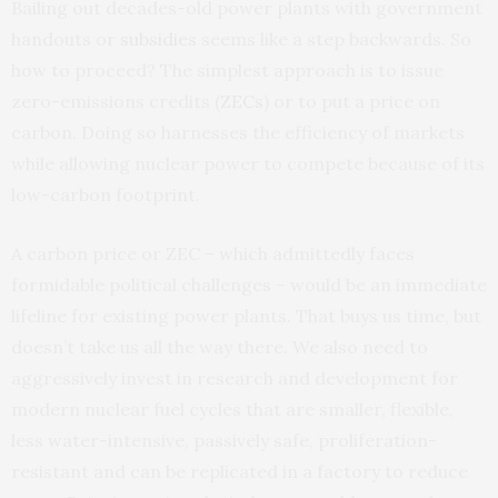
Bailing out decades-old power plants with government
handouts or
subsidies
seems like a step backwards. So
how to proceed? The simplest approach is to issue
zero-emissions credits (
ZECs
) or to put a price on
carbon. Doing so harnesses the efficiency of markets
while allowing nuclear power to compete because of its
low-carbon footprint.
A carbon price or ZEC – which admittedly faces
formidable political challenges – would be an immediate
lifeline for existing power plants. That buys us time, but
doesn’t take us all the way there. We also need to
aggressively invest in research and development for
modern nuclear fuel cycles that are smaller, flexible,
less water-intensive, passively safe, proliferation-
resistant and can be replicated in a factory to reduce