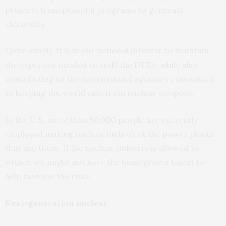
projects from peaceful programs to generate
electricity.
Quite simply, it is in our national interest to maintain
the expertise needed to staff the DTRA, while also
contributing to the international agencies committed
to keeping the world safe from nuclear weapons.
In the U.S. more than
50,000 people
are currently
employed making nuclear fuels or at the power plants
that use them. If the nuclear industry is allowed to
wither, we might not have the homegrown talent to
help manage the risks.
Next-generation nuclear