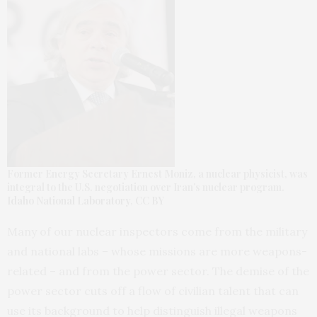
Former Energy Secretary Ernest Moniz, a nuclear physicist, was
integral to the U.S. negotiation over Iran’s nuclear program.
Idaho National Laboratory
,
CC BY
Many of our nuclear inspectors come from the military
and national labs – whose missions are more weapons-
related – and from the power sector. The demise of the
power sector cuts off a flow of civilian talent that can
use its background to help distinguish illegal weapons