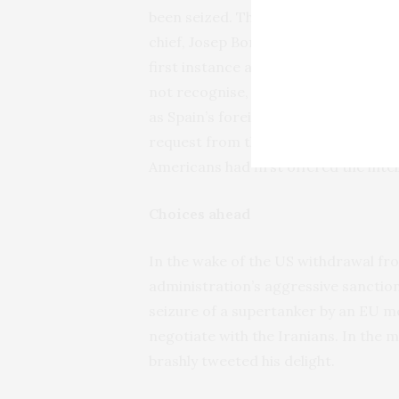
been seized. The European Council c
chief, Josep Borrell, is an outspoken
first instance about the insensitive u
not recognise, Borrell’s other preocc
as Spain’s foreign minister
he told m
request from the United States to t
Americans had first offered the intel
Choices ahead
In the wake of the US withdrawal fro
administration’s aggressive sanctio
seizure of a supertanker by an EU m
negotiate with the Iranians. In the 
brashly tweeted his delight.