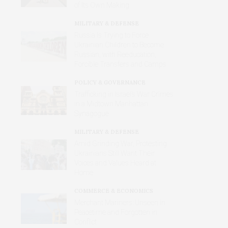
of Its Own Making
MILITARY & DEFENSE
Russia Is Trying to Force
Ukrainian Children to Become
Russian, with Reeducation,
Forcible Transfers and Camps
POLICY & GOVERNANCE
Trafficking in Israel’s War Crimes
in a Midtown Manhattan
Synagogue
MILITARY & DEFENSE
Amid Grinding War, Protesting
Ukrainians Still Want Their
Voices and Values Heard at
Home
COMMERCE & ECONOMICS
Merchant Mariners: Unseen in
Peacetime and Forgotten in
Conflict