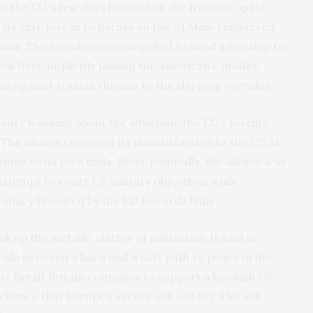
m the EU a few days later when the Iranians, quite
 its elite forces to harass an Isle of Man-registered
rmuz
, The British were compelled to send a warship to
l fleet, implicitly joining the American’s motley
bia against Iranian threats to the shipping corridor.
sory warning about the situation, the EU’s foreign
he silence conveyed its dissatisfaction to the US at
ions to its own ends. More pointedly, the silence was
ttempt to court US military objectives while
plomacy favoured by the EU towards Iran.
 up the metallic clatter of militarism. It said to
cide between a hard and a soft path to peace in the
post Brexit Britain continues to support a hawkish US
hance that Europe’s silence will solidify. This will