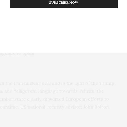
SUBSCRIBE NOW
andidate to become the EU’s next foreign policy
 and often truculent Spanish politician. Unhappy in the
se of Gibraltar’s territorial waters, which Spain does
upation is European relations with Iran. In his role
edia
that the tanker had been seized following “a
he United Kingdom”. He insinuated that the
ligence to Spain.
m the Iran nuclear deal and in the light of the Trump
ns and belligerent language towards Tehran, the
ember state clearly
subverted European efforts
to
meantime, US national security advisor, John Bolton,