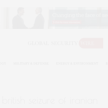
OGY
MILITARY & DEFENSE
ENERGY & ENVIRONMENT
B
british seizure of iranian