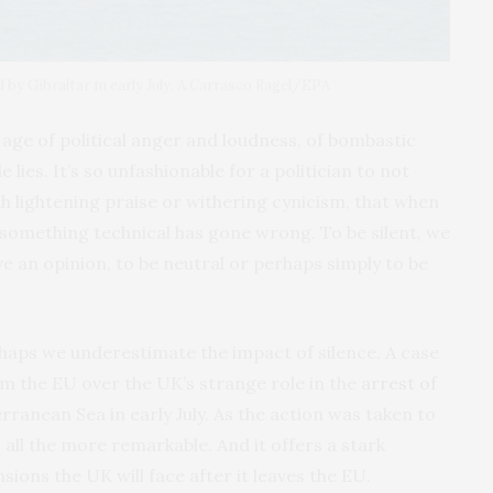
 by Gibraltar in early July. A.Carrasco Ragel/EPA
is age of political anger and loudness, of bombastic
 lies. It’s so unfashionable for a politician to not
h lightening praise or withering cynicism, that when
 something technical has gone wrong. To be silent, we
have an opinion, to be neutral or perhaps simply to be
haps we underestimate the impact of silence. A case
om the EU over the UK’s strange role in the
arrest of
rranean Sea in early July. As the action was taken to
 all the more remarkable. And it offers a stark
sions the UK will face after it leaves the EU.