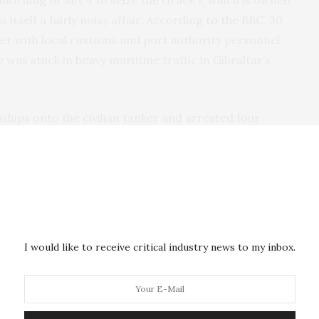
orning of July 4 to seize the Grace I, which is owned
 itself a fairly noisy affair. According
to the BBC
, 30
r with local customs and port authority personnel
e was stuck in heavy maritime traffic in Gibraltar’s
hips onto the civilian tanker and arrested four
ls are scant and it’s not clear if the Gibraltar Port
d but was denied permission to board the ship.
e apoplectic and called it
an act of piracy
,
altar, its crew released on bail. On July 14, the UK
I would like to receive critical industry news to my inbox.
icated that
he would facilitate its release
if given
 not go to Syria.
 of EU silence that greeted news that the tanker had