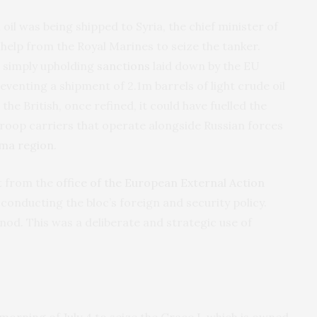
 oil was being shipped to Syria, the chief minister of
 help from the Royal Marines to seize the tanker.
s simply upholding
sanctions
laid down by the EU
venting a shipment of 2.1m barrels of light crude oil
 the British, once refined, it could have fuelled the
roop carriers that operate alongside Russian forces
ama region
.
t from the
office of the European External Action
 conducting the bloc’s foreign and security policy.
nod. This was a deliberate and strategic use of