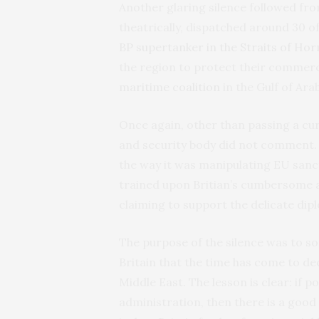
Another glaring silence followed fro
theatrically, dispatched around 30 of
BP supertanker in the Straits of Ho
the region to protect their commercia
maritime coalition
in the Gulf of Ara
Once again, other than passing a cur
and security body did not comment. T
the way it was manipulating EU sanct
trained upon Britian’s cumbersome a
claiming to support the delicate di
The purpose of the silence was to soak
Britain that the time has come to de
Middle East. The lesson is clear: if 
administration, then there is a good c