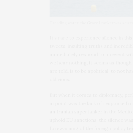
Treading water: the Grace 1 tanker was seized
It’s rare to experience silence in th
tweets, insulting truths and incredible
immediately respond to an event wit
we hear nothing, it seems as though
are told, is to be apolitical; to not 
oblivious.
But when it comes to diplomacy, per
in point was the lack of response fr
an Iranian supertanker
in the Medite
uphold EU sanctions, the silence was
forewarning of the foreign policy ten