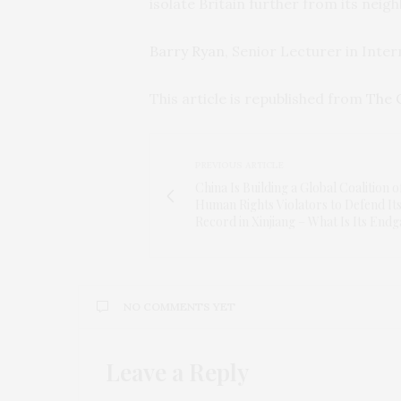
isolate Britain further from its neig
Barry Ryan
, Senior Lecturer in Inter
This article is republished from
The 
PREVIOUS ARTICLE
China Is Building a Global Coalition o
Human Rights Violators to Defend It
Record in Xinjiang – What Is Its End
NO COMMENTS YET
Leave a Reply