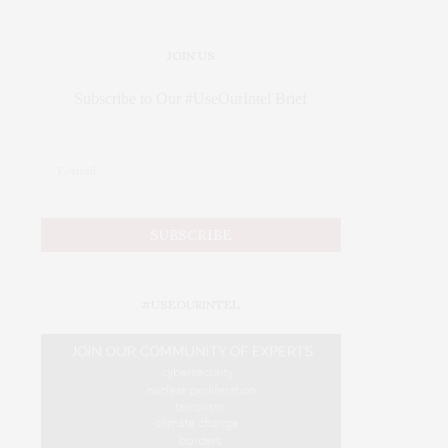
JOIN US
Subscribe to Our #UseOurIntel Brief
#USEOURINTEL