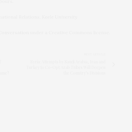
hbours.
national Relations,
Keele University
Conversation
under a Creative Commons license.
NEXT ARTICLE
f
Syria: Attempts by Saudi Arabia, Iran and
s
Turkey to Co-Opt Arab Tribes Will Deepen
game?
the Country’s Divisions