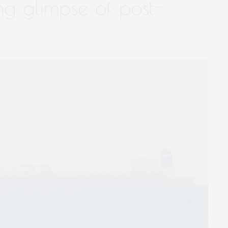
ing glimpse of post-