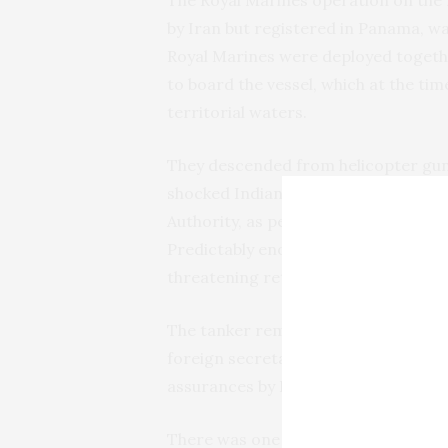
The Royal Marines operation on the m
by Iran but registered in Panama, was
Royal Marines were deployed togethe
to board the vessel, which at the tim
territorial waters.
They descended from helicopter guns
shocked Indian crewmen aboard. Detai
Authority, as per protocol, requeste
Predictably enough, the Iranians wer
threatening retaliation.
The tanker remains impounded in Gibr
foreign secretary, Jeremy Hunt, ind
assurances by Iran that the oil would
There was one tiny chink in the wall