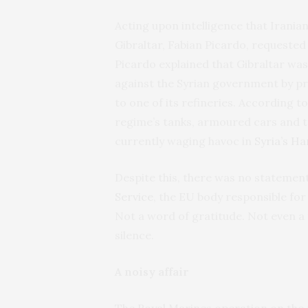
Acting upon intelligence that Iranian
Gibraltar, Fabian Picardo, requested
Picardo explained that Gibraltar wa
against the Syrian government by pre
to one of its refineries. According to
regime’s tanks, armoured cars and t
currently waging havoc in
Syria’s H
Despite this, there was no statemen
Service
, the EU body responsible for
Not a word of gratitude. Not even a 
silence.
A noisy affair