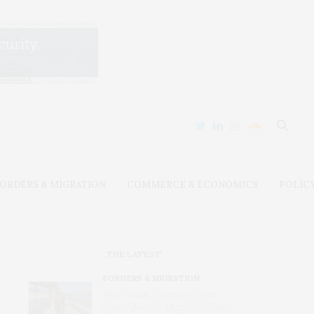
ORDERS & MIGRATION
COMMERCE & ECONOMICS
POLIC
THE LATEST
BORDERS & MIGRATION
After Ceuta, Europe Is Once
Again Mired in Migration Chaos