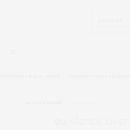
DETECTION & PUBLIC SAFETY
INFRASTRUCTURE & TECHNOL
MILITARY & DEFENSE
JULY 18, 2019
eu silence over 