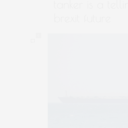
tanker is a tell
brexit future
0