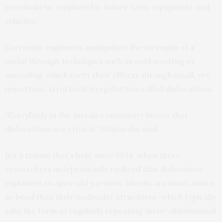
eventually be employed in future Army equipment and
vehicles.”
Currently, engineers manipulate the strength of a
metal through techniques such as cold working or
annealing, which exert their effects through small, yet
important, structural irregularities called dislocations.
“Everybody in the metals community knows that
dislocations are critical,” Szlufarska said.
It’s a truism that’s held since 1934, when three
researchers independently realized that dislocation
explained an ages-old paradox: Metals are much easier
to bend than their molecular structures–which typically
take the form of regularly repeating three-dimensional