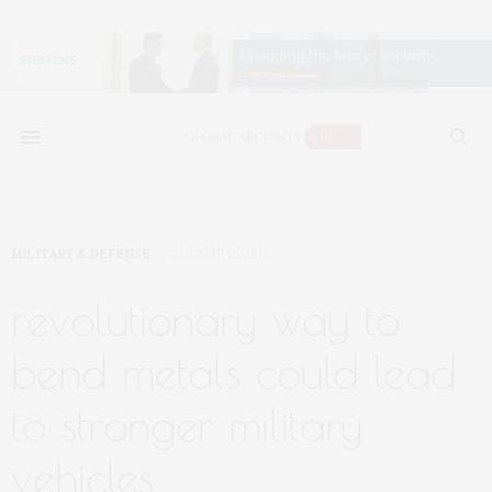
MILITARY & DEFENSE
AUGUST 12, 2019
revolutionary way to
bend metals could lead
to stronger military
vehicles