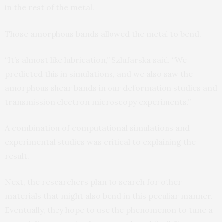
in the rest of the metal.
Those amorphous bands allowed the metal to bend.
“It’s almost like lubrication,” Szlufarska said. “We
predicted this in simulations, and we also saw the
amorphous shear bands in our deformation studies and
transmission electron microscopy experiments.”
A combination of computational simulations and
experimental studies was critical to explaining the
result.
Next, the researchers plan to search for other
materials that might also bend in this peculiar manner.
Eventually, they hope to use the phenomenon to tune a