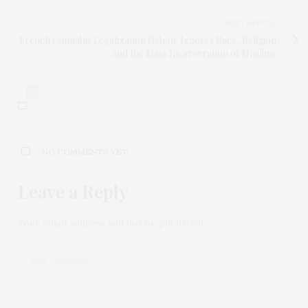
NEXT ARTICLE
French Cannabis Legalization Debate Ignores Race, Religion
and the Mass Incarceration of Muslims
0
NO COMMENTS YET
Leave a Reply
Your email address will not be published.