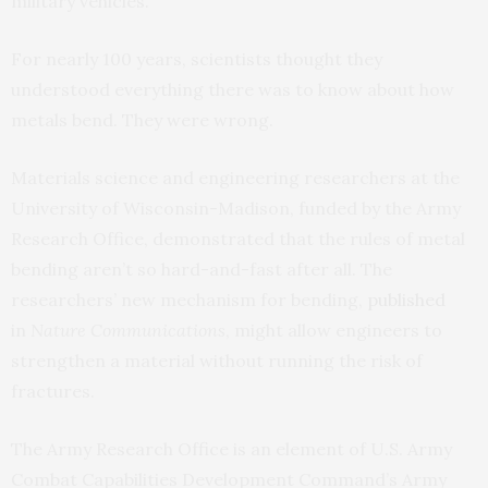
military vehicles.
For nearly 100 years, scientists thought they
understood everything there was to know about how
metals bend. They were wrong.
Materials science and engineering researchers at the
University of Wisconsin-Madison, funded by the Army
Research Office, demonstrated that the rules of metal
bending aren’t so hard-and-fast after all. The
researchers’ new mechanism for bending,
published
in
Nature Communications
, might allow engineers to
strengthen a material without running the risk of
fractures.
The Army Research Office is an element of U.S. Army
Combat Capabilities Development Command’s Army