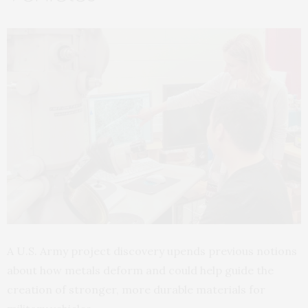
A U.S. Army project discovery upends previous notions
about how metals deform and could help guide the
creation of stronger, more durable materials for