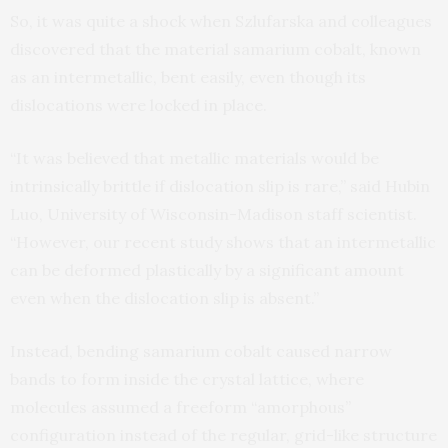
So, it was quite a shock when Szlufarska and colleagues
discovered that the material samarium cobalt, known
as an intermetallic, bent easily, even though its
dislocations were locked in place.
“It was believed that metallic materials would be
intrinsically brittle if dislocation slip is rare,” said Hubin
Luo, University of Wisconsin-Madison staff scientist.
“However, our recent study shows that an intermetallic
can be deformed plastically by a significant amount
even when the dislocation slip is absent.”
Instead, bending samarium cobalt caused narrow
bands to form inside the crystal lattice, where
molecules assumed a freeform “amorphous”
configuration instead of the regular, grid-like structure