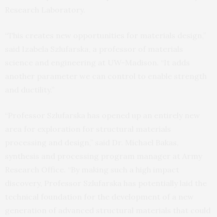
Research Laboratory.
“This creates new opportunities for materials design,”
said Izabela Szlufarska, a professor of materials
science and engineering at UW-Madison. “It adds
another parameter we can control to enable strength
and ductility.”
“Professor Szlufarska has opened up an entirely new
area for exploration for structural materials
processing and design,” said Dr. Michael Bakas,
synthesis and processing program manager at Army
Research Office. “By making such a high impact
discovery, Professor Szlufarska has potentially laid the
technical foundation for the development of a new
generation of advanced structural materials that could