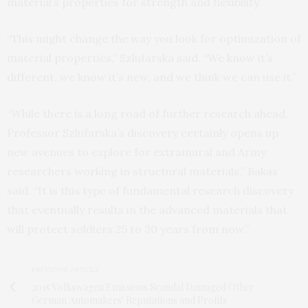
material’s properties for strength and flexibility.
“This might change the way you look for optimization of
material properties,” Szlufarska said. “We know it’s
different, we know it’s new, and we think we can use it.”
“While there is a long road of further research ahead,
Professor Szlufarska’s discovery certainly opens up
new avenues to explore for extramural and Army
researchers working in structural materials,” Bakas
said. “It is this type of fundamental research discovery
that eventually results in the advanced materials that
will protect soldiers 25 to 30 years from now.”
PREVIOUS ARTICLE
2015 Volkswagen Emissions Scandal Damaged Other
German Automakers' Reputations and Profits