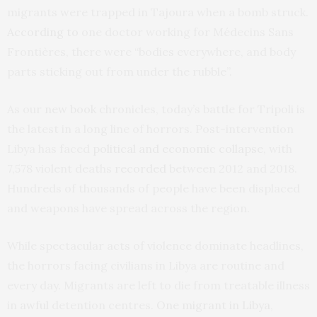
migrants were trapped in Tajoura when a bomb struck.
According to
one doctor working for Médecins Sans
Frontières, there were “bodies everywhere, and body
parts sticking out from under the rubble”.
As our
new book
chronicles, today’s battle for Tripoli is
the latest in a long line of horrors. Post-intervention
Libya has faced
political and economic collapse
, with
7,578 violent deaths
recorded
between 2012 and 2018.
Hundreds of thousands of people have been displaced
and weapons have spread across the region.
While spectacular acts of violence dominate headlines,
the horrors facing civilians in Libya are routine and
every day. Migrants are left to die from treatable illness
in
awful
detention centres.
One migrant in Libya
,