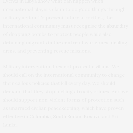
Events in Libya show what can happen when
international players claim to do good things through
military action. To prevent future atrocities, the
international community must recognise the
absurdity
of dropping bombs to protect people while also
detaining migrants in the centre of war zones, dealing
arms, and preventing rescue missions.
Military intervention does not protect civilians. We
should call on the international community to change
their callous policies that kill every day. We should
demand that they stop fuelling atrocity crimes. And we
should support non-violent forms of protection such
as unarmed civilian peacekeeping, which have proven
effective in
Colombia, South Sudan, Kosovo
and
Sri
Lanka
.