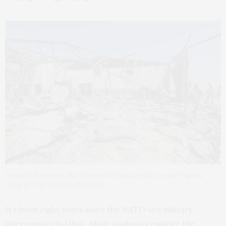
Death in detention: the aftermath of an airstrike on the Tajoura
camp in Tripoli in July 2019. EPA
It’s been eight years since the NATO-led military
intervention in Libya. Many analysts
consider
the