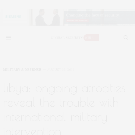
MILITARY & DEFENSE
AUGUST 19, 2019
libya: ongoing atrocities
reveal the trouble with
international military
intervention