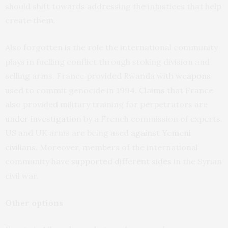
should shift towards addressing the injustices that help
create them.
Also forgotten is the role the international community
plays in fuelling conflict through stoking division and
selling arms. France provided Rwanda with
weapons
used to commit genocide in 1994.
Claims
that France
also provided military training for perpetrators are
under investigation
by a French commission of experts.
US and UK arms are being used
against Yemeni
civilians
. Moreover, members of the international
community have
supported different sides
in the Syrian
civil war.
Other options