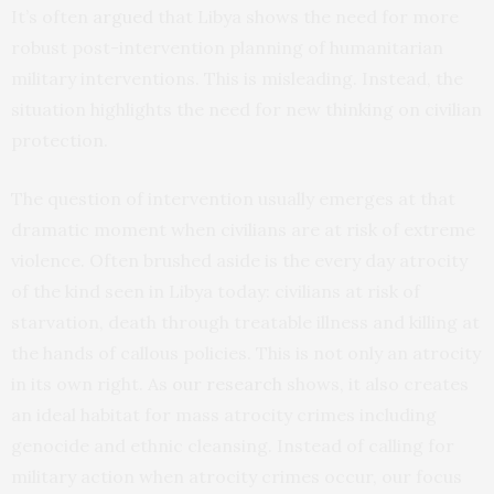
It’s often
argued
that Libya shows the need for more
robust post-intervention planning of humanitarian
military interventions. This is misleading. Instead, the
situation highlights the need for new thinking on civilian
protection.
The question of intervention usually emerges at that
dramatic moment when civilians are at risk of extreme
violence. Often brushed aside is the every day atrocity
of the kind seen in Libya today: civilians at risk of
starvation, death through treatable illness and killing at
the hands of callous policies. This is not only an atrocity
in its own right. As
our research
shows, it also creates
an ideal habitat for mass atrocity crimes including
genocide and ethnic cleansing. Instead of calling for
military action when atrocity crimes occur, our focus