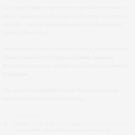
To support military intervention gives further licence
to the militarism of those already fanning the flames of
atrocity. This will only result in more of the violence
seen in Libya today.
Michael Neu
, Senior Lectuer in Politics, Philosophy and
Ethics,
University of Brighton
and
Robin Dunford
,
Principal Lecturer in Globalisation and War,
University
of Brighton
This article is republished from
The Conversation
under a Creative Commons license.
PREVIOUS ARTICLE
Climate Change to Shrink Economies of Rich, Poor, Hot and
Cold Countries Alike Unless Paris Agreement Holds