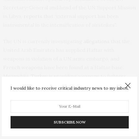
Secretary-General and head of the UN Support Mission
in Libya,
reports
that “external support has been
instrumental in the intensification of airstrikes”.
The UN is currently investigating
allegations
that the
United Arab Emirates has supplied Haftar with
weapons in violation of a UN arms embargo, and
French weapons
have been found at a Haftar base.
Meanwhile,
Turkey
is providing weapons to fighters
from the GNA.
I would like to receive critical industry news to my inbox.
The G7 and the UN have
condemned the violence
in
Libya. In practice, however, the actions of some of their
members fuel the killing and prevent co-ordinated
SUBSCRIBE NOW
diplomatic action.