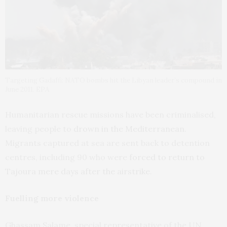
Targeting Gadaffi: NATO bombs hit the Libyan leader’s compound in
June 2011. EPA
Humanitarian rescue missions have been criminalised,
leaving people to
drown in the Mediterranean
.
Migrants captured at sea are sent back to detention
centres, including 90 who were
forced to return to
Tajoura mere days after the airstrike
.
Fuelling more violence
Ghassam Salame, special representative of the UN