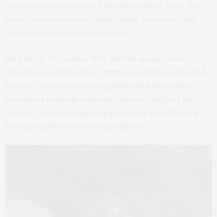
writing anonymously for The Independent, said: “We
panic every day, we are dying slowly, because of too
much depression and starvation.”
Back in late November 2017, the European Union’s
migration commissioner, Dimitris Avramopoulos,
said
he was, “conscious of the appalling and degrading
conditions in which some migrants are held in Libya”.
And yet,
extreme human rights abuses
are still being
actively enabled by European policies
.