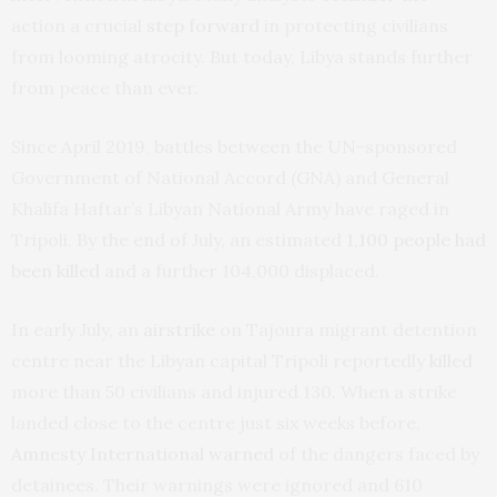
action a crucial
step forward
in protecting civilians
from looming atrocity. But today, Libya stands further
from peace than ever.
Since April 2019, battles between the UN-sponsored
Government of National Accord (GNA) and General
Khalifa Haftar’s Libyan National Army have raged in
Tripoli. By the end of July, an estimated
1,100 people had
been killed
and a further 104,000 displaced.
In early July, an
airstrike
on Tajoura migrant detention
centre near the Libyan capital Tripoli reportedly
killed
more than 50 civilians and injured 130. When a strike
landed close to the centre just six weeks before,
Amnesty International warned
of the dangers faced by
detainees. Their warnings were ignored and 610