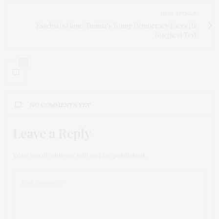
NEXT ARTICLE
Essebsi Is Gone: Tunisia’s Young Democracy Faces Its
Toughest Test
0
NO COMMENTS YET
Leave a Reply
Your email address will not be published.