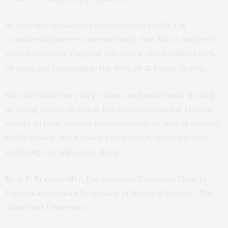
In warfare, lethality of international conflict is
considerably more concentrated. The data I analyzed
shows that over the past 200 years, the deadliest 20%
of wars are responsible for 98% of all battle deaths.
No one wants very large wars, and most wars do end
up being relatively small. But the potential for chance
events to blow up into massive conflicts means nobody
really knows, and nobody can predict, when the next
really big one will come along.
Bear F. Braumoeller
, Baranov and Timashev Chair in
Data Analytics and Professor of Political Science,
The
Ohio State University