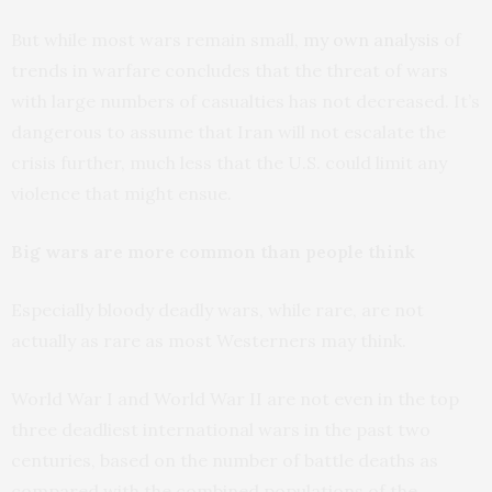
But while most wars remain small,
my own analysis
of
trends in warfare concludes that the threat of wars
with large numbers of casualties has not decreased. It’s
dangerous to assume that Iran will not escalate the
crisis further, much less that the U.S. could limit any
violence that might ensue.
Big wars are more common than people think
Especially bloody deadly wars, while rare, are not
actually as rare as most Westerners may think.
World War I and World War II are not even in the top
three deadliest international wars in the past two
centuries, based on the number of battle deaths as
compared with the combined populations of the