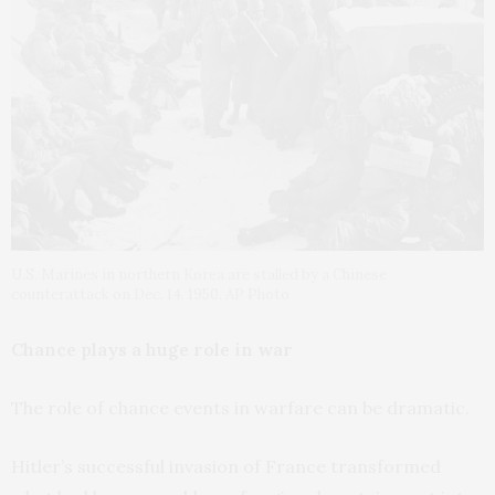
U.S. Marines in northern Korea are stalled by a Chinese
counterattack on Dec. 14, 1950. AP Photo
Chance plays a huge role in war
The role of chance events in warfare can be dramatic.
Hitler’s successful invasion of France transformed