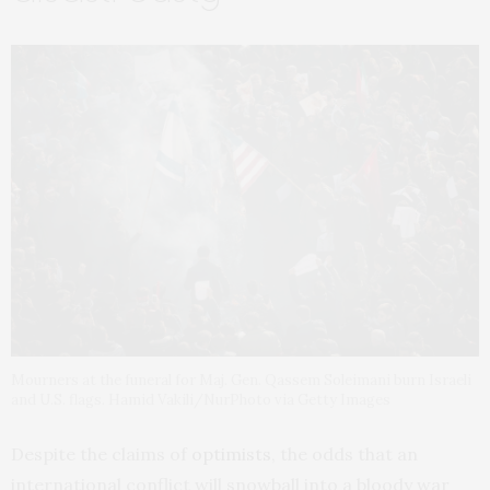
Mourners at the funeral for Maj. Gen. Qassem Soleimani burn Israeli
and U.S. flags. Hamid Vakili/NurPhoto via Getty Images
Despite the claims of
optimists
, the odds that an
international conflict will snowball into a bloody war