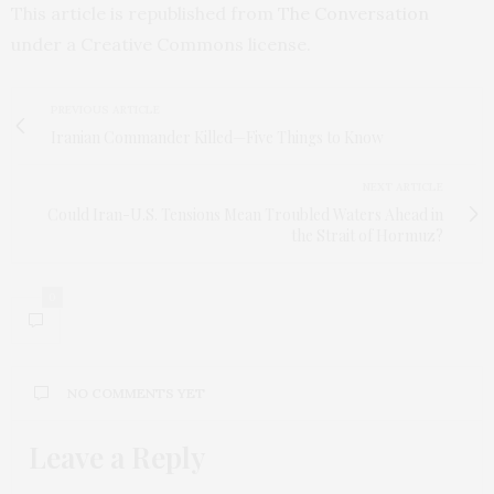
This article is republished from
The Conversation
under a Creative Commons license.
PREVIOUS ARTICLE
Iranian Commander Killed—Five Things to Know
NEXT ARTICLE
Could Iran-U.S. Tensions Mean Troubled Waters Ahead in
the Strait of Hormuz?
0
NO COMMENTS YET
Leave a Reply