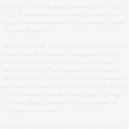
haven’t gone down significantly since the end of World
War II. Trump administration officials’ confidence that
the present conflict with Iran can be managed could be
dangerously misplaced.
Since a drone strike at Baghdad airport that killed a top
Iranian general, Iranians have been
protesting in the
streets
in massive numbers, and their country has
pulled out of the 2015 deal
limiting its development of
nuclear weapons. Iraq’s prime minister and Parliament
have moved to
kick the U.S. military out
of their country
– troops who have in the meantime
stopped fighting
the Islamic State group
and are instead focusing on
keeping themselves safe.
Iran has vowed “
harsh revenge
” for the Jan. 3 killing of