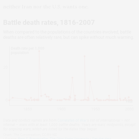
neither Iran nor the U.S. wants one.