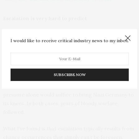
Escalation is very hard to predict
In late summer 1914, as World War I began, German
I would like to receive critical industry news to my inbox.
Kaiser Wilhelm II famously promised his troops that
they would be “
home before the leaves have fallen from
the trees
.”
SUBSCRIBE NOW
In World War II, even after Hitler had invaded Poland in
1939,
American diplomats believed
that economic
pressure alone would suffice to bring Nazi Germany to
its knees. In both cases, years of bloody warfare
followed.
What I’ve found is that escalation typically results from
chance occurrences that simply can’t be foreseen.