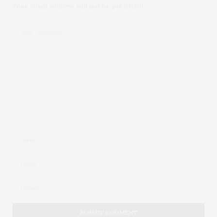
Your email address will not be published.