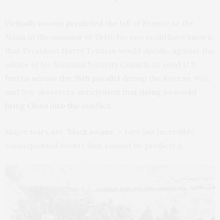
Virtually no one predicted
the fall of France to the
Nazis in the summer of 1940. No one could have known
that President Harry Truman would decide, against the
advice of his National Security Council, to
send U.S.
forces across the 38th parallel
during the Korean War,
and few observers anticipated that
doing so would
bring China into the conflict
.
Major wars are “
black swans
” – rare but incredibly
consequential events that cannot be predicted.