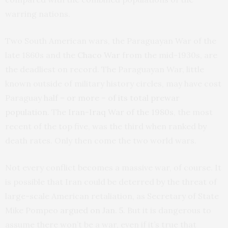
warring nations.
Two South American wars, the Paraguayan War of the
late 1860s and the
Chaco War
from the mid-1930s, are
the deadliest on record. The Paraguayan War, little
known outside of military history circles, may have cost
Paraguay
half – or more – of its total prewar
population
. The
Iran-Iraq War of the 1980s
, the most
recent of the top five, was the third when ranked by
death rates. Only then come the two world wars.
Not every conflict becomes a massive war, of course. It
is possible that Iran could be deterred by the threat of
large-scale American retaliation, as Secretary of State
Mike Pompeo
argued on Jan. 5
. But it is dangerous to
assume there won’t be a war, even if it’s true that