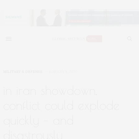
MILITARY & DEFENSE
JANUARY 6, 2020
in iran showdown,
conflict could explode
quickly – and
disastrously