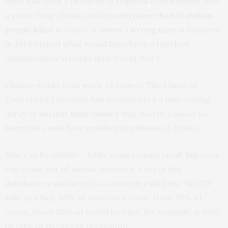
what had been a problem of regional containment into
a years-long global conflict with
more than 16 million
people killed
in battle. A
driver’s wrong turn
in Sarajevo
in 1914 turned what would have been a botched
assassination attempt into World War I.
Chance works both ways, of course: The Union of
Concerned Scientists has documented a hair-raising
array of
nuclear near-misses
that mostly caused no
harm but could have resulted in millions of deaths.
War can be volatile – while most remain small, big ones
can come out of almost nowhere. I see in this
imbalance a similarity to a concept called the
“80/20”
rule
, in which 80% of outcomes come from 20% of
cases: About 80% of world income, for example, is held
by 20% of the global population.