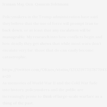
Iranian Maj. Gen. Qassem Soleimani
.
Policymakers in the Trump administration have said
they believe that the use of force will
prompt Iran to
back down
, or at least that
any escalation will be
manageable
.
My research
into how conflicts begin and
how deadly they get
shows
that while most wars don’t
escalate very far, those that do can easily become
catastrophic.
https://twitter.com/OKnox/status/121321977117877043
s=20
As memories of World War II and the Cold War fade
into history, policymakers and the public are
increasingly prone to
think of large-scale warfare as a
thing of the past
.