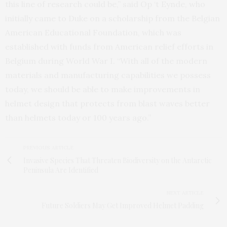
this line of research could be,” said Op ‘t Eynde, who
initially came to Duke on a scholarship from the Belgian
American Educational Foundation, which was
established with funds from American relief efforts in
Belgium during World War I. “With all of the modern
materials and manufacturing capabilities we possess
today, we should be able to make improvements in
helmet design that protects from blast waves better
than helmets today or 100 years ago.”
PREVIOUS ARTICLE
Invasive Species That Threaten Biodiversity on the Antarctic
Peninsula Are Identified
NEXT ARTICLE
Future Soldiers May Get Improved Helmet Padding