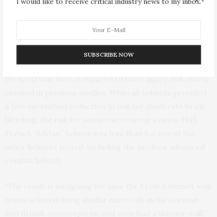
I would like to receive critical industry news to my inbox.
waves of varying strength, each corresponding to a
different type of German artillery shell exploding from
a distance of one to five meters away.
SUBSCRIBE NOW
The amount of pressure experienced at the crown of
the head was then compared to brain injury risk charts
created in previous studies. While all helmets provided
a five-to-tenfold reduction in risk for moderate brain
bleeding, the risk for someone wearing a circa-1915
French “Adrian” helmet was less than for any of the
other helmets tested, including the modern advanced
combat helmet.
“The result is intriguing because the French helmet was
manufactured using similar materials as its German
and British counterparts, and even had a thinner wall,”