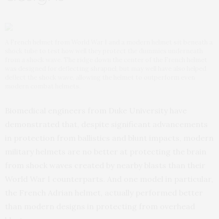
A French helmet from World War I and a modern helmet sit beneath a
shock tube to test how well they protect the dummies underneath
from a shock wave. The ridge down the center of the French helmet
was designed for deflecting shrapnel, but may well have also helped
deflect the shock wave, allowing the helmet to outperform even
modern combat helmets.
Biomedical engineers from Duke University have
demonstrated that, despite significant advancements
in protection from ballistics and blunt impacts, modern
military helmets are no better at protecting the brain
from shock waves created by nearby blasts than their
World War I counterparts. And one model in particular,
the French Adrian helmet, actually performed better
than modern designs in protecting from overhead