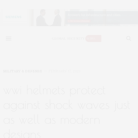
MILITARY & DEFENSE
FEBRUARY 17, 2020
wwi helmets protect
against shock waves just
as well as modern
designs