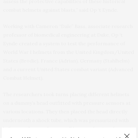
assess the protective capabilities of these historical
combat helmets against blasts,” said Op ‘t Eynde.
Working with Cameron “Dale” Bass, associate research
professor of biomedical engineering at Duke, Op ‘t
Eynde created a system to test the performance of
World War I helmets from the United Kingdom/United
States (Brodie), France (Adrian), Germany (Stahlhelm)
and a current United States combat variant (Advanced
Combat Helmet).
The researchers took turns placing different helmets
on a dummy’s head outfitted with pressure sensors at
various locations. They then placed the head directly
underneath a shock tube, which was pressurized with
helium until a membrane wall burst, releasing the gas in
a shock wave. The helmets were tested with shock