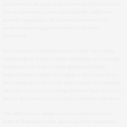
performance. Because a shock wave is reflected every
time it encounters a new material with a different
acoustic impedance, the layered structure of the
modern helmet might contribute to its blast
protection.
But no matter which helmet was tested, the results
clearly indicated that helmets might play an especially
important role in protecting against mild blast-
induced brain trauma. According to the researchers,
this finding alone shows the importance of continuing
this type of research to design helmets that can better
absorb shock waves from nearby overhead explosions.
“The difference a simple crest or a wider brim can
make in blast protection, shows just how important