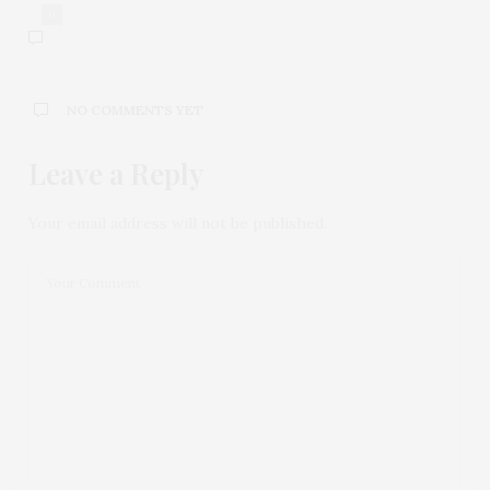
0
NO COMMENTS YET
Leave a Reply
Your email address will not be published.