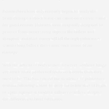
Researchers have only recently begun to study the
brain damage a shock wave can cause on its own — and
for good reason. Helmets were originally designed to
protect from penetrating objects like bullets and
shrapnel, and blast waves will kill through pulmonary
trauma long before they cause even minor brain
damage.
With the advent of body armor, however, soldiers’ lungs
are much more protected from such blasts than they
used to be. This has caused the incidence of pulmonary
trauma following a blast to drop far below that of brain
or spine injuries in modern military conflicts, despite
the difference in blast tolerance.