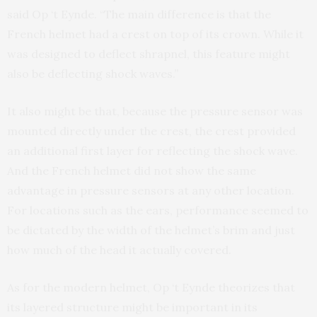
said Op ‘t Eynde. “The main difference is that the
French helmet had a crest on top of its crown. While it
was designed to deflect shrapnel, this feature might
also be deflecting shock waves.”
It also might be that, because the pressure sensor was
mounted directly under the crest, the crest provided
an additional first layer for reflecting the shock wave.
And the French helmet did not show the same
advantage in pressure sensors at any other location.
For locations such as the ears, performance seemed to
be dictated by the width of the helmet’s brim and just
how much of the head it actually covered.
As for the modern helmet, Op ‘t Eynde theorizes that
its layered structure might be important in its