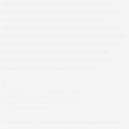
While there have been studies that suggest modern
helmets provide a degree of protection from shock
waves, no currently deployed helmet has been
specifically designed for blast protection. And because
soldiers today experiencing shock waves while wearing
body armor aren’t all that different from soldiers 100
years ago experiencing shock waves while in the
trenches, Op ‘t Eynde decided to see if those old
designs offered any lessons to be learned.
A high-speed video of a French helmet from
World War I being bombarded by a shock wave
designed to imitate a blast from German
artillery shells a few meters away.
“This study is, to the best of our knowledge, the first to