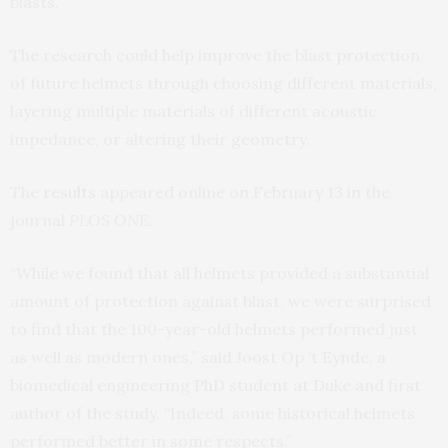
blasts.
The research could help improve the blast protection
of future helmets through choosing different materials,
layering multiple materials of different acoustic
impedance, or altering their geometry.
The
results
appeared online on February 13 in the
journal
PLOS ONE
.
“While we found that all helmets provided a substantial
amount of protection against blast, we were surprised
to find that the 100-year-old helmets performed just
as well as modern ones,” said Joost Op ‘t Eynde, a
biomedical engineering PhD student at Duke and first
author of the study. “Indeed, some historical helmets
performed better in some respects.”