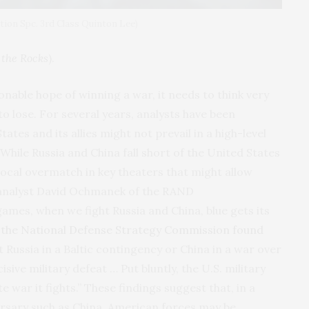
ion Spc. 3rd Class Quinton Lee)
the Rocks
).
sonable hope of winning a war, it needs to think very
 to lose. For several years, analysts have been
ates and its allies might not prevail in a high-level
While Russia and China fall short of the United States
 local overmatch in key theaters that might allow
, analyst David Ochmanek of the RAND
games, when we fight Russia and China, blue gets its
,
the National Defense Strategy Commission found
t Russia in a Baltic contingency or China in a war over
ive military defeat … Put bluntly, the U.S. military
e war it fights.” These findings suggest that, in a
ersary such as China, American forces may be