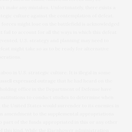
’t make any mistakes. Unfortunately, there exists a
tegic culture against the contemplation of defeat.
S. forces might lose on the battlefield is acknowledged
it fail to account for all the ways in which this defeat
prevented, U.S. strategy and planning may need to
efeat might take so as to be ready for alternative
perations.
boo in U.S. strategic culture. It is illegal in some
ussell expressed outrage
that he had heard on the
holding office in the Department of Defense have
 institutions to conduct studies to determine when
 the United States would surrender to its enemies in
d an amendment to the supplemental appropriations
o part of the funds appropriated in this or any other
 of this kind. While the Eisenhower administration