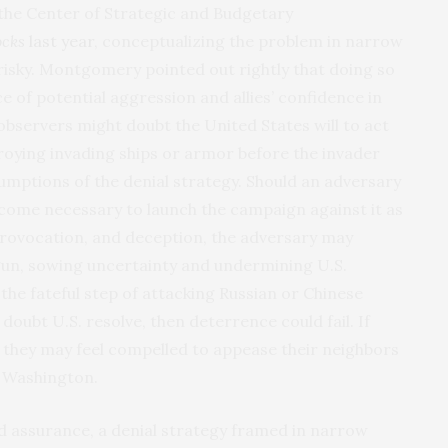
he Center of Strategic and Budgetary
ocks
last year
, conceptualizing the problem in narrow
risky. Montgomery pointed out rightly that doing so
of potential aggression and allies’ confidence in
 observers might doubt the United States will to act
troying invading ships or armor before the invader
sumptions of the denial strategy. Should an adversary
come necessary to launch the campaign against it as
, provocation, and deception, the adversary may
gun, sowing uncertainty and undermining U.S.
the fateful step of attacking Russian or Chinese
doubt U.S. resolve, then deterrence could fail. If
, they may feel compelled to appease their neighbors
o Washington.
d assurance, a denial strategy framed in narrow