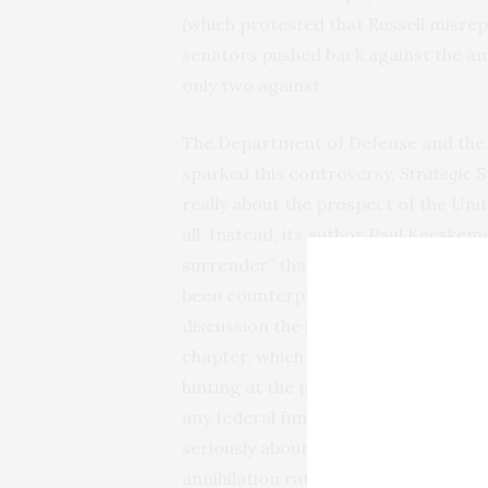
(which protested that Russell misr
senators pushed back against the am
only two against.
The Department of Defense and the 
sparked this controversy,
Strategic S
really about the prospect of the Un
all. Instead, its author Paul Kecskem
surrender” that the United States an
been counterproductive and had prol
discussion the study contained of a 
chapter, which examined the implicat
hinting at the possibility that U.S. s
any federal funding of research on t
seriously about defeat. In an era wh
annihilation rather than surrender, 