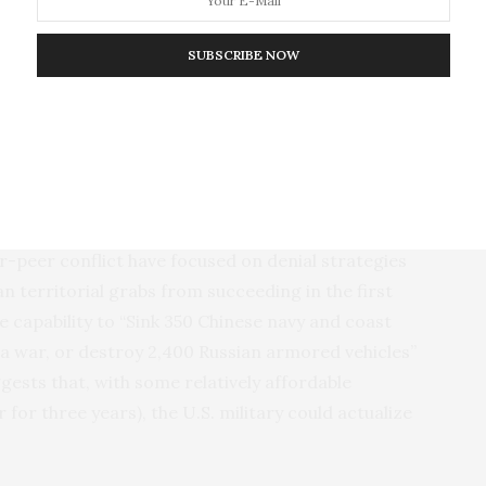
 are increasingly capable of defeating U.S.
el, U.S. decision-makers can no longer afford to
SUBSCRIBE NOW
sibility. And, so long as policymakers do not take
 take the difficult steps needed to prevent such a
d thinking about how America might lose by imagining
ecent debates in U.S. defense policy circles about
ar-peer conflict have focused on denial strategies
n territorial grabs from succeeding in the first
e capability to “Sink 350 Chinese navy and coast
f a war, or destroy 2,400 Russian armored vehicles”
gests that, with some relatively affordable
 for three years), the U.S. military could actualize