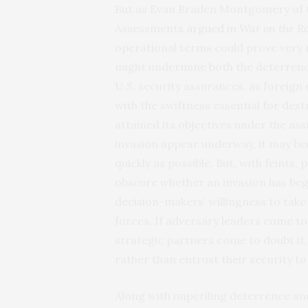
But as Evan Braden Montgomery of t
Assessments
argued in
War on the R
operational terms could prove very 
might undermine both the deterrence 
U.S. security assurances, as foreign
with the swiftness essential for des
attained its objectives under the as
invasion appear underway, it may be
quickly as possible. But, with feints
obscure whether an invasion has be
decision-makers’ willingness to take 
forces. If adversary leaders come to 
strategic partners come to doubt it
rather than entrust their security t
Along with imperiling deterrence an