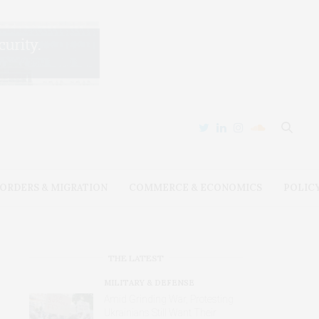
ORDERS & MIGRATION
COMMERCE & ECONOMICS
POLIC
THE LATEST
MILITARY & DEFENSE
Amid Grinding War, Protesting
Ukrainians Still Want Their