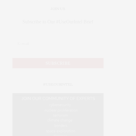
JOIN US
Subscribe to Our #UseOurIntel Brief
#USEOURINTEL