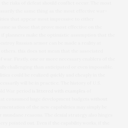
the risks of defeat should conflict occur. The most
essarily the same thing as the most effective war-
ilities that appear most impressive to either
 same as those that prove most effective on the
n if planners make the optimistic assumption that the
 destroy Russian armor can be made a reality at
others, this does not mean that the associated
 of war. Firstly, one or more necessary enablers of the
lly challenging than anticipated or even impossible.
lities could be realized quickly and cheaply in the
ssarily will be in practice. The history of U.S.
old War period
is littered with examples
of
 that consumed huge development budgets
without
lementation of the new capabilities may simply be
ar mundane reasons. The denial strategy also hinges
y pointed out. Even if the capability works, if the