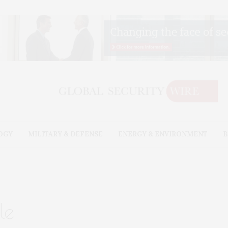
OGY
MILITARY & DEFENSE
ENERGY & ENVIRONMENT
B
le