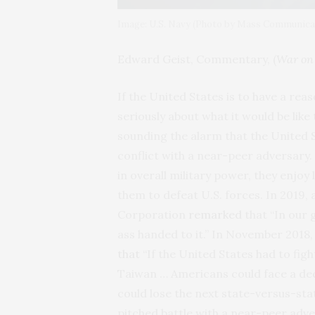
Image: U.S. Navy (Photo by Mass Communicat
Edward Geist, Commentary, (
War on 
If the United States is to have a rea
seriously about what it would be like
sounding the alarm that the United St
conflict with a near-peer adversary. 
in overall military power, they enjoy
them to defeat U.S. forces. In 2019
Corporation
remarked
that “In our 
ass handed to it.” In November 2018
that
“If the United States had to figh
Taiwan … Americans could face a decis
could lose the next state-versus-stat
pitched battle with a near-peer adv