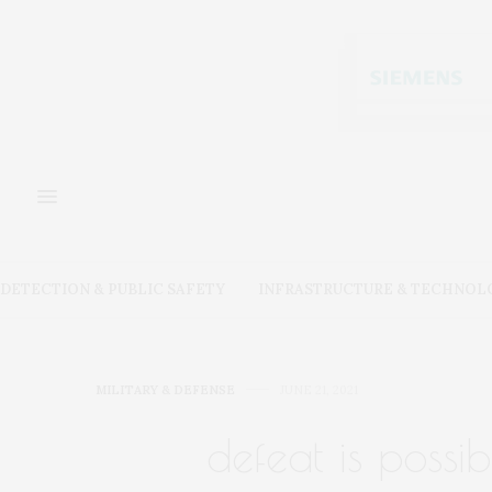
DETECTION & PUBLIC SAFETY
INFRASTRUCTURE & TECHNOL
MILITARY & DEFENSE
JUNE 21, 2021
defeat is possib