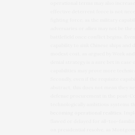
operational terms may also increase 
effective deterrent force is not nec
fighting force, as the military capab
adversaries or allies may not be the
battlefield once conflict begins. Eve
capability to sink Chinese ships and
modest cost, as argued by Work and 
denial strategy is a sure bet in case
capabilities may prove more technica
Secondly, even if the requisite capabi
abstract, this does not mean they nece
defense procurement in the post-C
technologically ambitious systems
becoming operational realities
. Imp
flawed or delayed for all-too-famili
on presidential resolve, as Montgomer