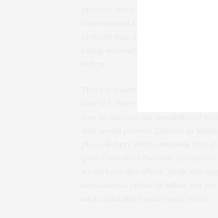
present, when near-peer adversaries
conventional forces on a theater lev
pretend that defeat is not a real pos
losing seriously, they are unlikely to
defeat.
There is a natural tendency to avoi
how U.S. forces might win instead. R
how to address the possibility of ne
that would prevent Chinese or Russia
place. Robert Work
contends
that th
guard vessels in the first 72 hours o
would have this effect. Work also sug
investments (about $8 billion per year
such capabilities in the near term.