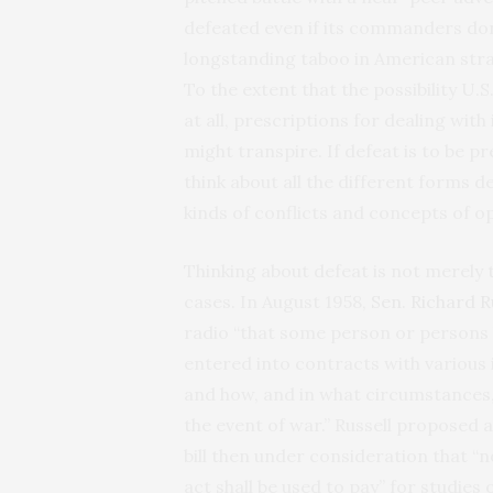
defeated even if its commanders don
longstanding taboo in American stra
To the extent that the possibility U.
at all, prescriptions for dealing with 
might transpire. If defeat is to be 
think about all the different forms d
kinds of conflicts and concepts of o
Thinking about defeat is not merely ta
cases. In August 1958,
Sen. Richard R
radio “that some person or persons 
entered into contracts with various
and how, and in what circumstances,
the event of war.” Russell propose
bill then under consideration that “n
act shall be used to pay” for studies