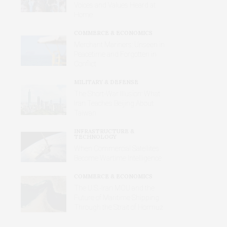
Voices and Values Heard at
Home
COMMERCE & ECONOMICS
Merchant Mariners: Unseen in
Peacetime and Forgotten in
Conflict
MILITARY & DEFENSE
The Short-War Illusion: What
Iran Teaches Beijing About
Taiwan
INFRASTRUCTURE &
TECHNOLOGY
When Commercial Satellites
Become Wartime Intelligence
COMMERCE & ECONOMICS
The U.S.-Iran MOU and the
Future of Maritime Shipping
Through the Strait of Hormuz