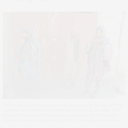
Taliban fighters stand guard at a checkpoint inside the city of Farah,
capital of Farah province in southwest Afghanistan, in August 2021.
Several of the country’s 34 capitals have fallen to the Taliban, dire
news for women in Afghanistan. (AP Photo/Mohammad Asif Khan)