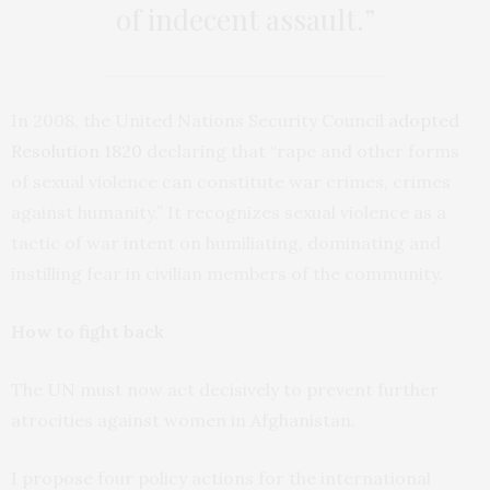
of indecent assault.”
In 2008, the United Nations Security Council
adopted
Resolution 1820
declaring that “rape and other forms
of sexual violence can constitute war crimes, crimes
against humanity.” It recognizes sexual violence as a
tactic of war intent on humiliating, dominating and
instilling fear in civilian members of the community.
How to fight back
The UN must now act decisively to prevent further
atrocities against women in Afghanistan.
I propose four policy actions for the international