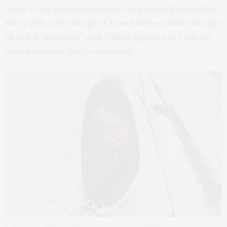
order to local religious leaders to provide
them with a
list of girls over the age of 15 and widows under the age
of 45 for “marriage” with Taliban fighters
. It’s not yet
known whether they’ve complied.