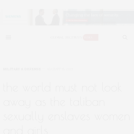
MILITARY & DEFENSE
AUGUST 15, 2021
the world must not look
away as the taliban
sexually enslaves women
and girls