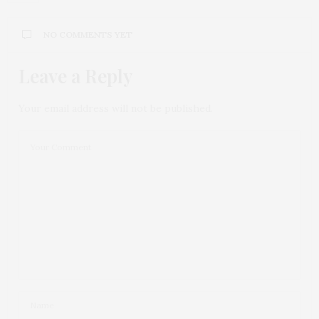
NO COMMENTS YET
Leave a Reply
Your email address will not be published.