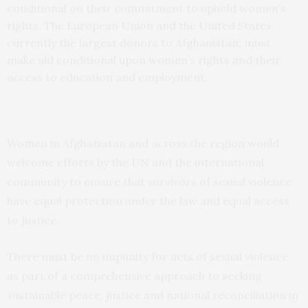
conditional on their commitment to uphold women’s
rights. The European Union and the United States,
currently the largest donors to Afghanistan, must
make aid conditional upon women’s rights and their
access to education and employment.
Women in Afghanistan and across the region would
welcome efforts by the UN and the international
community to ensure that survivors of sexual violence
have equal protection under the law and equal access
to justice.
There must be no impunity for acts of sexual violence
as part of a comprehensive approach to seeking
sustainable peace, justice and national reconciliation in