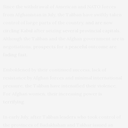
Since the withdrawal of American and NATO forces
from Afghanistan in July, the Taliban have swiftly taken
control of large parts of the country,
and are now
circling Kabul
after seizing
several provincial capitals
.
Although the Taliban and the Afghan government are in
negotiations,
prospects for a peaceful outcome are
fading fast
.
Emboldened by their continued success, lack of
resistance by Afghan forces and minimal international
pressure, the Taliban have intensified their violence.
For Afghan women, their increasing power
is
terrifying
.
In early July, after Taliban leaders who took control of
the provinces of Badakhshan and Takhar issued an