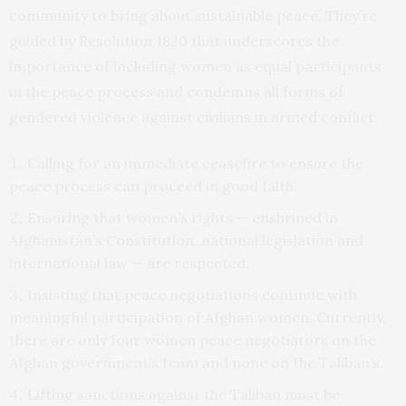
community to bring about sustainable peace. They’re
guided by Resolution 1820 that underscores the
importance of including women as equal participants
in the peace process and condemns all forms of
gendered violence against civilians in armed conflict:
Calling for an immediate ceasefire to ensure the
peace process can proceed in good faith.
Ensuring that women’s rights — enshrined in
Afghanistan’s Constitution, national legislation and
international law — are respected.
Insisting that peace negotiations continue with
meaningful participation of Afghan women. Currently,
there are only four women peace negotiators on the
Afghan government’s team and none on the Taliban’s.
Lifting sanctions against the Taliban must be