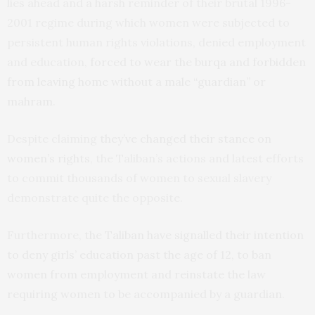
lies ahead and a harsh reminder of their brutal 1996-
2001 regime during which women were subjected to
persistent human rights violations, denied employment
and education,
forced to wear the burqa and forbidden
from leaving home without a male “guardian” or
mahram
.
Despite claiming
they’ve changed their stance on
women’s rights
, the Taliban’s actions and latest efforts
to commit thousands of women to sexual slavery
demonstrate quite the opposite.
Furthermore,
the Taliban have signalled their intention
to deny girls’ education past the age of 12, to ban
women from employment and reinstate the law
requiring women to be accompanied by a guardian
.