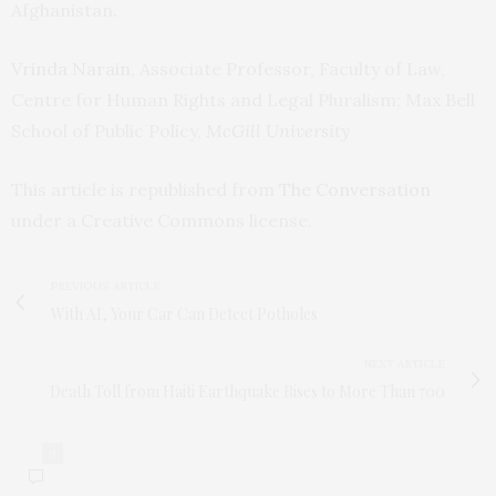
Afghanistan.
Vrinda Narain
, Associate Professor, Faculty of Law,
Centre for Human Rights and Legal Pluralism; Max Bell
School of Public Policy,
McGill University
This article is republished from
The Conversation
under a Creative Commons license.
PREVIOUS ARTICLE
With AI, Your Car Can Detect Potholes
NEXT ARTICLE
Death Toll from Haiti Earthquake Rises to More Than 700
0