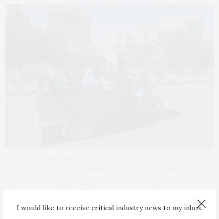
Afghan women and children travel in a motorcycle cart in Herat
province, west of Kabul, in August 2021. (AP Photo/Hamed Sarfarazi)
The gains made by Afghan women over the past 20
years, particularly in education,
employment and
I would like to receive critical industry news to my inbox.