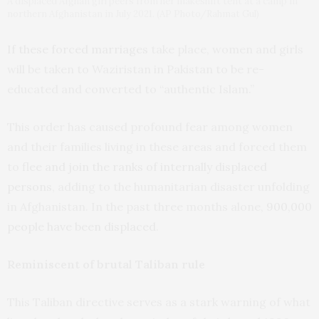
A displaced Afghan girl peers from her makeshift tent at a camp in
northern Afghanistan in July 2021. (AP Photo/Rahmat Gul)
If these forced marriages
take place, women and girls
will be taken to Waziristan in Pakistan to be re-
educated and converted to “authentic Islam.”
This order has caused profound fear among women
and their families living in these areas and forced them
to
flee and join the ranks of internally displaced
persons
, adding to the humanitarian disaster unfolding
in Afghanistan. In the past three months alone,
900,000
people have been displaced
.
Reminiscent of brutal Taliban rule
This Taliban directive serves as a stark warning of what