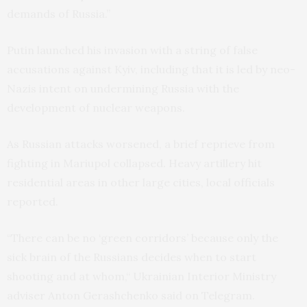
demands of Russia.”
Putin launched his invasion with a string of false
accusations against Kyiv, including that it is led by neo-
Nazis intent on undermining Russia with the
development of nuclear weapons.
As Russian attacks worsened, a brief reprieve from
fighting in Mariupol collapsed. Heavy artillery hit
residential areas in other large cities, local officials
reported.
“There can be no ‘green corridors’ because only the
sick brain of the Russians decides when to start
shooting and at whom,“ Ukrainian Interior Ministry
adviser Anton Gerashchenko said on Telegram.