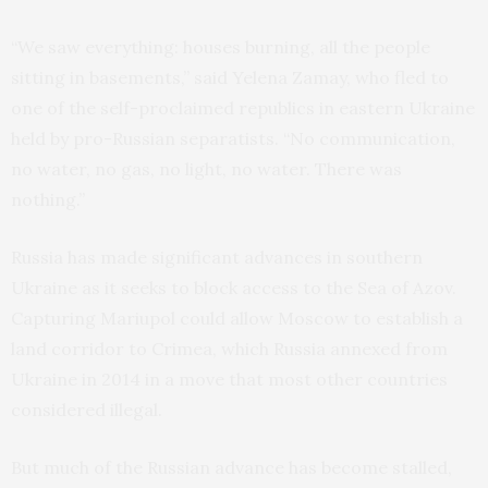
“We saw everything: houses burning, all the people
sitting in basements,” said Yelena Zamay, who fled to
one of the self-proclaimed republics in eastern Ukraine
held by pro-Russian separatists. “No communication,
no water, no gas, no light, no water. There was
nothing.”
Russia has made significant advances in southern
Ukraine as it seeks to block access to the Sea of Azov.
Capturing Mariupol could allow Moscow to establish a
land corridor to Crimea, which Russia annexed from
Ukraine in 2014 in a move that most other countries
considered illegal.
But much of the Russian advance has become stalled,