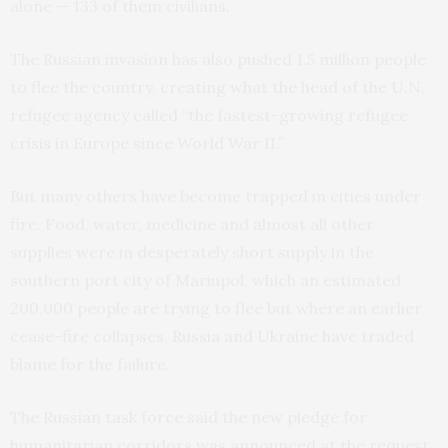
alone — 133 of them civilians.
The Russian invasion has also pushed 1.5 million people
to flee the country, creating what the head of the U.N.
refugee agency called “the fastest-growing refugee
crisis in Europe since World War II.”
But many others have become trapped in cities under
fire. Food, water, medicine and almost all other
supplies were in desperately short supply in the
southern port city of Mariupol, which an estimated
200,000 people are trying to flee but where an earlier
cease-fire collapses. Russia and Ukraine have traded
blame for the failure.
The Russian task force said the new pledge for
humanitarian corridors was announced at the request