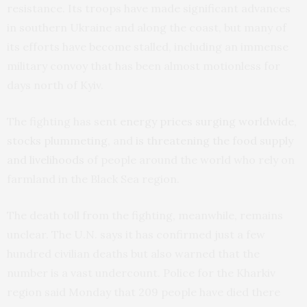
resistance. Its troops have made significant advances
in southern Ukraine and along the coast, but many of
its efforts have become stalled, including an immense
military convoy that has been almost motionless for
days north of Kyiv.
The fighting has sent
energy prices surging worldwide,
stocks plummeting
, and
is threatening the food supply
and livelihoods
of people around the world who rely on
farmland in the Black Sea region.
The death toll from the fighting, meanwhile, remains
unclear. The U.N. says it has confirmed just a few
hundred civilian deaths but also warned that the
number is a vast undercount. Police for the Kharkiv
region said Monday that 209 people have died there