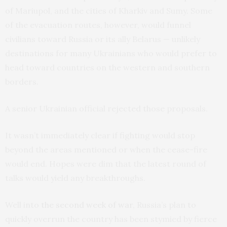
of Mariupol, and the cities of Kharkiv and Sumy. Some
of the evacuation routes, however, would funnel
civilians toward Russia or its ally Belarus — unlikely
destinations for many Ukrainians who would prefer to
head toward countries on the western and southern
borders.
A senior Ukrainian official rejected those proposals.
It wasn’t immediately clear if fighting would stop
beyond the areas mentioned or when the cease-fire
would end. Hopes were dim that the latest round of
talks would yield any breakthroughs.
Well into
the second week of war
, Russia’s plan to
quickly overrun the country has been stymied by fierce