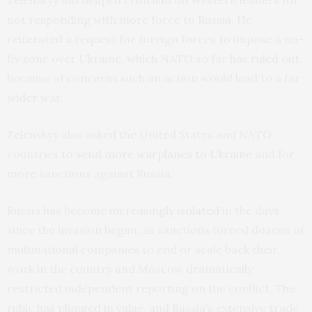
Zelenskyy has heaped criticism on Western leaders for
not responding with more force to Russia. He
reiterated a request for foreign forces to impose a no-
fly zone over Ukraine, which NATO so far has ruled out
because of concerns such an action would lead to a far
wider war.
Zelenskyy also asked the United States and NATO
countries
to send more warplanes to Ukraine
and for
more sanctions against Russia.
Russia has become
increasingly isolated
in the days
since the invasion began, as sanctions forced dozens of
multinational companies to end or scale back their
work in the country and Moscow dramatically
restricted independent reporting on the conflict. The
ruble has plunged in value, and Russia’s extensive trade