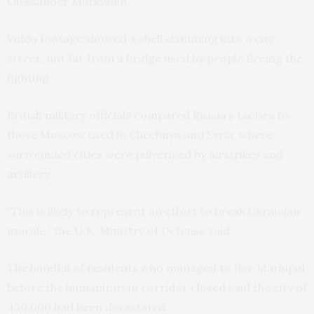
Oleksander Markyshin.
Video footage showed a shell slamming into a city
street, not far from a bridge used by people fleeing the
fighting.
British military officials compared Russia’s tactics to
those Moscow used in Chechnya and Syria, where
surrounded cities were pulverized by airstrikes and
artillery.
“This is likely to represent an effort to break Ukrainian
morale,” the U.K. Ministry of Defense said.
The handful of residents who managed to flee Mariupol
before the humanitarian corridor closed said the city of
430,000 had been devastated.