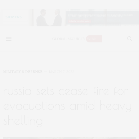
MILITARY & DEFENSE
MARCH 7, 2022
russia sets cease-fire for
evacuations amid heavy
shelling