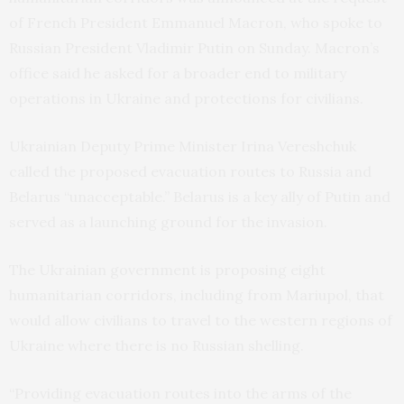
of French President Emmanuel Macron, who spoke to
Russian President Vladimir Putin on Sunday. Macron’s
office said he asked for a broader end to military
operations in Ukraine and protections for civilians.
Ukrainian Deputy Prime Minister Irina Vereshchuk
called the proposed evacuation routes to Russia and
Belarus “unacceptable.” Belarus is a key ally of Putin and
served as a launching ground for the invasion.
The Ukrainian government is proposing eight
humanitarian corridors, including from Mariupol, that
would allow civilians to travel to the western regions of
Ukraine where there is no Russian shelling.
“Providing evacuation routes into the arms of the