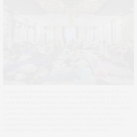
Refugees who fled the Russian invasion from neighbouring Ukraine
sit inside a ballroom converted into a makeshift refugee shelter at a
4-star hotel & spa, in Suceava, Romania, Friday, March 4, 2022. At 4-
star hotel & spa some 50 km from the border with Ukraine, wedding
parties and conferences have been canceled and the ballroom
converted into a makeshift refugee shelter where those who have
escaped the Russian invasion come to rest and warm up before
continuing their journey. (AP Photo/Andreea Alexandru)