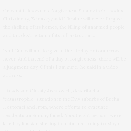
On what is known as Forgiveness Sunday in Orthodox
Christianity, Zelenskyy said Ukraine will never forgive
the shelling of its homes, the killing of unarmed people
and the destruction of its infrastructure.
“And God will not forgive, either today or tomorrow —
never. And instead of a day of forgiveness, there will be
a judgment day. Of this I am sure,” he said in a video
address.
His adviser, Oleksiy Arestovich, described a
“catastrophic” situation in the Kyiv suburbs of Bucha,
Hostomel and Irpin, where efforts to evacuate
residents on Sunday failed. About eight civilians were
killed by Russian shelling in Irpin, according to Mayor