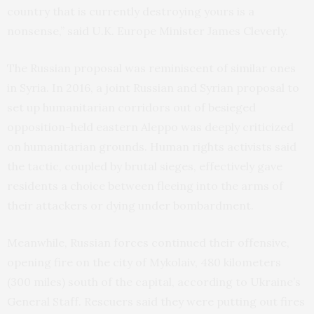
country that is currently destroying yours is a
nonsense,” said U.K. Europe Minister James Cleverly.
The Russian proposal was reminiscent of similar ones
in Syria. In 2016, a joint Russian and Syrian proposal to
set up humanitarian corridors out of besieged
opposition-held eastern Aleppo was deeply criticized
on humanitarian grounds. Human rights activists said
the tactic, coupled by brutal sieges, effectively gave
residents a choice between fleeing into the arms of
their attackers or dying under bombardment.
Meanwhile, Russian forces continued their offensive,
opening fire on the city of Mykolaiv, 480 kilometers
(300 miles) south of the capital, according to Ukraine’s
General Staff. Rescuers said they were putting out fires