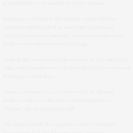
in residential areas caused by rocket attacks.
Emergency officials in the Kharkiv region said that
overnight shelling killed at least eight people and
wrecked residential buildings, medical and education
facilities and administrative buildings.
Shelling also continued in the suburbs of Kyiv, including
Irpin, which has been cut off from electricity, water and
heating for three days.
“Russia continues to carry out rocket, bomb and
artillery strikes on the cities and settlements of
Ukraine,” the General Staff said.
The General Staff also repeated earlier Ukrainian
accusations that the Russians have targeted