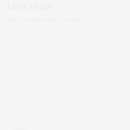
Leave a Reply
Your email address will not be published.