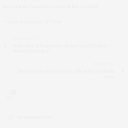
ties with the West have been all but severed.
– Yuras Karmanau, AP News
PREVIOUS ARTICLE
Higher Risk of Temperature-Related Death If Global
Warming Exceeds 2°C
NEXT ARTICLE
Macron Keeps an Open Line to Putin as War in Ukraine
Rages
0
NO COMMENTS YET