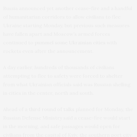
Russia announced yet another cease-fire and a handful
of humanitarian corridors to allow civilians to flee
Ukraine starting Monday, but previous such measures
have fallen apart and Moscow’s armed forces
continued to
pummel some Ukrainian cities
with
rockets even after the announcement.
A day earlier, hundreds of thousands of civilians
attempting to flee to safety were forced to shelter
from what Ukrainian officials said was Russian shelling
in cities in the center, north and south.
Ahead of a
third round of talks
planned for Monday, the
Russian Defense Ministry said a cease-fire would start
in the morning, and safe passages would open for
civilians from the capital of Kyiv, the southern port city