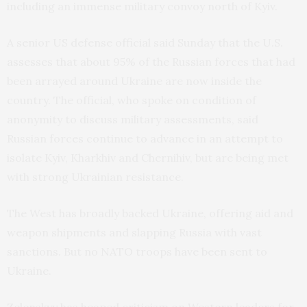
including an immense military convoy north of Kyiv.
A senior US defense official said Sunday that the U.S.
assesses that about 95% of the Russian forces that had
been arrayed around Ukraine are now inside the
country. The official, who spoke on condition of
anonymity to discuss military assessments, said
Russian forces continue to advance in an attempt to
isolate Kyiv, Kharkhiv and Chernihiv, but are being met
with strong Ukrainian resistance.
The West has broadly backed Ukraine, offering aid and
weapon shipments and slapping Russia with vast
sanctions. But no NATO troops have been sent to
Ukraine.