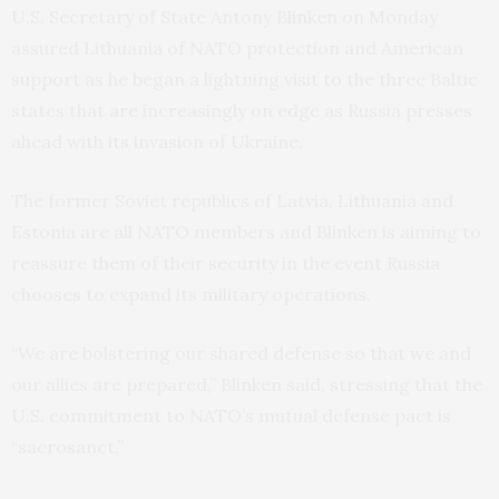
U.S. Secretary of State Antony Blinken on Monday
assured Lithuania of NATO protection and American
support as he began a lightning visit to the three Baltic
states that are increasingly on edge as Russia presses
ahead with its invasion of Ukraine.
The former Soviet republics of Latvia, Lithuania and
Estonia are all NATO members and Blinken is aiming to
reassure them of their security in the event Russia
chooses to expand its military operations.
“We are bolstering our shared defense so that we and
our allies are prepared,” Blinken said, stressing that the
U.S. commitment to NATO’s mutual defense pact is
“sacrosanct,”