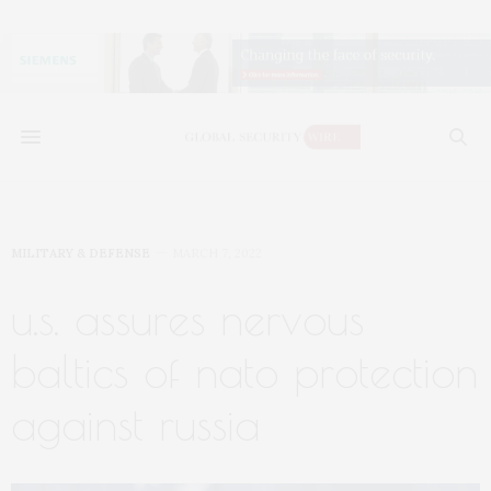
MILITARY & DEFENSE
MARCH 7, 2022
u.s. assures nervous
baltics of nato protection
against russia