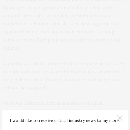
Baltic region is of great concern for all of us and
around the world,” Lithuanian President Gitanas
Nauseda told Blinken. “Russia’s reckless aggression
against Ukraine once again proves that it is a long-
term threat to European security, the security of our
alliance.”
Nauseda said that a policy of deterrence was no longer
enough and that “forward defense” was now needed.
He predicted that “Putin will not stop in Ukraine if he
will not be stopped.”
“It is our collective duty as a nation to help all
Ukrainians with all means available,” said Nauseda. “By
saying all, I mean, indeed all means all, if we want to
I would like to receive critical industry news to my inbox.
avoid the Third World War. The choice is in our hands.”