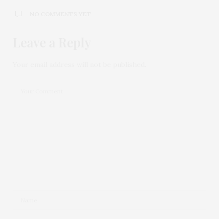
NO COMMENTS YET
Leave a Reply
Your email address will not be published.