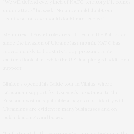
“We will defend every inch of NATO territory if it comes
under attack,” he said. “No one should doubt our
readiness, no one should doubt our resolve.”
Memories of Soviet rule are still fresh in the Baltics and
since the invasion of Ukraine last month, NATO has
moved quickly to boost its troop presence in its
eastern flank allies while the U.S. has pledged additional
support.
Blinken’s opened his Baltic tour in Vilnius, where
Lithuanian support for Ukraine’s resistance to the
Russian invasion is palpable as signs of solidarity with
Ukrainians are evident in many businesses and on
public buildings and buses.
“Unfortunately, the worsening security situation in the