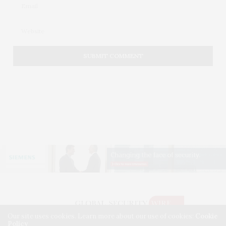
Our site uses cookies. Learn more about our use of cookies:
Cookie
Policy