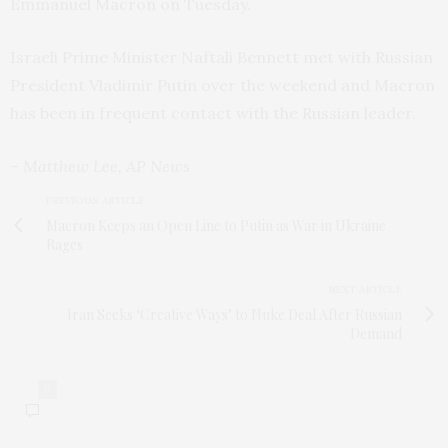
Emmanuel Macron on Tuesday.
Israeli Prime Minister Naftali Bennett met with Russian
President Vladimir Putin over the weekend and Macron
has been in frequent contact with the Russian leader.
– Matthew Lee, AP News
PREVIOUS ARTICLE
Macron Keeps an Open Line to Putin as War in Ukraine
Rages
NEXT ARTICLE
Iran Seeks ‘Creative Ways’ to Nuke Deal After Russian
Demand
0