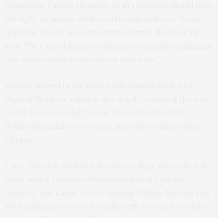
Lithuania’s Taiwan situation as all countries should have
the right to pursue their own foreign policies. “Every
nation is free to associate with whom it chooses,” he
said. The United States continues to stand by Lithuania
and every nation to choose its own path.”
Blinken arrived in the Baltics late Sunday from non-
aligned Moldova, which is also warily watching the war
on its doorstep, and Poland, where he visited the
Polish-Ukrainian border and met with refugees from
Ukraine.
Later Monday, Blinken will travel to Riga, where he will
meet senior Latvian officials and Israeli Foreign
Minister Yair Lapid, before visiting Tallinn, Estonia and
then going on to Paris for talks with French President