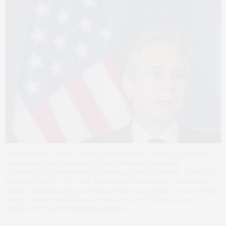
U.S. Secretary of State Antony Blinken speaks during a joint media
conference with Lithuania’s Foreign Minister Gabrielius
Landsbergis at the Ministry of Foreign Affairs in Vilnius, Lithuania,
Monday, March 7, 2022. U.S. Secretary of State Antony Blinken has
begun a lightning visit to the three Baltic states that are increasingly
on edge as they watch Russia press ahead with its invasion of
Ukraine. (AP Photo/Mindaugas Kulbis)