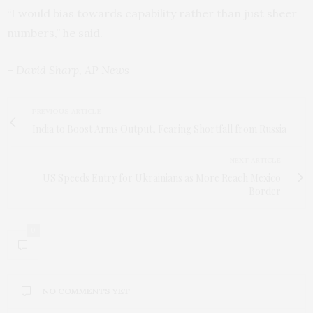
“I would bias towards capability rather than just sheer
numbers,” he said.
– David Sharp, AP News
PREVIOUS ARTICLE
India to Boost Arms Output, Fearing Shortfall from Russia
NEXT ARTICLE
US Speeds Entry for Ukrainians as More Reach Mexico
Border
0
NO COMMENTS YET