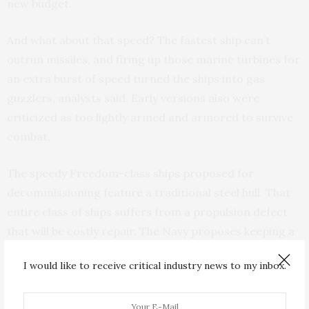
new budget.
And what about that speed? The fastest ship can’t
outrun missiles, and firing up those marine turbines for
an extra burst of speed turned the ships into gas
guzzlers, analysts said. Early versions also were
criticized as too lightly armed and armored to survive
combat.
The speedy Freedom-class ships proposed for
decommissioning feature a traditional steel hull. That
entire class of ships suffers from a propulsion defect
that will be costly repair. The Navy proposes keeping a
second variant, the aluminum Independence class.
I would like to receive critical industry news to my inbox.
Jim Inhofe, the ranking Republican on the U.S. Senate
Armed Services Committee, said the program was