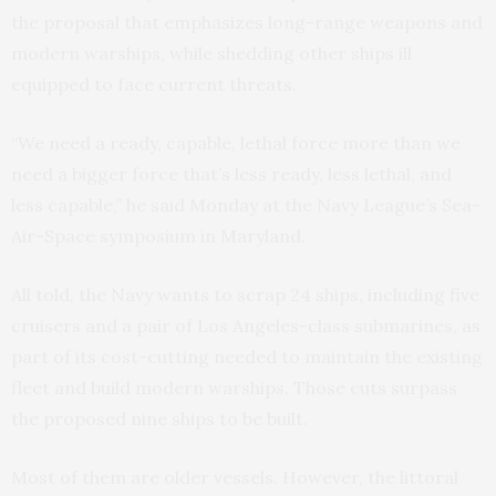
the proposal that emphasizes long-range weapons and
modern warships, while shedding other ships ill
equipped to face current threats.
“We need a ready, capable, lethal force more than we
need a bigger force that’s less ready, less lethal, and
less capable,” he said Monday at the Navy League’s Sea-
Air-Space symposium in Maryland.
All told, the Navy wants to scrap 24 ships, including five
cruisers and a pair of Los Angeles-class submarines, as
part of its cost-cutting needed to maintain the existing
fleet and build modern warships. Those cuts surpass
the proposed nine ships to be built.
Most of them are older vessels. However, the littoral