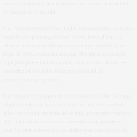
combat ships that are targeted are young. The oldest
of them is 10 years old.
The Navy envisioned fast, highly maneuverable warships
capable of operating in near-shore, littoral waters
when it announced the program a few months after
Sept. 11, 2001, terrorist attacks. The ships topped 50
mph (80 kph) — fast enough to chase down pirates —
and utilized steerable waterjets instead of
conventional propellers.
The ships were supposed to be made versatile through
plug-and-play mission modules for surface combat,
mine-sweeping operations or anti-submarine warfare.
But those mission modules were beset by problems,
and the anti-submarine capability was canceled in the