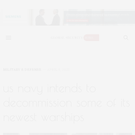
MILITARY & DEFENSE
APRIL 8, 2022
us navy intends to
decommission some of its
newest warships