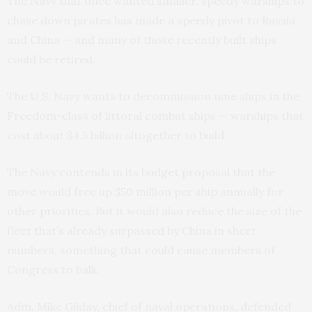
The Navy that once wanted smaller, speedy warships to
chase down pirates has made a speedy pivot to Russia
and China — and many of those recently built ships
could be retired.
The U.S. Navy wants to decommission nine ships in the
Freedom-class of littoral combat ships — warships that
cost about $4.5 billion altogether to build.
The Navy contends in its budget proposal that the
move would free up $50 million per ship annually for
other priorities. But it would also reduce the size of the
fleet that’s already surpassed by China in sheer
numbers, something that could cause members of
Congress to balk.
Adm. Mike Gilday, chief of naval operations, defended