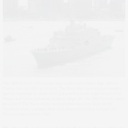
The USS Detroit, a Freedom-class of littoral combat ship, arrives
Friday, Oct. 14, 2016, in Detroit. The Navy that once wanted smaller,
speedy warships to chase down pirates has made a speedy pivot to
Russia and China and many of those ships, like the USS Detroit, could
be retired. The Navy wants to decommission nine ships in the
Freedom-class, warships that cost about $4.5 billion to build. (AP
Photo/Carlos Osorio, File)