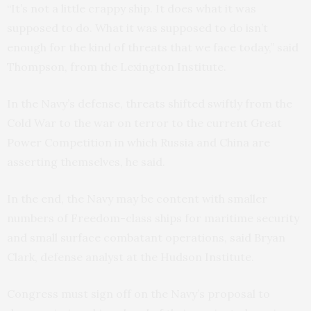
“It’s not a little crappy ship. It does what it was
supposed to do. What it was supposed to do isn’t
enough for the kind of threats that we face today,” said
Thompson, from the Lexington Institute.
In the Navy’s defense, threats shifted swiftly from the
Cold War to the war on terror to the current Great
Power Competition in which Russia and China are
asserting themselves, he said.
In the end, the Navy may be content with smaller
numbers of Freedom-class ships for maritime security
and small surface combatant operations, said Bryan
Clark, defense analyst at the Hudson Institute.
Congress must sign off on the Navy’s proposal to