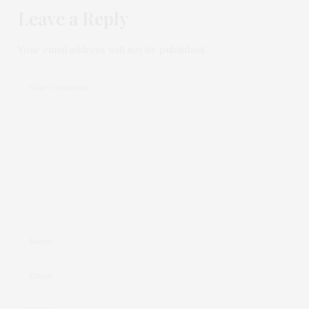
Leave a Reply
Your email address will not be published.