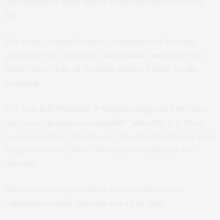
decommission ships ahead of their projected service
life.
The House Armed Services Committee on Tuesday
grilled Defense Secretary Lloyd Austin and Army Gen.
Mark Milley, chair of the Joint Chiefs of Staff, on the
proposal.
U.S. Rep. Rob Wittman, R-Virginia, suggested the ship
cuts were “grossly irresponsible” when the U.S. Navy
has dipped from 318 ships to 297, while the Chinese fleet
has grown from 210 to 360 ships over the past two
decades.
Milley said it’s important to focus on the Navy’s
capabilities rather than the size of its fleet.