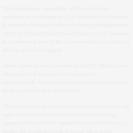
The Palestinians, meanwhile, will be looking for
progress on reopening the U.S. Consulate in Jerusalem.
It served Palestinians before the Trump administration
shut it in 2018 and folded its work into the U.S. Embassy
in Jerusalem as part of the controversial recognition of
the city as Israel’s capital.
Israel captured east Jerusalem in the 1967 Mideast war
and annexed it in a move not recognized
internationally. The Palestinians want east Jerusalem to
be the capital of their future state.
The Palestinians also hope the Biden administration will
make greater efforts to rein in Israeli settlement
construction and other unilateral actions that they say
hinder the eventual revival of a long-idled peace