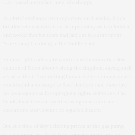
U.S.-based journalist Jamal Khashoggi.
In a brief exchange with reporters on Tuesday, Biden
bristled when asked about his upcoming visit to Jeddah
and noted that his team had laid out in a statement
“everything I’m doing in the Middle East.”
Human rights advocates and some Democratic allies
cautioned Biden about visiting the kingdom, saying such
a visit without first getting human rights commitments
would send a message to Saudi leaders that there are
no consequences for egregious rights violations. The
Saudis have been accused of using mass arrests,
executions and violence to squelch dissent.
But at a time of
skyrocketing prices at the gas pump
,
growing worries about
Iran’s nuclear program
and