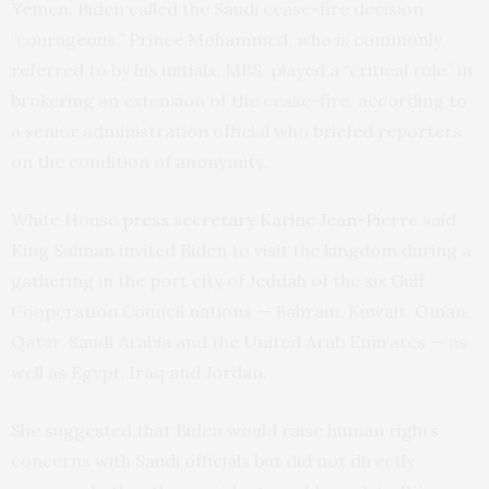
Yemen. Biden called the Saudi cease-fire decision
“courageous.” Prince Mohammed, who is commonly
referred to by his initials, MBS, played a “critical role” in
brokering an extension of the cease-fire, according to
a senior administration official who briefed reporters
on the condition of anonymity.
White House
press secretary Karine Jean-Pierre
said
King Salman invited Biden to visit the kingdom during a
gathering in the port city of Jeddah of the six Gulf
Cooperation Council nations — Bahrain, Kuwait, Oman,
Qatar, Saudi Arabia and the United Arab Emirates — as
well as Egypt, Iraq and Jordan.
She suggested that Biden would raise human rights
concerns with Saudi officials but did not directly