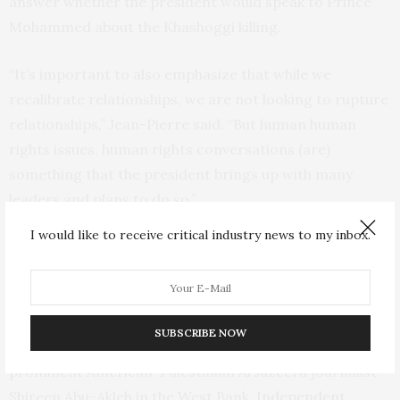
answer whether the president would speak to Prince
Mohammed about the Khashoggi killing.
“It’s important to also emphasize that while we
recalibrate relationships, we are not looking to rupture
relationships,” Jean-Pierre said. “But human human
rights issues, human rights conversations (are)
something that the president brings up with many
leaders and plans to do so.”
I would like to receive critical industry news to my inbox.
Hala al-Dosari, a prominent rights advocate in Saudi
Arabia now living and teaching in the United States,
said Biden’s decision to meet with the crown prince is
“a betrayal.” She also raised concerns that Biden’s visit
SUBSCRIBE NOW
to Israel glosses over last month’s fatal shooting of
prominent American-Palestinian Al Jazeera journalist
Shireen Abu-Akleh in the West Bank.
Independent