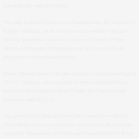
trip with the visit to Jeddah.
The trip to Israel comes at a fraught time for Bennett’s
fragile coalition, as he tries to avert another election
and the potential return to power of former Prime
Minister Benjamin Netanyahu and as Iran’s nuclear
program continues advancing.
Biden while in Israel will take part in a virtual meeting of
“I2-U2” leaders, an economic forum established late
last year that includes Israel, India, the United Arab
Emirates and the U.S.
The president’s time in Israel also coincides with the
Maccabiah Games, a sporting competition that brings
together thousands of Jewish and Israeli athletes from