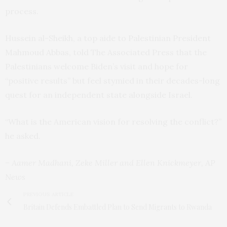
process.
Hussein al-Sheikh, a top aide to Palestinian President
Mahmoud Abbas, told The Associated Press that the
Palestinians welcome Biden’s visit and hope for
“positive results” but feel stymied in their decades-long
quest for an independent state alongside Israel.
“What is the American vision for resolving the conflict?”
he asked.
– Aamer Madhani, Zeke Miller and Ellen Knickmeyer, AP
News
PREVIOUS ARTICLE
Britain Defends Embattled Plan to Send Migrants to Rwanda