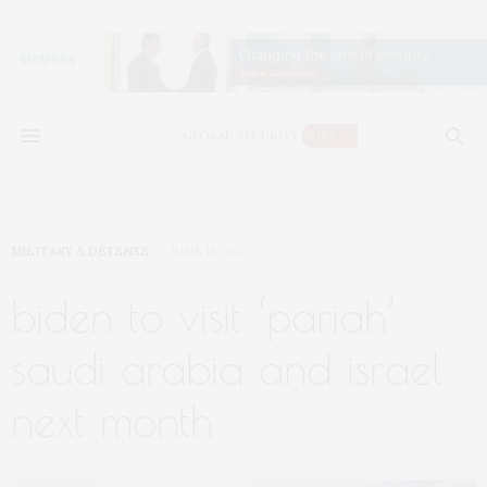
MILITARY & DEFENSE
JUNE 14, 2022
biden to visit ‘pariah’
saudi arabia and israel
next month