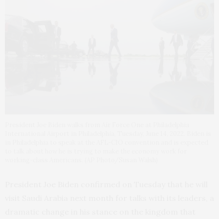
President Joe Biden walks from Air Force One at Philadelphia
International Airport in Philadelphia, Tuesday, June 14, 2022. Biden is
in Philadelphia to speak at the AFL-CIO convention and is expected
to talk about how he is trying to make the economy work for
working-class Americans. (AP Photo/Susan Walsh)
President Joe Biden confirmed on Tuesday that he will
visit Saudi Arabia next month for talks with its leaders, a
dramatic change in his stance on the kingdom that