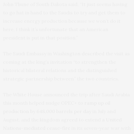
John Thune of South Dakota said, “It just seems having
to go hat in hand to the Saudis to try and get them to
increase energy production because we won’t do it
here, I think it’s unfortunate that an American
president is put in that position.”
The Saudi Embassy in Washington described the visit as
coming at the king’s invitation “to strengthen the
historical bilateral relations and the distinguished
strategic partnership between” the two countries.
The White House announced the trip after Saudi Arabia
this month helped nudge OPEC+ to
ramp up oil
production by 648,000 barrels per day
in July and
August, and the kingdom agreed to extend
a United
Nations-mediated cease-fire
in its seven-year war with