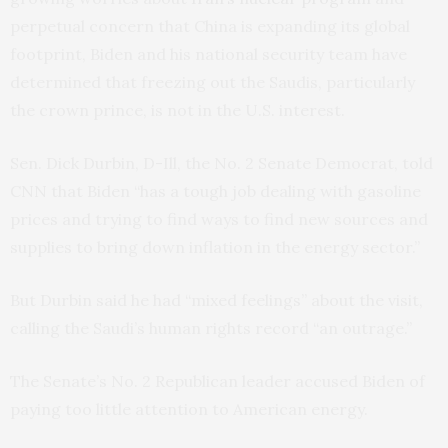
perpetual concern that China is expanding its global
footprint, Biden and his national security team have
determined that freezing out the Saudis, particularly
the crown prince, is not in the U.S. interest.
Sen. Dick Durbin, D-Ill, the No. 2 Senate Democrat, told
CNN that Biden “has a tough job dealing with gasoline
prices and trying to find ways to find new sources and
supplies to bring down inflation in the energy sector.”
But Durbin said he had “mixed feelings” about the visit,
calling the Saudi’s human rights record “an outrage.”
The Senate’s No. 2 Republican leader accused Biden of
paying too little attention to American energy.