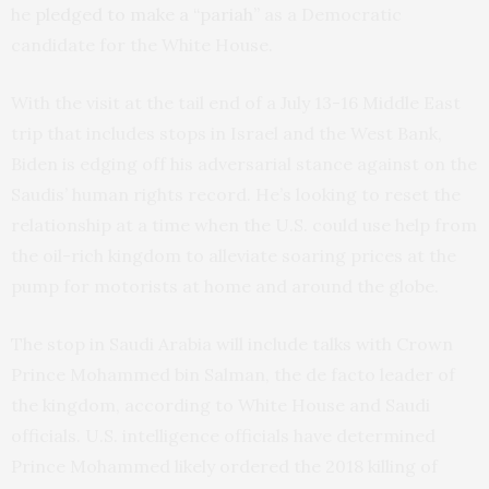
he
pledged to make a “pariah”
as a Democratic
candidate for the White House.
With the visit at the tail end of a July 13-16 Middle East
trip that includes stops in Israel and the West Bank,
Biden is edging off his adversarial stance against on the
Saudis’ human rights record. He’s looking to reset the
relationship at a time when the U.S. could use help from
the oil-rich kingdom to alleviate soaring prices at the
pump for motorists at home and around the globe.
The stop in Saudi Arabia will include talks with Crown
Prince Mohammed bin Salman, the de facto leader of
the kingdom, according to White House and Saudi
officials. U.S. intelligence officials have determined
Prince Mohammed likely ordered the 2018 killing of