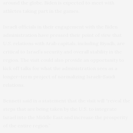
around the globe. Biden is expected to meet with
athletes taking part in the games.
Israeli officials in their engagement with the Biden
administration have pressed their point of view that
U.S. relations with Arab capitals, including Riyadh, are
critical to Israel’s security and overall stability in the
region. The visit could also provide an opportunity to
kick off talks for what the administration sees as a
longer-term project of normalizing Israeli-Saudi
relations.
Bennett said in a statement that the visit will “reveal the
steps that are being taken by the U.S. to integrate
Israel into the Middle East and increase the prosperity
of the entire region.”