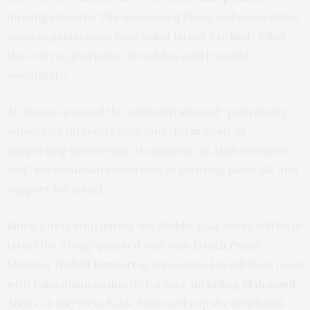
investigations
by The Associated Press and some other
news organizations concluded Israeli fire likely killed
the veteran journalist. Israel has said it would
investigate.
Al-Dosari accused the administration of “prioritizing
immediate interests over long-term goals of
supporting democratic transitions” in Arab countries
and “the immediate interests of securing more oil, and
support for Israel.”
Biden’s first stop during the Middle East swing will be in
Israel for a long-planned visit with
Israeli Prime
Minister Naftali Bennett
in Jerusalem. He will then meet
with Palestinian Authority leaders, including
Mahmoud
Abbas
, in the West Bank. Biden will cap the whirlwind