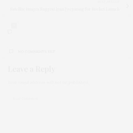
NEXT ARTICLE
Satellite Images Suggest Iran Preparing for Rocket Launch
0
NO COMMENTS YET
Leave a Reply
Your email address will not be published.