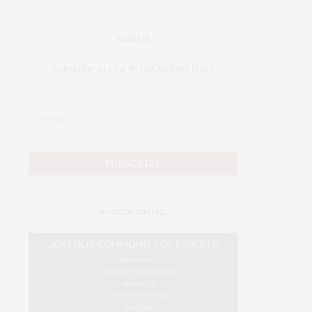
JOIN US
Subscribe to Our #UseOurIntel Brief
#USEOURINTEL