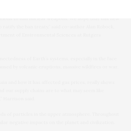
nsequences for everyone. World leaders have used our
end the nuclear arms race in the 1980s, and five years
Nations to ban nuclear weapons. We hope that this new
 ratify the ban treaty,” said co-author Alan Robock,
rtment of Environmental Sciences at Rutgers
nectedness of Earth’s systems, especially in the face
used by volcanic eruptions, massive wildfires or war.
sia and how it has affected gas prices, really shows
nd our supply chains are to what may seem like
” Harrison said.
uds of particles in the upper atmosphere. Throughout
ilar negative impacts on the planet and civilization.