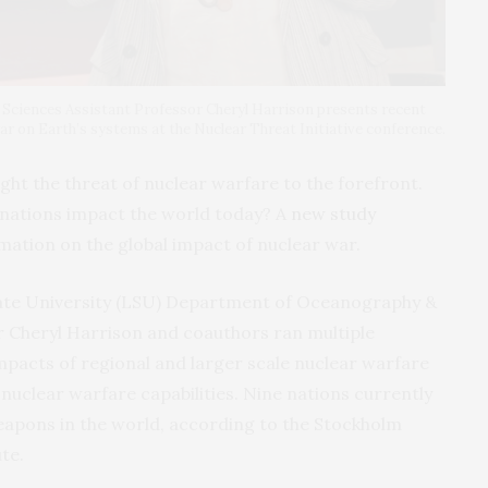
ciences Assistant Professor Cheryl Harrison presents recent
ar on Earth’s systems at the Nuclear Threat Initiative conference.
ught the threat of nuclear warfare to the forefront.
nations impact the world today? A
new study
mation on the global impact of nuclear war.
tate University (LSU) Department of Oceanography &
r Cheryl Harrison and coauthors ran multiple
mpacts of regional and larger scale nuclear warfare
 nuclear warfare capabilities. Nine nations currently
apons in the world, according to the Stockholm
te.