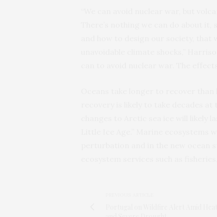
“We can avoid nuclear war, but volca
There’s nothing we can do about it, s
and how to design our society, that
unavoidable climate shocks,” Harris
can to avoid nuclear war. The effects 
Oceans take longer to recover than l
recovery is likely to take decades at
changes to Arctic sea ice will likely 
Little Ice Age.” Marine ecosystems wo
perturbation and in the new ocean st
ecosystem services such as fisheries,
PREVIOUS ARTICLE
Portugal on Wildfire Alert Amid Hea
and Severe Drought