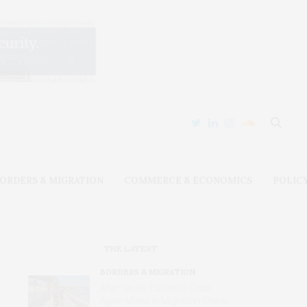
ORDERS & MIGRATION
COMMERCE & ECONOMICS
POLIC
THE LATEST
BORDERS & MIGRATION
After Ceuta, Europe Is Once
Again Mired in Migration Chaos