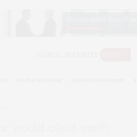
OGY
MILITARY & DEFENSE
ENERGY & ENVIRONMENT
B
, 2022
r would affect earth