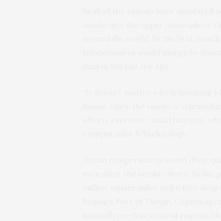
In all of the researchers’ simulated
smoke into the upper atmosphere that
around the world. In the first month
temperatures would plunge by about
than in the last Ice Age.
“It doesn’t matter who is bombing w
Russia. Once the smoke is released i
affects everyone,” said Harrison, wh
Computation & Technology.
Ocean temperatures would drop quic
even after the smoke clears. As the 
million square miles and 6 feet deep
Beijing’s Port of Tianjin, Copenhage
normally ice-free coastal regions b