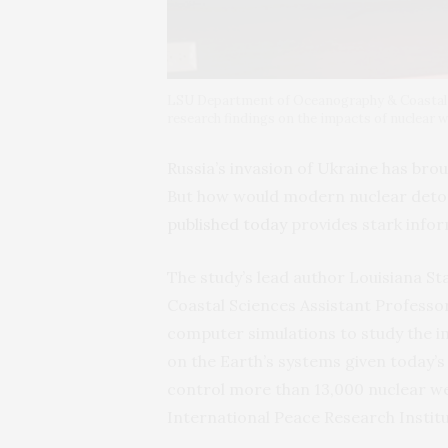
LSU Department of Oceanography & Coastal S
research findings on the impacts of nuclear w
Russia’s invasion of Ukraine has bro
But how would modern nuclear deto
published today
provides stark infor
The study’s lead author Louisiana S
Coastal Sciences Assistant Professo
computer simulations to study the i
on the Earth’s systems given today’s
control more than 13,000 nuclear we
International Peace Research Institu