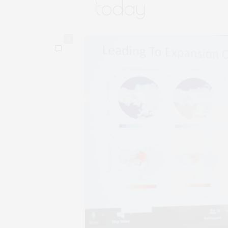
today
0