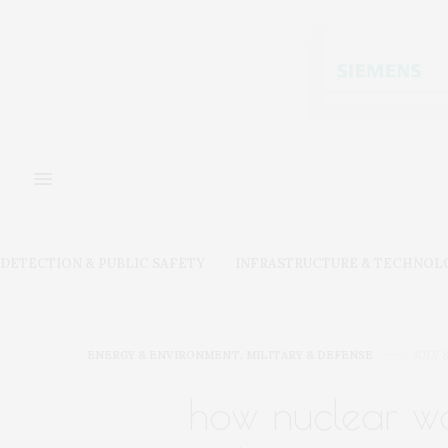
DETECTION & PUBLIC SAFETY
INFRASTRUCTURE & TECHNOL
ENERGY & ENVIRONMENT
,
MILITARY & DEFENSE
JULY 8
how nuclear wa