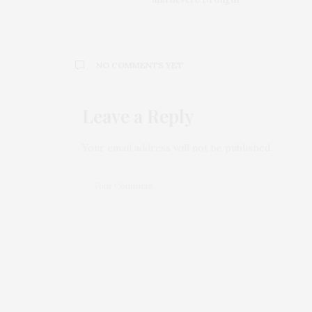
NO COMMENTS YET
Leave a Reply
Your email address will not be published.