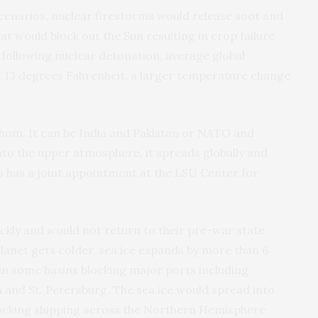
 scenarios, nuclear firestorms would release soot and
 would block out the Sun resulting in crop failure
 following nuclear detonation, average global
 13 degrees Fahrenheit, a larger temperature change
hom. It can be India and Pakistan or NATO and
nto the upper atmosphere, it spreads globally and
o has a joint appointment at the LSU Center for
kly and would not return to their pre-war state
planet gets colder, sea ice expands by more than 6
 in some basins blocking major ports including
n and St. Petersburg. The sea ice would spread into
locking shipping across the Northern Hemisphere