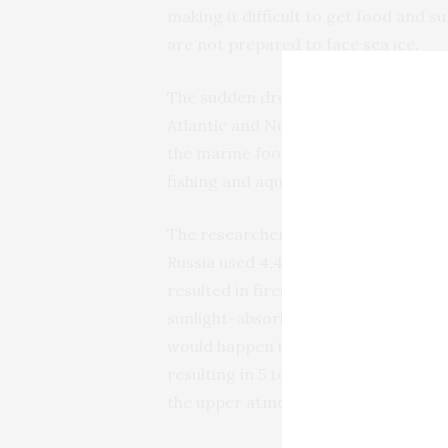
making it difficult to get food and s
are not prepared to face sea ice.
The sudden drop in light and ocean 
Atlantic and North Pacific oceans, wo
the marine food web, essentially cre
fishing and aquaculture.
The researchers simulated what woul
Russia used 4,400 100-kiloton nuclea
resulted in fires ejecting 150 terag
sunlight-absorbing black carbon, in
would happen if India and Pakistan 
resulting in 5 to 47 teragrams, or 11 
the upper atmosphere.