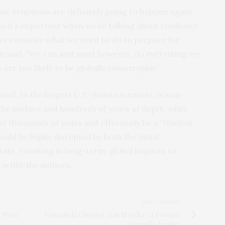
nic eruptions are definitely going to happen again.
o it’s important when we’re talking about resilience
 we consider what we need to do to prepare for
on said. “We can and must however, do everything we
are too likely to be globally catastrophic.”
and. In the largest U.S.-Russia scenario, ocean
 the surface and hundreds of years at depth, while
last thousands of years and effectively be a “Nuclear
uld be highly disrupted by both the initial
ate, resulting in long-term, global impacts to
 write the authors.
NEXT ARTICLE
t Wave
Venezuela Charges 12 in Murder of Former
Guerrilla Leader