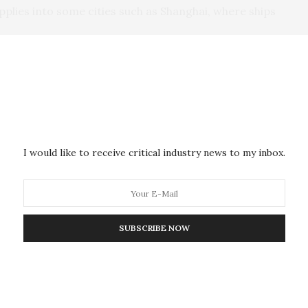
upplies into some cities such as Shanghai, where ships
temperatures, especially from the Arctic to the North
uld kill the marine algae, which is the foundation of
ating a famine in the ocean. This would halt most
I would like to receive critical industry news to my inbox.
d happen to the Earth’s systems if the U.S. and
r weapons to bomb cities and industrial areas, which
rams, or more than 330 billion pounds, of smoke and
to the upper atmosphere. They also simulated what
SUBSCRIBE NOW
detonated about 500 100-kiloton nuclear weapons
billion to 103 billion pounds, of smoke and soot, into