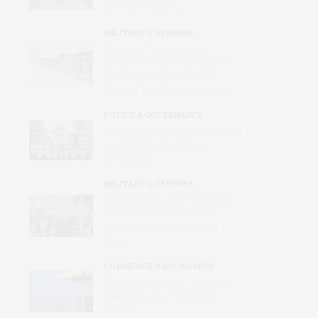
of Its Own Making
MILITARY & DEFENSE
Russia Is Trying to Force
Ukrainian Children to Become
Russian, with Reeducation,
Forcible Transfers and Camps
POLICY & GOVERNANCE
Trafficking in Israel’s War Crimes
in a Midtown Manhattan
Synagogue
MILITARY & DEFENSE
Amid Grinding War, Protesting
Ukrainians Still Want Their
Voices and Values Heard at
Home
COMMERCE & ECONOMICS
Merchant Mariners: Unseen in
Peacetime and Forgotten in
Conflict