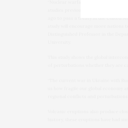
“Nuclear warfare results in dire co
studies previously as an impetus to 
ago to pass a treaty in the United 
study will encourage more nations to
Distinguished Professor in the Depa
University.
This study shows the global intercon
of perturbations whether they are ca
“The current war in Ukraine with Rus
us how fragile our global economy a
regional conflicts and perturbations,
Volcanic eruptions also produce clo
history, these eruptions have had sim