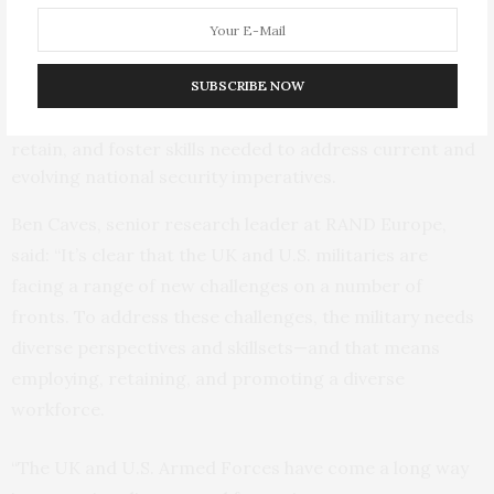
Fostering external legitimacy, enhancing military
ability to project influence, and improving engagement
with partners, allies, and other domestic and
international audiences
SUBSCRIBE NOW
Improving the Armed Forces’ ability to attract,
retain, and foster skills needed to address current and
evolving national security imperatives.
Ben Caves, senior research leader at RAND Europe,
said: “It’s clear that the UK and U.S. militaries are
facing a range of new challenges on a number of
fronts. To address these challenges, the military needs
diverse perspectives and skillsets—and that means
employing, retaining, and promoting a diverse
workforce.
“The UK and U.S. Armed Forces have come a long way