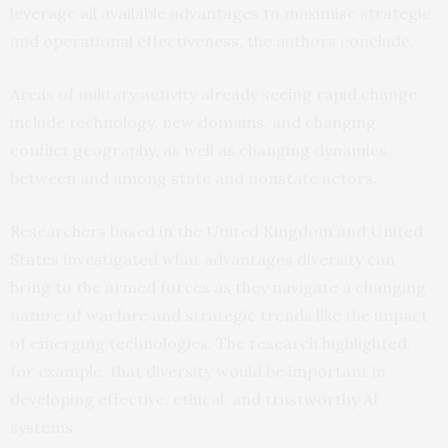
leverage all available advantages to maximise strategic
and operational effectiveness, the authors conclude.
Areas of military activity already seeing rapid change
include technology, new domains, and changing
conflict geography, as well as changing dynamics
between and among state and nonstate actors.
Researchers based in the United Kingdom and United
States investigated what advantages diversity can
bring to the armed forces as they navigate a changing
nature of warfare and strategic trends like the impact
of emerging technologies. The research highlighted,
for example, that diversity would be important in
developing effective, ethical, and trustworthy AI
systems.