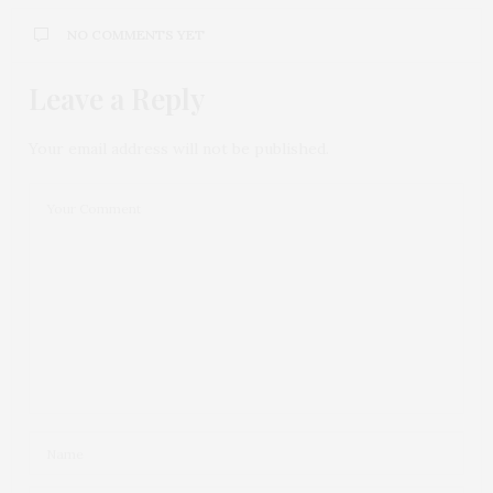
NO COMMENTS YET
Leave a Reply
Your email address will not be published.