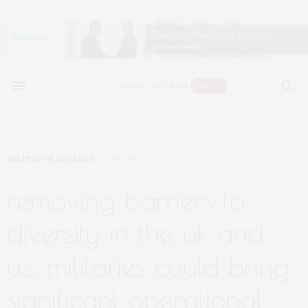
MILITARY & DEFENSE
AUGUST 30, 2022
removing barriers to
diversity in the uk and
u.s. militaries could bring
significant operational