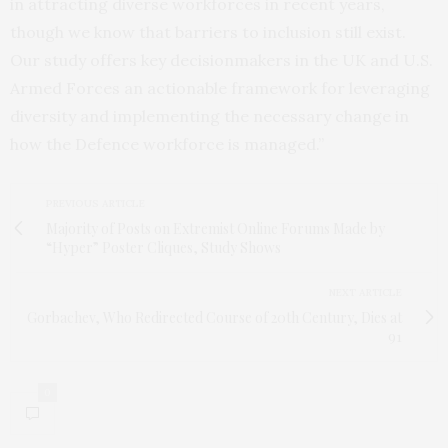
in attracting diverse workforces in recent years,
though we know that barriers to inclusion still exist.
Our study offers key decisionmakers in the UK and U.S.
Armed Forces an actionable framework for leveraging
diversity and implementing the necessary change in
how the Defence workforce is managed.”
PREVIOUS ARTICLE
Majority of Posts on Extremist Online Forums Made by
“Hyper” Poster Cliques, Study Shows
NEXT ARTICLE
Gorbachev, Who Redirected Course of 20th Century, Dies at
91
0