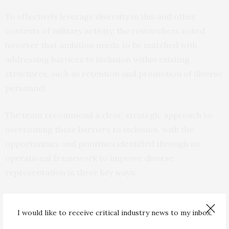
To effectively leverage diversity in this and other
contexts of military activity, the researchers noted
however that ambition needs to be matched with
addressing barriers to inclusion within existing
structures, such as retention and promotion of diverse
personnel.
The team recommend a clear, strategic approach to
overcoming these barriers to inclusion, with the
opportunities and priorities identified through an
operational framework to improve diverse
representation in three key ways:
Enhancing organisational capacity for innovation,
adaptation, and quality of decisionmaking
I would like to receive critical industry news to my inbox.