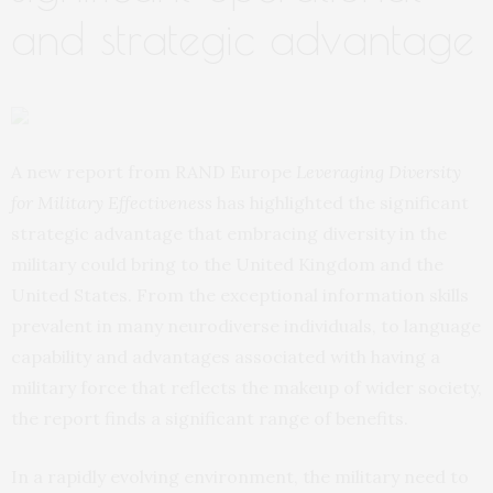
and strategic advantage
A new report from RAND Europe
Leveraging Diversity
for Military Effectiveness
has highlighted the significant
strategic advantage that embracing diversity in the
military could bring to the United Kingdom and the
United States. From the exceptional information skills
prevalent in many neurodiverse individuals, to language
capability and advantages associated with having a
military force that reflects the makeup of wider society,
the report finds a significant range of benefits.
In a rapidly evolving environment, the military need to