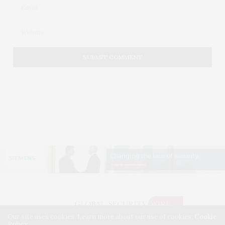
Our site uses cookies. Learn more about our use of cookies:
Cookie
Policy