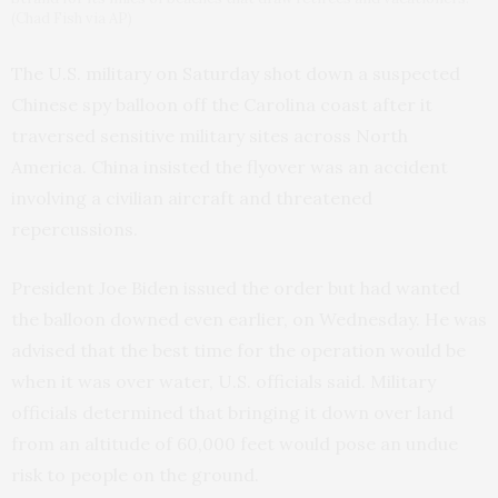
(Chad Fish via AP)
The U.S. military on Saturday shot down a suspected
Chinese spy balloon off the Carolina coast after it
traversed sensitive military sites across North
America. China insisted the flyover was an accident
involving a civilian aircraft and threatened
repercussions.
President Joe Biden issued the order but had wanted
the balloon downed even earlier, on Wednesday. He was
advised that the best time for the operation would be
when it was over water, U.S. officials said. Military
officials determined that bringing it down over land
from an altitude of 60,000 feet would pose an undue
risk to people on the ground.