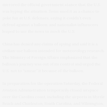
mirrored the official government stance that the U.S.
was hyping the situation. Some used it as a chance to
poke fun at U.S. defenses, saying it couldn’t even
defend against a balloon, and nationalist influencers
leaped to use the news to mock the U.S.
China has denied any claims of spying and said it is a
civilian-use balloon intended for meteorology research.
The Ministry of Foreign Affairs emphasized that the
balloon’s journey was out of its control and urged the
U.S. not to “smear” it because of the balloon.
In preparation for the operation Saturday, the Federal
Aviation Administration temporarily closed airspace
over the Carolina coast, including the airports in Myrtle
Beach and Charleston, South Carolina, and Wilmington,