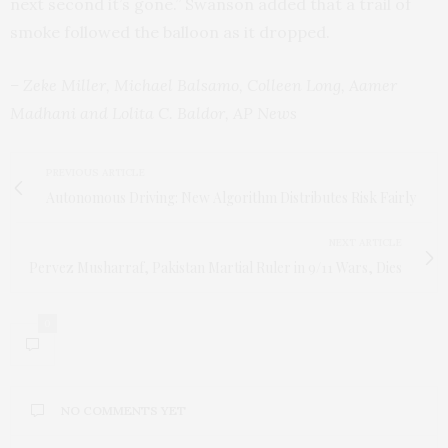
next second it’s gone.” Swanson added that a trail of
smoke followed the balloon as it dropped.
– Zeke Miller, Michael Balsamo, Colleen Long, Aamer
Madhani and Lolita C. Baldor, AP News
PREVIOUS ARTICLE
Autonomous Driving: New Algorithm Distributes Risk Fairly
NEXT ARTICLE
Pervez Musharraf, Pakistan Martial Ruler in 9/11 Wars, Dies
0
NO COMMENTS YET