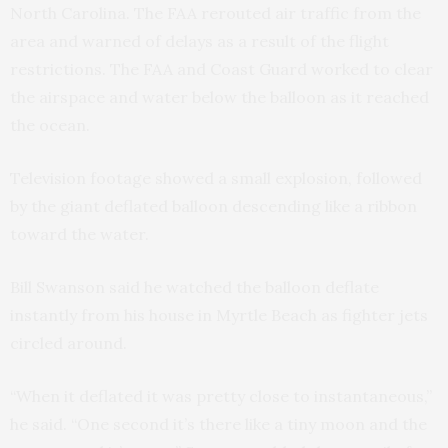
North Carolina. The FAA rerouted air traffic from the
area and warned of delays as a result of the flight
restrictions. The FAA and Coast Guard worked to clear
the airspace and water below the balloon as it reached
the ocean.
Television footage showed a small explosion, followed
by the giant deflated balloon descending like a ribbon
toward the water.
Bill Swanson said he watched the balloon deflate
instantly from his house in Myrtle Beach as fighter jets
circled around.
“When it deflated it was pretty close to instantaneous,”
he said. “One second it’s there like a tiny moon and the