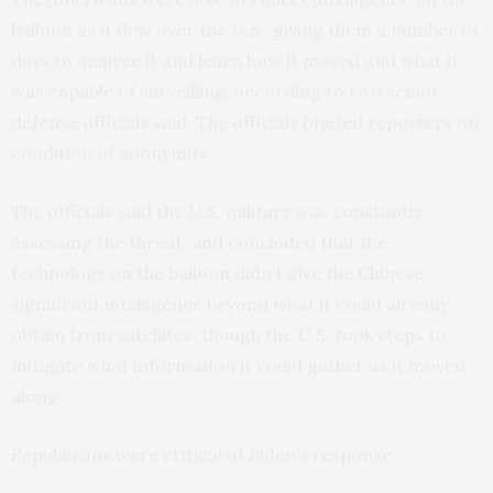
balloon as it flew over the U.S., giving them a number of
days to analyze it and learn how it moved and what it
was capable of surveilling, according to two senior
defense officials said. The officials briefed reporters on
condition of anonymity.
The officials said the U.S. military was constantly
assessing the threat, and concluded that the
technology on the balloon didn’t give the Chinese
significant intelligence beyond what it could already
obtain from satellites, though the U.S. took steps to
mitigate what information it could gather as it moved
along.
Republicans were critical of Biden’s response.