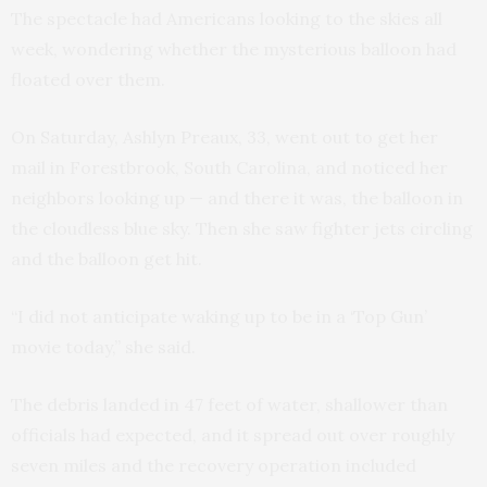
The spectacle had Americans looking to the skies all
week, wondering whether the mysterious balloon had
floated over them.
On Saturday, Ashlyn Preaux, 33, went out to get her
mail in Forestbrook, South Carolina, and noticed her
neighbors looking up — and there it was, the balloon in
the cloudless blue sky. Then she saw fighter jets circling
and the balloon get hit.
“I did not anticipate waking up to be in a ‘Top Gun’
movie today,” she said.
The debris landed in 47 feet of water, shallower than
officials had expected, and it spread out over roughly
seven miles and the recovery operation included