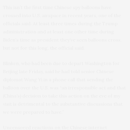
This isn’t the first time Chinese spy balloons have
crossed into U.S. airspace in recent years, one of the
officials said. At least three times during the Trump
administration and at least one other time during
Biden’s time as president they’ve seen balloons cross,
but not for this long, the official said.
Blinken, who had been due to depart Washington for
Beijing late Friday, said he had told senior Chinese
diplomat Wang Yi in a phone call that sending the
balloon over the U.S. was “an irresponsible act and that
(China’s) decision to take this action on the eve of my
visit is detrimental to the substantive discussions that
we were prepared to have.”
Uncensored reactions on the Chinese internet