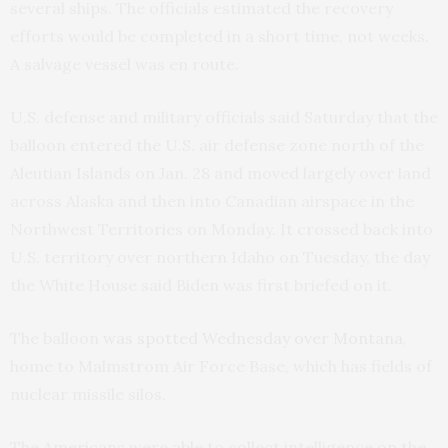
several ships. The officials estimated the recovery
efforts would be completed in a short time, not weeks.
A salvage vessel was en route.
U.S. defense and military officials said Saturday that the
balloon entered the U.S. air defense zone north of the
Aleutian Islands on Jan. 28 and moved largely over land
across Alaska and then into Canadian airspace in the
Northwest Territories on Monday. It crossed back into
U.S. territory over northern Idaho on Tuesday, the day
the White House said Biden was first briefed on it.
The balloon
was spotted Wednesday over Montana
,
home to Malmstrom Air Force Base, which has fields of
nuclear missile silos.
The Americans were able to collect intelligence on the