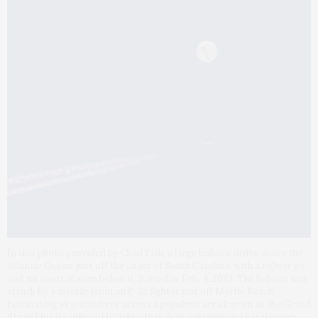
In this photo provided by Chad Fish, a large balloon drifts above the
Atlantic Ocean, just off the coast of South Carolina, with a fighter jet
and its contrail seen below it, Saturday, Feb. 4, 2023. The balloon was
struck by a missile from an F-22 fighter just off Myrtle Beach,
fascinating sky-watchers across a populous area known as the Grand
Strand for its miles of beaches that draw retirees and vacationers.