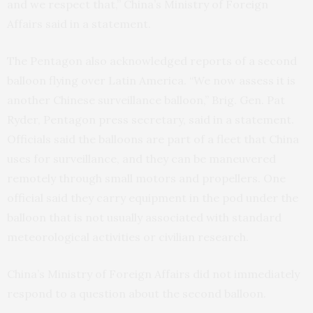
and we respect that,” China’s Ministry of Foreign
Affairs said in a statement.
The Pentagon also acknowledged reports of a second
balloon flying over Latin America. “We now assess it is
another Chinese surveillance balloon,” Brig. Gen. Pat
Ryder, Pentagon press secretary, said in a statement.
Officials said the balloons are part of a fleet that China
uses for surveillance, and they can be maneuvered
remotely through small motors and propellers. One
official said they carry equipment in the pod under the
balloon that is not usually associated with standard
meteorological activities or civilian research.
China’s Ministry of Foreign Affairs did not immediately
respond to a question about the second balloon.