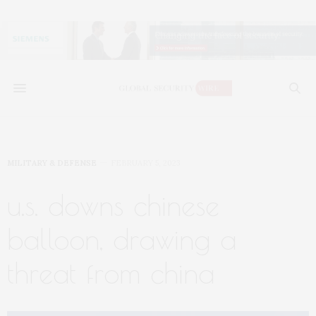
MILITARY & DEFENSE
FEBRUARY 5, 2023
u.s. downs chinese
balloon, drawing a
threat from china