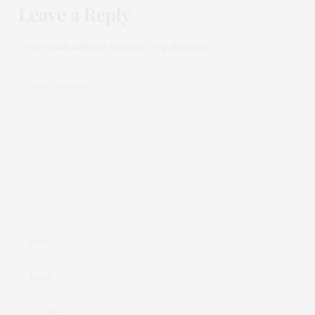
Leave a Reply
Your email address will not be published.