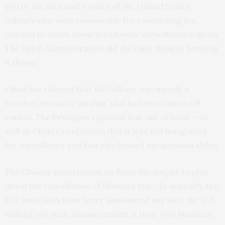
you to the men and women of the United States
military who were responsible for completing the
mission to shoot down the Chinese surveillance balloon.
The Biden Administration did the right thing in bringing
it down.”
China has claimed that the balloon was merely a
weather research “airship” that had been blown off
course. The Pentagon rejected that out of hand — as
well as China’s contention that it was not being used
for surveillance and had only limited navigational ability.
The Chinese government on Saturday sought to play
down the cancellation of Blinken’s trip. “In actuality, the
U.S. and China have never announced any visit, the U.S.
making any such announcement is their own business,