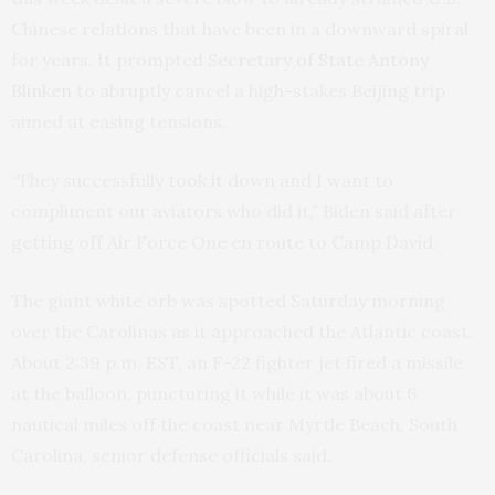
Chinese relations that have been in a downward spiral
for years. It prompted
Secretary of State Antony
Blinken
to abruptly cancel a high-stakes Beijing trip
aimed at easing tensions.
“They successfully took it down and I want to
compliment our aviators who did it,” Biden said after
getting off Air Force One en route to Camp David.
The giant white orb was spotted Saturday morning
over the Carolinas as it approached the Atlantic coast.
About 2:39 p.m. EST, an F-22 fighter jet fired a missile
at the balloon, puncturing it while it was about 6
nautical miles off the coast near Myrtle Beach, South
Carolina, senior defense officials said.