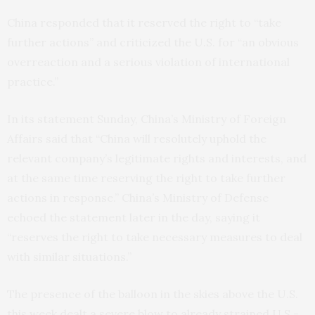
China responded that it reserved the right to “take
further actions” and criticized the U.S. for “an obvious
overreaction and a serious violation of international
practice.”
In its statement Sunday, China’s Ministry of Foreign
Affairs said that “China will resolutely uphold the
relevant company’s legitimate rights and interests, and
at the same time reserving the right to take further
actions in response.” China’s Ministry of Defense
echoed the statement later in the day, saying it
“reserves the right to take necessary measures to deal
with similar situations.”
The presence of the balloon in the skies above the U.S.
this week dealt a severe blow to already strained U.S.-