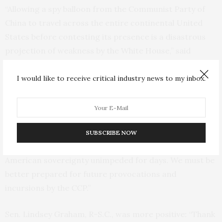
“Allowing a spy balloon from the Communist Party of
China to travel across the entire continental United
States before contesting its presence is a disastrous
projection of weakness by the White House,” said
Mississippi Sen. Roger Wicker, the top Republican on
the Senate Armed Services Committee.
I would like to receive critical industry news to my inbox.
Sen. Thom Tillis, R-N.C., tweeted: “Now that this
embarrassing episode is over, we need answers from
the Biden Administration on the decision-making
SUBSCRIBE NOW
process. Communist China was allowed to violate
American sovereignty unimpeded for days. We must be
better prepared for future provocations and
incursions by the CCP.”
Sen. Lindsey Graham, R-S.C., was more positive: “Thank