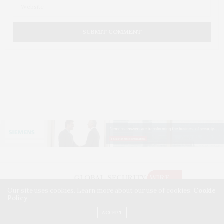
Our site uses cookies. Learn more about our use of cookies:
Cookie
Policy
©2026 GLOBAL SECURITY WIRE. USE OUR INTEL. ALL RIGHTS RESERVED.
WASHINGTON, D.C.
ACCEPT