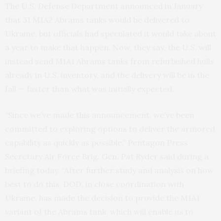
The U.S. Defense Department announced in January
that 31 M1A2 Abrams tanks would be delivered to
Ukraine, but officials had speculated it would take about
a year to make that happen. Now, they say, the U.S. will
instead send M1A1 Abrams tanks from refurbished hulls
already in U.S. inventory, and the delivery will be in the
fall — faster than what was initially expected.
“Since we’ve made this announcement, we’ve been
committed to exploring options to deliver the armored
capability as quickly as possible,” Pentagon Press
Secretary Air Force Brig. Gen. Pat Ryder said during a
briefing today. “After further study and analysis on how
best to do this, DOD, in close coordination with
Ukraine, has made the decision to provide the M1A1
variant of the Abrams tank, which will enable us to