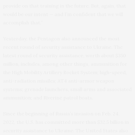
provide on that training in the future. But, again, that
would be our intent — and I’m confident that we will
accomplish that.”
Yesterday, the Pentagon also announced the most
recent round of security assistance to Ukraine. The
latest round of security assistance, worth about $350
million, includes, among other things, ammunition for
the High Mobility Artillery Rocket System; high-speed,
anti-radiation missiles; AT4 anti-armor weapon
systems; grenade launchers, small arms and associated
ammunition; and Riverine patrol boats.
Since the beginning of Russia’s invasion on Feb. 24.
2022, the U.S. has committed more than $32.5 billion in
security assistance to Ukraine. The United States also