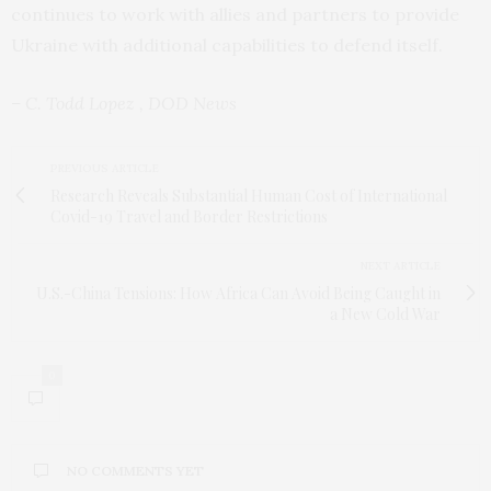
continues to work with allies and partners to provide
Ukraine with additional capabilities to defend itself.
– C. Todd Lopez , DOD News
PREVIOUS ARTICLE
Research Reveals Substantial Human Cost of International
Covid-19 Travel and Border Restrictions
NEXT ARTICLE
U.S.-China Tensions: How Africa Can Avoid Being Caught in
a New Cold War
0
NO COMMENTS YET