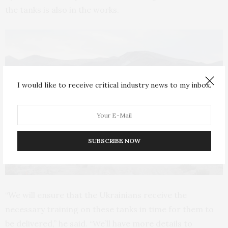
the tanks is also in the works.
I would like to receive critical industry news to my inbox.
SUBSCRIBE NOW
“We will ensure that the Ukrainians receive the
necessary training on these tanks in time for them to
be delivered,” he said. “We’ll have more details to