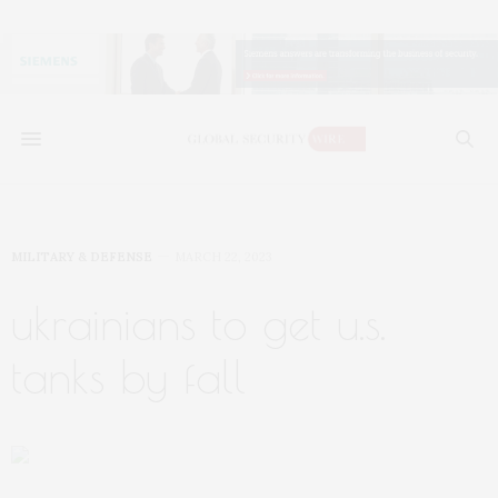
MILITARY & DEFENSE
MARCH 22, 2023
ukrainians to get u.s.
tanks by fall