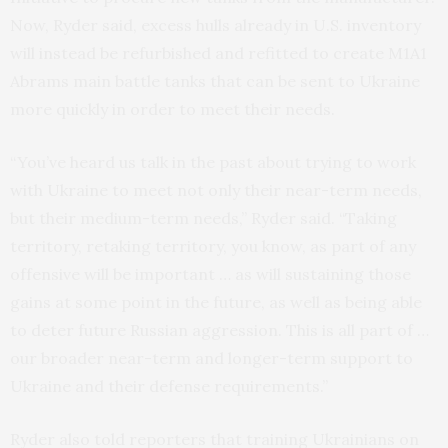
Now, Ryder said, excess hulls already in U.S. inventory
will instead be refurbished and refitted to create M1A1
Abrams main battle tanks that can be sent to Ukraine
more quickly in order to meet their needs.
“You’ve heard us talk in the past about trying to work
with Ukraine to meet not only their near-term needs,
but their medium-term needs,” Ryder said. “Taking
territory, retaking territory, you know, as part of any
offensive will be important … as will sustaining those
gains at some point in the future, as well as being able
to deter future Russian aggression. This is all part of …
our broader near-term and longer-term support to
Ukraine and their defense requirements.”
Ryder also told reporters that training Ukrainians on