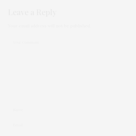
Leave a Reply
Your email address will not be published.