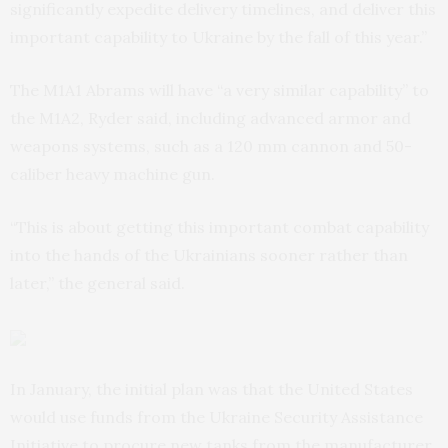
significantly expedite delivery timelines, and deliver this
important capability to Ukraine by the fall of this year.”
The M1A1 Abrams will have “a very similar capability” to
the M1A2, Ryder said, including advanced armor and
weapons systems, such as a 120 mm cannon and 50-
caliber heavy machine gun.
“This is about getting this important combat capability
into the hands of the Ukrainians sooner rather than
later,” the general said.
In January, the initial plan was that the United States
would use funds from the Ukraine Security Assistance
Initiative to procure new tanks from the manufacturer.