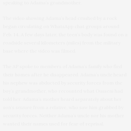
speaking to Adama’s grandmother.
The video showing Adama’s head crushed by a rock
began circulating on WhatsApp chat groups around
Feb. 14. A few days later, the teen’s body was found on a
roadside several kilometers (miles) from the military
base where the video was filmed.
The AP spoke to members of Adama’s family who fled
their homes after he disappeared. Adama’s uncle heard
his nephew was abducted by security forces from the
boy’s grandmother, who recounted what Ousseni had
told her. Adama’s mother heard separately about her
son’s seizure from a relative, who saw him grabbed by
security forces. Neither Adama’s uncle nor his mother
wanted their names used for fear of reprisal.