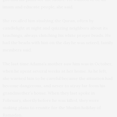
imam and educate people, she said.
She recalled him studying the Quran, often by
candlelight at night and quizzing neighbors about its
teachings, always clutching his white prayer beads. He
had the beads with him on the day he was seized, family
members said.
The last time Adama’s mother saw him was in October,
when he spent several weeks at her home. As he left,
she warned him to be careful because the situation had
become dangerous, and never to stray far from his
grandmother’s house. When they last spoke in
February, shortly before he was killed, they were
making plans to reunite for the Muslim holiday of
Ramadan.