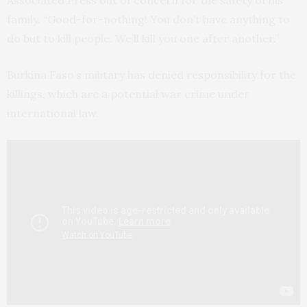
Associated Press out of concern for the safety of his
family. “Good-for-nothing! You don’t have anything to
do but to kill people. We’ll kill you one after another.”
Burkina Faso’s military has denied responsibility for the
killings, which are a potential war crime under
international law.