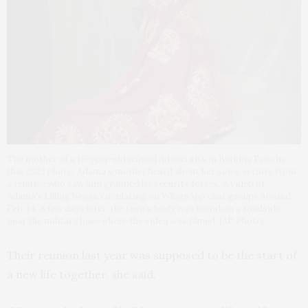
The mother of a 16-year-old named Adama sits in Burkina Faso in
this 2023 photo. Adama’s mother heard about her son’s seizure from
a relative who saw him grabbed by security forces. A video of
Adama’s killing began circulating on WhatsApp chat groups around
Feb. 14. A few days later, the teen’s body was found on a roadside
near the military base where the video was filmed. (AP Photo)
Their reunion last year was supposed to be the start of
a new life together, she said.