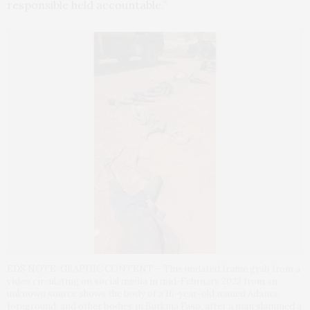
responsible held accountable.”
EDS NOTE: GRAPHIC CONTENT – This undated frame grab from a
video circulating on social media in mid-February 2023 from an
unknown source shows the body of a 16-year-old named Adama,
foreground, and other bodies in Burkina Faso, after a man slammed a