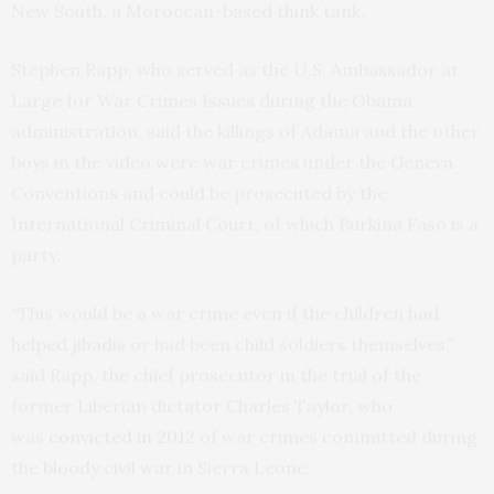
New South, a Moroccan-based think tank.
Stephen Rapp, who served as the U.S. Ambassador at
Large for War Crimes Issues during the Obama
administration, said the killings of Adama and the other
boys in the video were war crimes under the Geneva
Conventions and could be prosecuted by the
International Criminal Court, of which Burkina Faso is a
party.
“This would be a war crime even if the children had
helped jihadis or had been child soldiers themselves,”
said Rapp, the chief prosecutor in the trial of the
former Liberian dictator Charles Taylor, who
was
convicted in 2012
of war crimes committed during
the bloody civil war in Sierra Leone.