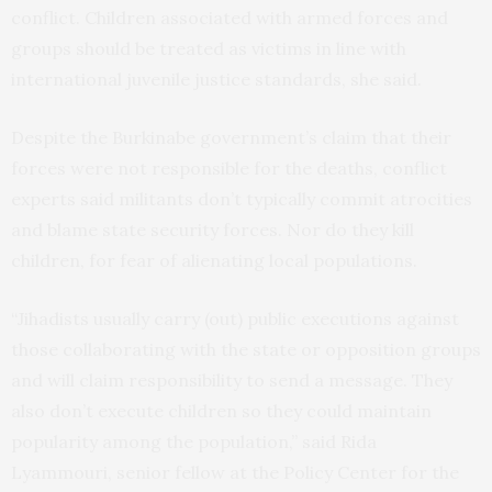
conflict. Children associated with armed forces and
groups should be treated as victims in line with
international juvenile justice standards, she said.
Despite the Burkinabe government’s claim that their
forces were not responsible for the deaths, conflict
experts said militants don’t typically commit atrocities
and blame state security forces. Nor do they kill
children, for fear of alienating local populations.
“Jihadists usually carry (out) public executions against
those collaborating with the state or opposition groups
and will claim responsibility to send a message. They
also don’t execute children so they could maintain
popularity among the population,” said Rida
Lyammouri, senior fellow at the Policy Center for the