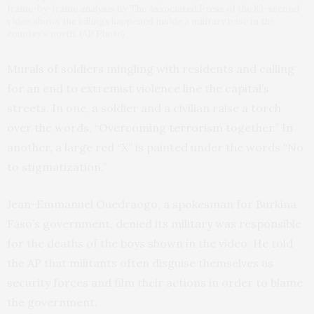
frame-by-frame analysis by The Associated Press of the 83-second
video shows the killings happened inside a military base in the
country’s north. (AP Photo)
Murals of soldiers mingling with residents and calling
for an end to extremist violence line the capital’s
streets. In one, a soldier and a civilian raise a torch
over the words, “Overcoming terrorism together.” In
another, a large red “X” is painted under the words “No
to stigmatization.”
Jean-Emmanuel Ouedraogo, a spokesman for Burkina
Faso’s government, denied its military was responsible
for the deaths of the boys shown in the video. He told
the AP that militants often disguise themselves as
security forces and film their actions in order to blame
the government.