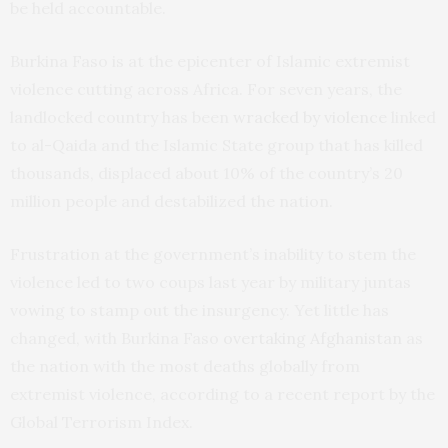
be held accountable.
Burkina Faso is at the epicenter of Islamic extremist
violence cutting across Africa. For seven years, the
landlocked country has been
wracked by violence
linked
to al-Qaida and the Islamic State group that has killed
thousands, displaced about 10% of the country’s 20
million people and destabilized the nation.
Frustration at the government’s inability to stem the
violence led to two coups last year by military juntas
vowing to stamp out the insurgency. Yet little has
changed, with Burkina Faso
overtaking Afghanistan
as
the nation with the most deaths globally from
extremist violence, according to a recent report by the
Global Terrorism Index.