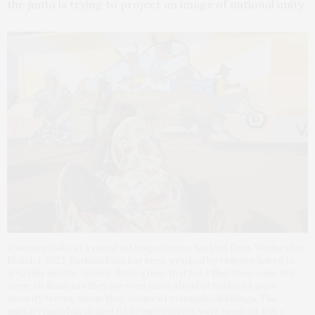
the junta is trying to project an image of national unity.
A woman looks at a mural in Ouagadougou, Burkina Faso, Wednesday
March 1, 2023. Burkina Faso has been wracked by violence linked to
al-Qaida and the Islamic State group that has killed thousands, but
some civilians say they are even more afraid of Burkina Faso’s
security forces, whom they accuse of extrajudicial killings. The
military junta has denied its security forces were involved, but a