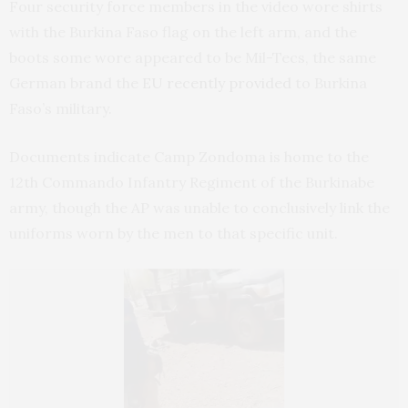
Four security force members in the video wore shirts
with the Burkina Faso flag on the left arm, and the
boots some wore appeared to be Mil-Tecs, the same
German brand the
EU recently provided
to Burkina
Faso’s military.
Documents indicate Camp Zondoma is home to the
12th Commando Infantry Regiment of the Burkinabe
army, though the AP was unable to conclusively link the
uniforms worn by the men to that specific unit.