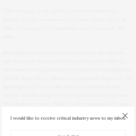
“The training of our soldiers and our (volunteers)
include a large component on human rights and in all
units we have provost marshals who keep watch,” he
said.
But using visual evidence from the video, the AP was
able to match the location it was filmed to a military
base named Camp Zondoma northwest of Ouahigouya,
not far from where Adama was reported abducted. The
buildings and trees in the video are consistent with
recent satellite images of a compound within the base.
The shadows cast by objects in the video puts the time
at around 11 a.m.
I would like to receive critical industry news to my inbox.
Analysis of the soldiers’ uniforms and their vehicles