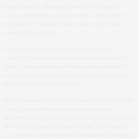
Ibrahim Traore, who
seized power
in September.
Traore promised to stem the violence, but people say
they fear the repressive regime as security in the
country deteriorates.
Part of the junta’s strategy has been to recruit
some
50,000 volunteer fighters
to serve alongside the
military, but residents say this has only contributed to
civilian killings as the volunteers round up anyone they
suspect of ties to the extremists.
Often those swept up by government forces are ethnic
Fulani, a largely Muslim group who make up less
than
10% of the population
and mostly live in the north,
where fighting has been most intense. The Fulani are
perceived to be working with the militants, who target