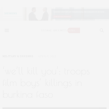
MILITARY & DEFENSE
APRIL 6, 2023
‘we’ll kill you’: troops
film boys’ killings in
burkina faso