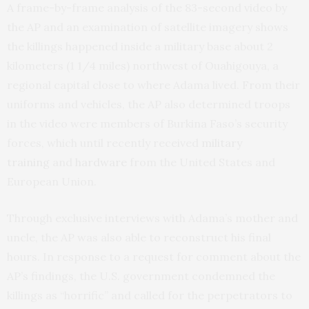
A frame-by-frame analysis of the 83-second video by
the AP and an examination of satellite imagery shows
the killings happened inside a military base about 2
kilometers (1 1/4 miles) northwest of Ouahigouya, a
regional capital close to where Adama lived. From their
uniforms and vehicles, the AP also determined troops
in the video were members of Burkina Faso’s security
forces, which until recently received
military
training
and
hardware
from the United States and
European Union.
Through exclusive interviews with Adama’s mother and
uncle, the AP was also able to reconstruct his final
hours. In response to a request for comment about the
AP’s findings, the U.S. government condemned the
killings as “horrific” and called for the perpetrators to