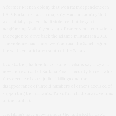
A former French colony that won its independence in
1960, Burkina Faso is a majority Muslim country that
was initially spared jihadi violence that began in
neighboring Mali 10 years ago. France sent troops into
the region to drive back the Islamic militants in 2013.
The violence has since swept across the Sahel region,
the vast semiarid area south of the Sahara.
Despite the jihadi violence, some civilians say they are
now more afraid of Burkina Faso’s security forces, who
they accuse of
extrajudicial killings
and the
disappearance of untold numbers of others accused of
supporting the militants. Too often children are victims
of the conflict.
The killings have grown under the junta led by Capt.