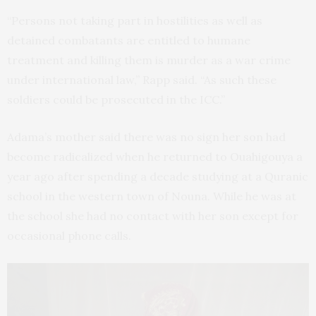
“Persons not taking part in hostilities as well as
detained combatants are entitled to humane
treatment and killing them is murder as a war crime
under international law,” Rapp said. “As such these
soldiers could be prosecuted in the ICC.”
Adama’s mother said there was no sign her son had
become radicalized when he returned to Ouahigouya a
year ago after spending a decade studying at a Quranic
school in the western town of Nouna. While he was at
the school she had no contact with her son except for
occasional phone calls.