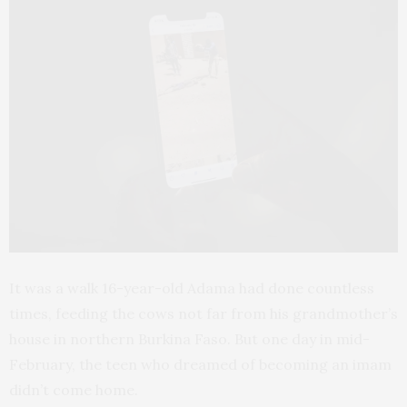
It was a walk 16-year-old Adama had done countless
times, feeding the cows not far from his grandmother’s
house in northern Burkina Faso. But one day in mid-
February, the teen who dreamed of becoming an imam
didn’t come home.