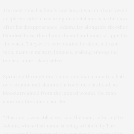
The next time his family saw him, it was in a harrowing
cellphone video circulating on social media in the days
after his disappearance. Adama lay alongside six other
bloodied boys, their hands bound and most stripped to
the waist. They were surrounded by about a dozen
men, many in military fatigues, walking among the
bodies, some taking video.
Sprinting through the frame, one man came to a halt
over Adama and slammed a rock onto his head. As
blood streamed from the jagged wound, the man
shooting the video chuckled.
“This one … was still alive,” said the man, referring to
Adama, whose last name is being withheld by The