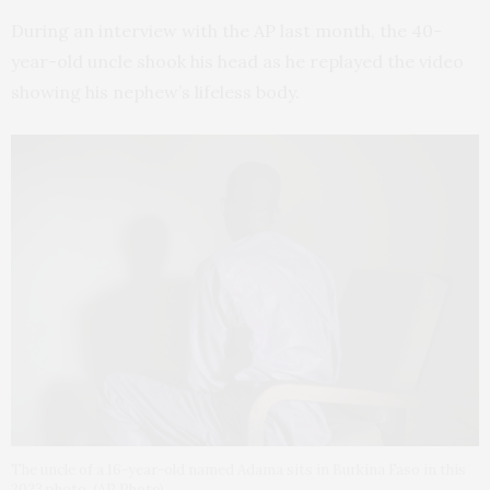
During an interview with the AP last month, the 40-
year-old uncle shook his head as he replayed the video
showing his nephew’s lifeless body.
The uncle of a 16-year-old named Adama sits in Burkina Faso in this
2023 photo. (AP Photo)