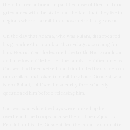
them for recruitment in part because of their historic
grievances with the state and the fact that they live in
regions where the militants have seized large areas.
On the day that Adama, who was Fulani, disappeared
his grandmother combed their village searching for
him. Hours later she learned the truth: Her grandson
and a fellow cattle herder the family identified only as
Ousseni had been seized and blindfolded by six men on
motorbikes and taken to a military base. Ousseni, who
is not Fulani, told her the security forces briefly
questioned him before releasing him.
Ousseni said while the boys were locked up he
overheard the troops accuse them of being jihadis.
Fearful for his life, Ousseni fled the country soon after