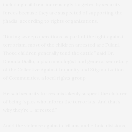
including children, increasingly targeted by security
forces because they are suspected of supporting the
jihadis, according to rights organizations.
“During sweep operations as part of the fight against
terrorism, most of the children arrested are Fulani.
Those children generally tend the cattle,” said Dr.
Daouda Diallo, a pharmacologist and general secretary
of the Collective Against Impunity and Stigmatization
of Communities, a local rights group.
He said security forces mistakenly suspect the children
of being “spies who inform the terrorists. And that’s
why they’re … arrested.”
Amid the violence against civilians and ethnic divisions,