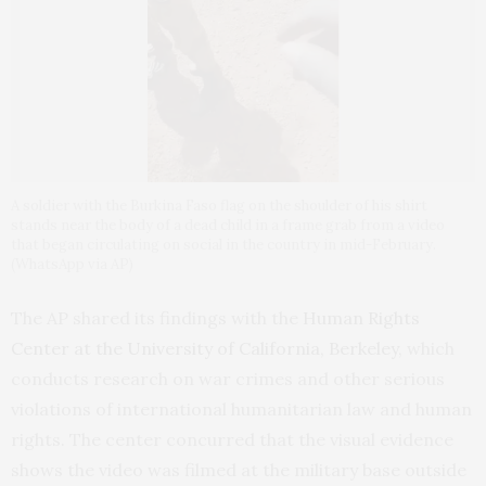
A soldier with the Burkina Faso flag on the shoulder of his shirt
stands near the body of a dead child in a frame grab from a video
that began circulating on social in the country in mid-February.
(WhatsApp via AP)
The AP shared its findings with the
Human Rights
Center at the University of California, Berkeley,
which
conducts research on war crimes and other serious
violations of international humanitarian law and human
rights. The center concurred that the visual evidence
shows the video was filmed at the military base outside