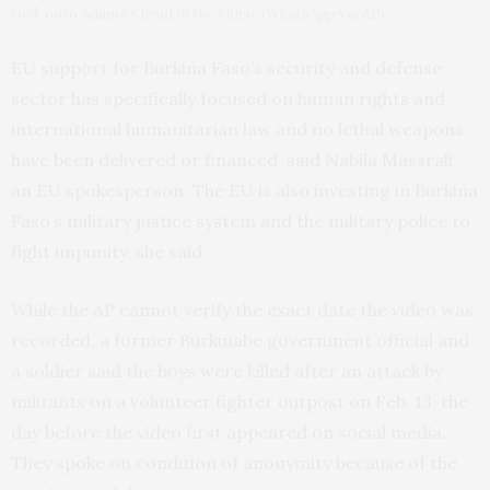
rock onto Adama’s head in the video. (WhatsApp via AP)
EU support for Burkina Faso’s security and defense
sector has specifically focused on human rights and
international humanitarian law and no lethal weapons
have been delivered or financed, said Nabila Massrali,
an EU spokesperson. The EU is also investing in Burkina
Faso’s military justice system and the military police to
fight impunity, she said.
While the AP cannot verify the exact date the video was
recorded, a former Burkinabe government official and
a soldier said the boys were killed after an attack by
militants on a volunteer fighter outpost on Feb. 13, the
day before the video first appeared on social media.
They spoke on condition of anonymity because of the