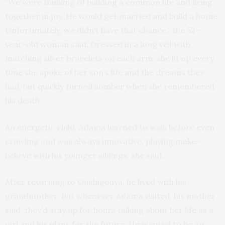
“We were thinking of building a common life and living
together in joy. He would get married and build a home.
Unfortunately, we didn’t have that chance,” the 52-
year-old woman said. Dressed in a long veil with
matching silver bracelets on each arm, she lit up every
time she spoke of her son’s life and the dreams they
had, but quickly turned somber when she remembered
his death.
An energetic child, Adama learned to walk before even
crawling and was always innovative, playing make-
believe with his younger siblings, she said.
After returning to Ouahigouya, he lived with his
grandmother. But whenever Adama visited, his mother
said, they’d stay up for hours talking about her life as a
girl and his plans for the future. He wanted to be an