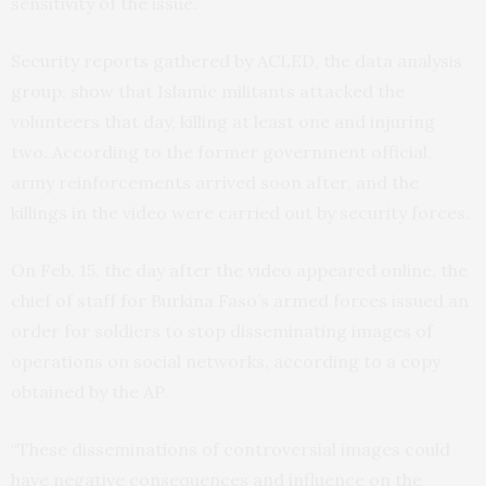
sensitivity of the issue.
Security reports gathered by ACLED, the data analysis
group, show that Islamic militants attacked the
volunteers that day, killing at least one and injuring
two. According to the former government official,
army reinforcements arrived soon after, and the
killings in the video were carried out by security forces.
On Feb. 15, the day after the video appeared online, the
chief of staff for Burkina Faso’s armed forces issued an
order for soldiers to stop disseminating images of
operations on social networks, according to a copy
obtained by the AP.
“These disseminations of controversial images could
have negative consequences and influence on the