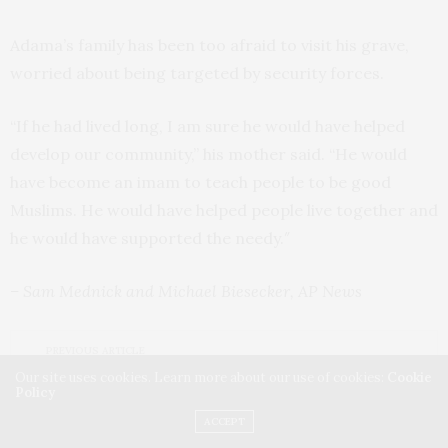
Adama’s family has been too afraid to visit his grave,
worried about being targeted by security forces.
“If he had lived long, I am sure he would have helped
develop our community,” his mother said. “He would
have become an imam to teach people to be good
Muslims. He would have helped people live together and
he would have supported the needy.″
– Sam Mednick and Michael Biesecker, AP News
PREVIOUS ARTICLE
Putin: West Helped Ukraine Mount Acts of Sabotage
Our site uses cookies. Learn more about our use of cookies:
Cookie
Policy
NEXT ARTICLE
ACCEPT
Russian Forces in Crimea Brace for Possible Ukraine Assault