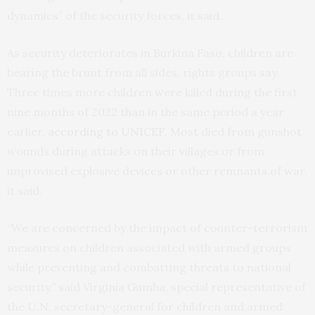
dynamics” of the security forces, it said.
As security deteriorates in Burkina Faso, children are
bearing the brunt from all sides, rights groups say.
Three times more children were killed during the first
nine months of 2022 than in the same period a year
earlier,
according to UNICEF
. Most died from gunshot
wounds during attacks on their villages or from
improvised explosive devices or other remnants of war,
it said.
“We are concerned by the impact of counter-terrorism
measures on children associated with armed groups
while preventing and combatting threats to national
security,” said Virginia Gamba, special representative of
the U.N. secretary-general for children and armed