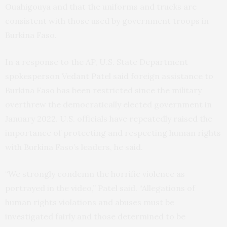
Ouahigouya and that the uniforms and trucks are
consistent with those used by government troops in
Burkina Faso.
In a response to the AP, U.S. State Department
spokesperson Vedant Patel said foreign assistance to
Burkina Faso has been restricted since the military
overthrew the democratically elected government in
January 2022. U.S. officials have repeatedly raised the
importance of protecting and respecting human rights
with Burkina Faso’s leaders, he said.
“We strongly condemn the horrific violence as
portrayed in the video,” Patel said. “Allegations of
human rights violations and abuses must be
investigated fairly and those determined to be