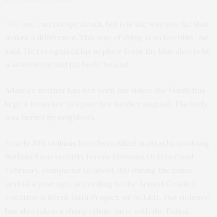
“No one can escape death, but it is the way you die that
makes a difference. This way of dying is so horrible,” he
said. He recognized his nephew from the blue shorts he
was wearing and his body, he said.
Adama’s mother has not seen the video; the family has
kept it from her to spare her further anguish. His body
was buried by neighbors.
Nearly 300 civilians have been killed in attacks involving
Burkina Faso security forces between October and
February, compared to about 100 during the same
period a year ago, according to the Armed Conflict
Location & Event Data Project, or ACLED. The violence
has also taken a sharp ethnic turn, with the Fulani,