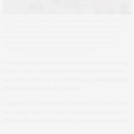
This January 2023 satellite image shows buildings inside a military
base 2 kilometers (1 1/4 miles) northwest of Ouahigouya, Burkina
Faso. The Associated Press determined the buildings match the
location where a video was filmed that began circulating on
WhatsApp in mid-February showing the killing of seven boys,
including 16-year-old Adama. (Maxar Technologies via AP)
Two camouflaged pickup trucks shown in the video are
Toyota Land Cruiser Series 70s with seats for troops
mounted in the back. They are the same model supplied
to Burkina Faso by the
U.S.
and
EU
.
A larger troop carrier seen in the video is a Mercedes-
Benz Atego. The U.S. Defense Department
delivered 10
trucks
of that model and color to Burkina Faso in 2014.