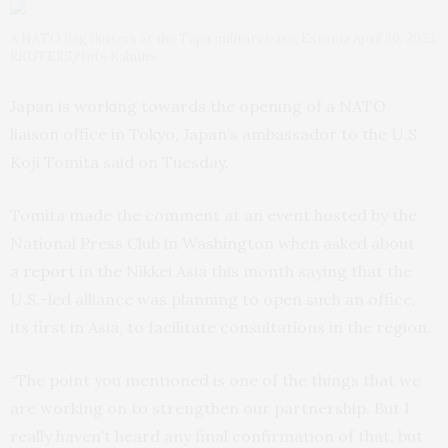
A NATO flag flutters at the Tapa military base, Estonia April 30, 2023.
REUTERS/Ints Kalnins
Japan is working towards the opening of a NATO
liaison office in Tokyo, Japan’s ambassador to the U.S.
Koji Tomita said on Tuesday.
Tomita made the comment at an event hosted by the
National Press Club in Washington when asked about
a
report
in the Nikkei Asia this month saying that the
U.S.-led alliance was planning to open such an office,
its first in Asia, to facilitate consultations in the region.
“The point you mentioned is one of the things that we
are working on to strengthen our partnership. But I
really haven’t heard any final confirmation of that, but