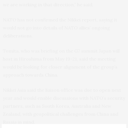
we are working in that direction,” he said.
NATO has not confirmed the Nikkei report, saying it
would not go into details of NATO allies’ ongoing
deliberations.
Tomita, who was briefing on the G7 summit Japan will
host in Hiroshima from May 19-21, said the meeting
would be looking for closer alignment of the group’s
approach towards China.
Nikkei Asia said the liaison office was due to open next
year and would enable discussions with NATO’s security
partners, such as South Korea, Australia and New
Zealand, with geopolitical challenges from China and
Russia in mind.