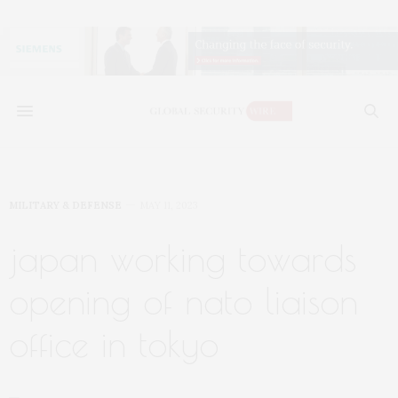
MILITARY & DEFENSE
MAY 11, 2023
japan working towards
opening of nato liaison
office in tokyo