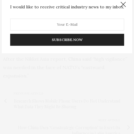
I would like to receive critical industry news to my inbox.
NATO chief Jens Stoltenberg visited Japan in January
and pledged with Prime Minister Fumio Kishida to
strengthen ties in the face off “historic” security
challenges, citing Russia’s invasion of Ukraine and
SUBSCRIBE NOW
China’s rising military power.
After the Nikkei Asia report,
China said
“high vigilance”
was needed in the face of NATO’s “eastward
expansion.”
PREVIOUS ARTICLE
Research Shows Mobile Phone Users Do Not Understand
What Data They Might Be Sharing
NEXT ARTICLE
How China Uses ‘Geostrategic Corruption’ to Exert Its
Influence in Latin America