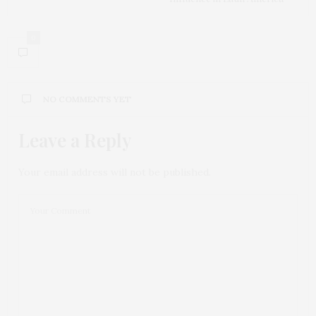
0
NO COMMENTS YET
Leave a Reply
Your email address will not be published.