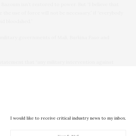
 Bazoum isn’t restored to power. But “I believe that
 the use of force will not be necessary,” if “everybody
oid bloodshed.”
military governments of Mali, Burkina Faso and
 statement that “any military intervention against
on of war against Burkina Faso and Mali.” The two
onomic sanctions as “illegal, illegitimate and
m.
nd financial transactions between its member
 Nigerien assets held in regional central banks. Niger
I would like to receive critical industry news to my inbox.
nctions could
further impoverish
its
more than 25