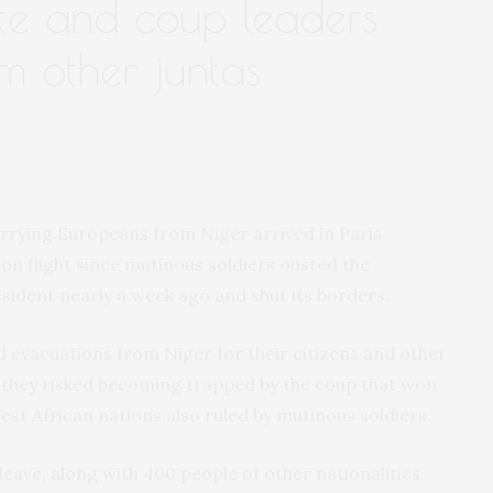
te and coup leaders
m other juntas
arrying Europeans from Niger arrived in Paris
ion flight since mutinous soldiers ousted the
sident nearly a week ago and shut its borders.
d evacuations from Niger for their citizens and other
 they risked becoming trapped by the coup that won
st African nations also ruled by mutinous soldiers.
eave, along with 400 people of other nationalities