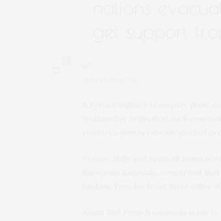
nations evacua
get support fro
0
(Sam Mednick/AP)
A French military transport plane c
Wednesday, in the first such evacuat
country’s democratically elected pre
France, Italy and Spain all announce
European nationals, concerned that
backing Tuesday from three other We
About 600 French nationals want to l