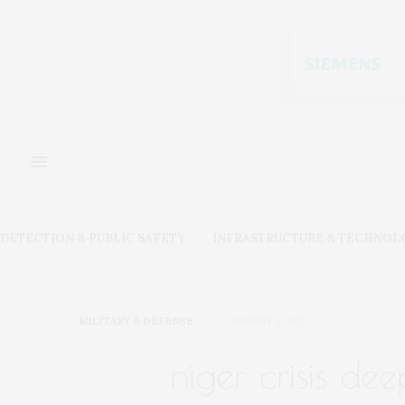
DETECTION & PUBLIC SAFETY
INFRASTRUCTURE & TECHNOL
MILITARY & DEFENSE
AUGUST 1, 2023
niger crisis d