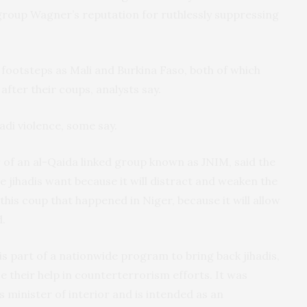
roup Wagner’s reputation for ruthlessly suppressing
 footsteps as Mali and Burkina Faso, both of which
fter their coups, analysts say.
adi violence, some say.
f an al-Qaida linked group known as JNIM, said the
e jihadis want because it will distract and weaken the
 this coup that happened in Niger, because it will allow
d.
s part of a nationwide program to bring back jihadis,
e their help in counterterrorism efforts. It was
inister of interior and is intended as an