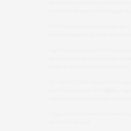
alternative to a military solution t
verify that Moussa actively fought f
If ECOWAS uses force, it could also 
and those against it, Niger analysts s
Niger’s prime minister, who was ap
the coup took place, urged the inter
order to defend democracy in West 
“For the ECOWAS countries, it’s a qu
too, it’s a question of credibility. 
Ouhoumoudou Mahamadou said in an i
“Niger is a key country in terms of se
the world,” he said.