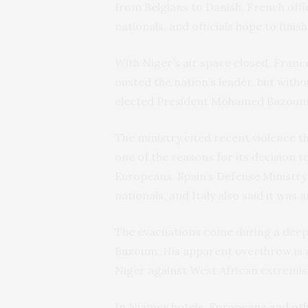
from Belgians to Danish, French offic
nationals, and officials hope to fini
With Niger’s air space closed, Fran
ousted the nation’s leader, but with
elected President Mohamed Bazoum, d
The ministry cited recent violence th
one of the reasons for its decision to
Europeans. Spain’s Defense Ministr
nationals, and Italy also said it was a
The evacuations come during a deep
Bazoum. His apparent overthrow is 
Niger against West African extremis
In Niamey hotels, Europeans and oth