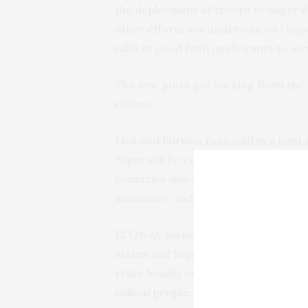
the deployment of troops to Niger if
other efforts are underway, so I hope
talks in good faith (and) wants to av
The new junta got backing from the 
Guinea.
Mali and Burkina Faso said in a joint
Niger will be considered a declarati
countries also denounced ECOWAS’ ec
inhumane” and refused to apply the
ECOWAS suspended all commercial a
states and Niger, as well as freezing
relies heavily on foreign aid, and sa
million people
.