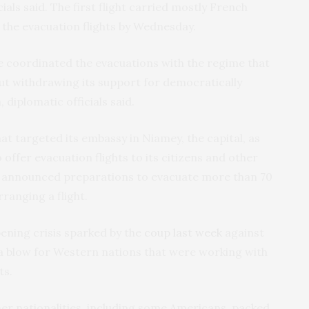
ials said. The first flight carried mostly French
sh the evacuation flights by Wednesday.
ce coordinated the evacuations with the regime that
out withdrawing its support for democratically
iplomatic officials said.
at targeted its embassy in Niamey, the capital, as
 offer evacuation flights to its citizens and other
y announced preparations to evacuate more than 70
rranging a flight.
ening crisis sparked by the
coup last week
against
a blow for Western nations that were working with
ts.
er nationalities, including some Americans, packed