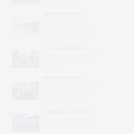
of Its Own Making
MILITARY & DEFENSE
Russia Is Trying to Force
Ukrainian Children to Become
Russian, with Reeducation,
Forcible Transfers and Camps
POLICY & GOVERNANCE
Trafficking in Israel’s War Crimes
in a Midtown Manhattan
Synagogue
MILITARY & DEFENSE
Amid Grinding War, Protesting
Ukrainians Still Want Their
Voices and Values Heard at
Home
COMMERCE & ECONOMICS
Merchant Mariners: Unseen in
Peacetime and Forgotten in
Conflict