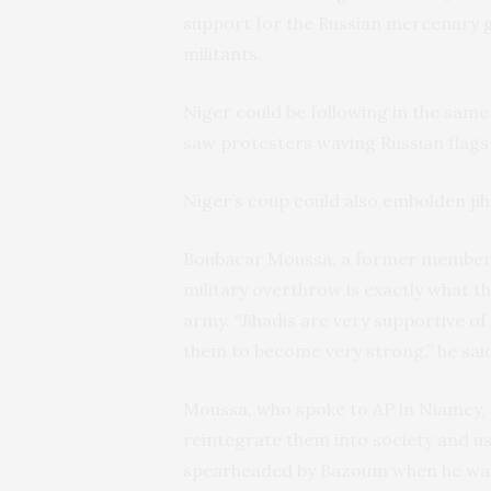
support for the Russian mercenary g
militants.
Niger could be following in the same
saw protesters waving Russian flags a
Niger’s coup could also embolden jih
Boubacar Moussa, a former member o
military overthrow is exactly what th
army. “Jihadis are very supportive of
them to become very strong,” he sai
Moussa, who spoke to AP in Niamey, i
reintegrate them into society and us
spearheaded by Bazoum when he was m