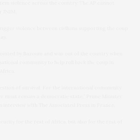
o stem violence across the country. The AP cannot
or JNIM.
trigger violence between civilians supporting the coup
ay.
pointed by Bazoum and was out of the country when
national community to help roll back the coup in
Africa.
estion of survival. For the international community
Niger must remain a democratic state,” Prime Minister
nterview with The Associated Press in France.
curity for the rest of Africa, but also for the rest of