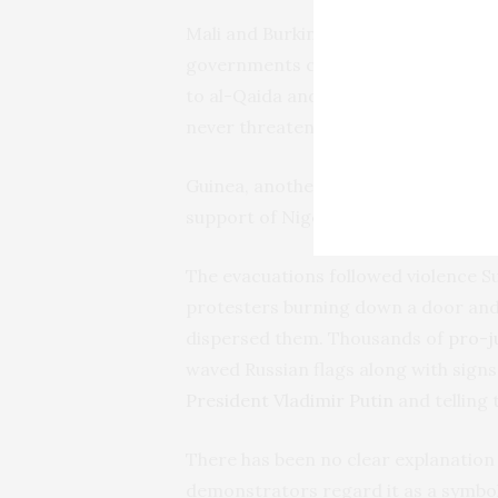
Mali and Burkina Faso have each und
governments claiming they could do a
to al-Qaida and the Islamic State g
never threatened to use force.
Guinea, another country under milita
support of Niger’s junta and urged 
The evacuations followed violence S
protesters burning down a door an
dispersed them. Thousands of
pro-j
waved Russian flags along with sig
President Vladimir Putin
and telling 
There has been no clear explanation 
demonstrators regard it as a symbol