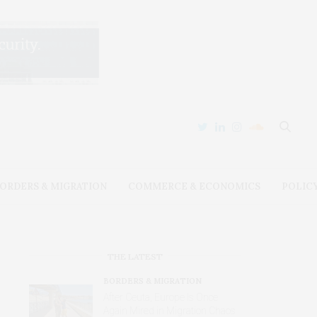
ORDERS & MIGRATION
COMMERCE & ECONOMICS
POLIC
THE LATEST
BORDERS & MIGRATION
After Ceuta, Europe Is Once
Again Mired in Migration Chaos