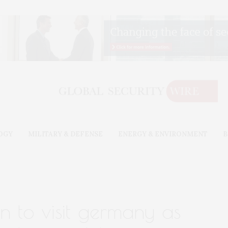
OGY
MILITARY & DEFENSE
ENERGY & ENVIRONMENT
B
n to visit germany as