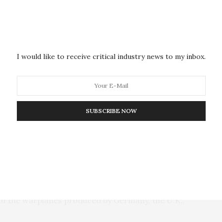
alled politicians across the spectrum in Germany.
an’s comments, Scholz didn’t mention the Turkish
ions that are being made there against Israel are
I would like to receive critical industry news to my inbox.
 that his talks with Erdogan will include a discussion
, it is very important that there is clarity and that we
SUBSCRIBE NOW
urkey last month after Erdogan accused Israel of
 also recalled its ambassador from Israel.
rged ahead of the visit. Late Thursday, Turkish
urkey plans to purchase 40 Eurofighter Typhoon jets,
of the warplanes produced by Germany, the U.K.,