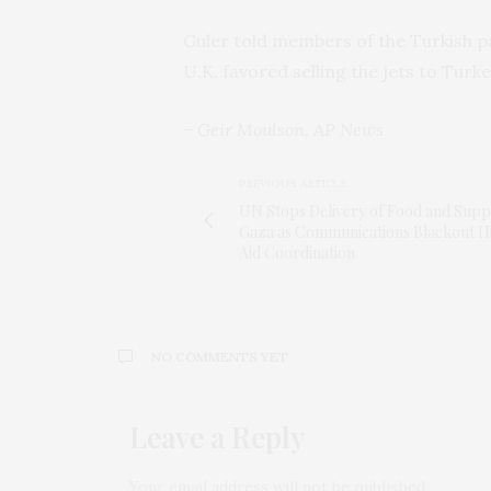
Guler told members of the Turkish p
U.K. favored selling the jets to Tu
– Geir Moulson, AP News
PREVIOUS ARTICLE
UN Stops Delivery of Food and Suppl
Gaza as Communications Blackout H
Aid Coordination
NO COMMENTS YET
Leave a Reply
Your email address will not be published.