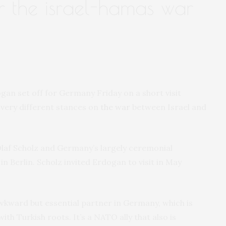
er the israel-hamas war
an set off for Germany Friday on a short visit
very different stances on
the war
between Israel and
laf Scholz and Germany’s largely ceremonial
n Berlin. Scholz invited Erdogan to visit in May
wkward but essential partner in Germany, which is
th Turkish roots. It’s a NATO ally that also is