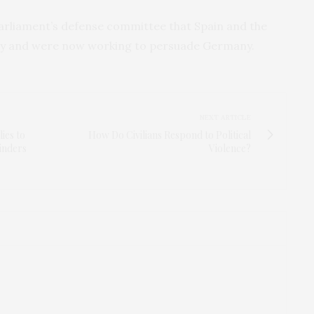
arliament’s defense committee that Spain and the
rkey and were now working to persuade Germany.
NEXT ARTICLE
ies to
How Do Civilians Respond to Political
inders
Violence?