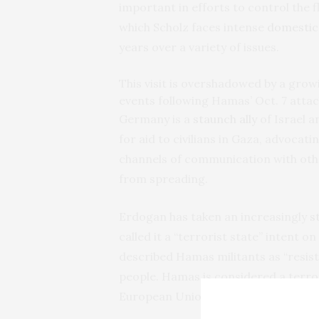
important in efforts to control the 
which Scholz faces intense
domestic
years over a variety of issues.
This visit is overshadowed by a gro
events following Hamas’ Oct. 7 attac
Germany is a
staunch ally
of Israel a
for aid to civilians in Gaza, advoca
channels of communication with other
from spreading.
Erdogan has taken an increasingly
s
called it a “terrorist state” intent o
described Hamas militants as “resist
people. Hamas is considered a terror
European Union.