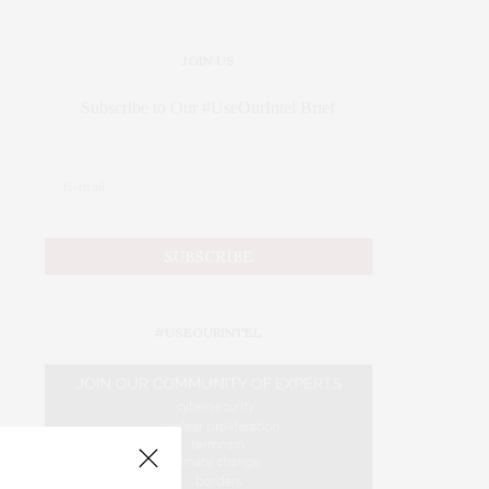
JOIN US
Subscribe to Our #UseOurIntel Brief
#USEOURINTEL