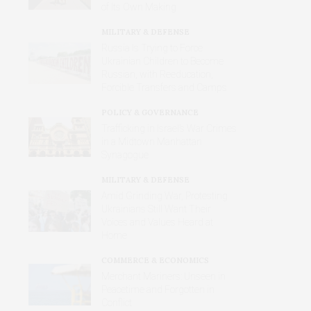
of Its Own Making
MILITARY & DEFENSE
Russia Is Trying to Force
Ukrainian Children to Become
Russian, with Reeducation,
Forcible Transfers and Camps
POLICY & GOVERNANCE
Trafficking in Israel’s War Crimes
in a Midtown Manhattan
Synagogue
MILITARY & DEFENSE
Amid Grinding War, Protesting
Ukrainians Still Want Their
Voices and Values Heard at
Home
COMMERCE & ECONOMICS
Merchant Mariners: Unseen in
Peacetime and Forgotten in
Conflict