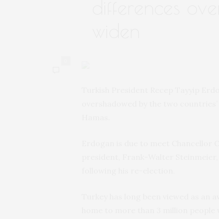
differences ov
widen
0
Turkish President Recep Tayyip Erdog
overshadowed by the two countries’ 
Hamas.
Erdogan is due to meet Chancellor O
president, Frank-Walter Steinmeier, i
following his re-election.
Turkey has long been viewed as an a
home to more than 3 million people wi