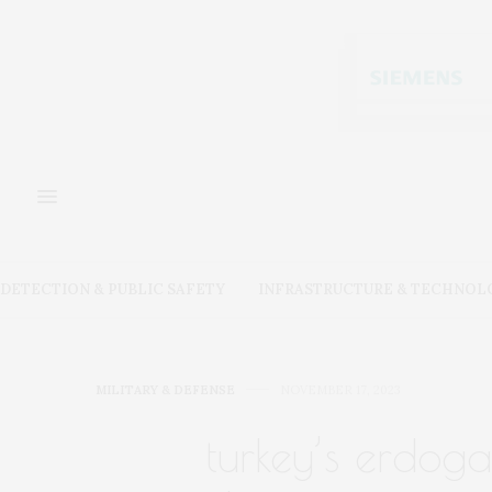
DETECTION & PUBLIC SAFETY
INFRASTRUCTURE & TECHNOL
MILITARY & DEFENSE
NOVEMBER 17, 2023
turkey’s erdoga