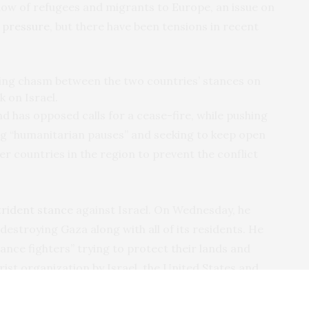
flow of refugees and migrants to Europe, an issue on
 pressure
, but there have been tensions in recent
wing chasm between the two countries’ stances on
k on Israel.
nd has opposed calls for a cease-fire, while pushing
ting “humanitarian pauses” and seeking to keep open
 countries in the region to prevent the conflict
trident stance
against Israel. On Wednesday, he
n destroying Gaza along with all of its residents. He
ance fighters” trying to protect their lands and
ist organization by Israel, the United States and