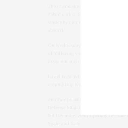
Those and similar comments have app
Asked earlier this week about Erdog
leader by name but said “the accusat
absurd.”
On Wednesday, Scholz told parliament
of “differing views — in this question
make our own position very clear.”
Israel recalled its diplomats from T
committing war crimes. Turkey later
Another possible area of tension eme
Defense Minister Yasar Guler said T
but Germany was impeding the sale 
Spain and Italy.