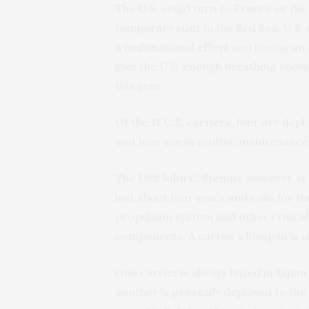
The U.S. could turn to France or the
temporary stint in the Red Sea. U.S. o
a multinational effort
and having an a
give the U.S. enough breathing room
this year.
Of
the 11 U.S. carriers
, four are depl
and four are in routine maintenance 
The
USS John C. Stennis
, however, is
last about four years and calls for 
propulsion system and other critica
components. A carrier’s lifespan is a
One carrier is always based in Japan
another is generally deployed to the 