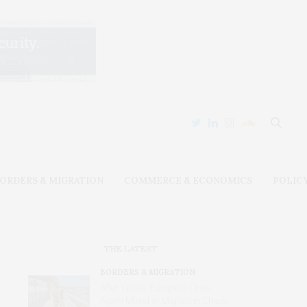
ORDERS & MIGRATION
COMMERCE & ECONOMICS
POLIC
THE LATEST
BORDERS & MIGRATION
After Ceuta, Europe Is Once
Again Mired in Migration Chaos