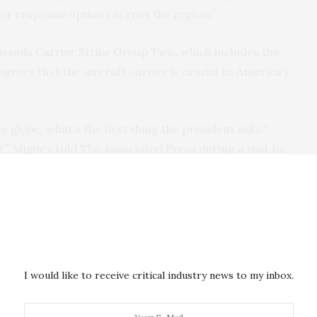
er response options across the region.”
nds Carrier Strike Group Two, which includes the
rees that the aircraft carrier is crucial to America’s
he globe, what’s the first thing the president asks?
?’” Miguez told The Associated Press during a visit to
 one of the guided-missile destroyers accompanying
off the Eisenhower and take out Houthi missiles or
 warships have fired volleys of Tomahawk missiles
f weapons, communications facilities and other
I would like to receive critical industry news to my inbox.