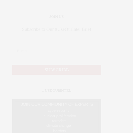
JOIN US
Subscribe to Our #UseOurIntel Brief
#USEOURINTEL