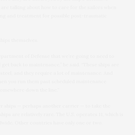
n are talking about how to care for the sailors when
ing and treatment for possible post-traumatic
ships themselves.
epartment of Defense that we’re going to need to
d get back to maintenance,” he said. “These ships are
 steel, and they require a lot of maintenance. And
when you run them past scheduled maintenance
 somewhere down the line.”
r ships — perhaps another carrier — to take the
hips are relatively rare. The U.S. operates 11, which is
wide. Other countries have only one or two.