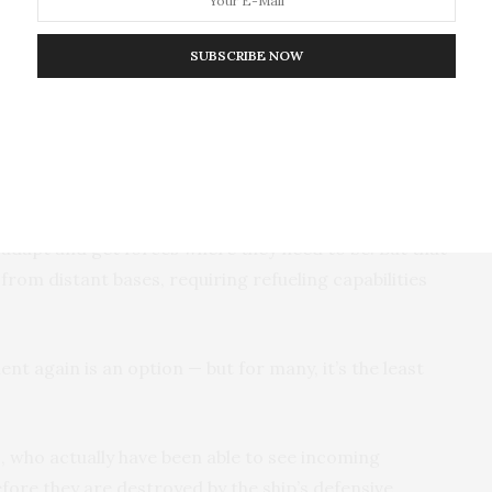
 the Eisenhower, they will need to tap more Air
ing countries, including Qatar, Saudi Arabia and the
SUBSCRIBE NOW
 other restrictions on the types of offensive strikes
se of regional sensitivities. Others worry about
di Arabia and Yemen
or
inflaming tensions with Iran
.
n adapt and get forces where they need to be. But that
 from distant bases, requiring refueling capabilities
t again is an option — but for many, it’s the least
, who actually have been able to see incoming
ore they are destroyed by the ship’s defensive