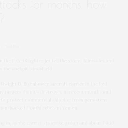
ttacks for months. how
t?
 in Red Sea
e F/A-18 fighter jet tell the story: 15 missiles and
ow the cockpit windshield.
Dwight D. Eisenhower aircraft carrier
in the Red
my targets that it’s destroyed in recent months and
ht to protect commercial shipping from
persistent
anian-backed Houthi rebels in Yemen
.
ing in, as the carrier, its strike group and about 7,000