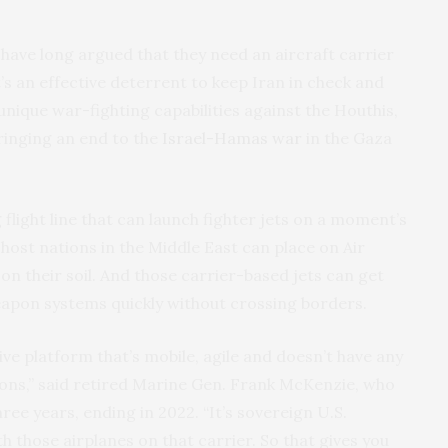
have long argued that they need an aircraft carrier
it’s an effective deterrent to keep Iran in check and
 unique war-fighting capabilities against the Houthis,
ringing an end to the
Israel-Hamas war
in the Gaza
ng flight line that can launch fighter jets on a moment’s
t host nations in the Middle East can place on Air
on their soil. And those carrier-based jets can get
weapon systems quickly without crossing borders.
ive platform that’s mobile, agile and doesn’t have any
tions,” said retired Marine Gen. Frank McKenzie, who
e years, ending in 2022. “It’s sovereign U.S.
h those airplanes on that carrier. So that gives you