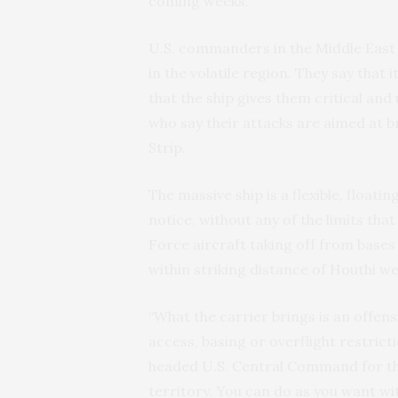
coming weeks.
U.S. commanders in the Middle East 
in the volatile region. They say that 
that the ship gives them critical and
who say their attacks are aimed at b
Strip.
The massive ship is a flexible, floati
notice, without any of the limits tha
Force aircraft taking off from bases 
within striking distance of Houthi 
“What the carrier brings is an offens
access, basing or overflight restric
headed U.S. Central Command for thre
territory. You can do as you want wit