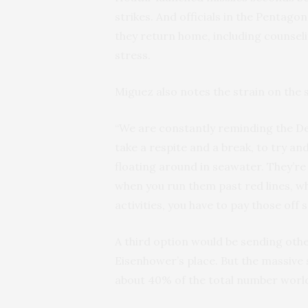
strikes. And officials in the Pentago
they return home, including counsel
stress.
Miguez also notes the strain on the 
“We are constantly reminding the D
take a respite and a break, to try an
floating around in seawater. They’re
when you run them past red lines, 
activities, you have to pay those off
A third option would be sending othe
Eisenhower’s place. But the massive s
about 40% of the total number world