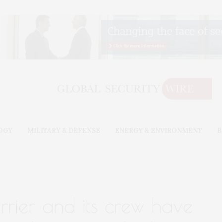
OGY
MILITARY & DEFENSE
ENERGY & ENVIRONMENT
B
arrier and its crew have