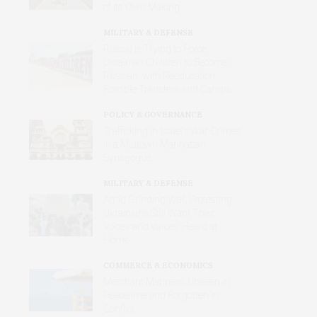
of Its Own Making
MILITARY & DEFENSE
Russia Is Trying to Force
Ukrainian Children to Become
Russian, with Reeducation,
Forcible Transfers and Camps
POLICY & GOVERNANCE
Trafficking in Israel’s War Crimes
in a Midtown Manhattan
Synagogue
MILITARY & DEFENSE
Amid Grinding War, Protesting
Ukrainians Still Want Their
Voices and Values Heard at
Home
COMMERCE & ECONOMICS
Merchant Mariners: Unseen in
Peacetime and Forgotten in
Conflict