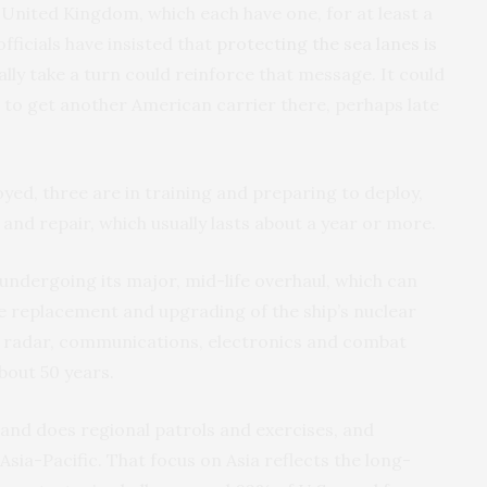
 United Kingdom, which each have one, for at least a
fficials have insisted that
protecting the sea lanes is
lly take a turn could reinforce that message. It could
 to get another American carrier there, perhaps late
oyed, three are in training and preparing to deploy,
and repair, which usually lasts about a year or more.
 undergoing its major, mid-life overhaul, which can
the replacement and upgrading of the ship’s nuclear
l radar, communications, electronics and combat
bout 50 years.
 and does regional patrols and exercises, and
Asia-Pacific. That focus on Asia reflects the long-