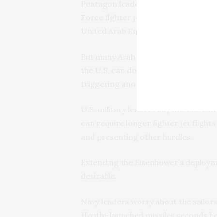
Pentagon leaders worry that without
Force fighter jets based in surround
United Arab Emirates.
But many Arab nations place flight or
the U.S. can do from their land becau
triggering another
war between Sau
U.S. military leaders say the U.S. ca
can require longer fighter jet flights
and presenting other hurdles.
Extending the Eisenhower’s deploymen
desirable.
Navy leaders worry about the sailors
Houthi-launched missiles seconds bef