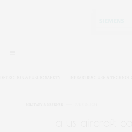
DETECTION & PUBLIC SAFETY
INFRASTRUCTURE & TECHNOL
MILITARY & DEFENSE
JUNE 19, 2024
a us aircraft c