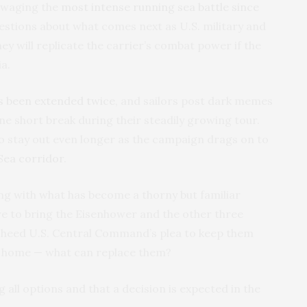
h waging the
most intense running sea battle since
questions about what comes next as U.S. military and
y will replicate the carrier’s combat power if the
a.
s been extended twice
, and sailors post dark memes
ne short break during their steadily growing tour.
 stay out even longer as the campaign drags on to
 Sea corridor
.
ng with what has become a thorny but familiar
e to bring the Eisenhower and the other three
r heed U.S. Central Command’s plea to keep them
em home — what can replace them?
ng all options and that a decision is expected in the