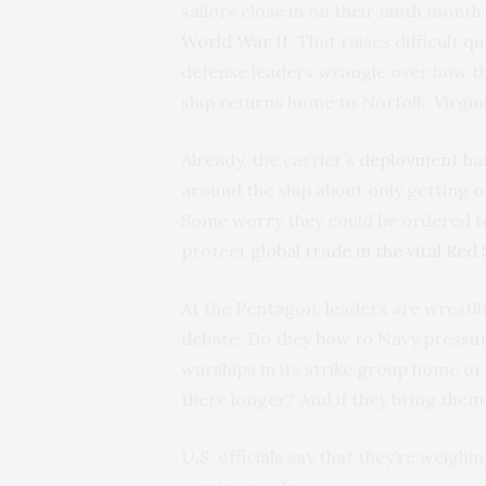
sailors close in on their ninth mont
World War II
. That raises difficult 
defense leaders wrangle over how the
ship returns home to Norfolk, Virgini
Already, the carrier’s
deployment ha
around the ship about only getting o
Some worry they could be ordered to
protect
global trade in the vital Red
At the Pentagon, leaders are wrestli
debate. Do they bow to Navy pressur
warships in its strike group home o
there longer? And if they bring th
U.S. officials say that they’re weighi