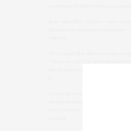
enormous flexibility when you consid
Rear Adm. Marc Miguez — who comma
Eisenhower and supporting ships — ag
military.
“Every time that there’s a crisis on t
‘Where are the U.S. aircraft carriers
the Eisenhower and the USS Laboon,
it.
On any given day, Navy F/A-18s roar 
drones preparing to launch. The U.S.
into Yemen to destroy warehouses o
targets.