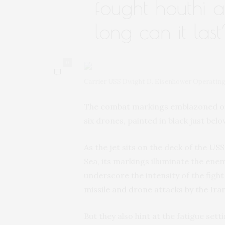
fought houthi a
long can it las
0
Carrier USS Dwight D. Eisenhower Operating
The combat markings emblazoned on th
six drones, painted in black just bel
As the jet sits on the deck of the
USS 
Sea, its markings illuminate the ene
underscore the intensity of the fig
missile and drone attacks by the Ir
But they also hint at the fatigue sett