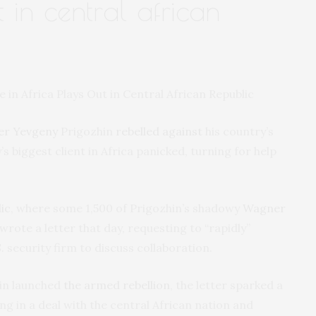
t in central african
er Yevgeny
Prigozhin
rebelled against
his country’s
’s biggest client in Africa panicked, turning for help
ic
, where some 1,500 of Prigozhin’s shadowy
Wagner
rote a letter that day, requesting to “rapidly”
 security firm to discuss collaboration.
hin launched
the armed rebellion
, the letter sparked a
ng in a deal with the central African nation and