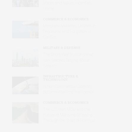
Voices and Values Heard at
Home
COMMERCE & ECONOMICS
Merchant Mariners: Unseen in
Peacetime and Forgotten in
Conflict
MILITARY & DEFENSE
The Short-War Illusion: What
Iran Teaches Beijing About
Taiwan
INFRASTRUCTURE &
TECHNOLOGY
When Commercial Satellites
Become Wartime Intelligence
COMMERCE & ECONOMICS
The U.S.-Iran MOU and the
Future of Maritime Shipping
Through the Strait of Hormuz