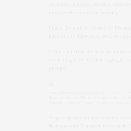
Alexander Bikantov, Russia’s ambassad
improve the country’s security.
Fidele Gouandjika, adviser to Presi
have 10,000 fighters by 2030 to eng
Some countries see Russia’s influence
weakening it will be challenging if t
groups.
A satellite image taken on Sept. 25, 2022, sho
Russian soldiers. The area is approximately 5
Faustin-Archange Touadera said it aims to ha
Wagner is steeped in Central African 
likely prevent Touadera from easily d