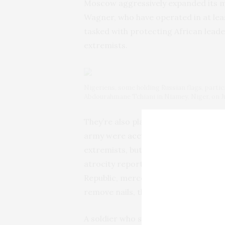
Moscow aggressively expanded its mi
Wagner, who have operated in at leas
tasked with protecting African leade
extremists.
Nigeriens, some holding Russian flags, partic
Abdourahmane Tchiani in Niamey, Niger, on Ju
They’re also plagued by their
human 
army were
accused of executing
abo
extremists, but most civilians — in 
atrocity reported in the country’s d
Republic, mercenaries train the army
remove nails, throw fuel and burn pe
A soldier who spoke on condition of 