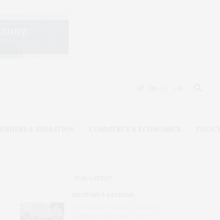
ORDERS & MIGRATION
COMMERCE & ECONOMICS
POLIC
THE LATEST
MILITARY & DEFENSE
Amid Grinding War, Protesting
Ukrainians Still Want Their