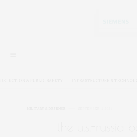
DETECTION & PUBLIC SAFETY
INFRASTRUCTURE & TECHNOL
MILITARY & DEFENSE
SEPTEMBER 11, 2024
the u.s.-russia b