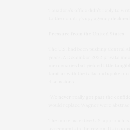
Touadera’s office didn’t reply to wri
to the country’s spy agency declined
Pressure from the United States
The U.S. had been pushing Central Af
years. A December 2022 private meet
mercenaries but yielded little tangibl
familiar with the talks and spoke on
discussions.
“We never really got past the confid
would replace Wagner were abstract
The more assertive U.S. approach ca
agreements in the region. Its troop