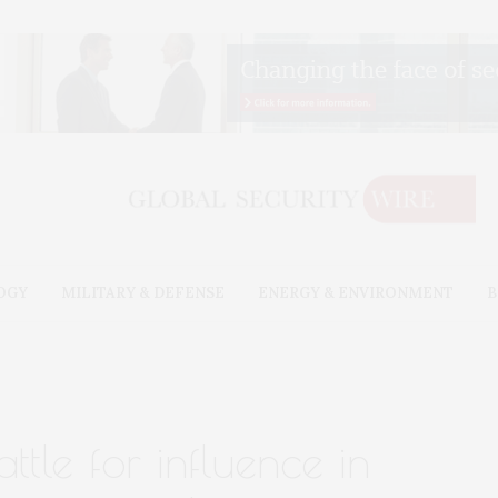
OGY
MILITARY & DEFENSE
ENERGY & ENVIRONMENT
B
attle for influence in