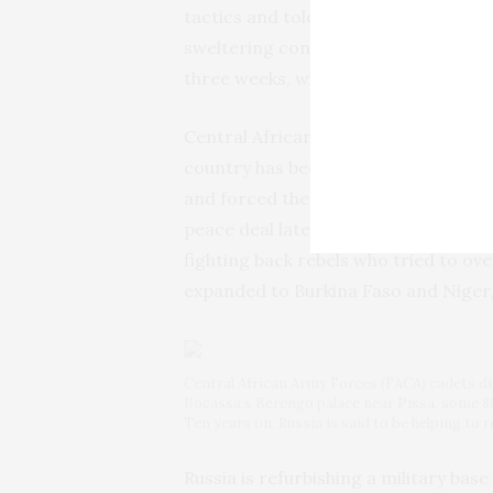
tactics and told The Associated Pres
sweltering container as punishment. 
three weeks, with many dying inside.
Central African Republic was one of 
country has been in conflict since 
and forced the president from office
peace deal later left the agreement
fighting back rebels who tried to ove
expanded to Burkina Faso and Niger,
Central African Army Forces (FACA) cadets disp
Bocassa’s Berengo palace near Pissa, some 80
Ten years on, Russia is said to be helping to r
Russia is refurbishing a military bas