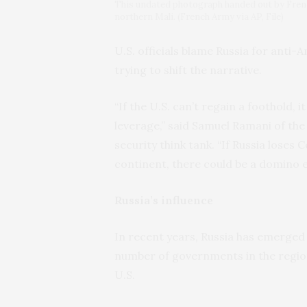
This undated photograph handed out by Frenc
northern Mali. (French Army via AP, File)
U.S. officials blame Russia for anti-
trying to shift the narrative.
“If the U.S. can’t regain a foothold, 
leverage,” said Samuel Ramani of the
security think tank. “If Russia loses 
continent, there could be a domino e
Russia’s influence
In recent years, Russia has emerged 
number of governments in the region,
U.S.