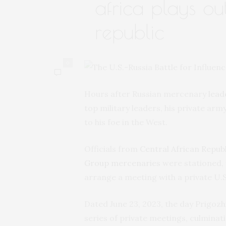
africa plays ou
republic
0
Hours after Russian mercenary
lead
top military leaders, his private army
to his foe in the West.
Officials from
Central African Republ
Group mercenaries
were stationed, w
arrange a meeting with a private U.S.
Dated June 23, 2023, the day Prigoz
series of private meetings, culminati