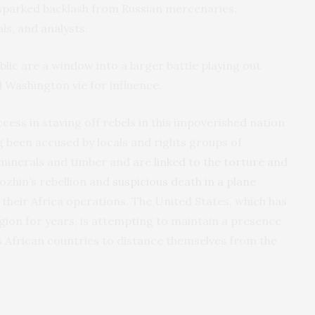
sparked backlash from Russian mercenaries,
ls, and analysts.
lic are a window into a larger battle playing out
 Washington vie for influence.
cess in staving off rebels in this impoverished nation
 been accused by locals and rights groups of
 minerals and timber and are
linked to the torture and
gozhin’s rebellion and
suspicious death in a plane
g their Africa operations. The United States, which has
gion for years, is attempting to maintain a presence
s African countries to distance themselves from the