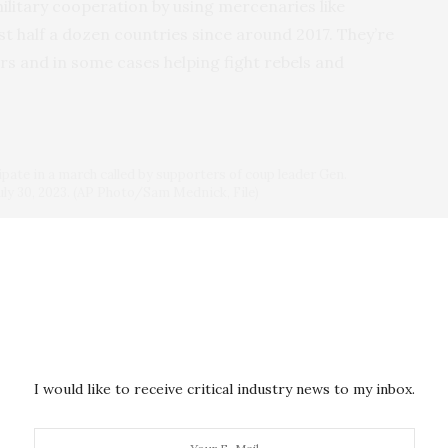
litary cooperation by using mercenaries like
t half a dozen countries since around 2017. They’re
rs and in some cases helping fight rebels and
ipate in a march called by supporters of coup leader Gen.
ly 30, 2023. (AP Photo/Sam Mednick, File)
rights record
. Two years ago in Mali, Wagner and the
ut 300 men — some suspected of being Islamist
what Human Rights Watch called the worst single
ecade-long armed conflict. And in Central African
 on torture tactics, including how to cut hands,
ople alive, according to watchdog The Sentry.
I would like to receive critical industry news to my inbox.
anonymity for fear of reprisal confirmed torture