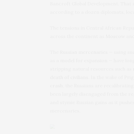
Bancroft Global Development. That 
according to a dozen diplomats, loca
The tensions in Central African Repub
across the continent as
Moscow
and
The
Russian mercenaries
— using suc
as a
model for expansion
— have long
stripping natural resources such as
death of civilians
. In the wake of Pri
crash
, the Russians are recalibratin
been largely disengaged from the re
and stymie Russian gains as it pushe
mercenaries.