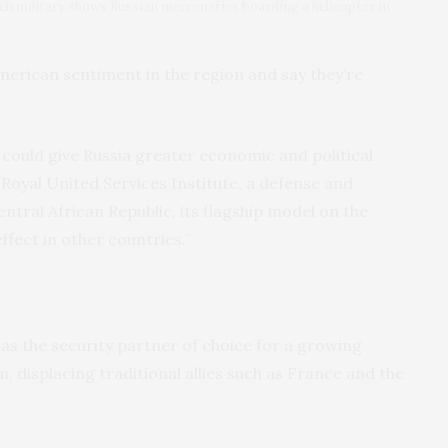
h military shows Russian mercenaries boarding a helicopter in
American sentiment in the region and say they’re
it could give Russia greater economic and political
 Royal United Services Institute, a defense and
Central African Republic, its flagship model on the
ffect in other countries.”
as the security partner of choice for a growing
 displacing traditional allies such as France and the