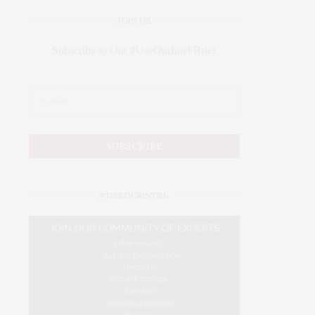
JOIN US
Subscribe to Our #UseOurIntel Brief
#USEOURINTEL