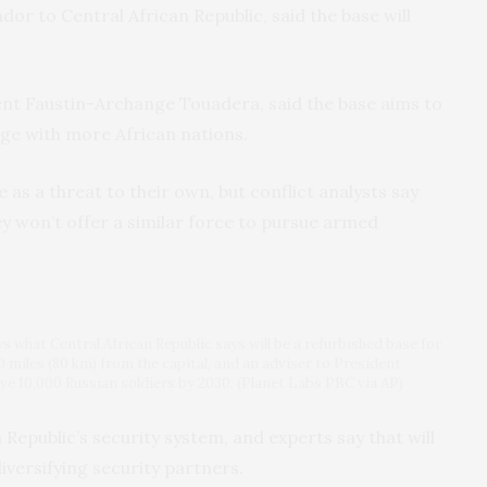
or to Central African Republic, said the base will
dent Faustin-Archange Touadera, said the base aims to
age with more African nations.
 as a threat to their own, but conflict analysts say
hey won’t offer a similar force to pursue armed
ws what Central African Republic says will be a refurbished base for
0 miles (80 km) from the capital, and an adviser to President
ve 10,000 Russian soldiers by 2030. (Planet Labs PBC via AP)
Republic’s security system, and experts say that will
iversifying security partners.