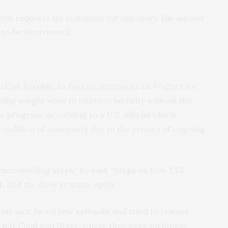
tten requests for comment for this story. His adviser
 to be interviewed.
rican Republic to find an alternative to Wagner for
ing sought ways to improve security without the
e progress, according to a U.S. official who is
 condition of anonymity due to the privacy of ongoing
ence-building steps,” he said. “Steps on how XYZ
, and the door remains open.”
me as it faced new setbacks and tried to rework
s left Chad and Niger, where they were no longer