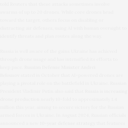
told Reuters that these attacks sometimes involve
swarms of up to 20 drones. While core drones head
toward the target, others focus on disabling or
distracting air defenses, using AI with human oversight to
identify threats and plan routes along the way.
Russia is well aware of the gains Ukraine has achieved
through drone usage and has intensified its efforts to
keep pace.
Russian Defense Minister Andrei
Belousov
stated in October that AI-powered drones are
playing a pivotal role on the battlefield in Ukraine. Russian
President Vladimir Putin also said that
Russia is increasing
drone production
nearly 10-fold to approximately 1.4
million this year, aiming to secure victory for the Russian
armed forces in Ukraine. In August 2024, Russian officials
announced a new
10-year defense strategy
that features