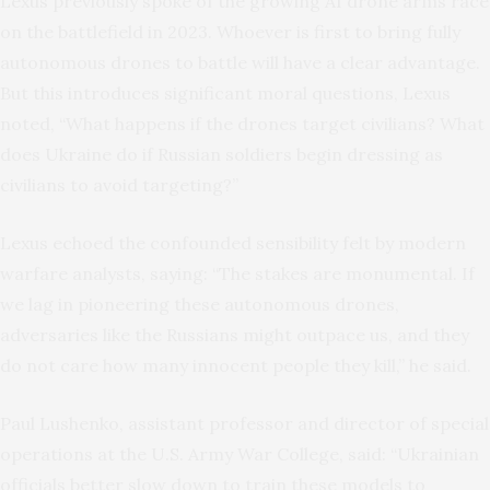
Lexus previously spoke of the growing AI drone arms race
on the battlefield in 2023. Whoever is first to bring fully
autonomous drones to battle will have a clear advantage.
But this introduces significant moral questions, Lexus
noted, “What happens if the drones target civilians? What
does Ukraine do if Russian soldiers begin dressing as
civilians to avoid targeting?”
Lexus echoed the confounded sensibility felt by modern
warfare analysts, saying: “The stakes are monumental. If
we lag in pioneering these autonomous drones,
adversaries like the Russians might outpace us, and they
do not care how many innocent people they kill,” he said.
Paul Lushenko, assistant professor and director of special
operations at the U.S. Army War College, said: “Ukrainian
officials better slow down to train these models to