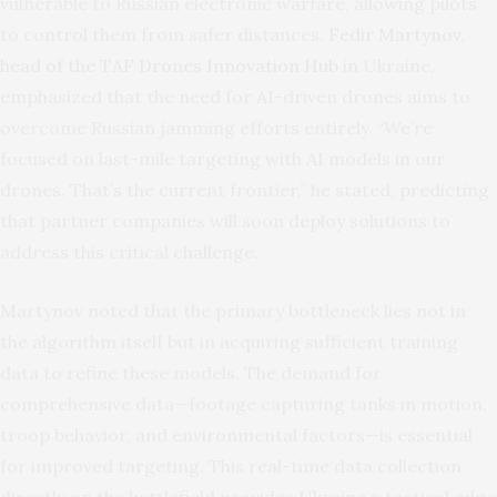
vulnerable to Russian electronic warfare, allowing pilots
to control them from safer distances.
Fedir Martynov,
head of the TAF Drones Innovation Hub
in Ukraine,
emphasized that the need for AI-driven drones aims to
overcome Russian jamming efforts entirely. “We’re
focused on last-mile targeting with AI models in our
drones. That’s the current frontier,” he stated, predicting
that partner companies will soon deploy solutions to
address this critical challenge.
Martynov noted that the primary bottleneck lies not in
the algorithm itself but in acquiring sufficient training
data to refine these models. The demand for
comprehensive data—footage capturing tanks in motion,
troop behavior, and environmental factors—is essential
for improved targeting. This real-time data collection
directly on the battlefield provides Ukraine a tactical edge