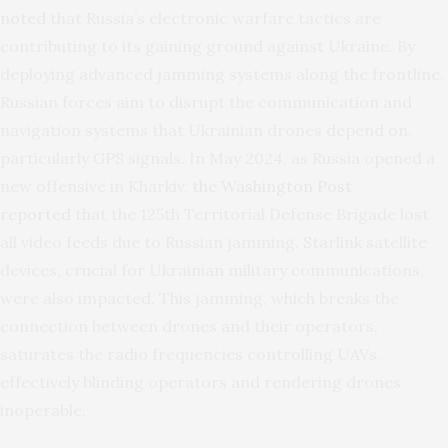
noted
that Russia’s electronic warfare tactics are
contributing to its gaining ground against Ukraine. By
deploying advanced jamming systems along the frontline,
Russian forces aim to disrupt the communication and
navigation systems that Ukrainian drones depend on,
particularly GPS signals. In May 2024, as Russia opened a
new offensive in Kharkiv,
the Washington Post
reported
that the 125th Territorial Defense Brigade lost
all video feeds due to Russian jamming. Starlink satellite
devices, crucial for Ukrainian military communications,
were also impacted. This jamming, which breaks the
connection between drones and their operators,
saturates the radio frequencies controlling UAVs,
effectively blinding operators and rendering drones
inoperable.