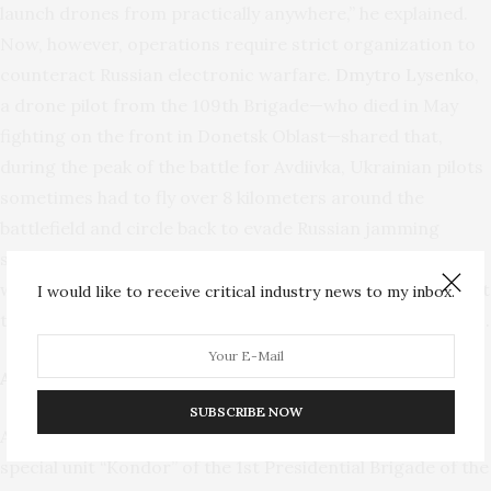
launch drones from practically anywhere,” he explained.
Now, however, operations require strict organization to
counteract Russian electronic warfare.
Dmytro Lysenko
,
a drone pilot from the 109th Brigade—who died in May
fighting on the front in Donetsk Oblast—shared that,
during the peak of the battle for Avdiivka, Ukrainian pilots
sometimes had to fly over 8 kilometers around the
battlefield and circle back to evade Russian jamming
systems. He further emphasized the shortage of drones
within Ukrainian units, noting that they are frequently lost
I would like to receive critical industry news to my inbox.
to electronic interference or adverse weather conditions.
AI Scales Up
SUBSCRIBE NOW
According to
Lexus
(callsign), a drone pilot from the
special unit “Kondor” of the 1st Presidential Brigade of the