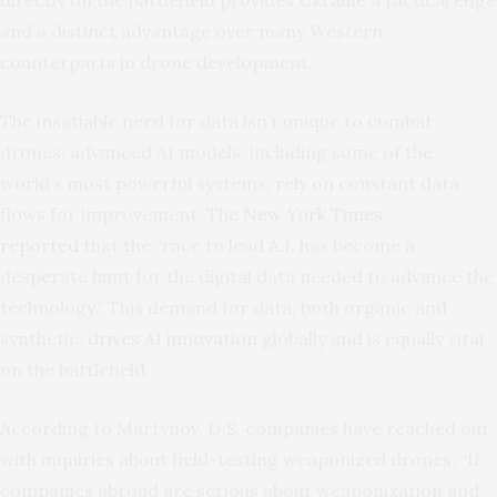
and a distinct advantage over many Western
counterparts in drone development.
The insatiable need for data isn’t unique to combat
drones; advanced AI models, including some of the
world’s most powerful systems, rely on constant data
flows for improvement.
The New York Times
reported
that the “race to lead A.I. has become a
desperate hunt for the digital data needed to advance the
technology.” This demand for data, both organic and
synthetic,
drives AI innovation
globally and is equally vital
on the battlefield.
According to Martynov, U.S. companies have reached out
with inquiries about field-testing weaponized drones. “If
companies abroad are serious about weaponization and