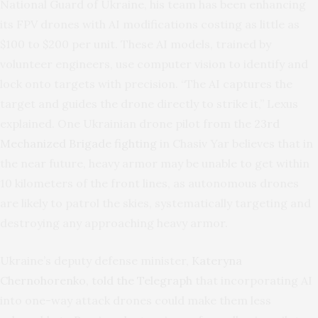
National Guard of Ukraine, his team has been enhancing
its FPV drones with AI modifications costing as little as
$100 to $200 per unit. These AI models, trained by
volunteer engineers, use computer vision to identify and
lock onto targets with precision. “The AI captures the
target and guides the drone directly to strike it,” Lexus
explained. One Ukrainian drone pilot from the
23rd
Mechanized Brigade fighting
in Chasiv Yar believes that in
the near future, heavy armor may be unable to get within
10 kilometers of the front lines, as autonomous drones
are likely to patrol the skies, systematically targeting and
destroying any approaching heavy armor.
Ukraine’s deputy defense minister,
Kateryna
Chernohorenko, told the Telegraph
that incorporating AI
into one-way attack drones could make them less