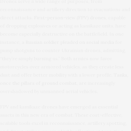
Drones serve a wide range of purposes, from
reconnaissance and artillery direction to evacuations and
direct attacks.
First-person-view (FPV) drones
, capable
of dropping explosives or acting as kamikaze units, have
become especially destructive on the battlefield. In one
instance, a
Russian soldier pleaded on social media
for
pump shotguns to counter Ukrainian drones, admitting,
“they’re simply burning us.” Both armies now favor
motorcycles over armored vehicles, as they create less
dust and offer better mobility with a lower profile.
Tanks,
once the pillars of ground combat
, are increasingly
overshadowed by unmanned aerial vehicles.
FPV and kamikaze drones have emerged as essential
assets in this new era of combat. These cost-effective,
scalable tools excel in reconnaissance, artillery spotting,