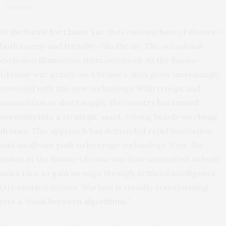
Domain)
In
the battle for Chasiv Yar
, the constant hum of drones—
both enemy and friendly—fills the air. The occasional
explosion illuminates them overhead: As the Russia-
Ukraine war grinds on, Ukraine’s skies grow increasingly
crowded with this new technology. With troops and
ammunition in short supply, the country
has turned
necessity into a strategic asset
, relying heavily on
cheap
drones
. This approach has demanded rapid innovation
and an all-out push to leverage technology. Now, the
stakes in the Russia-Ukraine war have intensified as both
sides race to gain an edge through artificial intelligence
(AI)-enabled drones. Warfare is steadily transforming
into
a “clash between algorithms.”