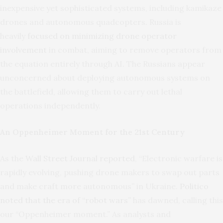
inexpensive yet sophisticated systems, including kamikaze
drones and autonomous quadcopters. Russia is
heavily
focused on minimizing drone operator
involvement
in combat, aiming to remove operators from
the equation entirely through AI. The Russians appear
unconcerned about deploying autonomous systems on
the battlefield, allowing them to carry out lethal
operations independently.
An Oppenheimer Moment for the 21st Century
As the
Wall Street Journal reported
, “Electronic warfare is
rapidly evolving, pushing drone makers to swap out parts
and make craft more autonomous” in Ukraine.
Politico
noted that the era of “robot wars”
has dawned, calling this
our “Oppenheimer moment.” As analysts and