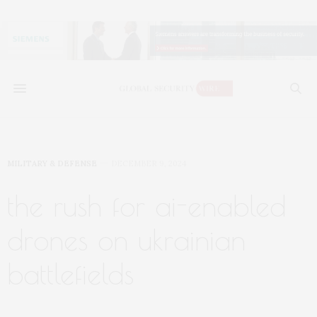
MILITARY & DEFENSE
DECEMBER 9, 2024
the rush for ai-enabled
drones on ukrainian
battlefields