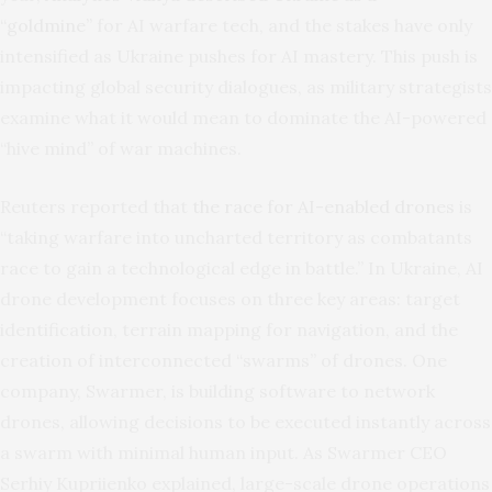
“goldmine”
for AI warfare tech, and the stakes have only
intensified as Ukraine pushes for AI mastery. This push is
impacting global security dialogues, as military strategists
examine what it would mean to dominate the AI-powered
“hive mind” of war machines.
Reuters reported that
the race for AI-enabled drones
is
“taking warfare into uncharted territory as combatants
race to gain a technological edge in battle.” In Ukraine, AI
drone development focuses on three key areas: target
identification, terrain mapping for navigation, and the
creation of interconnected “swarms” of drones. One
company, Swarmer, is building software to network
drones, allowing decisions to be executed instantly across
a swarm with minimal human input. As Swarmer CEO
Serhiy Kupriienko explained, large-scale drone operations