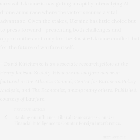
survival, Ukraine is navigating a rapidly intensifying AI
drone arms race where the victor secures a vital
advantage. Given the stakes, Ukraine has little choice but
to press forward—presenting both challenges and
opportunities not only for the Russia-Ukraine conflict, but
for the future of warfare itself.
– David Kirichenko is an associate research fellow at the
Henry Jackson Society. His work on warfare has been
featured in the Atlantic Council, Center for European Policy
Analysis, and The Economist, among many others. Published
courtesy of
Lawfare
.
PREVIOUS ARTICLE
Banking on Influence: Liberal Democracies Can Use
Financial Intelligence to Counter Foreign Interference.
NEXT ARTICLE