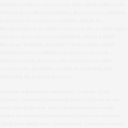
Ukrainian soldiers can even lose their signal within a mile
of flying due to Russian jamming. Russia uses its jamming
technology to overpower Ukrainian signals by
broadcasting on the same frequencies, but at much higher
power. A drone operator might then employ
a tactic
known as “frequency hopping,”
which involves quickly
switching between different frequencies to evade a
jammer’s signal. However, this approach can still be
countered by algorithms capable of predicting and
disrupting the hopping patterns.
Norman, a drone unit commander
from the 109th
Separate Territorial Defense Brigade, reflected on the
early days of the war, when Ukrainian soldiers could
deploy drones freely and often with little coordination.
“Back then, things were disorganized, and soldiers could