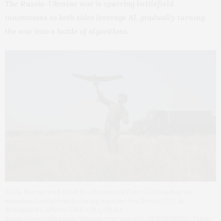
The Russia-Ukraine war is spurring battlefield
innovations as both sides leverage AI, gradually turning
the war into a battle of algorithms.
A U.S. Marine with Black Sea Rotational Force 17.1 launches an
unmanned aerial vehicle during exercise Sea Breeze 2017 in
Mykolayivka. (Photo: CNE-CNA/Flickr,
https://www.flickr.com/photos/cne-cna-c6f/35323529193/, Public