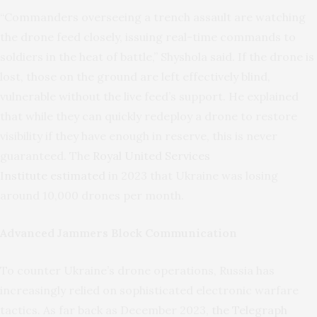
“Commanders overseeing a trench assault are watching
the drone feed closely, issuing real-time commands to
soldiers in the heat of battle,” Shyshola said. If the drone is
lost, those on the ground are left effectively blind,
vulnerable without the live feed’s support. He explained
that while they can quickly redeploy a drone to restore
visibility if they have enough in reserve, this is never
guaranteed. The
Royal United Services
Institute estimated
in 2023 that Ukraine was losing
around 10,000 drones per month.
Advanced Jammers Block Communication
To counter Ukraine’s drone operations, Russia has
increasingly relied on sophisticated electronic warfare
tactics. As far back as December 2023,
the Telegraph