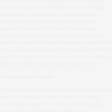
and direct strikes, proving highly effective at targeting
enemy positions. The accessibility of drone technology
has empowered smaller nations to use inexpensive
systems to disrupt traditional military operations
typically led by larger, well-funded forces—making
Ukraine a “war lab for the future.” Ukraine’s battlefield
experience shows that warfare has begun evolving toward
the use of unmanned systems, where intelligent machines
capable of rapid decisions are poised to dominate future
battles—raising both practical and ethical concerns.
The Importance of Drones
The rapid evolution in AI-enabled warfare has driven both
sides into a struggle for control, with each country
attempting to counter the other’s aerial assets. Last
year,
Analytics Vidhya described Ukraine as a