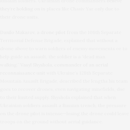
Russian soldiers. Ukrainian drone commanders
believe
they’re holding on
in places like Chasiv Yar only due to
their drone units.
Danilo Makarov, a drone pilot
from the 108th Separate
Territorial Defense Brigade, explained that without a
drone above to warn soldiers of enemy movements or to
help guide an assault, the soldier is a “dead man
walking.”
Vasyl Shyshola, commander of an aerial
reconnaissance unit
with Ukraine’s 128th Separate
Mountain Assault Brigade, described the lengths his team
goes to recover drones, even navigating minefields, due
to their limited supply. Shyshola explained that when
Ukrainian soldiers assault a Russian trench, the pressure
on the drone pilot is intense—losing the drone could leave
troops on the ground without aerial guidance.