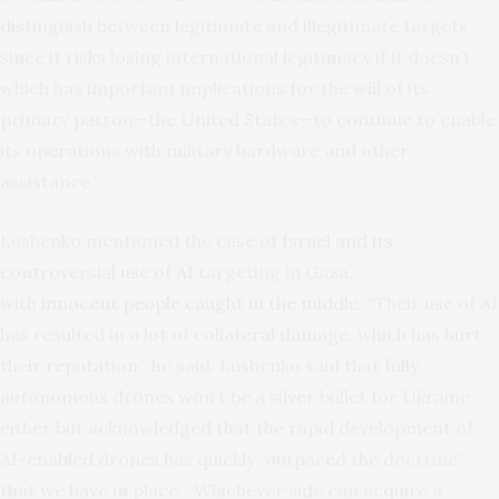
distinguish between legitimate and illegitimate targets
since it risks losing international legitimacy if it doesn’t,
which has important implications for the will of its
primary patron—the United States—to continue to enable
its operations with military hardware and other
assistance.”
Lushenko mentioned the case of
Israel and its
controversial use of AI
targeting in Gaza,
with
innocent people caught in the middle
. “Their use of AI
has resulted in a lot of collateral damage, which has hurt
their reputation,” he said. Lushenko said that fully
autonomous drones won’t be a silver bullet for Ukraine
either but acknowledged that the rapid development of
AI-enabled drones has quickly “outpaced the doctrine”
that we have in place. “Whichever side can acquire a