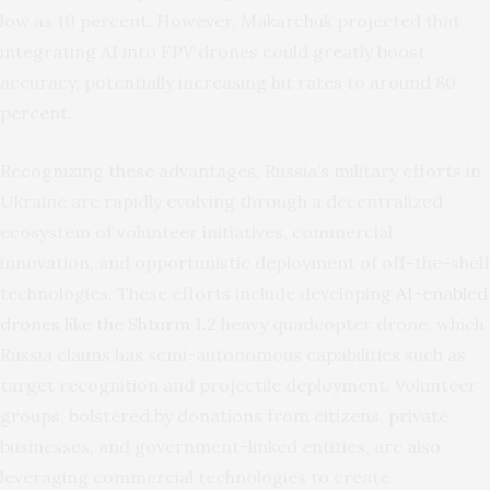
low as 10 percent. However, Makarchuk projected that
integrating AI into FPV drones could greatly boost
accuracy, potentially increasing hit rates to around 80
percent.
Recognizing these advantages, Russia’s military efforts in
Ukraine are rapidly evolving through a decentralized
ecosystem of volunteer initiatives, commercial
innovation, and opportunistic deployment of off-the-shelf
technologies. These efforts include developing
AI-enabled
drones like the Shturm 1.2
heavy quadcopter drone, which
Russia claims has semi-autonomous capabilities such as
target recognition and projectile deployment. Volunteer
groups, bolstered by donations from citizens, private
businesses, and government-linked entities, are also
leveraging commercial technologies to create