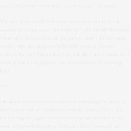
target first with AI will have an advantage,” he added.
The use of AI-enabled drones raises profound ethical
questions: If machines can make life-and-death decisions,
what rules govern their deployment? How can creators
ensure that the targeted individual poses a genuine
military threat? This technology will likely necessitate new
international regulations and amendments to existing
laws.
***
Ukraine’s leaders understand that defeating Russia in a
traditional war of attrition is unlikely; instead, they are
harnessing the agility and technological innovation they
have demonstrated since February 2022. Focused on