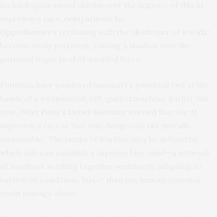
technologists sound alarms over the urgency of this AI
supremacy race,
comparisons to
Oppenheimer’s
reckoning with the “
destroyer of worlds
”
become eerily pertinent, casting a shadow over the
potential impacts of AI-enabled force.
Futurists have pondered humanity’s potential end at the
hands of a weaponized, self-guided machine. Earlier this
year,
West Point’s Lieber Institute warned
that the AI
supremacy race is “not only dangerous but morally
inexcusable.” The future of warfare may be defined by
which side can establish a superior hive mind—a network
of machines working together seamlessly, adapting to
battlefield conditions faster than any human operator
could manage alone.