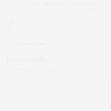
Confusion & Contradiction in the UN ‘Cybercrime’
Convention
0
NO COMMENTS YET
Leave a Reply
Your email address will not be published.