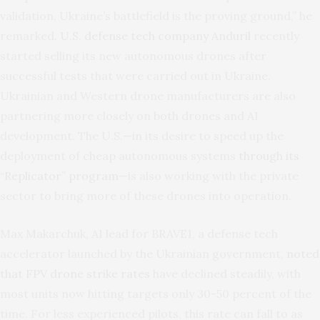
validation, Ukraine’s battlefield is the proving ground,” he
remarked.
U.S. defense tech company Anduril
recently
started selling its new autonomous drones after
successful tests that were carried out in Ukraine.
Ukrainian and Western drone manufacturers are also
partnering more closely on both drones and AI
development. The U.S.—in its desire to speed up the
deployment of cheap autonomous systems
through its
“Replicator” program
—is also working with the private
sector to bring more of these drones into operation.
Max Makarchuk, AI lead for BRAVE1, a defense tech
accelerator launched by the Ukrainian government,
noted
that FPV drone strike rates
have declined steadily, with
most units now hitting targets only 30-50 percent of the
time. For less experienced pilots, this rate can fall to as