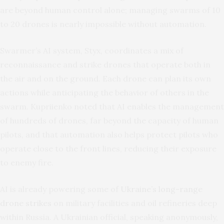
are beyond human control alone; managing swarms of 10
to 20 drones is nearly impossible without automation.
Swarmer’s AI system, Styx, coordinates a mix of
reconnaissance and strike drones that operate both in
the air and on the ground. Each drone can plan its own
actions while anticipating the behavior of others in the
swarm. Kupriienko noted that AI enables the management
of hundreds of drones, far beyond the capacity of human
pilots, and that automation also helps protect pilots who
operate close to the front lines, reducing their exposure
to enemy fire.
AI is already powering some of
Ukraine’s long-range
drone strikes
on military facilities and oil refineries deep
within Russia. A Ukrainian official, speaking anonymously,