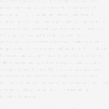
However, that isn’t to say that AI will mean an end to
human involvement. As the battlefield shifts toward
autonomous systems, human-driven logistics and
maintenance will remain indispensable to support these
operations. Michael Kofman pointed out on “
The Russia
Contingency” podcast
that the deployment of
autonomous systems brings practical challenges: What
happens when these systems malfunction or break down?
Even the most advanced autonomous drones or robots
will require human operators to repair, maintain, and
redeploy them efficiently. Thus, while AI and automation
may revolutionize frontline capabilities, the logistics
backbone—managed and maintained by human hands—will
continue to play an important role in sustaining
battlefield operations.