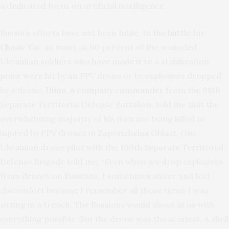
a dedicated focus on artificial intelligence.
Russia’s efforts have not been futile. In
the battle for
Chasiv Yar
, as many as 90 percent of the wounded
Ukrainian soldiers who have made it to a stabilization
point were hit by an FPV drone or by explosives dropped
by a drone.
Dima, a company commander
from the 98th
Separate Territorial Defense Battalion, told me that the
overwhelming majority of his men are being killed or
injured by FPV drones in Zaporizhzhia Oblast. One
Ukrainian drone pilot with the 109th Separate Territorial
Defense Brigade told me, “Even when we drop explosives
from drones on Russians, I sometimes shiver and feel
discomfort because I remember all those times I was
sitting in a trench. The Russians would shoot at us with
everything possible. But the drone was the scariest. A shell