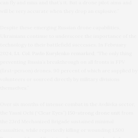
can fly and miss and that’s it. But a drone pilot aims and
will be very accurate when they drop an explosive.”
Despite these emerging Russian drone capabilities,
Ukrainians continue to underscore the importance of the
technology to their battlefield successes. In February
2024,
Lt. Col. Pavlo Kurylenko remarked
, “The only thing
preventing Russia’s breakthrough on all fronts is FPV
(first-person) drones, 90 percent of which are supplied by
volunteers or sourced directly by military divisions
themselves.”
Over six months of intense combat in the Avdiivka sector,
the Yasni Ochi (“Clear Eyes”)
150-strong drone unit
from
the 23rd Mechanized Brigade sustained minimal
casualties, while reportedly killing or wounding 1,500